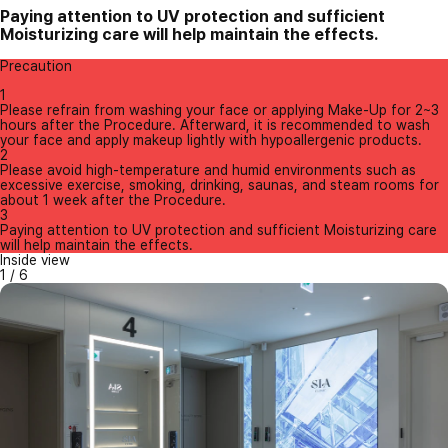
Paying attention to UV protection and sufficient
Moisturizing care will help maintain the effects.
Precaution
1
Please refrain from washing your face or applying Make-Up for 2~3
hours after the Procedure. Afterward, it is recommended to wash
your face and apply makeup lightly with hypoallergenic products.
2
Please avoid high-temperature and humid environments such as
excessive exercise, smoking, drinking, saunas, and steam rooms for
about 1 week after the Procedure.
3
Paying attention to UV protection and sufficient Moisturizing care
will help maintain the effects.
Inside view
1
/
6