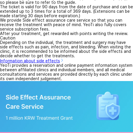
so please be sure to refer to the guide.
The ticket is valid for 90 days from the date of purchase and can be
extended up to 3 times for a total of 369 days. (Extensions can be
made starting 30 days before expiration.)
We provide Side effect assurance care service so that you can
receive the treatment with peace of mind. YeoTi also fully covers
service subscription fees.
After your treatment, get rewarded with points writing the review.
Caution
Depending on the individual, the treatment and surgery may have
side effects such as pain, infection, and bleeding. When visiting the
clinic, it is recommended to be informed about the side effects and
decide whether to get the treatments.
Information about side effects
YeoTi provides a reservation and online payment information system
between affiliated clinics and individual members, and all medical
consultations and services are provided directly by each clinic under
its own independent judgement.