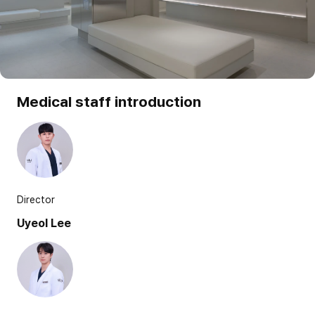
Medical staff introduction
Director
Uyeol Lee