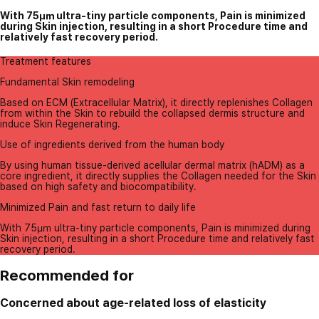
With 75㎛ ultra-tiny particle components, Pain is minimized
during Skin injection, resulting in a short Procedure time and
relatively fast recovery period.
Treatment features
Fundamental Skin remodeling
Based on ECM (Extracellular Matrix), it directly replenishes Collagen
from within the Skin to rebuild the collapsed dermis structure and
induce Skin Regenerating.
Use of ingredients derived from the human body
By using human tissue-derived acellular dermal matrix (hADM) as a
core ingredient, it directly supplies the Collagen needed for the Skin
based on high safety and biocompatibility.
Minimized Pain and fast return to daily life
With 75㎛ ultra-tiny particle components, Pain is minimized during
Skin injection, resulting in a short Procedure time and relatively fast
recovery period.
Recommended for
Concerned about age-related loss of elasticity