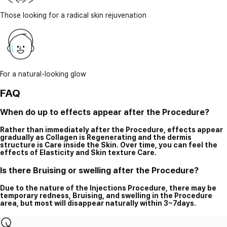
Those looking for a radical skin rejuvenation
For a natural-looking glow
FAQ
When do up to effects appear after the Procedure?
Rather than immediately after the Procedure, effects appear
gradually as Collagen is Regenerating and the dermis
structure is Care inside the Skin. Over time, you can feel the
effects of Elasticity and Skin texture Care.
Is there Bruising or swelling after the Procedure?
Due to the nature of the Injections Procedure, there may be
temporary redness, Bruising, and swelling in the Procedure
area, but most will disappear naturally within 3~7days.