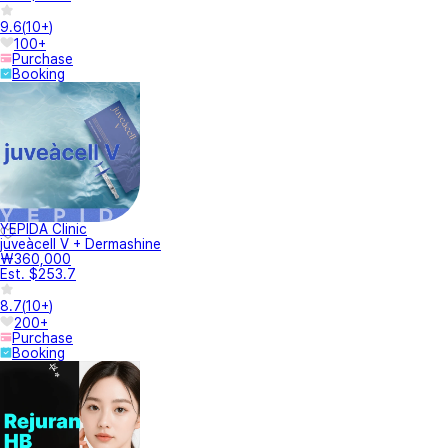
9.6
(
10+
)
100+
Purchase
Booking
YEPIDA Clinic
juveàcell V + Dermashine
₩360,000
Est. $253.7
8.7
(
10+
)
200+
Purchase
Booking