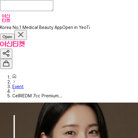
Korea No.1 Medical Beauty App
Open in YeoTi
Open
Event
CellREDM 7cc Premium...