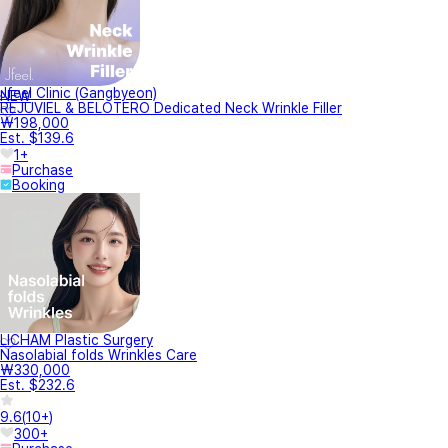
Jfeel Clinic (Gangbyeon)
NEW
REJUVIEL & BELOTERO Dedicated Neck Wrinkle Filler
₩198,000
Est. $139.6
1+
Purchase
Booking
LICHAM Plastic Surgery
Nasolabial folds Wrinkles Care
₩330,000
Est. $232.6
9.6
(
10+
)
300+