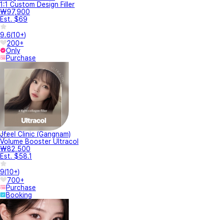
1:1 Custom Design Filler
₩97,900
Est. $69
9.6
(
10+
)
200+
Only
Purchase
Jfeel Clinic (Gangnam)
Volume Booster Ultracol
₩82,500
Est. $58.1
9
(
10+
)
700+
Purchase
Booking