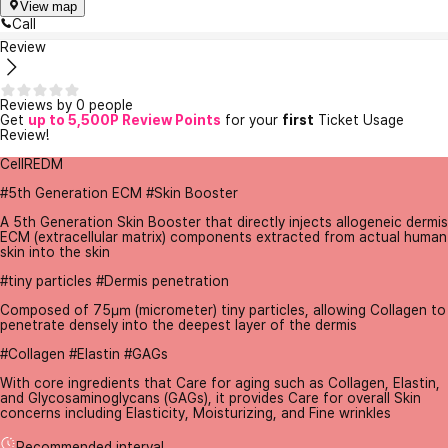
View map
Call
Review
Reviews by 0 people
Get
up to 5,500P Review Points
for your
first
Ticket Usage
Review!
CellREDM
#5th Generation ECM #Skin Booster
A 5th Generation Skin Booster that directly injects allogeneic dermis
ECM (extracellular matrix) components extracted from actual human
skin into the skin
#tiny particles #Dermis penetration
Composed of 75㎛ (micrometer) tiny particles, allowing Collagen to
penetrate densely into the deepest layer of the dermis
#Collagen #Elastin #GAGs
With core ingredients that Care for aging such as Collagen, Elastin,
and Glycosaminoglycans (GAGs), it provides Care for overall Skin
concerns including Elasticity, Moisturizing, and Fine wrinkles
Recommended interval