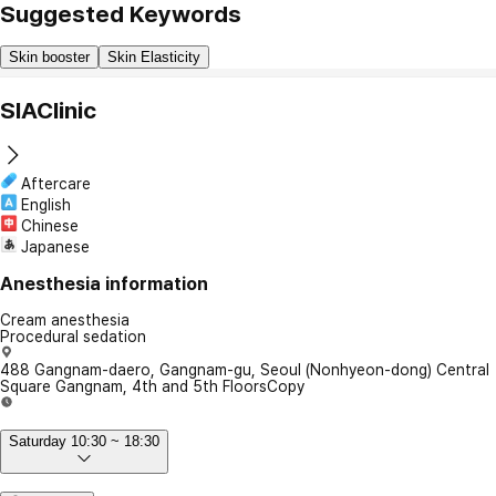
Suggested Keywords
Skin booster
Skin Elasticity
SIAClinic
Aftercare
English
Chinese
Japanese
Anesthesia information
Cream anesthesia
Procedural sedation
488 Gangnam-daero, Gangnam-gu, Seoul (Nonhyeon-dong) Central
Square Gangnam, 4th and 5th Floors
Copy
Saturday 10:30 ~ 18:30