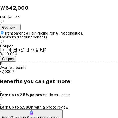
₩642,000
Est. $452.5
Get now
Transparent & Fair Pricing for All Nationalities.
Maximum discount benefits
Coupon
[여티여티썬크림] 신규회원 1만P
₩-10,000
Coupon
Point
Available points
-7,000P
Benefits you can get more
Earn up to 2.5% points
on ticket usage
Earn up to 5,500P
with a photo review
Get 5% back in K-Shopping vouchers!