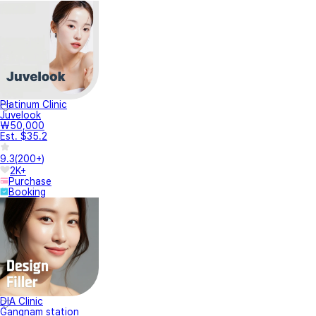
Platinum Clinic
Juvelook
₩50,000
Est. $35.2
9.3
(
200+
)
2K+
Purchase
Booking
DIA Clinic
Gangnam station