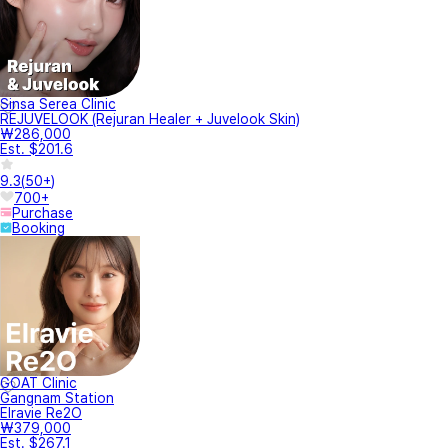
Sinsa Serea Clinic
REJUVELOOK (Rejuran Healer + Juvelook Skin)
₩286,000
Est. $201.6
9.3
(
50+
)
700+
Purchase
Booking
GOAT Clinic
Gangnam Station
Elravie Re2O
₩379,000
Est. $267.1