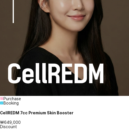
Purchase
Booking
CellREDM 7cc Premium Skin Booster
₩649,000
Discount