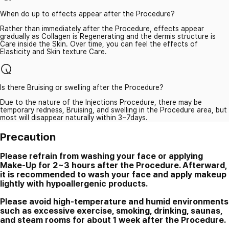
When do up to effects appear after the Procedure?
Rather than immediately after the Procedure, effects appear
gradually as Collagen is Regenerating and the dermis structure is
Care inside the Skin. Over time, you can feel the effects of
Elasticity and Skin texture Care.
Is there Bruising or swelling after the Procedure?
Due to the nature of the Injections Procedure, there may be
temporary redness, Bruising, and swelling in the Procedure area, but
most will disappear naturally within 3~7days.
Precaution
Please refrain from washing your face or applying
Make-Up for 2~3 hours after the Procedure. Afterward,
it is recommended to wash your face and apply makeup
lightly with hypoallergenic products.
Please avoid high-temperature and humid environments
such as excessive exercise, smoking, drinking, saunas,
and steam rooms for about 1 week after the Procedure.