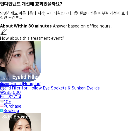
인디언밴드 개선에 효과있을까요?
안녕하세요 아름다움의 시작, 시아의원입니다. 😊 셀르디엠은 피부결 개선에 효과
적인 스킨부...
About Within 30 minutes
Answer based on office hours.
How about this treatment event?
Jfeel Clinic (Hongdae)
NEW
Eyelid Filler for Hollow Eye Sockets & Sunken Eyelids
₩385,000
Est. $271.4
10+
Purchase
Booking