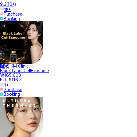
9.3
(
10+
)
1K+
Purchase
Booking
ILDO KM Clinic
NEW
Black Label CellExosome
₩165,000
Est. $116.3
1+
Purchase
Booking