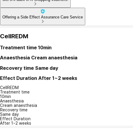
Offering a Side Effect Assurance Care Service
CellREDM
Treatment time
10min
Anaesthesia
Cream anaesthesia
Recovery time
Same day
Effect Duration
After 1~2 weeks
CellREDM
Treatment time
10min
Anaesthesia
Cream anaesthesia
Recovery time
Same day
Effect Duration
After 1~2 weeks