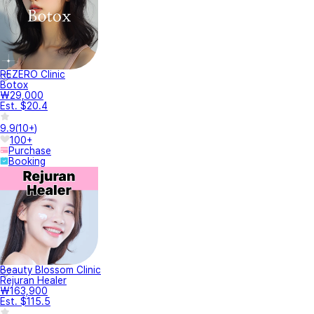
REZERO Clinic
Botox
₩29,000
Est. $20.4
9.9
(
10+
)
100+
Purchase
Booking
Beauty Blossom Clinic
Rejuran Healer
₩163,900
Est. $115.5