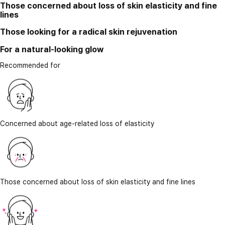
Those concerned about loss of skin elasticity and fine
lines
Those looking for a radical skin rejuvenation
For a natural-looking glow
Recommended for
Concerned about age-related loss of elasticity
Those concerned about loss of skin elasticity and fine lines