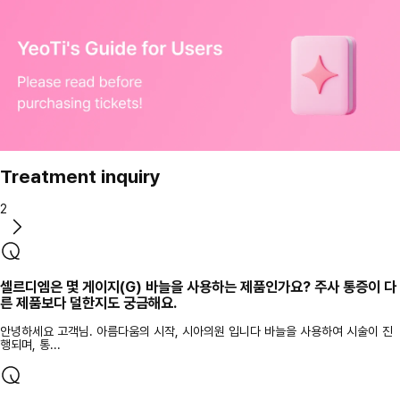
Treatment inquiry
2
셀르디엠은 몇 게이지(G) 바늘을 사용하는 제품인가요? 주사 통증이 다
른 제품보다 덜한지도 궁금해요.
안녕하세요 고객님. 아름다움의 시작, 시아의원 입니다 바늘을 사용하여 시술이 진
행되며, 통...