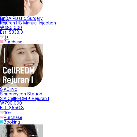
BADA Plastic Surgery
NEW
Rejuran HB Manual Injection
₩480,000
Est. $338.3
1+
Purchase
SIAClinic
Sinnonhyeon Station
SIA CellREDM + Rejuran I
₩790,000
Est. $556.8
10+
Purchase
Booking