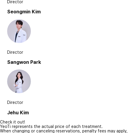
Director
Seongmin Kim
Director
Sangwon Park
Director
Jehu Kim
Check it out!
YeoTi represents the actual price of each treatment.
When changing or canceling reservations, penalty fees may apply,