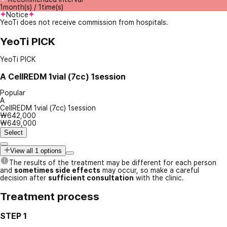
1month(s) / 1time(s)
Notice
YeoTi does not receive commission from hospitals.
YeoTi PICK
YeoTi PICK
A
CellREDM 1vial (7cc) 1session
Popular
A
CellREDM 1vial (7cc) 1session
₩642,000
₩649,000
Select
View all 1 options
The results of the treatment may be different for each person
and
sometimes side effects
may occur, so make a careful
decision after
sufficient consultation
with the clinic.
Treatment process
STEP 1