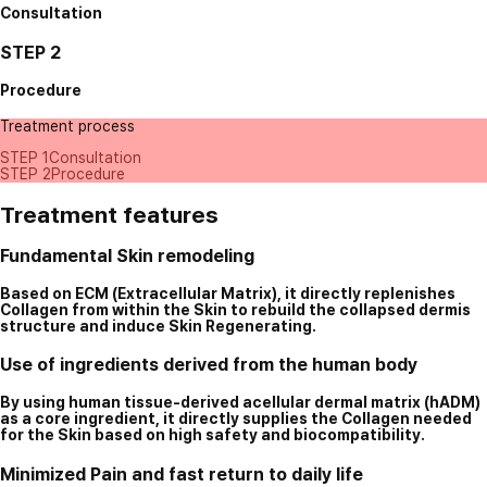
Consultation
STEP 2
Procedure
Treatment process
STEP 1
Consultation
STEP 2
Procedure
Treatment features
Fundamental Skin remodeling
Based on ECM (Extracellular Matrix), it directly replenishes
Collagen from within the Skin to rebuild the collapsed dermis
structure and induce Skin Regenerating.
Use of ingredients derived from the human body
By using human tissue-derived acellular dermal matrix (hADM)
as a core ingredient, it directly supplies the Collagen needed
for the Skin based on high safety and biocompatibility.
Minimized Pain and fast return to daily life