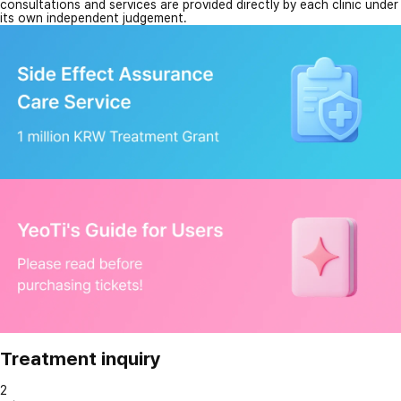
consultations and services are provided directly by each clinic under
its own independent judgement.
Treatment inquiry
2