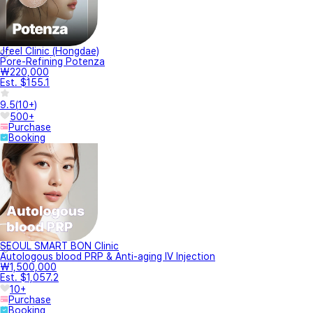
Jfeel Clinic (Hongdae)
Pore-Refining Potenza
₩220,000
Est. $155.1
9.5
(
10+
)
500+
Purchase
Booking
SEOUL SMART BON Clinic
Autologous blood PRP & Anti-aging IV Injection
₩1,500,000
Est. $1,057.2
10+
Purchase
Booking