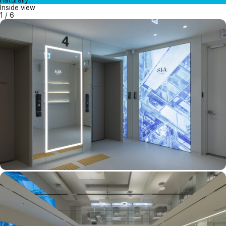
naturally.
Inside view
1
/
6