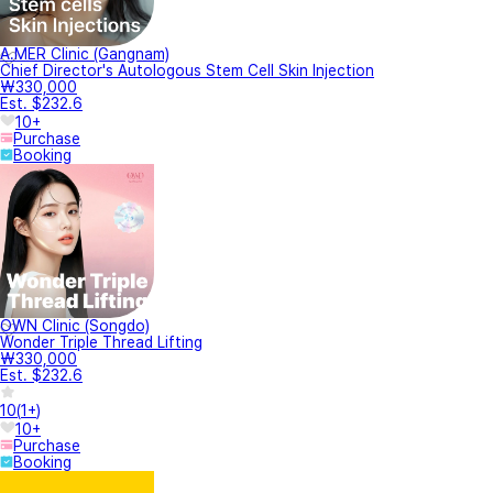
A.MER Clinic (Gangnam)
Chief Director's Autologous Stem Cell Skin Injection
₩330,000
Est. $232.6
10+
Purchase
Booking
OWN Clinic (Songdo)
Wonder Triple Thread Lifting
₩330,000
Est. $232.6
10
(
1+
)
10+
Purchase
Booking