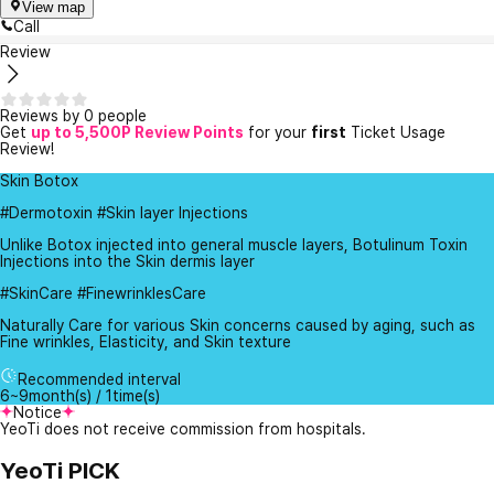
View map
Call
Review
Reviews by 0 people
Get
up to 5,500P Review Points
for your
first
Ticket Usage
Review!
Skin Botox
#Dermotoxin #Skin layer Injections
Unlike Botox injected into general muscle layers, Botulinum Toxin
Injections into the Skin dermis layer
#SkinCare #FinewrinklesCare
Naturally Care for various Skin concerns caused by aging, such as
Fine wrinkles, Elasticity, and Skin texture
Recommended interval
6~9month(s) / 1time(s)
Notice
YeoTi does not receive commission from hospitals.
YeoTi PICK