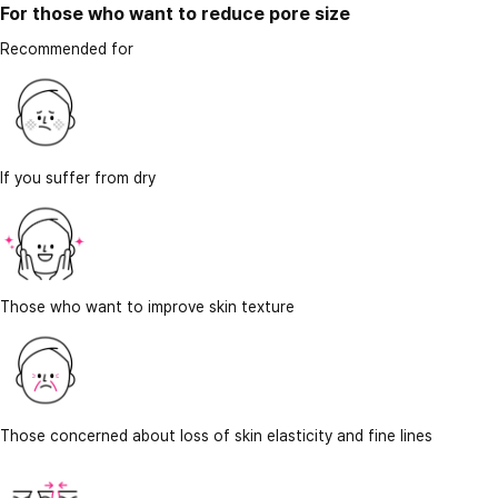
For those who want to reduce pore size
Recommended for
If you suffer from dry
Those who want to improve skin texture
Those concerned about loss of skin elasticity and fine lines