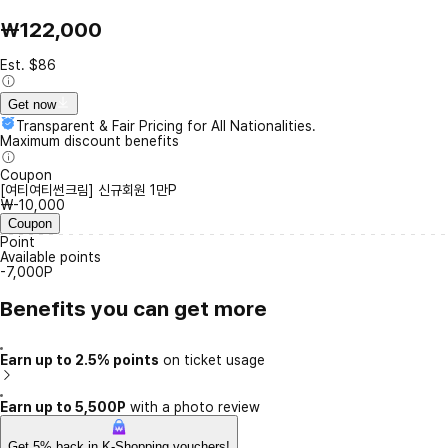
₩122,000
Est. $86
Get now
Transparent & Fair Pricing for All Nationalities.
Maximum discount benefits
Coupon
[여티여티썬크림] 신규회원 1만P
₩-10,000
Coupon
Point
Available points
-7,000P
Benefits you can get more
Earn up to 2.5% points
on ticket usage
Earn up to 5,500P
with a photo review
Get 5% back in K-Shopping vouchers!