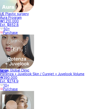
UE Plastic surgery
Aura Program
₩1,210,000
Est. $852.8
50+
Purchase
Snow Global Clinic
NEW
Potenza + Juvelook Skin / Curejet + Juvelook Volume
₩390,000
Est. $274.9
10+
Purchase