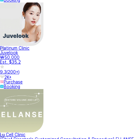
Platinum Clinic
Juvelook
₩50,000
Est. $35.2
9.3
(
200+
)
2K+
Purchase
Booking
Lu Cell Clinic