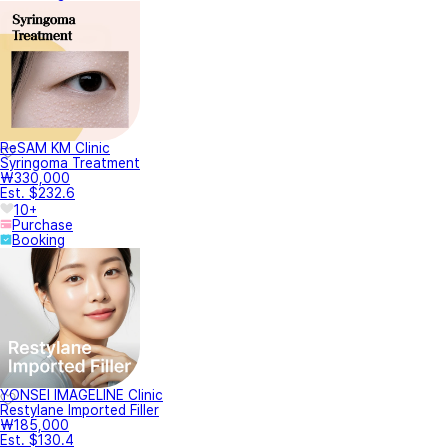
ReSAM KM Clinic
Syringoma Treatment
₩330,000
Est. $232.6
10+
Purchase
Booking
YONSEI IMAGELINE Clinic
Restylane Imported Filler
₩185,000
Est. $130.4