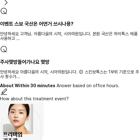
이벤트 스보 국산은 어떤거 쓰시나용?
안녕하세요 고객님. 아름다움의 시작, 시아의원입니다. 본원 국산은 하이톡스 제품
사용하고 ...
주사몇방들어가나요 몇방
안녕하세요 아름다움의 시작, 시아의원입니다. 😊 스킨보톡스는 1부위 기준으로 주
사 횟수가...
About Within 30 minutes
Answer based on office hours.
How about this treatment event?