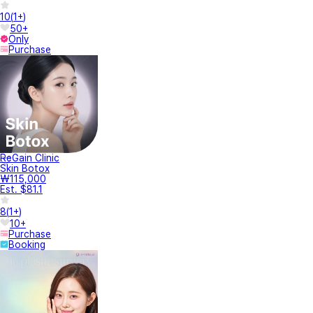
10
(
1+
)
50+
Only
Purchase
ReGain Clinic
Skin Botox
₩115,000
Est. $81.1
8
(
1+
)
10+
Purchase
Booking