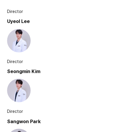
Director
Uyeol Lee
Director
Seongmin Kim
Director
Sangwon Park