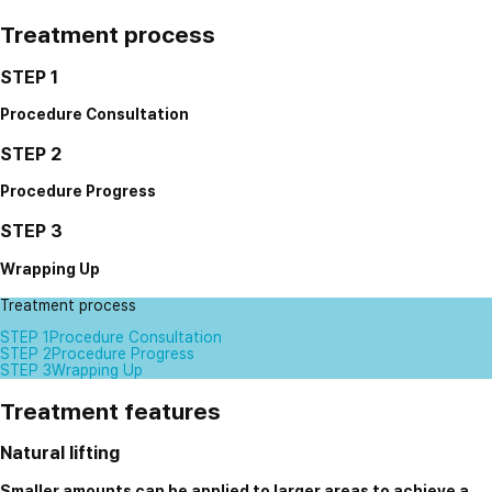
Treatment process
STEP 1
Procedure Consultation
STEP 2
Procedure Progress
STEP 3
Wrapping Up
Treatment process
STEP 1
Procedure Consultation
STEP 2
Procedure Progress
STEP 3
Wrapping Up
Treatment features
Natural lifting
Smaller amounts can be applied to larger areas to achieve a