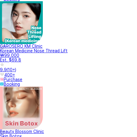
GAROSERO KM Clinic
Korean Medicine Nose Thread Lift
₩99,000
Est. $69.8
9.9
(
10+
)
400+
Purchase
Booking
Beauty Blossom Clinic
Skin Botox