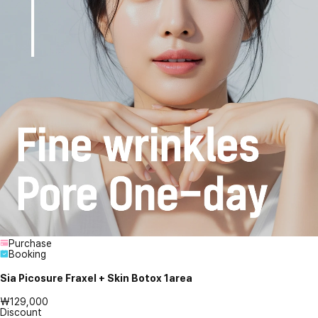
Purchase
Booking
Sia Picosure Fraxel + Skin Botox 1area
₩129,000
Discount