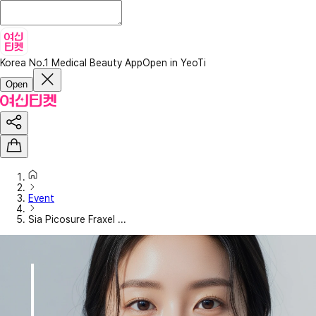
Korea No.1 Medical Beauty App
Open in YeoTi
Open
Event
Sia Picosure Fraxel ...