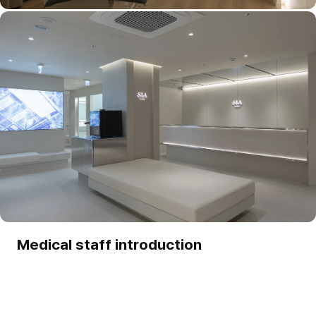
Medical staff introduction