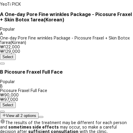
YeoTi PICK
A
One-day Pore Fine wrinkles Package - Picosure Fraxel
+ Skin Botox 1area(Korean)
Popular
A
One-day Pore Fine wrinkles Package - Picosure Fraxel + Skin Botox
1area(Korean)
₩122,000
₩129,000
Select
B
Picosure Fraxel Full Face
Popular
B
Picosure Fraxel Full Face
₩90,000
₩97,000
Select
View all 2 options
The results of the treatment may be different for each person
and
sometimes side effects
may occur, so make a careful
decision after
sufficient consultation
with the clinic.