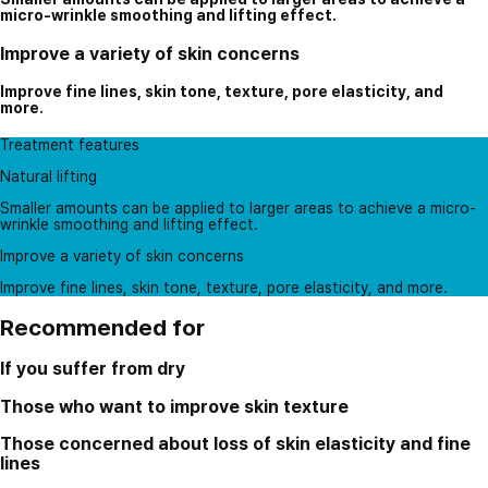
micro-wrinkle smoothing and lifting effect.
Improve a variety of skin concerns
Improve fine lines, skin tone, texture, pore elasticity, and
more.
Treatment features
Natural lifting
Smaller amounts can be applied to larger areas to achieve a micro-
wrinkle smoothing and lifting effect.
Improve a variety of skin concerns
Improve fine lines, skin tone, texture, pore elasticity, and more.
Recommended for
If you suffer from dry
Those who want to improve skin texture
Those concerned about loss of skin elasticity and fine
lines