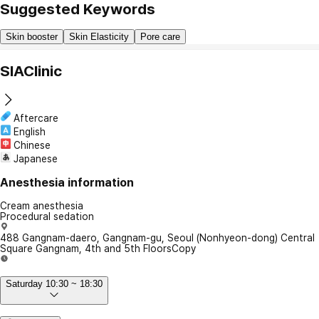
Suggested Keywords
Skin booster
Skin Elasticity
Pore care
SIAClinic
Aftercare
English
Chinese
Japanese
Anesthesia information
Cream anesthesia
Procedural sedation
488 Gangnam-daero, Gangnam-gu, Seoul (Nonhyeon-dong) Central
Square Gangnam, 4th and 5th Floors
Copy
Saturday 10:30 ~ 18:30