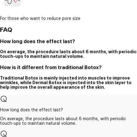
For those who want to reduce pore size
FAQ
How long does the effect last?
On average, the procedure lasts about 6 months, with periodic
touch-ups to maintain natural volume.
How is it different from traditional Botox?
Traditional Botox is mainly injected into muscles to improve
wrinkles, while Dermal Botox is injected into the skin layer to
help improve the overall appearance of the skin.
How long does the effect last?
On average, the procedure lasts about 6 months, with periodic
touch-ups to maintain natural volume.