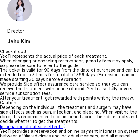
Director
Jehu Kim
Check it out!
YeoTi represents the actual price of each treatment.
When changing or canceling reservations, penalty fees may apply,
so please be sure to refer to the guide.
The ticket is valid for 90 days from the date of purchase and can be
extended up to 3 times for a total of 369 days. (Extensions can be
made starting 30 days before expiration.)
We provide Side effect assurance care service so that you can
receive the treatment with peace of mind. YeoTi also fully covers
service subscription fees.
After your treatment, get rewarded with points writing the review.
Caution
Depending on the individual, the treatment and surgery may have
side effects such as pain, infection, and bleeding. When visiting the
clinic, it is recommended to be informed about the side effects and
decide whether to get the treatments.
Information about side effects
YeoTi provides a reservation and online payment information system
between affiliated clinics and individual members, and all medical