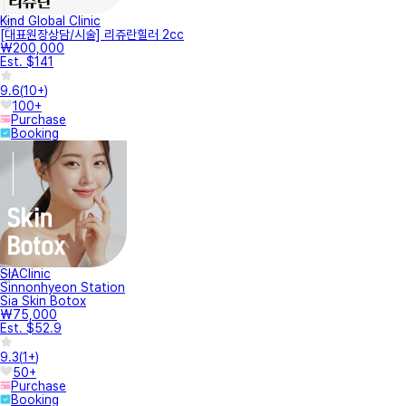
Kind Global Clinic
[대표원장상담/시술] 리쥬란힐러 2cc
₩200,000
Est. $141
9.6
(
10+
)
100+
Purchase
Booking
SIAClinic
Sinnonhyeon Station
Sia Skin Botox
₩75,000
Est. $52.9
9.3
(
1+
)
50+
Purchase
Booking