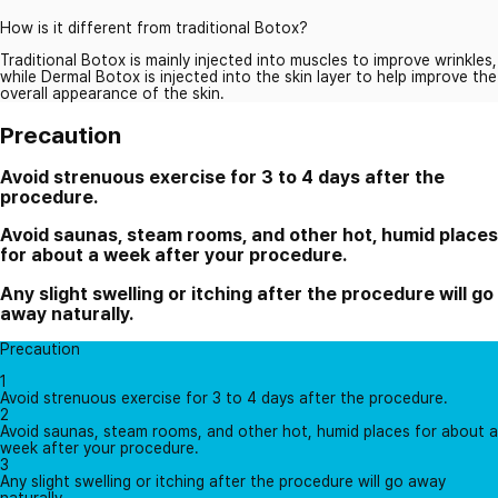
How is it different from traditional Botox?
Traditional Botox is mainly injected into muscles to improve wrinkles,
while Dermal Botox is injected into the skin layer to help improve the
overall appearance of the skin.
Precaution
Avoid strenuous exercise for 3 to 4 days after the
procedure.
Avoid saunas, steam rooms, and other hot, humid places
for about a week after your procedure.
Any slight swelling or itching after the procedure will go
away naturally.
Precaution
1
Avoid strenuous exercise for 3 to 4 days after the procedure.
2
Avoid saunas, steam rooms, and other hot, humid places for about a
week after your procedure.
3
Any slight swelling or itching after the procedure will go away