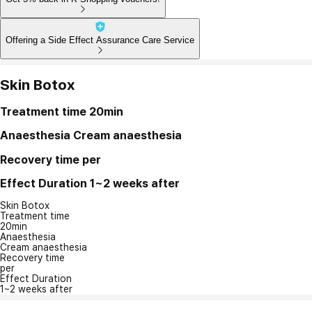
Offering a Side Effect Assurance Care Service
Skin Botox
Treatment time
20min
Anaesthesia
Cream anaesthesia
Recovery time
per
Effect Duration
1~2 weeks after
Skin Botox
Treatment time
20min
Anaesthesia
Cream anaesthesia
Recovery time
per
Effect Duration
1~2 weeks after