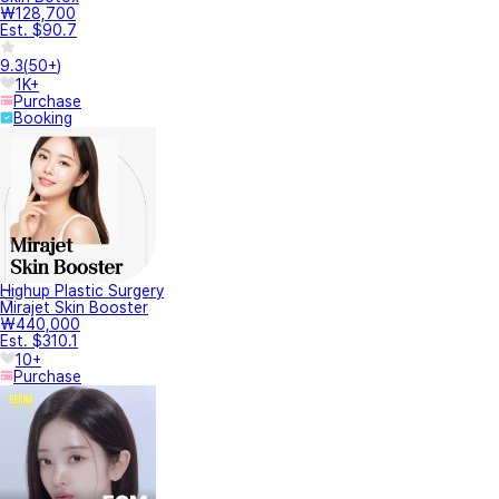
₩128,700
Est. $90.7
9.3
(
50+
)
1K+
Purchase
Booking
Highup Plastic Surgery
Mirajet Skin Booster
₩440,000
Est. $310.1
10+
Purchase