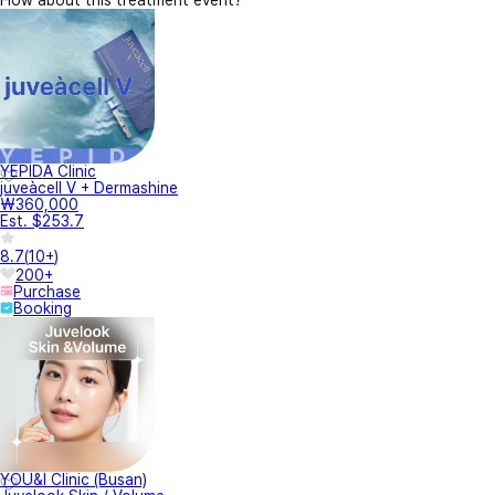
How about this treatment event?
YEPIDA Clinic
juveàcell V + Dermashine
₩360,000
Est. $253.7
8.7
(
10+
)
200+
Purchase
Booking
YOU&I Clinic (Busan)