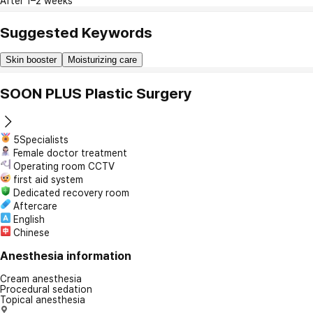
After 1–2 weeks
Suggested Keywords
Skin booster
Moisturizing care
SOON PLUS Plastic Surgery
5Specialists
Female doctor treatment
Operating room CCTV
first aid system
Dedicated recovery room
Aftercare
English
Chinese
Anesthesia information
Cream anesthesia
Procedural sedation
Topical anesthesia