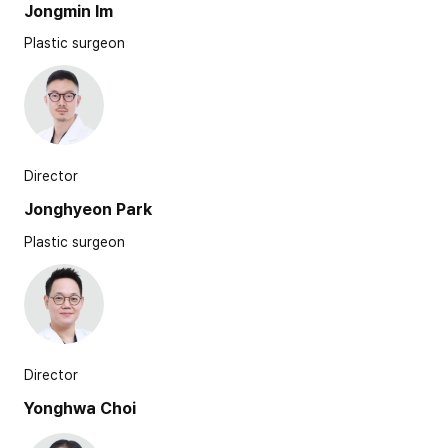
Jongmin Im
Plastic surgeon
Director
Jonghyeon Park
Plastic surgeon
Director
Yonghwa Choi