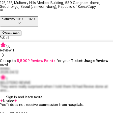
12F, 13F, Mulberry Hills Medical Building, 589 Gangnam-daero,
Seocho-gu, Seoul (Jamwon-dong), Republic of Korea
Copy
Saturday 10:00 ~ 16:00
View map
Call
1.0
Review
1
Get up to
5,500P Review Points
for your
Ticket Usage Review
now!
evveu
2026.04.12
1
BELOTERO REVIVE
They were really surprised when I told them I’d had Revive done at
ano...
Sign in and learn more
Notice
YeoTi does not receive commission from hospitals.