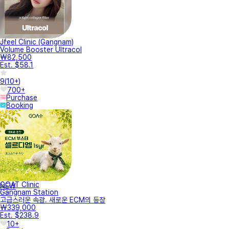
Jfeel Clinic (Gangnam)
Volume Booster Ultracol
₩82,500
Est. $58.1
9
(
10+
)
700+
Purchase
Booking
GOAT Clinic
NEW
Gangnam Station
고급스러운 속광. 새로운 ECM의 등장
₩339,000
Est. $238.9
10+