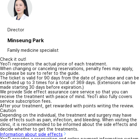
Director
Minseung Park
Family medicine specialist
Check it out!
YeoTi represents the actual price of each treatment.
When changing or canceling reservations, penalty fees may apply,
so please be sure to refer to the guide.
The ticket is valid for 90 days from the date of purchase and can be
extended up to 3 times for a total of 369 days. (Extensions can be
made starting 30 days before expiration.)
We provide Side effect assurance care service so that you can
receive the treatment with peace of mind. YeoTi also fully covers
service subscription fees.
After your treatment, get rewarded with points writing the review.
Caution
Depending on the individual, the treatment and surgery may have
side effects such as pain, infection, and bleeding. When visiting the
clinic, it is recommended to be informed about the side effects and
decide whether to get the treatments.
Information about side effects