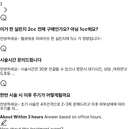
3
이거 한 실린지 2cc 전체 구매인가요? 아님 1cc에요?
안녕하세요~ 벨로테로 리바이브 한 실린지에 1cc 가 정량입니다~
시술시간 문의드립니다
안녕하세요~ 시술시간은 30분 안걸릴 수 있으나 방문시 대기시간, 상담 ,마취연고
도포등 ...
한번 시술 시 이후 주기가 어떻게될까요
안녕하세요~ 초기 시술은 4주간격으로 2~3회 권해드리고 이후 피부상태에 따라
주기를 차...
About Within 3 hours
Answer based on office hours.