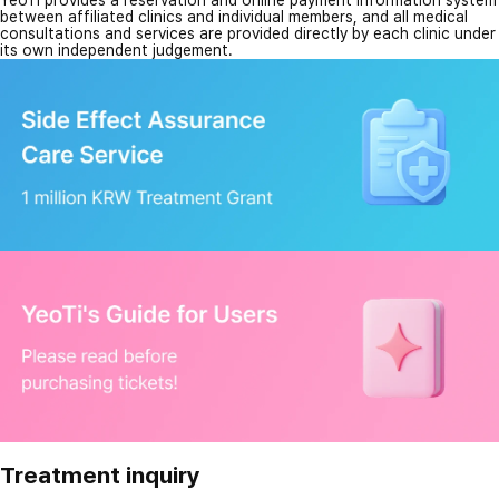
YeoTi provides a reservation and online payment information system
between affiliated clinics and individual members, and all medical
consultations and services are provided directly by each clinic under
its own independent judgement.
Treatment inquiry