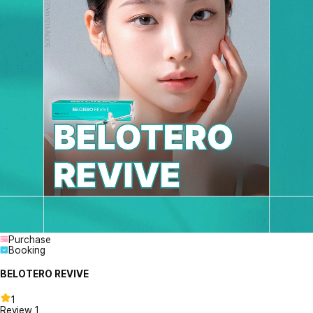
Purchase
Booking
BELOTERO REVIVE
1
Review
1