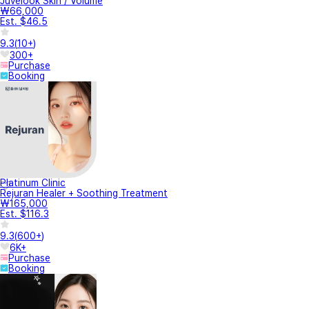
Juvelook Skin / Volume
₩66,000
Est. $46.5
9.3
(
10+
)
300+
Purchase
Booking
Platinum Clinic
Rejuran Healer + Soothing Treatment
₩165,000
Est. $116.3
9.3
(
600+
)
6K+
Purchase
Booking