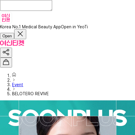
Korea No.1 Medical Beauty App
Open in YeoTi
Open
Event
BELOTERO REVIVE