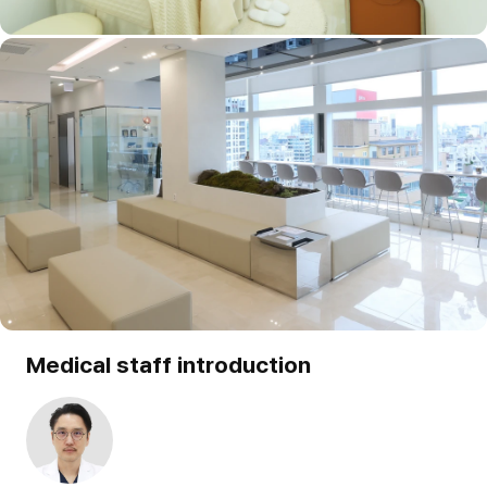
Medical staff introduction