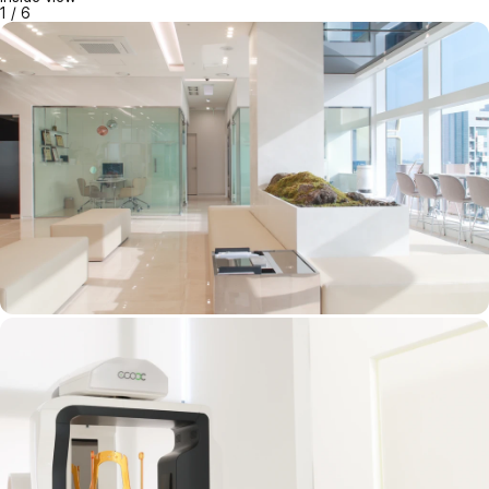
1
/
6