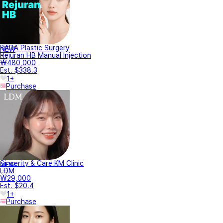
BADA Plastic Surgery
NEW
Rejuran HB Manual Injection
₩480,000
Est. $338.3
1+
Purchase
Sincerity & Care KM Clinic
NEW
LDM
₩29,000
Est. $20.4
1+
Purchase