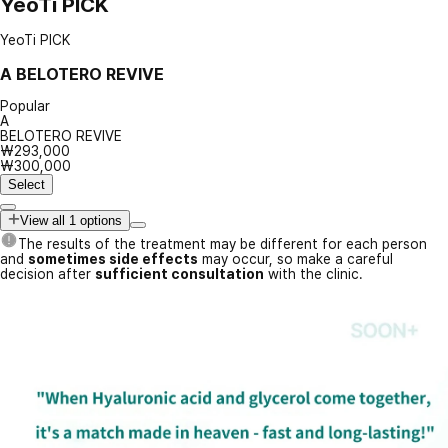
YeoTi PICK
YeoTi PICK
A
BELOTERO REVIVE
Popular
A
BELOTERO REVIVE
₩293,000
₩300,000
Select
View all 1 options
The results of the treatment may be different for each person
and
sometimes side effects
may occur, so make a careful
decision after
sufficient consultation
with the clinic.