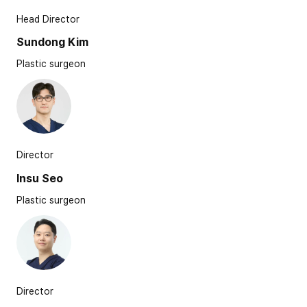
Head Director
Sundong Kim
Plastic surgeon
Director
Insu Seo
Plastic surgeon
Director