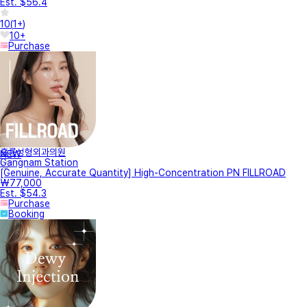
Est. $56.4
10
(
1+
)
10+
Purchase
훌륭성형외과의원
NEW
Gangnam Station
[Genuine, Accurate Quantity] High-Concentration PN FILLROAD
₩77,000
Est. $54.3
Purchase
Booking