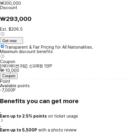
₩300,000
Discount
₩293,000
Est. $206.5
Get now
Transparent & Fair Pricing for All Nationalities.
Maximum discount benefits
Coupon
[여티여티썬크림] 신규회원 1만P
₩-10,000
Coupon
Point
Available points
-7,000P
Benefits you can get more
Earn up to 2.5% points
on ticket usage
Earn up to 5,500P
with a photo review