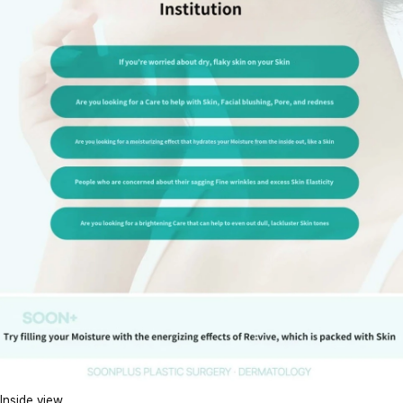
Inside view