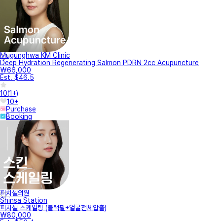
Mugunghwa KM Clinic
Deep Hydration Regenerating Salmon PDRN 2cc Acupuncture
₩66,000
Est. $46.5
10
(
1+
)
10+
Purchase
Booking
피치셀의원
Shinsa Station
피치셀 스케일링 (블랙필+얼굴전체압출)
₩80,000