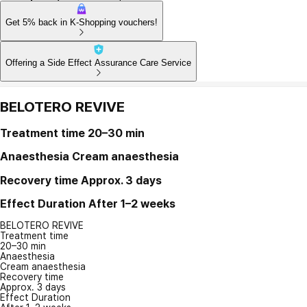
Get 5% back in K-Shopping vouchers!
Offering a Side Effect Assurance Care Service
BELOTERO REVIVE
Treatment time
20–30 min
Anaesthesia
Cream anaesthesia
Recovery time
Approx. 3 days
Effect Duration
After 1–2 weeks
BELOTERO REVIVE
Treatment time
20–30 min
Anaesthesia
Cream anaesthesia
Recovery time
Approx. 3 days
Effect Duration