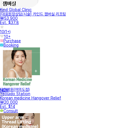
Kind Global Clinic
[대표원장상담/시술] 카인드 잼버실 리프팅
₩53,900
Est. $37.8
10
(
1+
)
10+
Purchase
Booking
터한의원(여의도점)
NEW
Yeouido Station
Korean medicine Hangover Relief
₩20,000
Est. $14
Consult