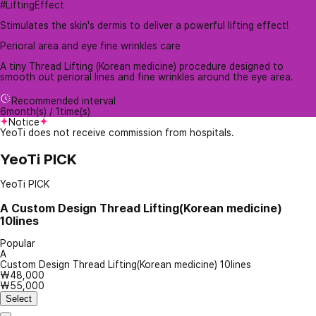
#LiftingEffect
Stimulates the skin's dermis to deliver a powerful lifting effect!
Perioral area and eye fine wrinkles care
A tiny Thread Lifting (Korean medicine) procedure designed to
smooth out perioral lines and fine wrinkles around the eye area.
Recommended interval
6month(s) / 1time(s)
Notice
YeoTi does not receive commission from hospitals.
YeoTi PICK
YeoTi PICK
A
Custom Design Thread Lifting(Korean medicine)
10lines
Popular
A
Custom Design Thread Lifting(Korean medicine) 10lines
₩48,000
₩55,000
Select