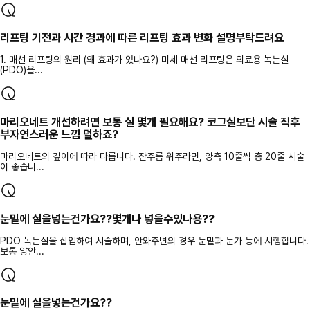
리프팅 기전과 시간 경과에 따른 리프팅 효과 변화 설명부탁드려요
1. 매선 리프팅의 원리 (왜 효과가 있나요?) 미세 매선 리프팅은 의료용 녹는실
(PDO)을...
마리오네트 개선하려면 보통 실 몇개 필요해요? 코그실보단 시술 직후
부자연스러운 느낌 덜하죠?
마리오네트의 깊이에 따라 다릅니다. 잔주름 위주라면, 양측 10줄씩 총 20줄 시술
이 좋습니...
눈밑에 실을넣는건가요??몇개나 넣을수있나용??
PDO 녹는실을 삽입하여 시술하며, 안와주변의 경우 눈밑과 눈가 등에 시행합니다.
보통 양안...
눈밑에 실을넣는건가요??