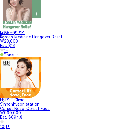
터한의원(대치점)
NEW
Korean Medicine Hangover Relief
₩20,000
Est. $14
1+
Consult
HERNE Clinic
Sinnonhyeon station
Corset Nose, Corset Face
₩990,000
Est. $694.8
10
(
1+
)