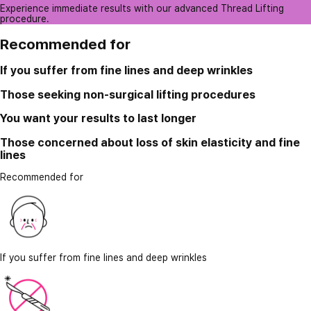
Experience immediate results with our advanced Thread Lifting
procedure.
Recommended for
If you suffer from fine lines and deep wrinkles
Those seeking non-surgical lifting procedures
You want your results to last longer
Those concerned about loss of skin elasticity and fine
lines
Recommended for
If you suffer from fine lines and deep wrinkles