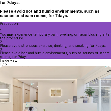
for 7days.
Please avoid hot and humid environments, such as
saunas or steam rooms, for 7days.
Precaution
1
You may experience temporary pain, swelling, or facial blushing after
the procedure.
2
Please avoid strenuous exercise, drinking, and smoking for 7days.
3
Please avoid hot and humid environments, such as saunas or steam
rooms, for 7days.
Inside view
1
/
5