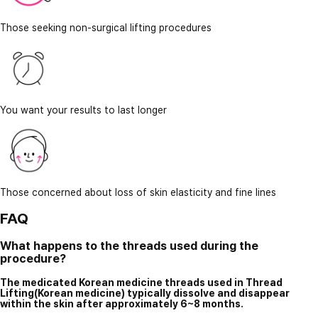
Those seeking non-surgical lifting procedures
You want your results to last longer
Those concerned about loss of skin elasticity and fine lines
FAQ
What happens to the threads used during the
procedure?
The medicated Korean medicine threads used in Thread
Lifting(Korean medicine) typically dissolve and disappear
within the skin after approximately 6~8 months.