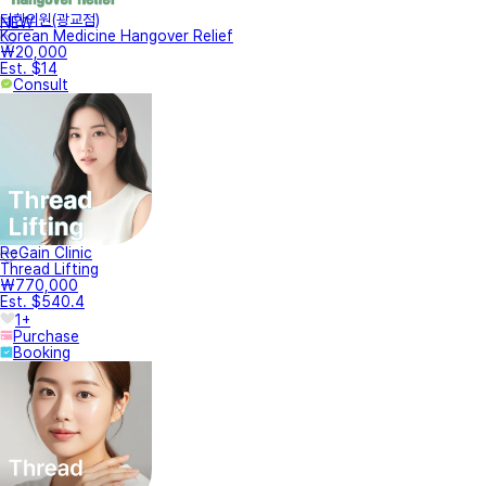
터한의원(광교점)
NEW
Korean Medicine Hangover Relief
₩20,000
Est. $14
Consult
ReGain Clinic
Thread Lifting
₩770,000
Est. $540.4
1+
Purchase
Booking