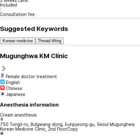
3 Weeks Later
Included
:
Consultation fee
Suggested Keywords
Korean medicine
Thread lifting
Mugunghwa KM Clinic
Female doctor treatment
English
Chinese
Japanese
Anesthesia information
Cream anesthesia
750 Tongil-ro, Bulgwang-dong, Eunpyeong-gu, Seoul Mugunghwa
Korean Medicine Clinic, 2nd Floor
Copy