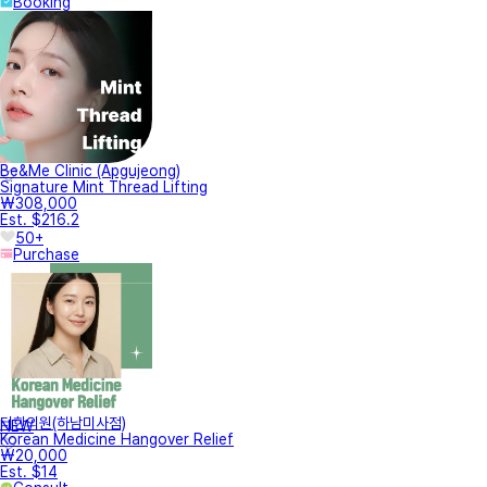
Booking
Be&Me Clinic (Apgujeong)
Signature Mint Thread Lifting
₩308,000
Est. $216.2
50+
Purchase
터한의원(하남미사점)
NEW
Korean Medicine Hangover Relief
₩20,000
Est. $14