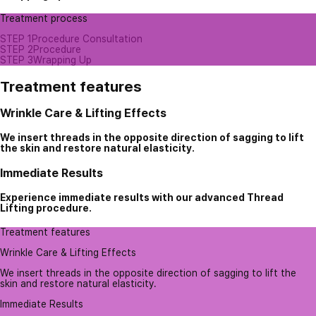
Treatment process
STEP 1
Procedure Consultation
STEP 2
Procedure
STEP 3
Wrapping Up
Treatment features
Wrinkle Care & Lifting Effects
We insert threads in the opposite direction of sagging to lift
the skin and restore natural elasticity.
Immediate Results
Experience immediate results with our advanced Thread
Lifting procedure.
Treatment features
Wrinkle Care & Lifting Effects
We insert threads in the opposite direction of sagging to lift the
skin and restore natural elasticity.
Immediate Results