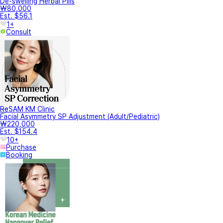
De-swelling Herbal Pills
₩80,000
Est. $56.1
1+
Consult
ReSAM KM Clinic
Facial Asymmetry SP Adjustment (Adult/Pediatric)
₩220,000
Est. $154.4
10+
Purchase
Booking