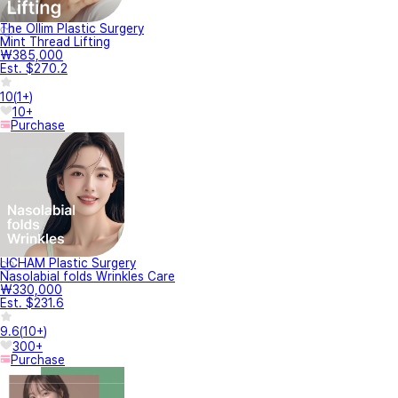
The Ollim Plastic Surgery
Mint Thread Lifting
₩385,000
Est. $270.2
10
(
1+
)
10+
Purchase
LICHAM Plastic Surgery
Nasolabial folds Wrinkles Care
₩330,000
Est. $231.6
9.6
(
10+
)
300+
Purchase