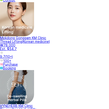
Consult
Mokdong Gonggam KM Clinic
Thread Lifting(Korean medicine)
₩78,000
Est. $54.7
9.7
(
10+
)
100+
Purchase
Booking
VYNEHERB KM Clinic