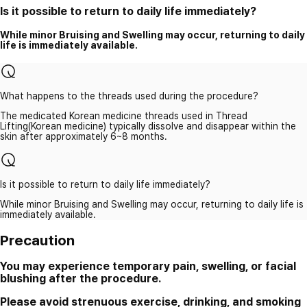
Is it possible to return to daily life immediately?
While minor Bruising and Swelling may occur, returning to daily
life is immediately available.
What happens to the threads used during the procedure?
The medicated Korean medicine threads used in Thread
Lifting(Korean medicine) typically dissolve and disappear within the
skin after approximately 6~8 months.
Is it possible to return to daily life immediately?
While minor Bruising and Swelling may occur, returning to daily life is
immediately available.
Precaution
You may experience temporary pain, swelling, or facial
blushing after the procedure.
Please avoid strenuous exercise, drinking, and smoking