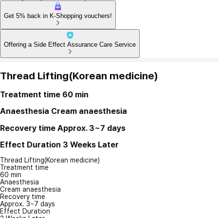
Get 5% back in K-Shopping vouchers!
Offering a Side Effect Assurance Care Service
Thread Lifting(Korean medicine)
Treatment time
60 min
Anaesthesia
Cream anaesthesia
Recovery time
Approx. 3~7 days
Effect Duration
3 Weeks Later
Thread Lifting(Korean medicine)
Treatment time
60 min
Anaesthesia
Cream anaesthesia
Recovery time
Approx. 3~7 days
Effect Duration