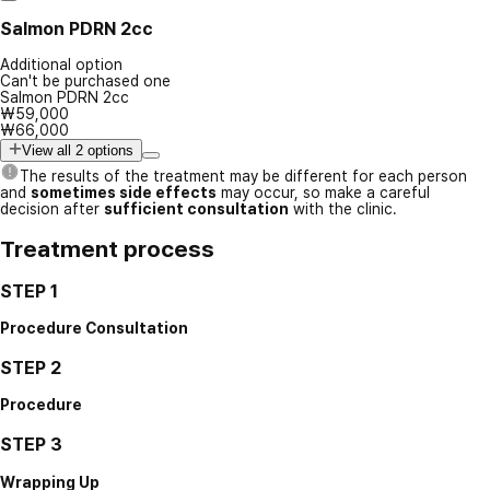
Salmon PDRN 2cc
Additional option
Can't be purchased one
Salmon PDRN 2cc
₩59,000
₩66,000
View all 2 options
The results of the treatment may be different for each person
and
sometimes side effects
may occur, so make a careful
decision after
sufficient consultation
with the clinic.
Treatment process
STEP 1
Procedure Consultation
STEP 2
Procedure
STEP 3
Wrapping Up