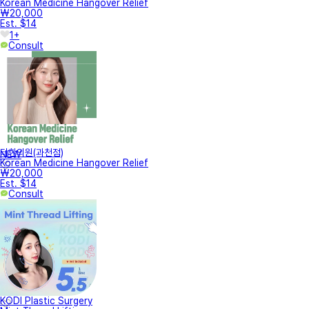
Korean Medicine Hangover Relief
₩20,000
Est. $14
1+
Consult
터한의원(과천점)
NEW
Korean Medicine Hangover Relief
₩20,000
Est. $14
Consult
KODI Plastic Surgery