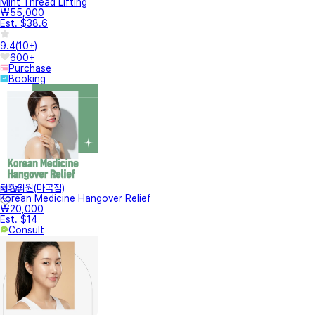
Mint Thread Lifting
₩55,000
Est. $38.6
9.4
(
10+
)
600+
Purchase
Booking
터한의원(마곡점)
NEW
Korean Medicine Hangover Relief
₩20,000
Est. $14
Consult