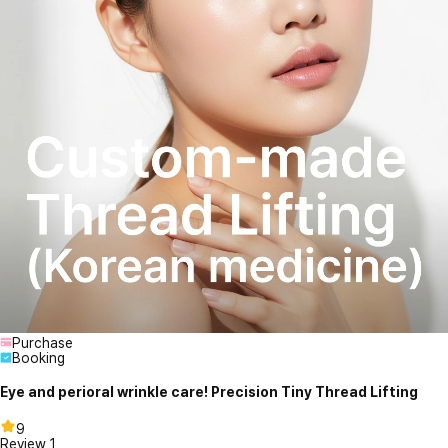
Purchase
Booking
Eye and perioral wrinkle care! Precision Tiny Thread Lifting
9
Review
1