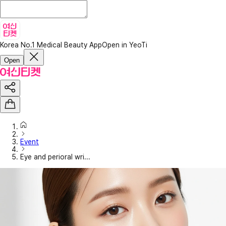
Korea No.1 Medical Beauty App
Open in YeoTi
Open
Event
Eye and perioral wri...