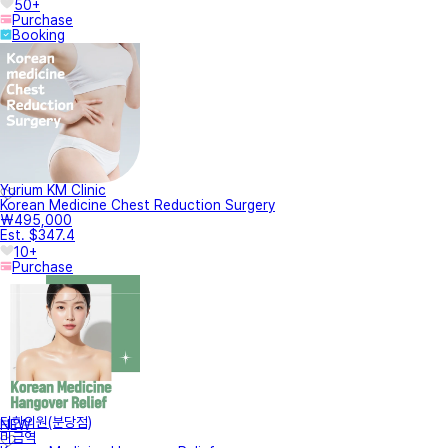
50+
Purchase
Booking
Yurium KM Clinic
Korean Medicine Chest Reduction Surgery
₩495,000
Est. $347.4
10+
Purchase
터한의원(분당점)
NEW
미금역