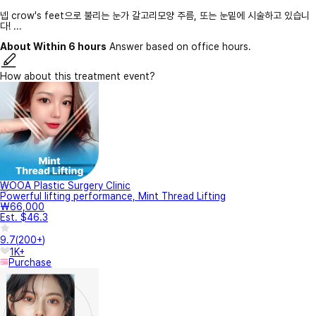
넵 crow's feet으로 불리는 눈가 갈고리모양 주름, 또는 눈밑에 시술하고 있습니
다! ...
About Within 6 hours
Answer based on office hours.
How about this treatment event?
WOOA Plastic Surgery Clinic
Powerful lifting performance, Mint Thread Lifting
₩66,000
Est. $46.3
9.7
(
200+
)
1K+
Purchase