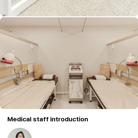
Medical staff introduction