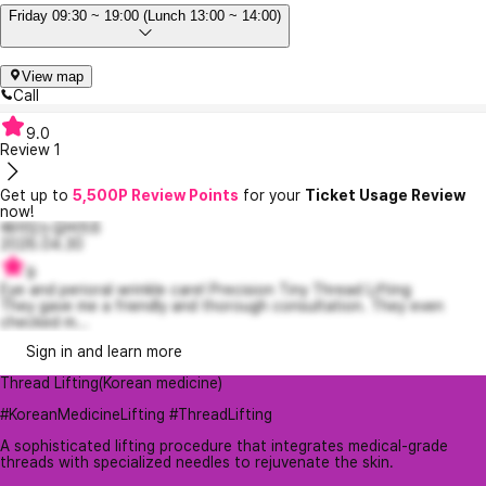
Friday 09:30 ~ 19:00 (Lunch 13:00 ~ 14:00)
View map
Call
9.0
Review
1
Get up to
5,500P Review Points
for your
Ticket Usage Review
now!
배려있는길버트6
2026.04.30
9
Eye and perioral wrinkle care! Precision Tiny Thread Lifting
They gave me a friendly and thorough consultation. They even
checked m...
Sign in and learn more
Thread Lifting(Korean medicine)
#KoreanMedicineLifting #ThreadLifting
A sophisticated lifting procedure that integrates medical-grade
threads with specialized needles to rejuvenate the skin.