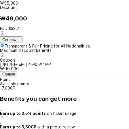
₩55,000
Discount
₩48,000
Est. $33.7
Get now
Transparent & Fair Pricing for All Nationalities.
Maximum discount benefits
Coupon
[여티여티썬크림] 신규회원 1만P
₩-10,000
Coupon
Point
Available points
-7,000P
Benefits you can get more
Earn up to 2.5% points
on ticket usage
Earn up to 5,500P
with a photo review