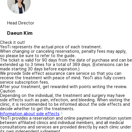
Head Director
Daeun Kim
Check it out!
YeoTi represents the actual price of each treatment.
When changing or canceling reservations, penalty fees may apply,
so please be sure to refer to the guide.
The ticket is valid for 90 days from the date of purchase and can be
extended up to 3 times for a total of 369 days. (Extensions can be
made starting 30 days before expiration.)
We provide Side effect assurance care service so that you can
receive the treatment with peace of mind. YeoTi also fully covers
service subscription fees.
After your treatment, get rewarded with points writing the review.
Caution
Depending on the individual, the treatment and surgery may have
side effects such as pain, infection, and bleeding. When visiting the
clinic, it is recommended to be informed about the side effects and
decide whether to get the treatments.
Information about side effects
YeoTi provides a reservation and online payment information system
between affiliated clinics and individual members, and all medical
consultations and services are provided directly by each clinic under
its own independent judgement.