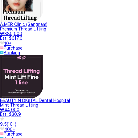
A.MER Clinic (Gangnam)
Premium Thread Lifting
₩880,000
Est. $617.6
10+
Purchase
Booking
BEAUTY N DIGITAL Dental Hospital
Mint Thread Lifting
₩44,000
Est. $30.9
9.5
(
10+
)
400+
Purchase