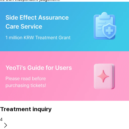
Treatment inquiry
4