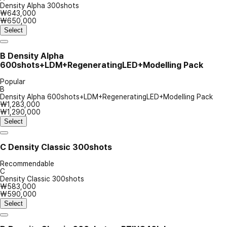
Density Alpha 300shots
₩643,000
₩650,000
Select
B
Density Alpha
600shots+LDM+RegeneratingLED+Modelling Pack
Popular
B
Density Alpha 600shots+LDM+RegeneratingLED+Modelling Pack
₩1,283,000
₩1,290,000
Select
C
Density Classic 300shots
Recommendable
C
Density Classic 300shots
₩583,000
₩590,000
Select