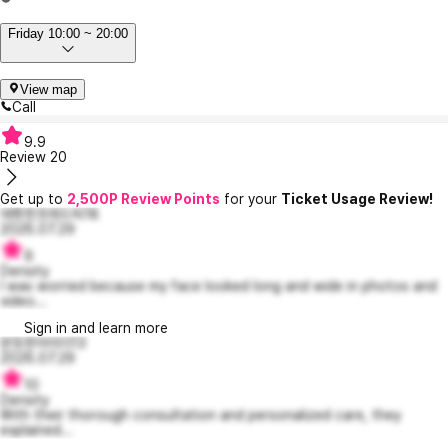
Friday 10:00 ~ 20:00
View map
Call
9.9
Review
20
Get up to
2,500P Review Points
for your
Ticket Usage Review!
애틋한프레드릭18
2026.07.29
9
Density
I was worried because my face looked long and wide in photos and
video...
Sign in and learn more
반듯한아이더13
2026.07.29
10
Density
With their thorough consultation and personalized care, they
explained...