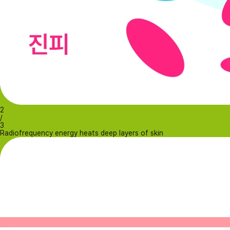
2
/
3
Radiofrequency energy heats deep layers of skin