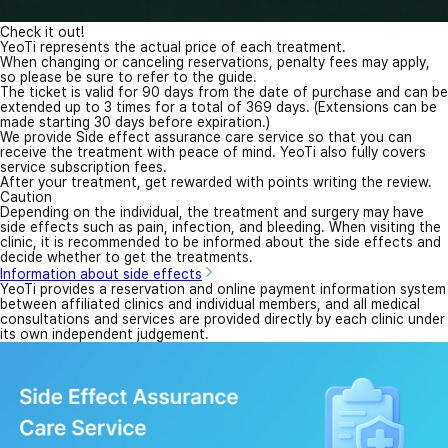
Check it out!
YeoTi represents the actual price of each treatment.
When changing or canceling reservations, penalty fees may apply,
so please be sure to refer to the guide.
The ticket is valid for 90 days from the date of purchase and can be
extended up to 3 times for a total of 369 days. (Extensions can be
made starting 30 days before expiration.)
We provide Side effect assurance care service so that you can
receive the treatment with peace of mind. YeoTi also fully covers
service subscription fees.
After your treatment, get rewarded with points writing the review.
Caution
Depending on the individual, the treatment and surgery may have
side effects such as pain, infection, and bleeding. When visiting the
clinic, it is recommended to be informed about the side effects and
decide whether to get the treatments.
Information about side effects
YeoTi provides a reservation and online payment information system
between affiliated clinics and individual members, and all medical
consultations and services are provided directly by each clinic under
its own independent judgement.