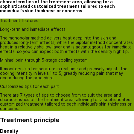
characteristics of the treatment area, allowing for a
sophisticated customized treatment tailored to each
individual’s skin thickness or concerns.
Treatment features
Long-term and immediate effects
The monopolar method delivers heat deep into the skin and
produces long-term effects, while the bipolar method concentrates
heat in a relatively shallow layer and is advantageous for immediate
effects, so you can expect both effects with the density high tip.
Minimal pain through 5-stage cooling system
It monitors skin temperature in real time and precisely adjusts the
cooling intensity in levels 1 to 5, greatly reducing pain that may
occur during the procedure.
Customized tips for each part
There are 7 types of tips to choose from to suit the area and
characteristics of the treatment area, allowing for a sophisticated
customized treatment tailored to each individual’s skin thickness or
concerns.
Treatment principle
Density