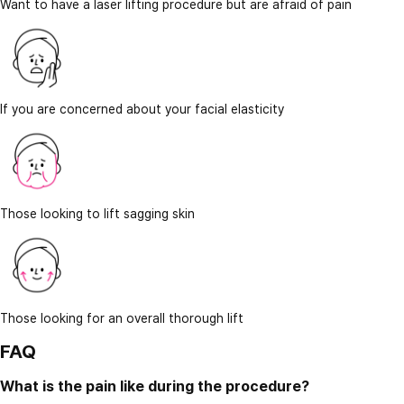
Want to have a laser lifting procedure but are afraid of pain
If you are concerned about your facial elasticity
Those looking to lift sagging skin
Those looking for an overall thorough lift
FAQ
What is the pain like during the procedure?