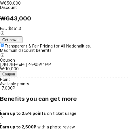
₩650,000
Discount
₩643,000
Est. $451.3
Get now
Transparent & Fair Pricing for All Nationalities.
Maximum discount benefits
Coupon
[여티여티썬크림] 신규회원 1만P
₩-10,000
Coupon
Point
Available points
-7,000P
Benefits you can get more
Earn up to 2.5% points
on ticket usage
Earn up to 2,500P
with a photo review