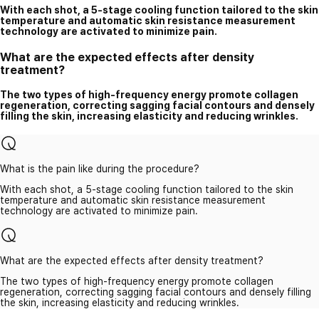
With each shot, a 5-stage cooling function tailored to the skin
temperature and automatic skin resistance measurement
technology are activated to minimize pain.
What are the expected effects after density
treatment?
The two types of high-frequency energy promote collagen
regeneration, correcting sagging facial contours and densely
filling the skin, increasing elasticity and reducing wrinkles.
What is the pain like during the procedure?
With each shot, a 5-stage cooling function tailored to the skin
temperature and automatic skin resistance measurement
technology are activated to minimize pain.
What are the expected effects after density treatment?
The two types of high-frequency energy promote collagen
regeneration, correcting sagging facial contours and densely filling
the skin, increasing elasticity and reducing wrinkles.