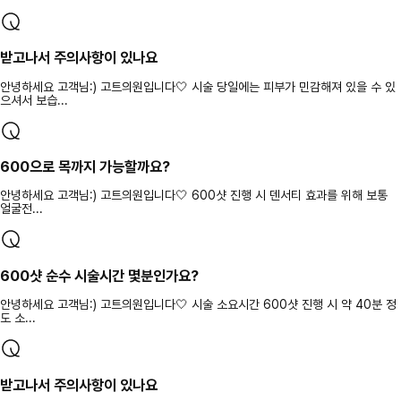
받고나서 주의사항이 있나요
안녕하세요 고객님:) 고트의원입니다🤍 시술 당일에는 피부가 민감해져 있을 수 있
으셔서 보습...
600으로 목까지 가능할까요?
안녕하세요 고객님:) 고트의원입니다🤍 600샷 진행 시 덴서티 효과를 위해 보통
얼굴전...
600샷 순수 시술시간 몇분인가요?
안녕하세요 고객님:) 고트의원입니다🤍 시술 소요시간 600샷 진행 시 약 40분 정
도 소...
받고나서 주의사항이 있나요