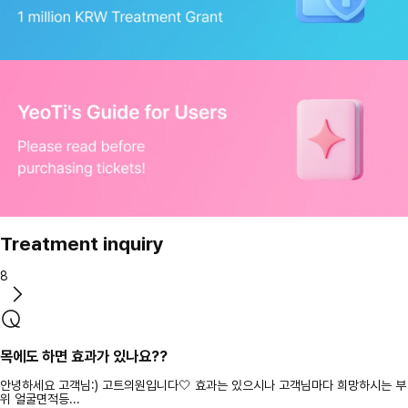
Treatment inquiry
8
목에도 하면 효과가 있나요??
안녕하세요 고객님:) 고트의원입니다🤍 효과는 있으시나 고객님마다 희망하시는 부
위 얼굴면적등...