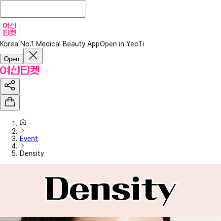
Korea No.1 Medical Beauty App
Open in YeoTi
Open
Event
Density