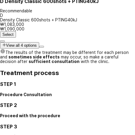
D
Density Classic 600shots + PTING40kJ
Recommendable
D
Density Classic 600shots + PTING40kJ
₩1,083,000
₩1,090,000
Select
View all 4 options
The results of the treatment may be different for each person
and
sometimes side effects
may occur, so make a careful
decision after
sufficient consultation
with the clinic.
Treatment process
STEP 1
Procedure Consultation
STEP 2
Proceed with the procedure
STEP 3