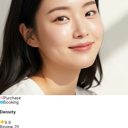
Purchase
Booking
Density
9.9
Review
20