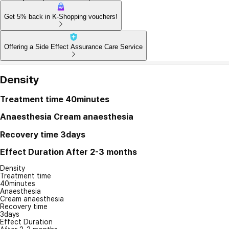
Get 5% back in K-Shopping vouchers!
Offering a Side Effect Assurance Care Service
Density
Treatment time
40minutes
Anaesthesia
Cream anaesthesia
Recovery time
3days
Effect Duration
After 2-3 months
Density
Treatment time
40minutes
Anaesthesia
Cream anaesthesia
Recovery time
3days
Effect Duration