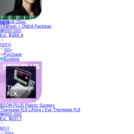
YEPIDA Clinic
NEW
Titanium + ONDA Package
₩693,000
Est. $486.4
10
(
1+
)
50+
Purchase
Booking
SOON PLUS Plastic Surgery
Thermage FLX Lifting / Eye Thermage FLX
₩900,000
Est. $631.7
9
(
1+
)
100+