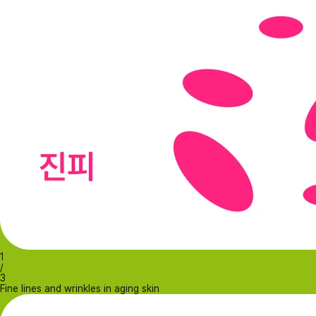
1
/
3
Fine lines and wrinkles in aging skin