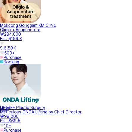
Mokdong Gonggam KM Clinic
Oligio + Acupuncture
₩284,000
Est. $199.3
9.6
(
50+
)
500+
Purchase
Booking
LIFTREE Plastic Surgery
NEW
Meticulous ONDA Lifting by Chief Director
₩99,000
Est. $69.5
10+
Purchase