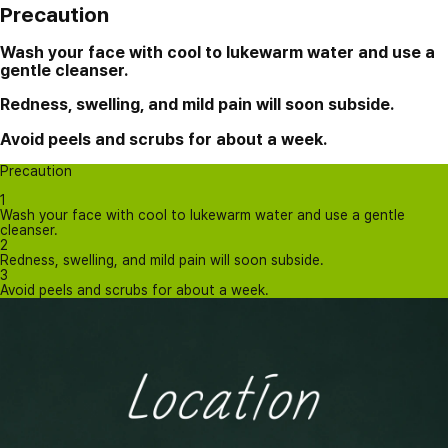
Precaution
Wash your face with cool to lukewarm water and use a
gentle cleanser.
Redness, swelling, and mild pain will soon subside.
Avoid peels and scrubs for about a week.
Precaution
1
Wash your face with cool to lukewarm water and use a gentle
cleanser.
2
Redness, swelling, and mild pain will soon subside.
3
Avoid peels and scrubs for about a week.