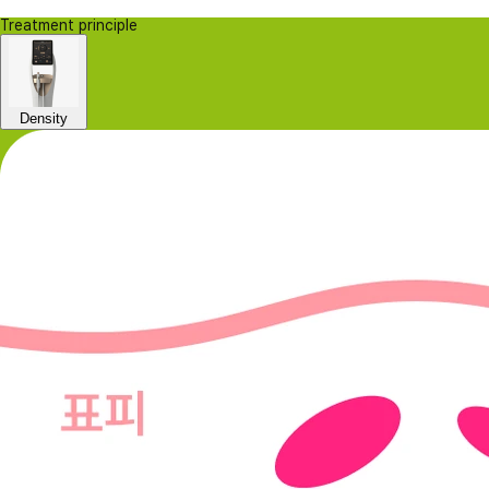
Treatment principle
Density