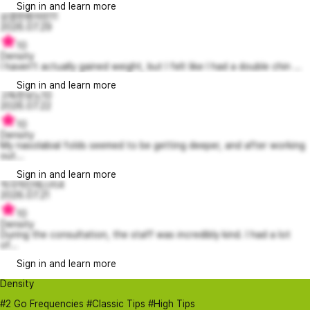
Sign in and learn more
상큼한벤자민11
2026.07.29
10
Density
I haven't actually gained weight, but I felt like I had a double chin ...
Sign in and learn more
고독한보노10
2026.07.22
10
Density
My nasolabial folds seemed to be getting deeper, and after working
out...
Sign in and learn more
적극적인에스터4
2026.07.21
10
Density
During the consultation, the staff was incredibly kind. I had a lot
of...
Sign in and learn more
Density
#2 Go Frequencies #Classic Tips #High Tips