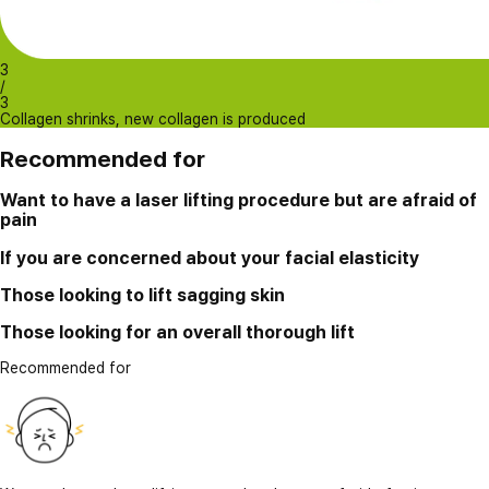
3
/
3
Collagen shrinks, new collagen is produced
Recommended for
Want to have a laser lifting procedure but are afraid of
pain
If you are concerned about your facial elasticity
Those looking to lift sagging skin
Those looking for an overall thorough lift
Recommended for