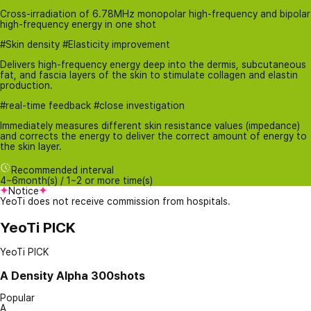
Cross-irradiation of 6.78MHz monopolar high-frequency and bipolar
high-frequency energy in one shot
#Skin density #Elasticity improvement
Delivers high-frequency energy deep into the dermis, subcutaneous
fat, and fascia layers of the skin to stimulate collagen and elastin
production.
#real-time feedback #close investigation
Immediately measures different skin resistance values ​​(impedance)
and corrects the energy to deliver the correct amount of energy to
the skin layer.
Recommended interval
4~6month(s) / 1~2 or more time(s)
Notice
YeoTi does not receive commission from hospitals.
YeoTi PICK
YeoTi PICK
A
Density Alpha 300shots
Popular
A