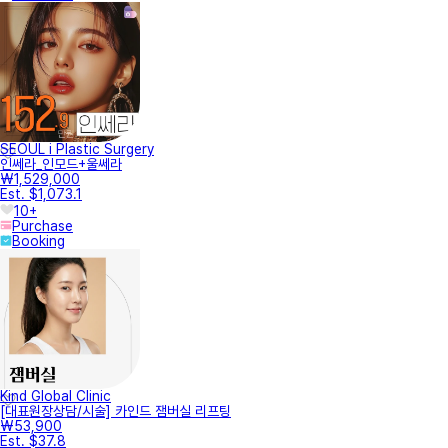
SEOUL i Plastic Surgery
인쎄라_인모드+울쎄라
₩1,529,000
Est. $1,073.1
10+
Purchase
Booking
Kind Global Clinic
[대표원장상담/시술] 카인드 잼버실 리프팅
₩53,900
Est. $37.8