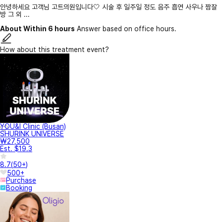
안녕하세요 고객님 고트의원입니다🤍 시술 후 일주일 정도 음주 흡연 사우나 짬잘
방 그 외 ...
About Within 6 hours
Answer based on office hours.
How about this treatment event?
YOU&I Clinic (Busan)
SHURINK UNIVERSE
₩27,500
Est. $19.3
8.7
(
50+
)
500+
Purchase
Booking