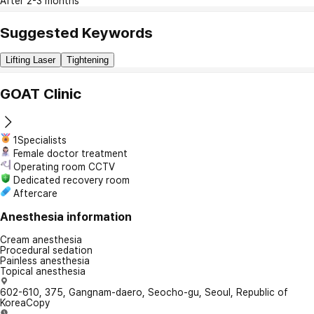
After 2-3 months
Suggested Keywords
Lifting Laser
Tightening
GOAT Clinic
1Specialists
Female doctor treatment
Operating room CCTV
Dedicated recovery room
Aftercare
Anesthesia information
Cream anesthesia
Procedural sedation
Painless anesthesia
Topical anesthesia
602-610, 375, Gangnam-daero, Seocho-gu, Seoul, Republic of
Korea
Copy