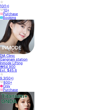
10
(
1+
)
10+
Purchase
Booking
DIA Clinic
Gangnam station
Inmode Lifting
₩64,900
Est. $45.6
9.3
(
50+
)
800+
Only
Purchase