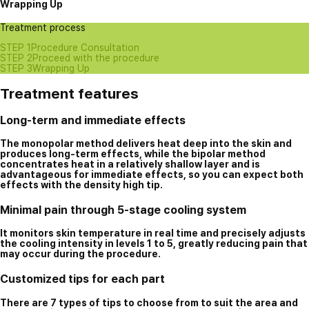
Wrapping Up
Treatment process
STEP 1
Procedure Consultation
STEP 2
Proceed with the procedure
STEP 3
Wrapping Up
Treatment features
Long-term and immediate effects
The monopolar method delivers heat deep into the skin and
produces long-term effects, while the bipolar method
concentrates heat in a relatively shallow layer and is
advantageous for immediate effects, so you can expect both
effects with the density high tip.
Minimal pain through 5-stage cooling system
It monitors skin temperature in real time and precisely adjusts
the cooling intensity in levels 1 to 5, greatly reducing pain that
may occur during the procedure.
Customized tips for each part
There are 7 types of tips to choose from to suit the area and