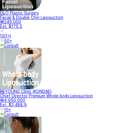
OLO Plastic Surgery
Facial & Double Chin Liposuction
₩249,000
Est. $175.5
10
(
1+
)
50+
Consult
REYOUNG Clinic (KONDAE)
Chief Director Premium Whole body Liposuction
₩4,950,000
Est. $3,488.9
10+
Consult