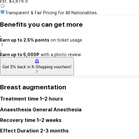
Est. $3,876.5
Transparent & Fair Pricing for All Nationalities.
Benefits you can get more
Earn up to 2.5% points
on ticket usage
Earn up to 5,000P
with a photo review
Get 5% back in K-Shopping vouchers!
Breast augmentation
Treatment time
1–2 hours
Anaesthesia
General Anesthesia
Recovery time
1–2 weeks
Effect Duration
2-3 months