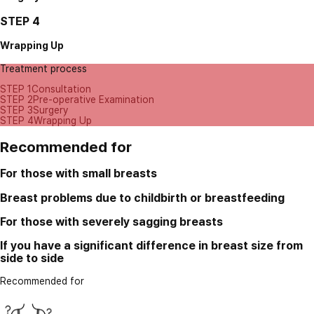
STEP 4
Wrapping Up
Treatment process
STEP 1
Consultation
STEP 2
Pre-operative Examination
STEP 3
Surgery
STEP 4
Wrapping Up
Recommended for
For those with small breasts
Breast problems due to childbirth or breastfeeding
For those with severely sagging breasts
If you have a significant difference in breast size from
side to side
Recommended for