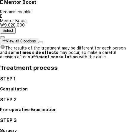
E
Mentor Boost
Recommendable
E
Mentor Boost
₩9,020,000
Select
View all 6 options
The results of the treatment may be different for each person
and
sometimes side effects
may occur, so make a careful
decision after
sufficient consultation
with the clinic.
Treatment process
STEP 1
Consultation
STEP 2
Pre-operative Examination
STEP 3
Surgery