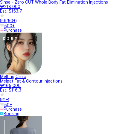
Sinsa - Zero CUT Whole Body Fat Elimination Injections
₩218,000
Est. $153.7
9.9
(
50+
)
500+
Purchase
Melting Clinic
Melpat Fat & Contour Injections
₩165,000
Est. $116.3
9
(
1+
)
50+
Purchase
Booking