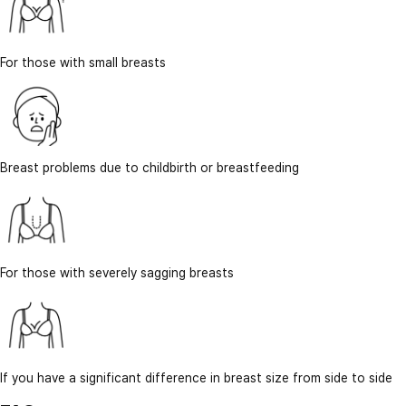
For those with small breasts
Breast problems due to childbirth or breastfeeding
For those with severely sagging breasts
If you have a significant difference in breast size from side to side