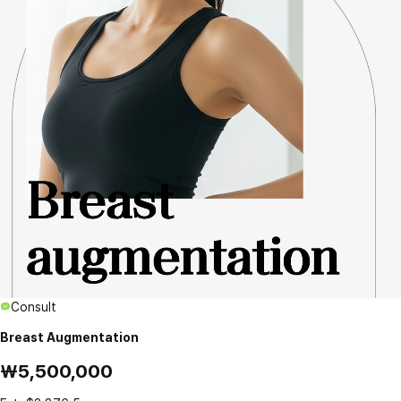
Consult
Breast Augmentation
₩5,500,000