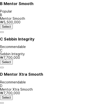
B
Mentor Smooth
Popular
B
Mentor Smooth
₩5,500,000
Select
C
Sebbin Integrity
Recommendable
C
Sebbin Integrity
₩7,700,000
Select
D
Mentor Xtra Smooth
Recommendable
D
Mentor Xtra Smooth
₩7,700,000
Select