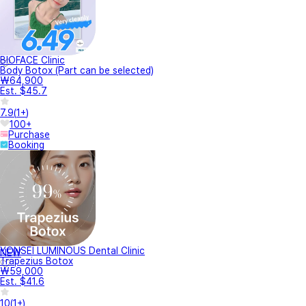
BIOFACE Clinic
Body Botox (Part can be selected)
₩64,900
Est. $45.7
7.9
(
1+
)
100+
Purchase
Booking
YONSEI LUMINOUS Dental Clinic
NEW
Trapezius Botox
₩59,000
Est. $41.6
10
(
1+
)