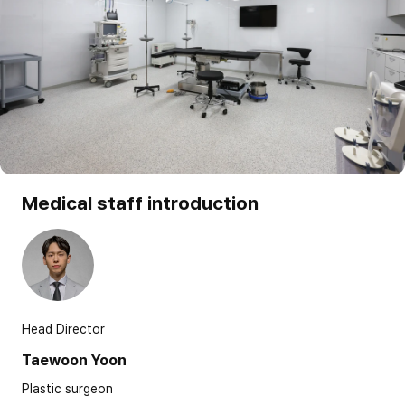
Medical staff introduction
Head Director
Taewoon Yoon
Plastic surgeon