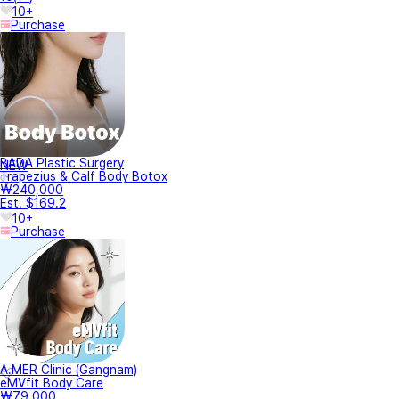
10+
Purchase
BADA Plastic Surgery
NEW
Trapezius & Calf Body Botox
₩240,000
Est. $169.2
10+
Purchase
A.MER Clinic (Gangnam)
eMVfit Body Care
₩79,000