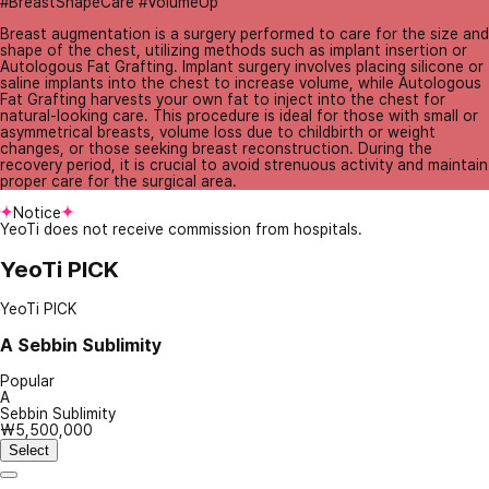
#BreastShapeCare #VolumeUp
Breast augmentation is a surgery performed to care for the size and
shape of the chest, utilizing methods such as implant insertion or
Autologous Fat Grafting. Implant surgery involves placing silicone or
saline implants into the chest to increase volume, while Autologous
Fat Grafting harvests your own fat to inject into the chest for
natural-looking care. This procedure is ideal for those with small or
asymmetrical breasts, volume loss due to childbirth or weight
changes, or those seeking breast reconstruction. During the
recovery period, it is crucial to avoid strenuous activity and maintain
proper care for the surgical area.
Notice
YeoTi does not receive commission from hospitals.
YeoTi PICK
YeoTi PICK
A
Sebbin Sublimity
Popular
A
Sebbin Sublimity
₩5,500,000
Select