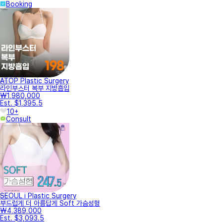
Booking
ATOP Plastic Surgery
라인부스터 복부 지방흡입
₩1,980,000
Est. $1,395.5
10+
Consult
SEOUL i Plastic Surgery
부드럽게 더 아름답게 Soft 가슴성형
₩4,389,000
Est. $3,093.5