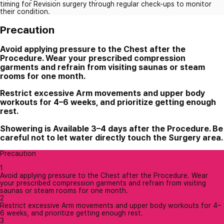
timing for Revision surgery through regular check-ups to monitor
their condition.
Precaution
Avoid applying pressure to the Chest after the
Procedure. Wear your prescribed compression
garments and refrain from visiting saunas or steam
rooms for one month.
Restrict excessive Arm movements and upper body
workouts for 4–6 weeks, and prioritize getting enough
rest.
Showering is Available 3–4 days after the Procedure. Be
careful not to let water directly touch the Surgery area.
Precaution
1
Avoid applying pressure to the Chest after the Procedure. Wear
your prescribed compression garments and refrain from visiting
saunas or steam rooms for one month.
2
Restrict excessive Arm movements and upper body workouts for 4–
6 weeks, and prioritize getting enough rest.
3