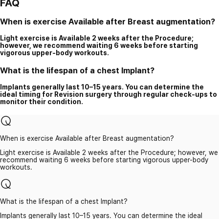
FAQ
When is exercise Available after Breast augmentation?
Light exercise is Available 2 weeks after the Procedure;
however, we recommend waiting 6 weeks before starting
vigorous upper-body workouts.
What is the lifespan of a chest Implant?
Implants generally last 10–15 years. You can determine the
ideal timing for Revision surgery through regular check-ups to
monitor their condition.
When is exercise Available after Breast augmentation?
Light exercise is Available 2 weeks after the Procedure; however, we
recommend waiting 6 weeks before starting vigorous upper-body
workouts.
What is the lifespan of a chest Implant?
Implants generally last 10–15 years. You can determine the ideal