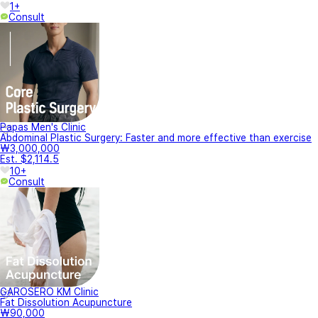
1+
Consult
Papas Men's Clinic
Abdominal Plastic Surgery: Faster and more effective than exercise
₩3,000,000
Est. $2,114.5
10+
Consult
GAROSERO KM Clinic
Fat Dissolution Acupuncture
₩90,000