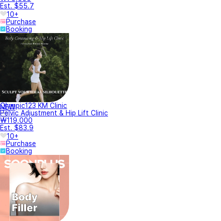
Est. $55.7
10+
Purchase
Booking
Olympic123 KM Clinic
NEW
Pelvic Adjustment & Hip Lift Clinic
₩119,000
Est. $83.9
10+
Purchase
Booking