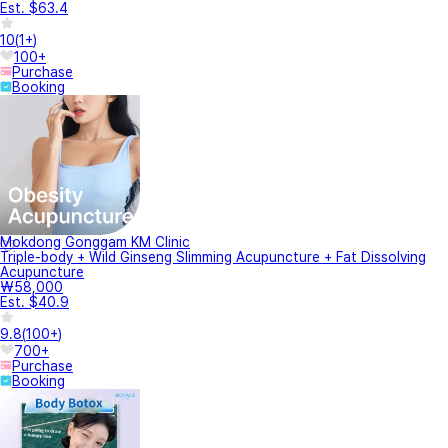
Est. $63.4
10
(
1+
)
100+
Purchase
Booking
Mokdong Gonggam KM Clinic
Triple-body + Wild Ginseng Slimming Acupuncture + Fat Dissolving
Acupuncture
₩58,000
Est. $40.9
9.8
(
100+
)
700+
Purchase
Booking