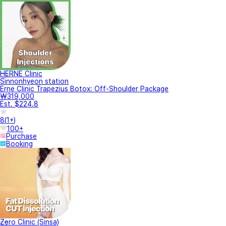
HERNE Clinic
Sinnonhyeon station
Erne Clinic Trapezius Botox: Off-Shoulder Package
₩319,000
Est. $224.8
8
(
1+
)
100+
Purchase
Booking
Zero Clinic (Sinsa)