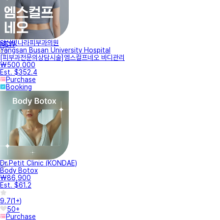
양산빛나라피부과의원
NEW
Yangsan Busan University Hospital
[피부과전문의상담시술]엠스컬프네오 바디관리
₩500,000
Est. $352.4
Purchase
Booking
Dr.Petit Clinic (KONDAE)
Body Botox
₩86,900
Est. $61.2
9.7
(
1+
)
50+
Purchase