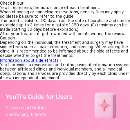
Check it out!
YeoTi represents the actual price of each treatment.
When changing or canceling reservations, penalty fees may apply,
so please be sure to refer to the guide.
The ticket is valid for 90 days from the date of purchase and can be
extended up to 3 times for a total of 369 days. (Extensions can be
made starting 30 days before expiration.)
After your treatment, get rewarded with points writing the review.
Caution
Depending on the individual, the treatment and surgery may have
side effects such as pain, infection, and bleeding. When visiting the
clinic, it is recommended to be informed about the side effects and
decide whether to get the treatments.
Information about side effects
YeoTi provides a reservation and online payment information system
between affiliated clinics and individual members, and all medical
consultations and services are provided directly by each clinic under
its own independent judgement.