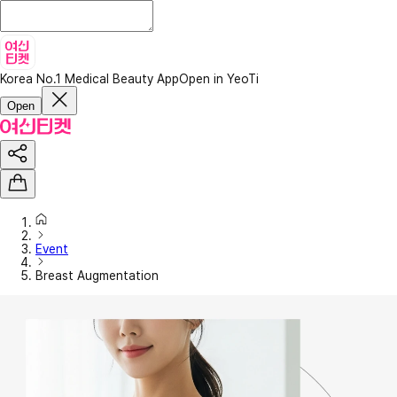
Korea No.1 Medical Beauty App
Open in YeoTi
Open
Event
Breast Augmentation