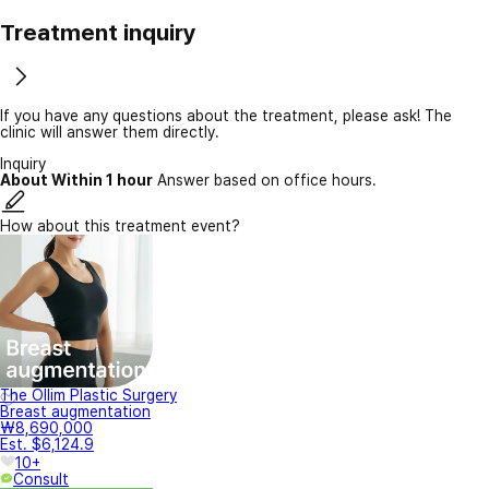
Treatment inquiry
If you have any questions about the treatment, please ask! The
clinic will answer them directly.
Inquiry
About Within 1 hour
Answer based on office hours.
How about this treatment event?
The Ollim Plastic Surgery
Breast augmentation
₩8,690,000
Est. $6,124.9
10+
Consult