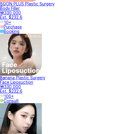
SOON PLUS Plastic Surgery
Body Filler
₩330,000
Est. $232.6
10+
Purchase
Booking
Banana Plastic Surgery
Face Liposuction
₩330,000
Est. $232.6
100+
Consult