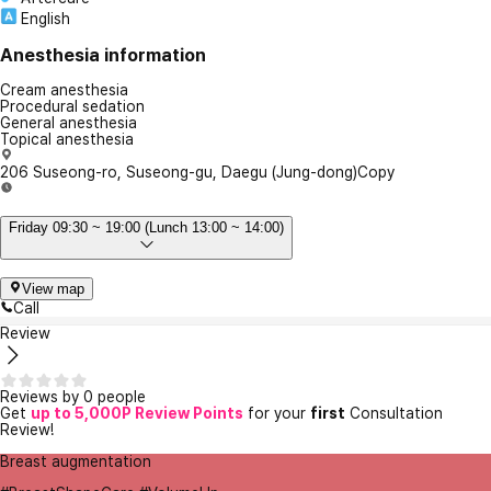
English
Anesthesia information
Cream anesthesia
Procedural sedation
General anesthesia
Topical anesthesia
206 Suseong-ro, Suseong-gu, Daegu (Jung-dong)
Copy
Friday 09:30 ~ 19:00 (Lunch 13:00 ~ 14:00)
View map
Call
Review
Reviews by 0 people
Get
up to 5,000P Review Points
for your
first
Consultation
Review!
Breast augmentation