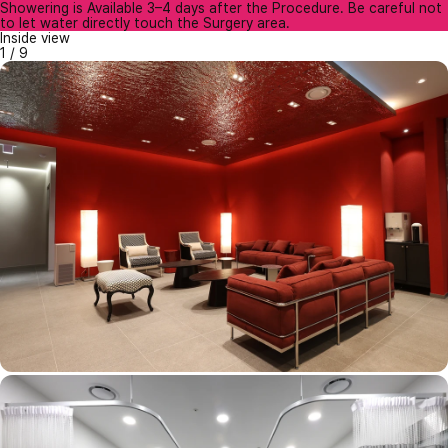
Showering is Available 3–4 days after the Procedure. Be careful not
to let water directly touch the Surgery area.
Inside view
1
/
9