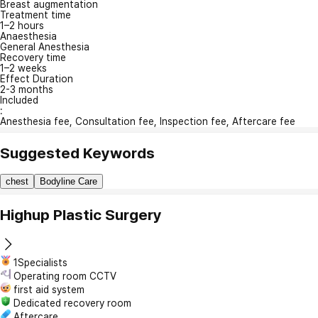
Breast augmentation
Treatment time
1–2 hours
Anaesthesia
General Anesthesia
Recovery time
1–2 weeks
Effect Duration
2-3 months
Included
:
Anesthesia fee, Consultation fee, Inspection fee, Aftercare fee
Suggested Keywords
chest
Bodyline Care
Highup Plastic Surgery
1Specialists
Operating room CCTV
first aid system
Dedicated recovery room
Aftercare