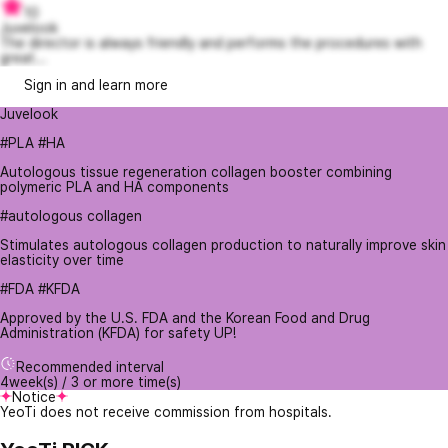
10
Juvelook
The director is always friendly and performs the procedures with
great...
Sign in and learn more
Juvelook
#PLA #HA
Autologous tissue regeneration collagen booster combining
polymeric PLA and HA components
#autologous collagen
Stimulates autologous collagen production to naturally improve skin
elasticity over time
#FDA #KFDA
Approved by the U.S. FDA and the Korean Food and Drug
Administration (KFDA) for safety UP!
Recommended interval
4week(s) / 3 or more time(s)
Notice
YeoTi does not receive commission from hospitals.