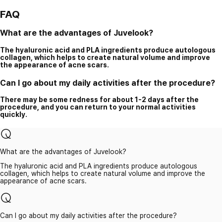
FAQ
What are the advantages of Juvelook?
The hyaluronic acid and PLA ingredients produce autologous
collagen, which helps to create natural volume and improve
the appearance of acne scars.
Can I go about my daily activities after the procedure?
There may be some redness for about 1-2 days after the
procedure, and you can return to your normal activities
quickly.
What are the advantages of Juvelook?
The hyaluronic acid and PLA ingredients produce autologous
collagen, which helps to create natural volume and improve the
appearance of acne scars.
Can I go about my daily activities after the procedure?