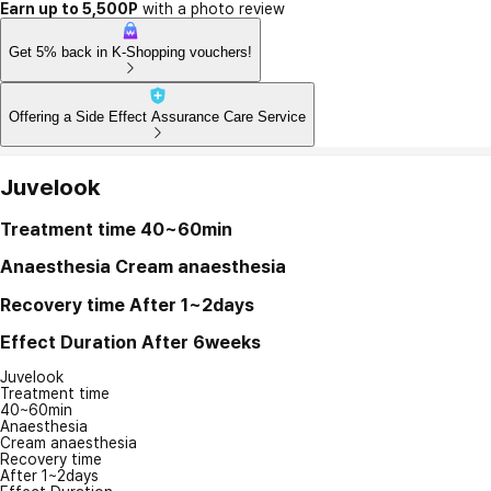
Earn up to 5,500P
with a photo review
Get 5% back in K-Shopping vouchers!
Offering a Side Effect Assurance Care Service
Juvelook
Treatment time
40~60min
Anaesthesia
Cream anaesthesia
Recovery time
After 1~2days
Effect Duration
After 6weeks
Juvelook
Treatment time
40~60min
Anaesthesia
Cream anaesthesia
Recovery time
After 1~2days