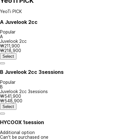
YeoTi PICK
YeoTi PICK
A
Juvelook 2cc
Popular
A
Juvelook 2cc
₩211,900
₩218,900
Select
B
Juvelook 2cc 3sessions
Popular
B
Juvelook 2cc 3sessions
₩541,900
₩548,900
Select
HYCOOX 1session
Additional option
Can't be purchased one