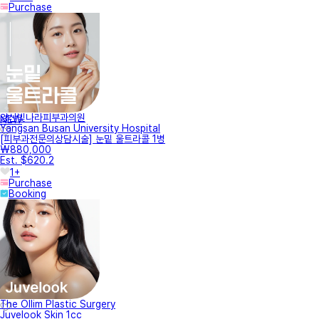
Purchase
양산빛나라피부과의원
NEW
Yangsan Busan University Hospital
[피부과전문의상담시술] 눈밑 울트라콜 1병
₩880,000
Est. $620.2
1+
Purchase
Booking
The Ollim Plastic Surgery
Juvelook Skin 1cc