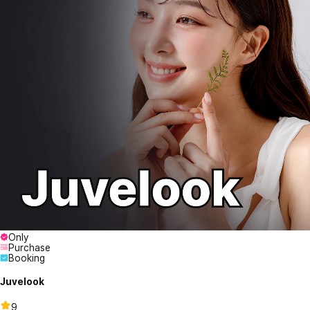
Only
Purchase
Booking
Juvelook
9