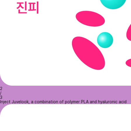
2
/
3
Inject Juvelook, a combination of polymer PLA and hyaluronic acid