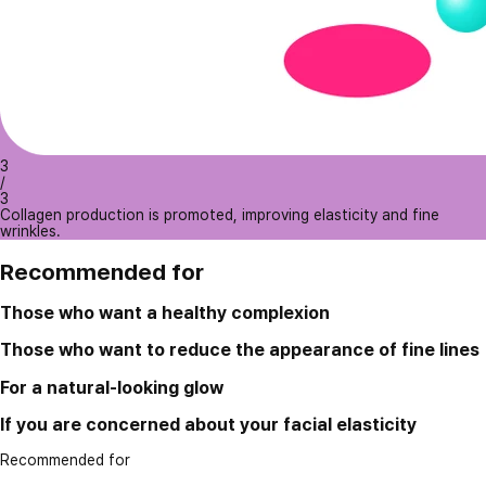
3
/
3
Collagen production is promoted, improving elasticity and fine
wrinkles.
Recommended for
Those who want a healthy complexion
Those who want to reduce the appearance of fine lines
For a natural-looking glow
If you are concerned about your facial elasticity
Recommended for