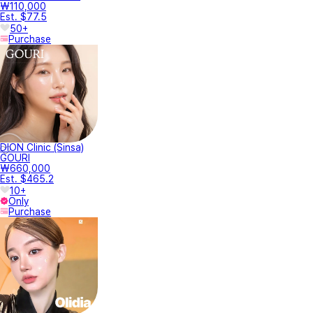
₩110,000
Est. $77.5
50+
Purchase
DION Clinic (Sinsa)
GOURI
₩660,000
Est. $465.2
10+
Only
Purchase