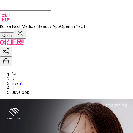
Korea No.1 Medical Beauty App
Open in YeoTi
Open
Event
Juvelook