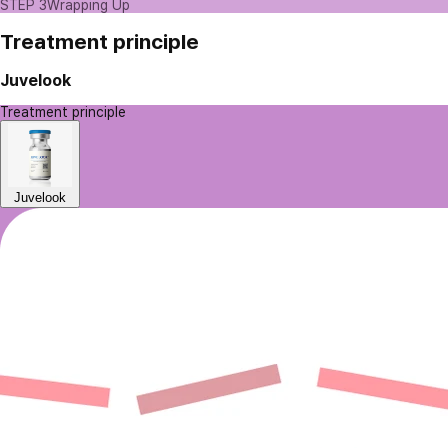
STEP 3
Wrapping Up
Treatment principle
Juvelook
Treatment principle
Juvelook