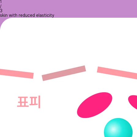
1
/
3
skin with reduced elasticity