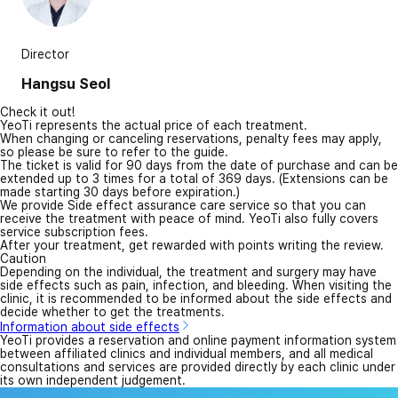
Director
Hangsu Seol
Check it out!
YeoTi represents the actual price of each treatment.
When changing or canceling reservations, penalty fees may apply,
so please be sure to refer to the guide.
The ticket is valid for 90 days from the date of purchase and can be
extended up to 3 times for a total of 369 days. (Extensions can be
made starting 30 days before expiration.)
We provide Side effect assurance care service so that you can
receive the treatment with peace of mind. YeoTi also fully covers
service subscription fees.
After your treatment, get rewarded with points writing the review.
Caution
Depending on the individual, the treatment and surgery may have
side effects such as pain, infection, and bleeding. When visiting the
clinic, it is recommended to be informed about the side effects and
decide whether to get the treatments.
Information about side effects
YeoTi provides a reservation and online payment information system
between affiliated clinics and individual members, and all medical
consultations and services are provided directly by each clinic under
its own independent judgement.