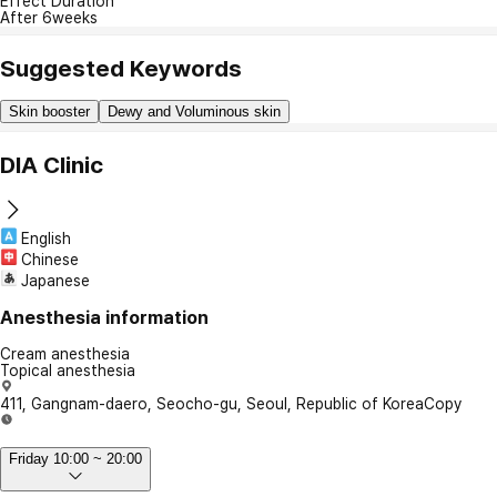
Effect Duration
After 6weeks
Suggested Keywords
Skin booster
Dewy and Voluminous skin
DIA Clinic
English
Chinese
Japanese
Anesthesia information
Cream anesthesia
Topical anesthesia
411, Gangnam-daero, Seocho-gu, Seoul, Republic of Korea
Copy
Friday 10:00 ~ 20:00