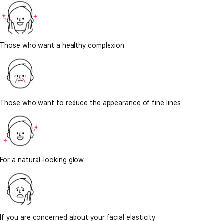
Those who want a healthy complexion
Those who want to reduce the appearance of fine lines
For a natural-looking glow
If you are concerned about your facial elasticity