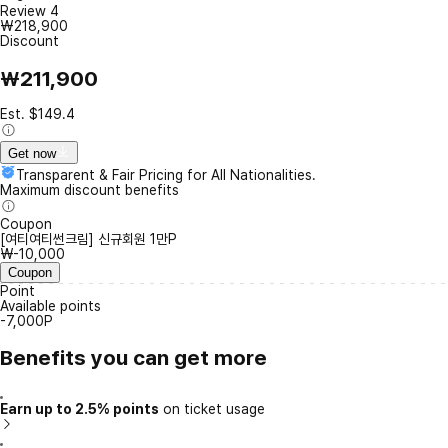
Review
4
₩218,900
Discount
₩211,900
Est. $149.4
Get now
Transparent & Fair Pricing for All Nationalities.
Maximum discount benefits
Coupon
[여티여티썬크림] 신규회원 1만P
₩-10,000
Coupon
Point
Available points
-7,000P
Benefits you can get more
Earn up to 2.5% points
on ticket usage