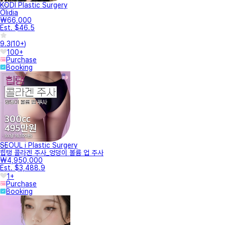
KODI Plastic Surgery
Olidia
₩66,000
Est. $46.5
9.3
(
10+
)
100+
Purchase
Booking
SEOUL i Plastic Surgery
힙탱 콜라겐 주사_엉덩이 볼륨 업 주사
₩4,950,000
Est. $3,488.9
1+
Purchase
Booking