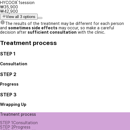
HYCOOX 1session
₩35,900
₩42,900
View all 3 options
The results of the treatment may be different for each person
and
sometimes side effects
may occur, so make a careful
decision after
sufficient consultation
with the clinic.
Treatment process
STEP 1
Consultation
STEP 2
Progress
STEP 3
Wrapping Up
Treatment process
STEP 1
Consultation
STEP 2
Progress