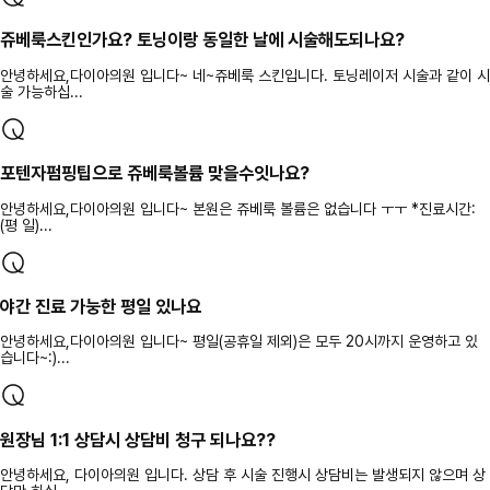
쥬베룩스킨인가요? 토닝이랑 동일한 날에 시술해도되나요?
안녕하세요,다이아의원 입니다~ 네~쥬베룩 스킨입니다. 토닝레이저 시술과 같이 시
술 가능하십...
포텐자펌핑팁으로 쥬베룩볼륨 맞을수잇나요?
안녕하세요,다이아의원 입니다~ 본원은 쥬베룩 볼륨은 없습니다 ㅜㅜ *진료시간:
(평 일)...
야간 진료 가눙한 평일 있나요
안녕하세요,다이아의원 입니다~ 평일(공휴일 제외)은 모두 20시까지 운영하고 있
습니다~:)...
원장님 1:1 상담시 상담비 청구 되나요??
안녕하세요, 다이아의원 입니다. 상담 후 시술 진행시 상담비는 발생되지 않으며 상