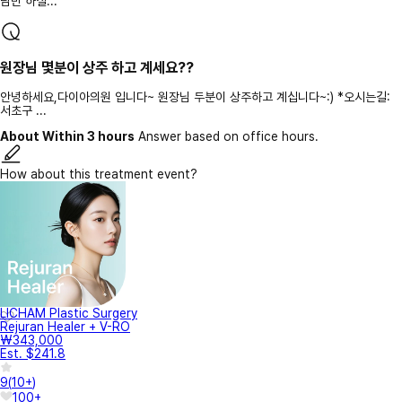
담만 하실...
원장님 몇분이 상주 하고 계세요??
안녕하세요,다이아의원 입니다~ 원장님 두분이 상주하고 계십니다~:) *오시는길:
서초구 ...
About Within 3 hours
Answer based on office hours.
How about this treatment event?
LICHAM Plastic Surgery
Rejuran Healer + V-RO
₩343,000
Est. $241.8
9
(
10+
)
100+