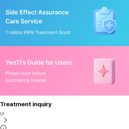
Treatment inquiry
17