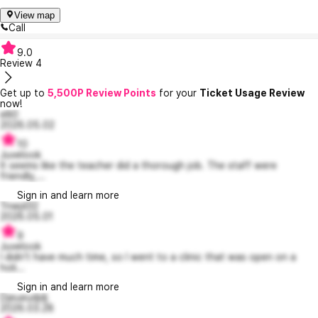
View map
Call
9.0
Review
4
Get up to
5,500P Review Points
for your
Ticket Usage Review
now!
elli0
2026.05.02
10
Juvelook
It seems like the teacher did a thorough job. The staff were
friendly,...
Sign in and learn more
Tnwjd32
2026.05.01
9
Juvelook
I didn't have much time, so I went to a clinic that was open on a
holi...
Sign in and learn more
Djeueudjdj
2026.03.28