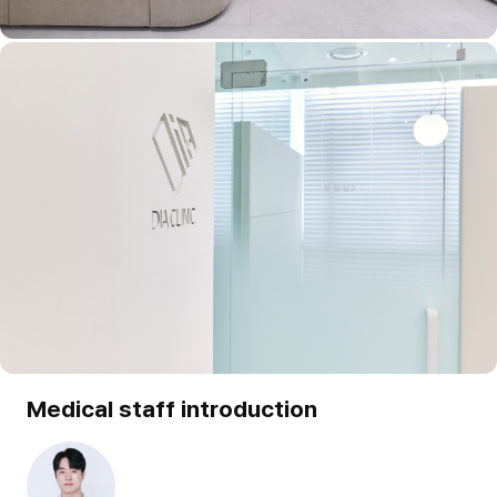
Medical staff introduction