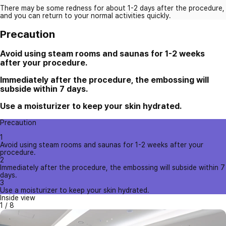
There may be some redness for about 1-2 days after the procedure,
and you can return to your normal activities quickly.
Precaution
Avoid using steam rooms and saunas for 1-2 weeks
after your procedure.
Immediately after the procedure, the embossing will
subside within 7 days.
Use a moisturizer to keep your skin hydrated.
Precaution
1
Avoid using steam rooms and saunas for 1-2 weeks after your
procedure.
2
Immediately after the procedure, the embossing will subside within 7
days.
3
Use a moisturizer to keep your skin hydrated.
Inside view
1
/
8