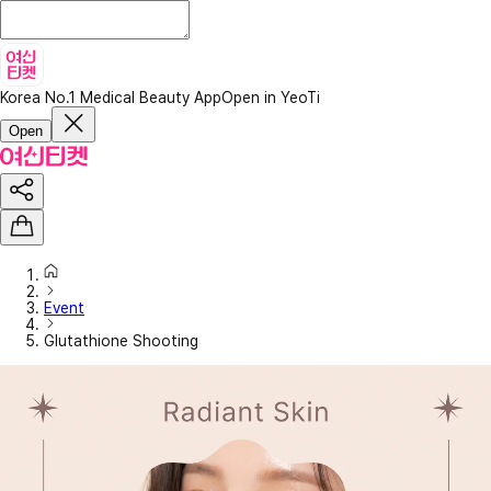
Korea No.1 Medical Beauty App
Open in YeoTi
Open
Event
Glutathione Shooting