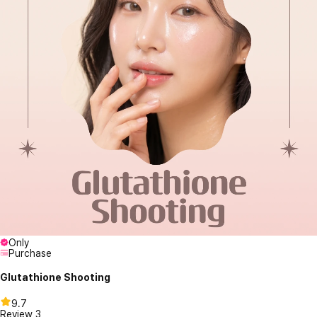
Only
Purchase
Glutathione Shooting
9.7
Review
3