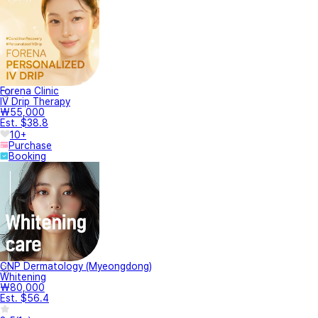
Forena Clinic
IV Drip Therapy
₩55,000
Est. $38.8
10+
Purchase
Booking
CNP Dermatology (Myeongdong)
Whitening
₩80,000
Est. $56.4