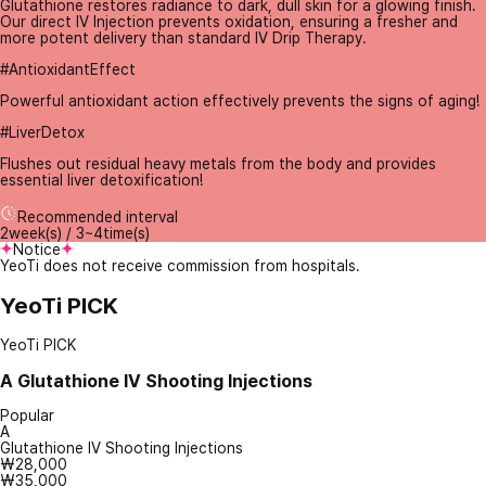
Glutathione restores radiance to dark, dull skin for a glowing finish.
Our direct IV Injection prevents oxidation, ensuring a fresher and
more potent delivery than standard IV Drip Therapy.
#AntioxidantEffect
Powerful antioxidant action effectively prevents the signs of aging!
#LiverDetox
Flushes out residual heavy metals from the body and provides
essential liver detoxification!
Recommended interval
2week(s) / 3~4time(s)
Notice
YeoTi does not receive commission from hospitals.
YeoTi PICK
YeoTi PICK
A
Glutathione IV Shooting Injections
Popular
A
Glutathione IV Shooting Injections
₩28,000
₩35,000