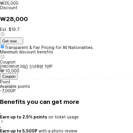
₩35,000
Discount
₩28,000
Est. $19.7
Get now
Transparent & Fair Pricing for All Nationalities.
Maximum discount benefits
Coupon
[여티여티썬크림] 신규회원 1만P
₩-10,000
Coupon
Point
Available points
-7,000P
Benefits you can get more
Earn up to 2.5% points
on ticket usage
Earn up to 5,500P
with a photo review