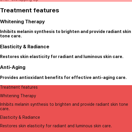
Treatment features
Whitening Therapy
Inhibits melanin synthesis to brighten and provide radiant skin
tone care.
Elasticity & Radiance
Restores skin elasticity for radiant and luminous skin care.
Anti-Aging
Provides antioxidant benefits for effective anti-aging care.
Treatment features
Whitening Therapy
Inhibits melanin synthesis to brighten and provide radiant skin tone
care.
Elasticity & Radiance
Restores skin elasticity for radiant and luminous skin care.