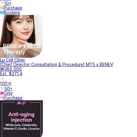
10+
Purchase
Booking
Lu Cell Clinic
[Chief Director Consultation & Procedure] MTS x BENEV
₩385,000
Est. $271.4
10
(
1+
)
50+
Only
Purchase