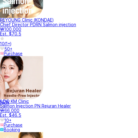
REYOUNG Clinic (KONDAE)
Chief Director PDRN Salmon injection
₩100,000
Est. $70.5
10
(
1+
)
50+
Purchase
ILDO KM Clinic
NEW
Salmon Injection PN Rejuran Healer
₩66,000
Est. $46.5
10+
Purchase
Booking