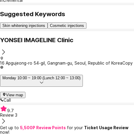
Incremental
Suggested Keywords
Skin whitening injections
Cosmetic injections
YONSEI IMAGELINE Clinic
16 Apgujeong-ro 54-gil, Gangnam-gu, Seoul, Republic of Korea
Copy
Monday 10:00 ~ 19:00 (Lunch 12:00 ~ 13:00)
View map
Call
9.7
Review
3
Get up to
5,500P Review Points
for your
Ticket Usage Review
now!