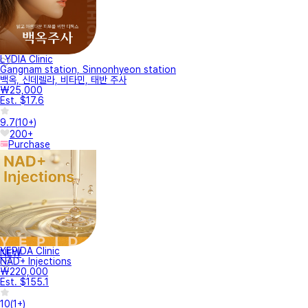
LYDIA Clinic
Gangnam station, Sinnonhyeon station
백옥, 신데렐라, 비타민, 태반 주사
₩25,000
Est. $17.6
9.7
(
10+
)
200+
Purchase
YEPIDA Clinic
NEW
NAD+ Injections
₩220,000
Est. $155.1
10
(
1+
)