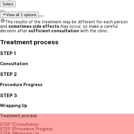
Select
View all 1 options
The results of the treatment may be different for each person
and
sometimes side effects
may occur, so make a careful
decision after
sufficient consultation
with the clinic.
Treatment process
STEP 1
Consultation
STEP 2
Procedure Progress
STEP 3
Wrapping Up
Treatment process
STEP 1
Consultation
STEP 2
Procedure Progress
STEP 3
Wrapping Up