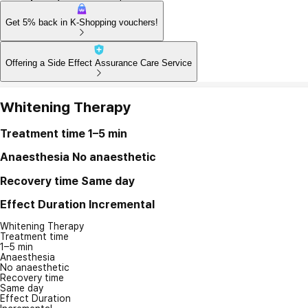
Get 5% back in K-Shopping vouchers!
Offering a Side Effect Assurance Care Service
Whitening Therapy
Treatment time
1–5 min
Anaesthesia
No anaesthetic
Recovery time
Same day
Effect Duration
Incremental
Whitening Therapy
Treatment time
1–5 min
Anaesthesia
No anaesthetic
Recovery time
Same day
Effect Duration