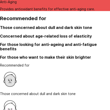
Anti-Aging
Provides antioxidant benefits for effective anti-aging care.
Recommended for
Those concerned about dull and dark skin tone
Concerned about age-related loss of elasticity
For those looking for anti-ageing and anti-fatigue
benefits
For those who want to make their skin brighter
Recommended for
Those concerned about dull and dark skin tone