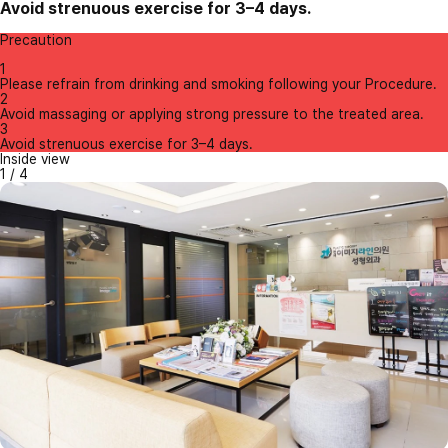
Avoid strenuous exercise for 3–4 days.
Precaution
1
Please refrain from drinking and smoking following your Procedure.
2
Avoid massaging or applying strong pressure to the treated area.
3
Avoid strenuous exercise for 3–4 days.
Inside view
1
/
4