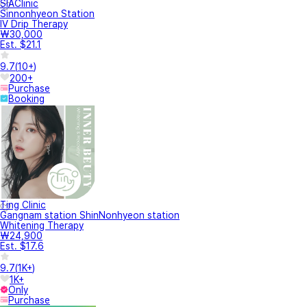
SIAClinic
Sinnonhyeon Station
IV Drip Therapy
₩30,000
Est. $21.1
9.7
(
10+
)
200+
Purchase
Booking
Ting Clinic
Gangnam station ShinNonhyeon station
Whitening Therapy
₩24,900
Est. $17.6
9.7
(
1K+
)
1K+
Only
Purchase