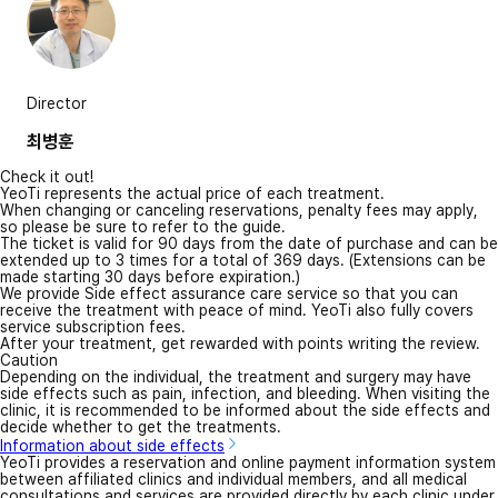
Director
최병훈
Check it out!
YeoTi represents the actual price of each treatment.
When changing or canceling reservations, penalty fees may apply,
so please be sure to refer to the guide.
The ticket is valid for 90 days from the date of purchase and can be
extended up to 3 times for a total of 369 days. (Extensions can be
made starting 30 days before expiration.)
We provide Side effect assurance care service so that you can
receive the treatment with peace of mind. YeoTi also fully covers
service subscription fees.
After your treatment, get rewarded with points writing the review.
Caution
Depending on the individual, the treatment and surgery may have
side effects such as pain, infection, and bleeding. When visiting the
clinic, it is recommended to be informed about the side effects and
decide whether to get the treatments.
Information about side effects
YeoTi provides a reservation and online payment information system
between affiliated clinics and individual members, and all medical
consultations and services are provided directly by each clinic under