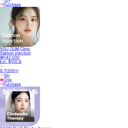
10+
Purchase
YOU OLIM Clinic
Salmon injection
₩143,000
Est. $100.8
9.7
(
200+
)
1K+
Only
Purchase