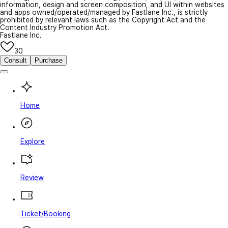
information, design and screen composition, and UI within websites
and apps owned/operated/managed by Fastlane Inc., is strictly
prohibited by relevant laws such as the Copyright Act and the
Content Industry Promotion Act.
Fastlane Inc.
30
Consult
Purchase
Home
Explore
Review
Ticket/Booking