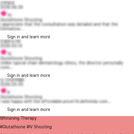
산반달곰
2026.06.26
10
Glutathione Shooting
I appreciate that the consultation was detailed and that the
Dermatoxi...
Sign in and learn more
친절한슈가8
2026.05.14
10
Glutathione Shooting
Unlike typical chain dermatology clinics, the director personally
cons...
Sign in and learn more
싱그러운파벨8
2026.05.05
9
Glutathione Shooting
I was happy with the affordable price! I’d definitely com...
Sign in and learn more
Whitening Therapy
#Glutathione #IV Shooting