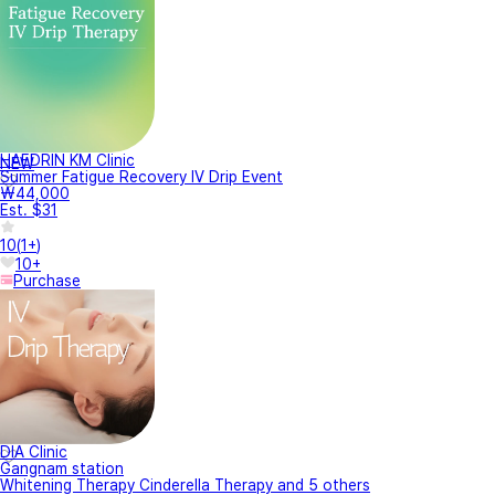
HAEDRIN KM Clinic
NEW
Summer Fatigue Recovery IV Drip Event
₩44,000
Est. $31
10
(
1+
)
10+
Purchase
DIA Clinic
Gangnam station
Whitening Therapy Cinderella Therapy and 5 others