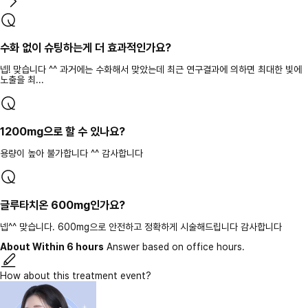
수화 없이 슈팅하는게 더 효과적인가요?
넵! 맞습니다 ^^ 과거에는 수화해서 맞았는데 최근 연구결과에 의하면 최대한 빛에
노출을 최...
1200mg으로 할 수 있나요?
용량이 높아 불가합니다 ^^ 감사합니다
글루타치온 600mg인가요?
넵^^ 맞습니다. 600mg으로 안전하고 정확하게 시술해드립니다 감사합니다
About Within 6 hours
Answer based on office hours.
How about this treatment event?