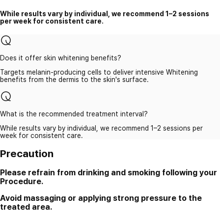
While results vary by individual, we recommend 1–2 sessions
per week for consistent care.
Does it offer skin whitening benefits?
Targets melanin-producing cells to deliver intensive Whitening
benefits from the dermis to the skin's surface.
What is the recommended treatment interval?
While results vary by individual, we recommend 1–2 sessions per
week for consistent care.
Precaution
Please refrain from drinking and smoking following your
Procedure.
Avoid massaging or applying strong pressure to the
treated area.