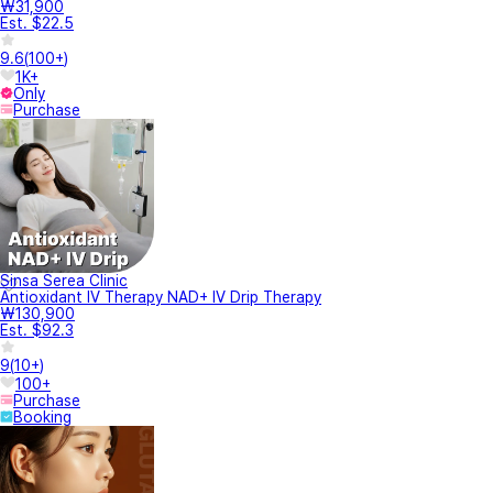
₩31,900
Est. $22.5
9.6
(
100+
)
1K+
Only
Purchase
Sinsa Serea Clinic
Antioxidant IV Therapy NAD+ IV Drip Therapy
₩130,900
Est. $92.3
9
(
10+
)
100+
Purchase
Booking