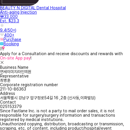
BEAUTY N DIGITAL Dental Hospital
Anti-aging Injection
₩33,000
Est. $23.3
9.4
(
50+
)
400+
Purchase
Booking
Apply for a Consultation and receive discounts and rewards with
On-site App pay
!
Business Name
연세이미지라인의원
Representative
최병훈
Corporate registration number
211-10-86363
Address
서울특별시 강남구 압구정로54길 16 ,2층 (신사동,이화빌딩)
Contact
025153379
Since Fastlane Inc. is not a party to mail order sales, it is not
responsible for surgery/surgery information and transactions
registered by medical institutions.
Unauthorized copying, distribution, broadcasting or transmission,
scraping, etc. of content, including product/hospital/event