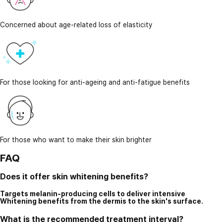
Concerned about age-related loss of elasticity
For those looking for anti-ageing and anti-fatigue benefits
For those who want to make their skin brighter
FAQ
Does it offer skin whitening benefits?
Targets melanin-producing cells to deliver intensive
Whitening benefits from the dermis to the skin's surface.
What is the recommended treatment interval?