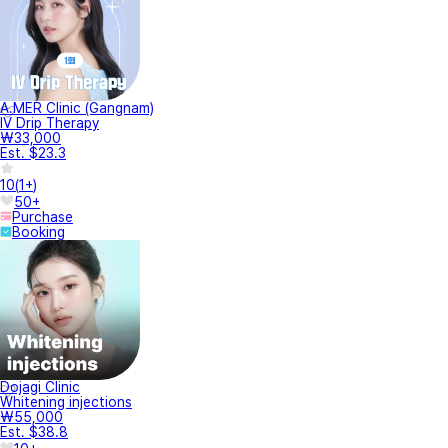
A.MER Clinic (Gangnam)
IV Drip Therapy
₩33,000
Est. $23.3
10
(
1+
)
50+
Purchase
Booking
Dojagi Clinic
Whitening injections
₩55,000
Est. $38.8