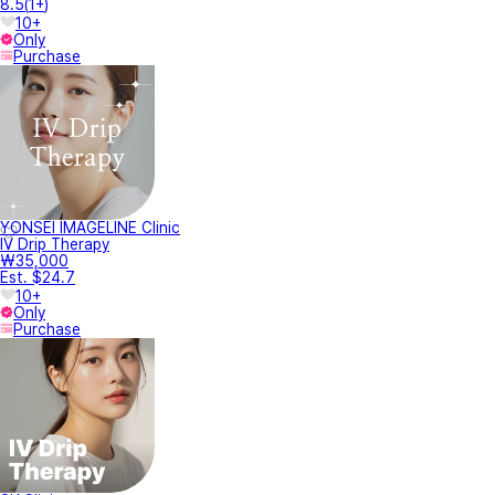
8.5
(
1+
)
10+
Only
Purchase
YONSEI IMAGELINE Clinic
IV Drip Therapy
₩35,000
Est. $24.7
10+
Only
Purchase