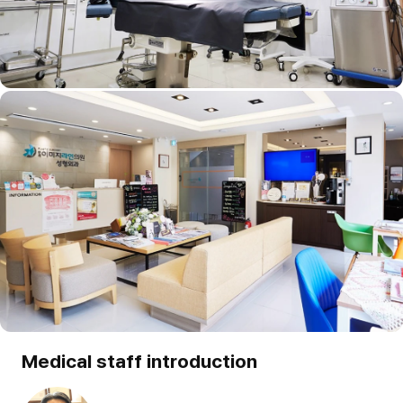
Medical staff introduction