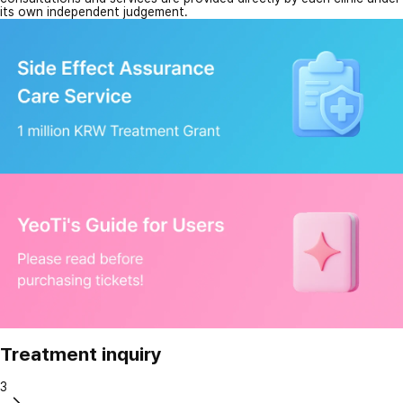
its own independent judgement.
Treatment inquiry
3