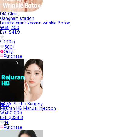
DIA Clinic
Gangnam station
Less tolerant xeomin wrinkle Botox
₩59,400
Est. $41.9
9.1
(
10+
)
500+
Only
Purchase
BADA Plastic Surgery
NEW
Rejuran HB Manual Injection
₩480,000
Est. $338.3
1+
Purchase