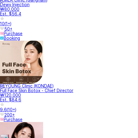
A.MER Clinic (Gangnam)
Dewy Injection
₩80,000
Est. $56.4
10
(
1+
)
50+
Purchase
Booking
REYOUNG Clinic (KONDAE)
Full Face Skin Botox - Chief Director
₩120,000
Est. $84.6
9.6
(
10+
)
200+
Purchase