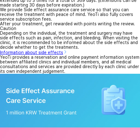
extended up to 3 times for a total of 369 days. (Extensions can be
made starting 30 days before expiration.)
We provide Side effect assurance care service so that you can
receive the treatment with peace of mind. YeoTi also fully covers
service subscription fees.
After your treatment, get rewarded with points writing the review.
Caution
Depending on the individual, the treatment and surgery may have
side effects such as pain, infection, and bleeding. When visiting the
clinic, it is recommended to be informed about the side effects and
decide whether to get the treatments.
Information about side effects
YeoTi provides a reservation and online payment information system
between affiliated clinics and individual members, and all medical
consultations and services are provided directly by each clinic under
its own independent judgement.