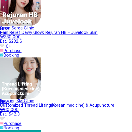
Sinsa Serea Clinic
NEW
Pain Relief Dewy Glow: Rejuran HB + Juvelook Skin
₩330,000
Est. $232.6
10+
Purchase
Booking
Bonjung KM Clinic
NEW
Customized Thread Lifting(Korean medicine) & Acupuncture
₩60,000
Est. $42.3
1+
Purchase
Booking