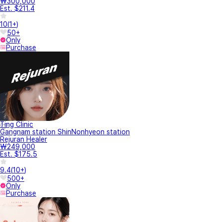
₩300,000
Est. $211.4
10
(
1+
)
50+
Only
Purchase
Ting Clinic
Gangnam station ShinNonhyeon station
Rejuran Healer
₩249,000
Est. $175.5
9.4
(
10+
)
500+
Only
Purchase