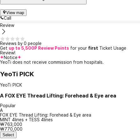
View map
Call
Review
Reviews by 0 people
Get
up to 5,500P Review Points
for your
first
Ticket Usage
Review!
Notice
YeoTi does not receive commission from hospitals.
YeoTi PICK
YeoTi PICK
A
FOX EYE Thread Lifting: Forehead & Eye area
Popular
A
FOX EYE Thread Lifting: Forehead & Eye area
MINT 4lines + TESS 4lines
₩763,000
₩770,000
Select