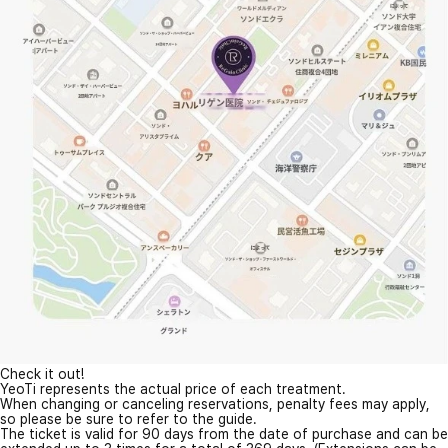
Check it out!
YeoTi represents the actual price of each treatment.
When changing or canceling reservations, penalty fees may apply,
so please be sure to refer to the guide.
The ticket is valid for 90 days from the date of purchase and can be