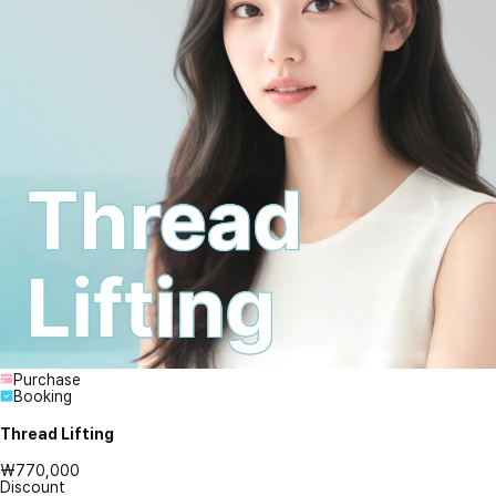
Purchase
Booking
Thread Lifting
₩770,000
Discount