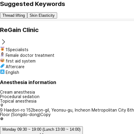
Suggested Keywords
Thread lifting
Skin Elasticity
ReGain Clinic
1Specialists
Female doctor treatment
first aid system
Aftercare
English
Anesthesia information
Cream anesthesia
Procedural sedation
Topical anesthesia
9 Haedori-ro 152beon-gil, Yeonsu-gu, Incheon Metropolitan City 8th
Floor (Songdo-dong)
Copy
Monday 09:30 ~ 19:00 (Lunch 13:00 ~ 14:00)