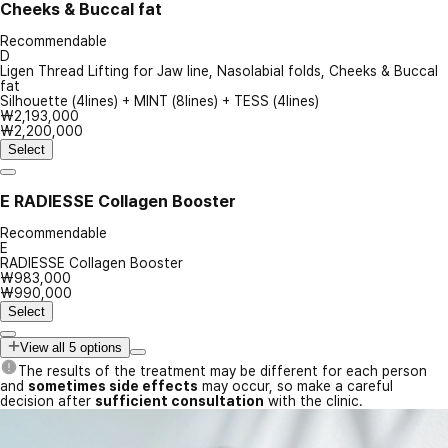
Cheeks & Buccal fat
Recommendable
D
Ligen Thread Lifting for Jaw line, Nasolabial folds, Cheeks & Buccal
fat
Silhouette (4lines) + MINT (8lines) + TESS (4lines)
₩2,193,000
₩2,200,000
Select
E
RADIESSE Collagen Booster
Recommendable
E
RADIESSE Collagen Booster
₩983,000
₩990,000
Select
View all 5 options
The results of the treatment may be different for each person
and
sometimes side effects
may occur, so make a careful
decision after
sufficient consultation
with the clinic.