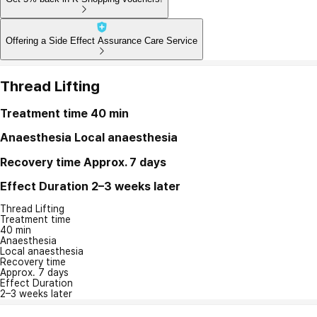
Offering a Side Effect Assurance Care Service
Thread Lifting
Treatment time
40 min
Anaesthesia
Local anaesthesia
Recovery time
Approx. 7 days
Effect Duration
2–3 weeks later
Thread Lifting
Treatment time
40 min
Anaesthesia
Local anaesthesia
Recovery time
Approx. 7 days
Effect Duration
2–3 weeks later