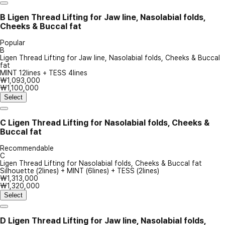
B
Ligen Thread Lifting for Jaw line, Nasolabial folds,
Cheeks & Buccal fat
Popular
B
Ligen Thread Lifting for Jaw line, Nasolabial folds, Cheeks & Buccal
fat
MINT 12lines + TESS 4lines
₩1,093,000
₩1,100,000
Select
C
Ligen Thread Lifting for Nasolabial folds, Cheeks &
Buccal fat
Recommendable
C
Ligen Thread Lifting for Nasolabial folds, Cheeks & Buccal fat
Silhouette (2lines) + MINT (6lines) + TESS (2lines)
₩1,313,000
₩1,320,000
Select
D
Ligen Thread Lifting for Jaw line, Nasolabial folds,