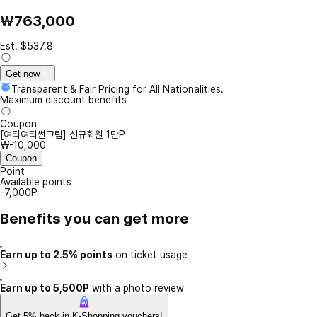
₩763,000
Est. $537.8
Get now
Transparent & Fair Pricing for All Nationalities.
Maximum discount benefits
Coupon
[여티여티썬크림] 신규회원 1만P
₩-10,000
Coupon
Point
Available points
-7,000P
Benefits you can get more
Earn up to 2.5% points
on ticket usage
Earn up to 5,500P
with a photo review
Get 5% back in K-Shopping vouchers!