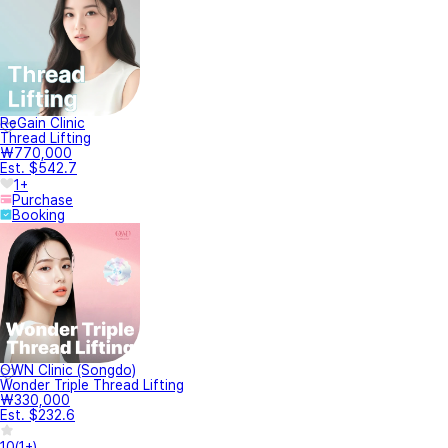
ReGain Clinic
Thread Lifting
₩770,000
Est. $542.7
1+
Purchase
Booking
OWN Clinic (Songdo)
Wonder Triple Thread Lifting
₩330,000
Est. $232.6
10
(
1+
)