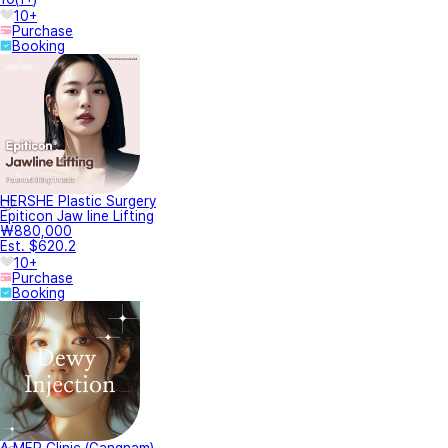
10+
Purchase
Booking
HERSHE Plastic Surgery
Epiticon Jaw line Lifting
₩880,000
Est. $620.2
10+
Purchase
Booking