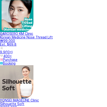
GAROSERO KM Clinic
Korean Medicine Nose Thread Lift
₩99,000
Est. $69.8
9.9
(
10+
)
400+
Purchase
Booking
YONSEI IMAGELINE Clinic
Silhouette Soft