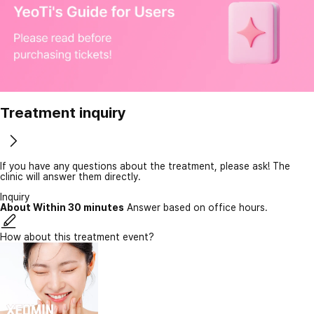
Treatment inquiry
If you have any questions about the treatment, please ask! The
clinic will answer them directly.
Inquiry
About Within 30 minutes
Answer based on office hours.
How about this treatment event?