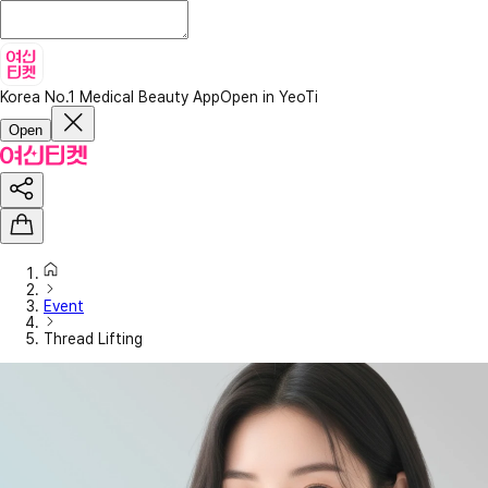
Korea No.1 Medical Beauty App
Open in YeoTi
Open
Event
Thread Lifting