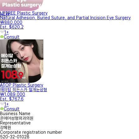
LIFTREE Plastic Surgery
NEW
Natural Adhesion, Buried Suture, and Partial Incision Eye Surgery
₩880,000
Est. $620.2
1+
Consult
ATOP Plastic Surgery
에이탑 히든스카 절개눈성형
₩1,089,000
Est. $767.6
1+
Consult
Business Name
온에어성형외과의원
Representative
강혜원
Corporate registration number
520-32-01028