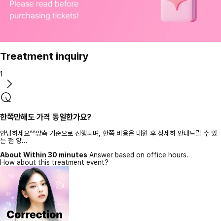
Treatment inquiry
1
한쪽만해도 가격 동일한가요?
안녕하세요^^양측 기준으로 진행되며, 한쪽 비용은 내원 후 상세히 안내드릴 수 있
는 점 양...
About Within 30 minutes
Answer based on office hours.
How about this treatment event?