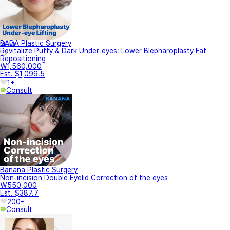
BADA Plastic Surgery
NEW
Revitalize Puffy & Dark Under-eyes: Lower Blepharoplasty Fat
Repositioning
₩1,560,000
Est. $1,099.5
1+
Consult
Banana Plastic Surgery
Non-incision Double Eyelid Correction of the eyes
₩550,000
Est. $387.7
200+
Consult