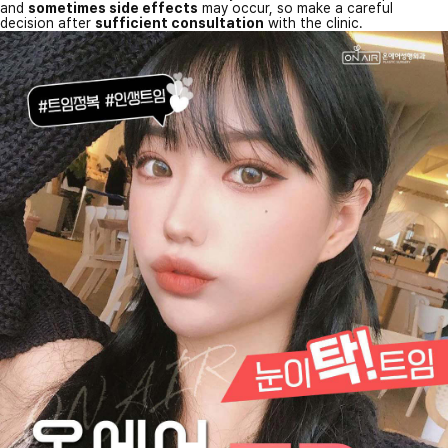
and
sometimes side effects
may occur, so make a careful
decision after
sufficient consultation
with the clinic.