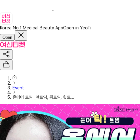
Korea No.1 Medical Beauty App
Open in YeoTi
Open
Event
온에어 트임 _앞트임, 뒤트임, 윗트...