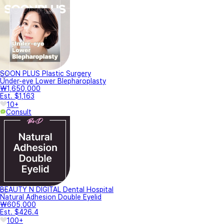
SOON PLUS Plastic Surgery
Under-eye Lower Blepharoplasty
₩1,650,000
Est. $1,163
10+
Consult
BEAUTY N DIGITAL Dental Hospital
Natural Adhesion Double Eyelid
₩605,000
Est. $426.4
100+