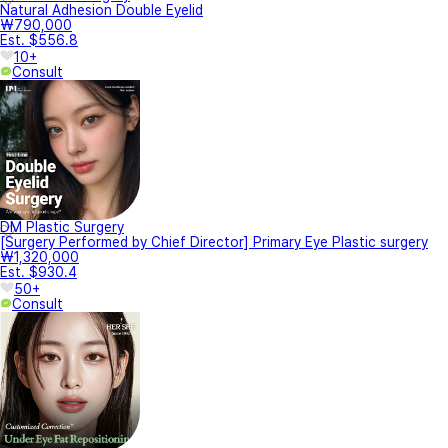
Natural Adhesion Double Eyelid
₩790,000
Est. $556.8
10+
Consult
DM Plastic Surgery
[Surgery Performed by Chief Director] Primary Eye Plastic surgery
₩1,320,000
Est. $930.4
50+
Consult