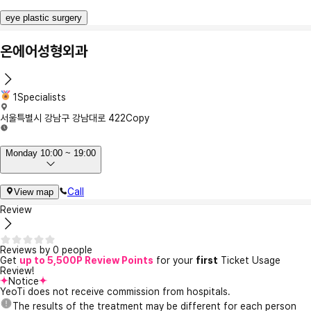
eye plastic surgery
온에어성형외과
1Specialists
서울특별시 강남구 강남대로 422
Copy
Monday 10:00 ~ 19:00
Call
View map
Review
Reviews by 0 people
Get
up to 5,500P Review Points
for your
first
Ticket Usage
Review!
Notice
YeoTi does not receive commission from hospitals.
The results of the treatment may be different for each person