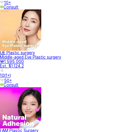
10+
Consult
UE Plastic surgery
Middle-aged Eye Plastic surgery
₩1,595,000
Est. $1,124.2
10
(
1+
)
50+
Consult
I AM Plastic Surgery