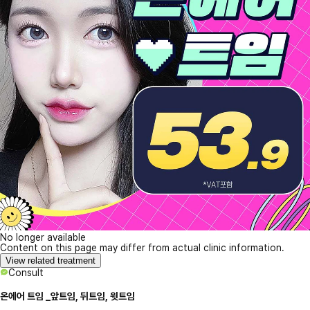
No longer available
Content on this page may differ from actual clinic information.
View related treatment
Consult
온에어 트임 _앞트임, 뒤트임, 윗트임