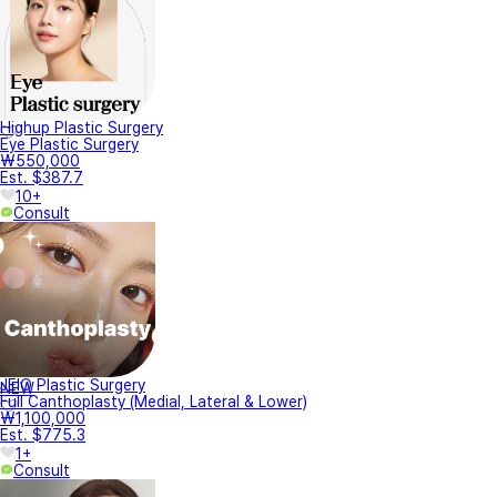
Highup Plastic Surgery
Eye Plastic Surgery
₩550,000
Est. $387.7
10+
Consult
JEIO Plastic Surgery
NEW
Full Canthoplasty (Medial, Lateral & Lower)
₩1,100,000
Est. $775.3
1+
Consult