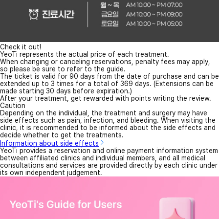
Check it out!
YeoTi represents the actual price of each treatment.
When changing or canceling reservations, penalty fees may apply,
so please be sure to refer to the guide.
The ticket is valid for 90 days from the date of purchase and can be
extended up to 3 times for a total of 369 days. (Extensions can be
made starting 30 days before expiration.)
After your treatment, get rewarded with points writing the review.
Caution
Depending on the individual, the treatment and surgery may have
side effects such as pain, infection, and bleeding. When visiting the
clinic, it is recommended to be informed about the side effects and
decide whether to get the treatments.
Information about side effects
YeoTi provides a reservation and online payment information system
between affiliated clinics and individual members, and all medical
consultations and services are provided directly by each clinic under
its own independent judgement.