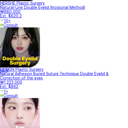
HERSHE Plastic Surgery
Natural-Line Double Eyelid (Incisional Method)
₩880,000
Est. $620.2
10+
Consult
DESIGN Plastic Surgery
NEW
Natural Adhesion Buried Suture Technique Double Eyelid &
Correction of the eyes
₩1,223,000
Est. $862
1+
Consult