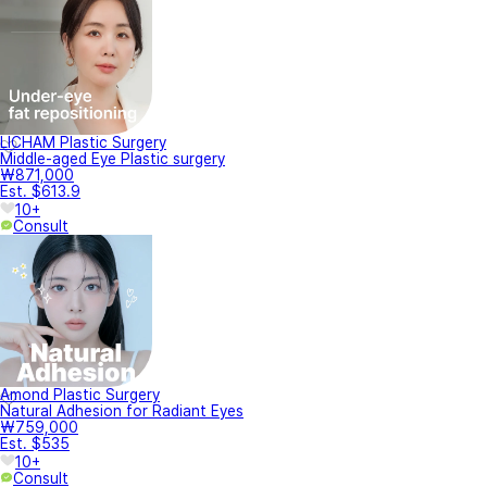
LICHAM Plastic Surgery
Middle-aged Eye Plastic surgery
₩871,000
Est. $613.9
10+
Consult
Amond Plastic Surgery
Natural Adhesion for Radiant Eyes
₩759,000
Est. $535
10+
Consult