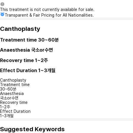
This treatment is not currently available for sale.
Transparent & Fair Pricing for All Nationalities.
Canthoplasty
Treatment time
30~60분
Anaesthesia
국소or수면
Recovery time
1~2주
Effect Duration
1~3개월
Canthoplasty
Treatment time
30~60분
Anaesthesia
국소or수면
Recovery time
1~2주
Effect Duration
1~3개월
Suggested Keywords