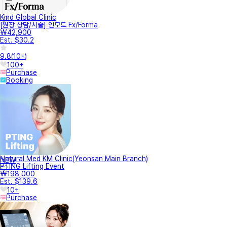
Kind Global Clinic
[원장 상담/시술] 인모드 Fx/Forma
₩42,900
Est. $30.2
9.8
(
10+
)
100+
Purchase
Booking
Natural Med KM Clinic(Yeonsan Main Branch)
NEW
PTING Lifting Event
₩198,000
Est. $139.6
10+
Purchase