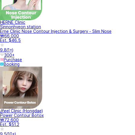
HERNE Clinic
Sinnonhyeon station
Erne Clinic Nose Contour Injection & Surgery - Slim Nose
₩66,000
Est. $46.5
9.8
(
1+
)
300+
Purchase
Booking
Jfeel Clinic (Hongdae)
Power Contour Botox
₩72,600
Est. $51.2
9.5
(
10+
)