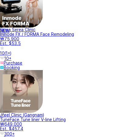
Sinsa Serea Clinic
NEW
Inmode FX / FORMA Face Remodeling
₩75,900
Est. $53.5
10
(
1+
)
10+
Purchase
Booking
Jfeel Clinic (Gangnam)
TuneFace,Tune liner V-line Lifting
₩649,000
Est. $457.4
300+