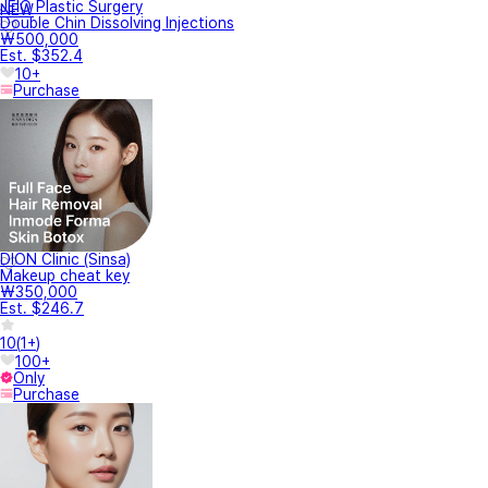
JEIO Plastic Surgery
NEW
Double Chin Dissolving Injections
₩500,000
Est. $352.4
10+
Purchase
DION Clinic (Sinsa)
Makeup cheat key
₩350,000
Est. $246.7
10
(
1+
)
100+
Only
Purchase