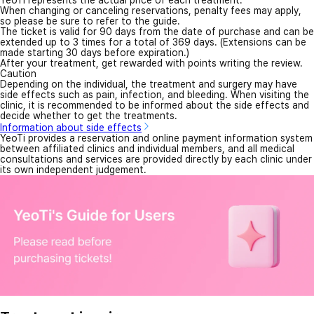
YeoTi represents the actual price of each treatment.
When changing or canceling reservations, penalty fees may apply,
so please be sure to refer to the guide.
The ticket is valid for 90 days from the date of purchase and can be
extended up to 3 times for a total of 369 days. (Extensions can be
made starting 30 days before expiration.)
After your treatment, get rewarded with points writing the review.
Caution
Depending on the individual, the treatment and surgery may have
side effects such as pain, infection, and bleeding. When visiting the
clinic, it is recommended to be informed about the side effects and
decide whether to get the treatments.
Information about side effects
YeoTi provides a reservation and online payment information system
between affiliated clinics and individual members, and all medical
consultations and services are provided directly by each clinic under
its own independent judgement.