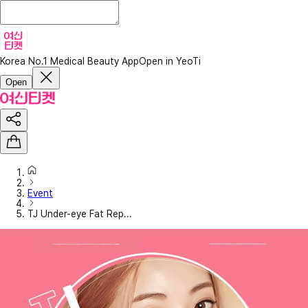
Korea No.1 Medical Beauty App
Open in YeoTi
Open
Event
TJ Under-eye Fat Rep...