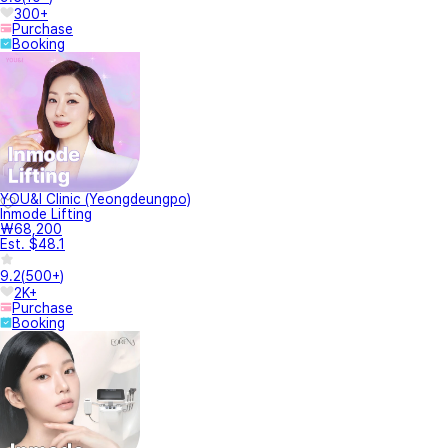
300+
Purchase
Booking
YOU&I Clinic (Yeongdeungpo)
Inmode Lifting
₩68,200
Est. $48.1
9.2
(
500+
)
2K+
Purchase
Booking