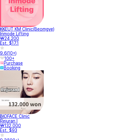
KKEUT KM Clinic(Beomgye)
Inmode Lifting
₩24,200
Est. $17.1
9.6
(
10+
)
100+
Purchase
Booking
BIOFACE Clinic
Rejuran I
₩132,000
Est. $93