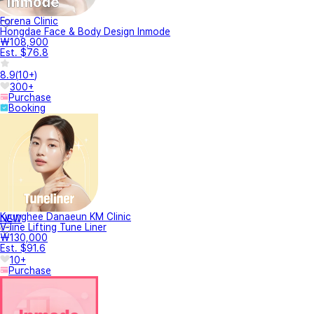
Forena Clinic
Hongdae Face & Body Design Inmode
₩108,900
Est. $76.8
8.9
(
10+
)
300+
Purchase
Booking
Kyunghee Danaeun KM Clinic
NEW
V-line Lifting Tune Liner
₩130,000
Est. $91.6
10+
Purchase