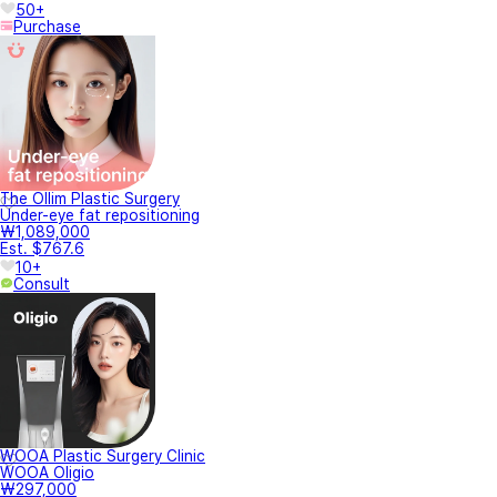
50+
Purchase
The Ollim Plastic Surgery
Under-eye fat repositioning
₩1,089,000
Est. $767.6
10+
Consult
WOOA Plastic Surgery Clinic
WOOA Oligio
₩297,000