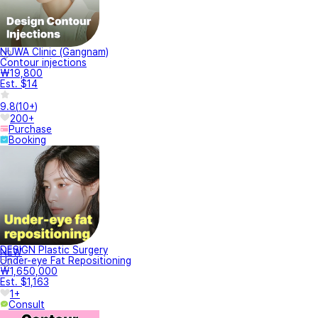
NUWA Clinic (Gangnam)
Contour injections
₩19,800
Est. $14
9.8
(
10+
)
200+
Purchase
Booking
DESIGN Plastic Surgery
NEW
Under-eye Fat Repositioning
₩1,650,000
Est. $1,163
1+
Consult