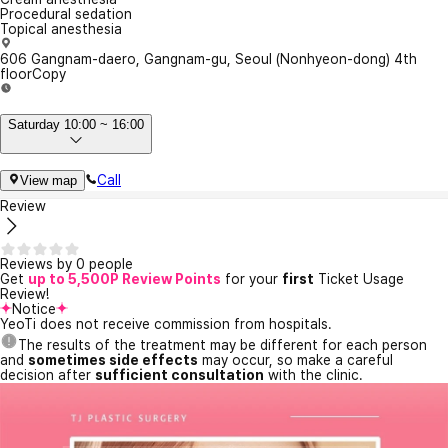
Procedural sedation
Topical anesthesia
606 Gangnam-daero, Gangnam-gu, Seoul (Nonhyeon-dong) 4th
floor
Copy
Saturday 10:00 ~ 16:00
Call
View map
Review
Reviews by 0 people
Get
up to 5,500P Review Points
for your
first
Ticket Usage
Review!
Notice
YeoTi does not receive commission from hospitals.
The results of the treatment may be different for each person
and
sometimes side effects
may occur, so make a careful
decision after
sufficient consultation
with the clinic.