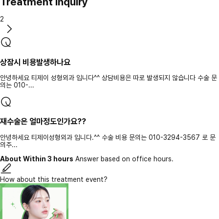
Treatment inquiry
2
상잠시 비용발생하나요
안녕하세요 티제이 성형외과 입니다^^ 상담비용은 따로 발생되지 않습니다 수술 문
의는 010-...
재수술은 얼마정도인가요??
안녕하세요 티제이성형외과 입니다.^^ 수술 비용 문의는 010-3294-3567 로 문
의주...
About Within 3 hours
Answer based on office hours.
How about this treatment event?