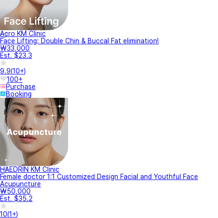
Acro KM Clinic
Face Lifting: Double Chin & Buccal Fat elimination!
₩33,000
Est. $23.3
9.9
(
10+
)
100+
Purchase
Booking
HAEDRIN KM Clinic
Female doctor 1:1 Customized Design Facial and Youthful Face
Acupuncture
₩50,000
Est. $35.2
10
(
1+
)