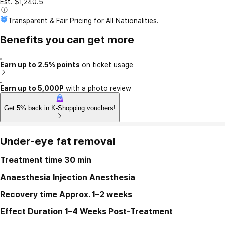
Est. $1,240.5
Transparent & Fair Pricing for All Nationalities.
Benefits you can get more
Earn up to 2.5% points
on ticket usage
Earn up to 5,000P
with a photo review
Get 5% back in K-Shopping vouchers!
Under-eye fat removal
Treatment time
30 min
Anaesthesia
Injection Anesthesia
Recovery time
Approx. 1–2 weeks
Effect Duration
1–4 Weeks Post-Treatment