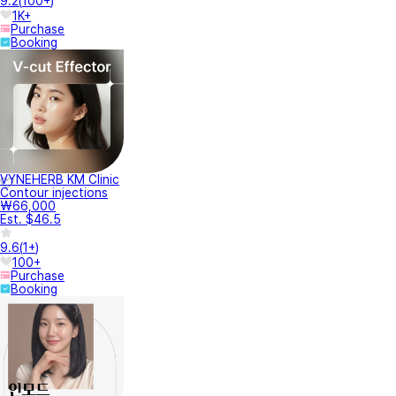
9.2
(
100+
)
1K+
Purchase
Booking
VYNEHERB KM Clinic
Contour injections
₩66,000
Est. $46.5
9.6
(
1+
)
100+
Purchase
Booking