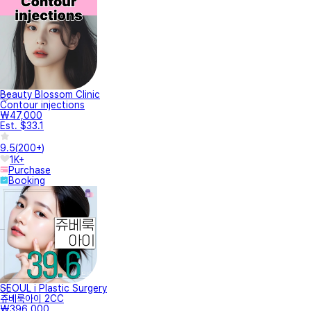
Beauty Blossom Clinic
Contour injections
₩47,000
Est. $33.1
9.5
(
200+
)
1K+
Purchase
Booking
SEOUL i Plastic Surgery
쥬베룩아이 2CC
₩396,000