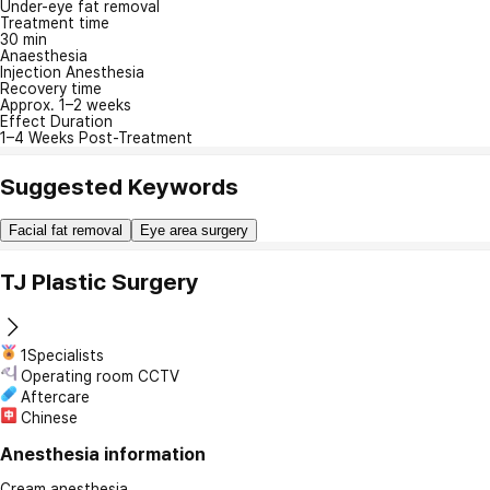
Under-eye fat removal
Treatment time
30 min
Anaesthesia
Injection Anesthesia
Recovery time
Approx. 1–2 weeks
Effect Duration
1–4 Weeks Post-Treatment
Suggested Keywords
Facial fat removal
Eye area surgery
TJ Plastic Surgery
1Specialists
Operating room CCTV
Aftercare
Chinese
Anesthesia information
Cream anesthesia