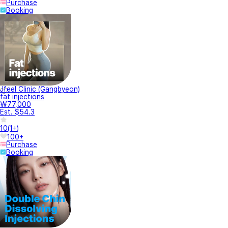
Purchase
Booking
Jfeel Clinic (Gangbyeon)
fat injections
₩77,000
Est. $54.3
10
(
1+
)
100+
Purchase
Booking