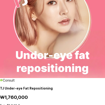
Consult
TJ Under-eye Fat Repositioning
₩1,760,000