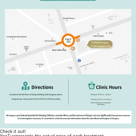
Check it out!