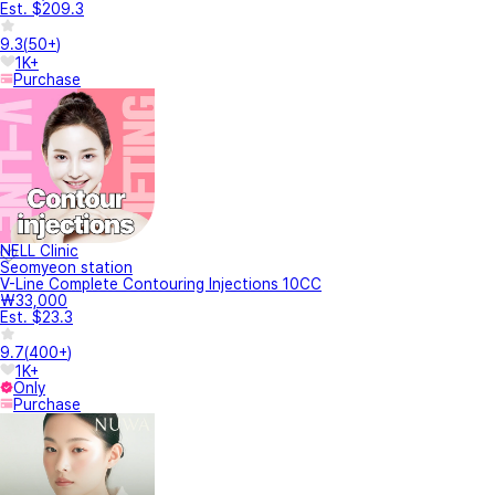
Est. $209.3
9.3
(
50+
)
1K+
Purchase
NELL Clinic
Seomyeon station
V-Line Complete Contouring Injections 10CC
₩33,000
Est. $23.3
9.7
(
400+
)
1K+
Only
Purchase