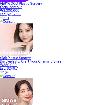
VERYGOOD Plastic Surgery
facial contour
₩3,300,000
Est. $2,325.9
50+
Consult
JEIO Plastic Surgery
NEW
Dimpleplasty: Craft Your Charming Smile
₩350,000
Est. $246.7
10+
Consult