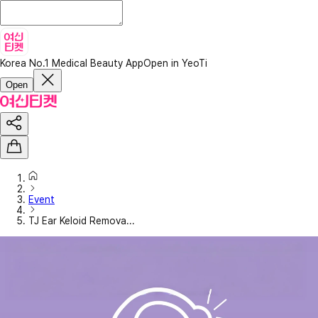
Korea No.1 Medical Beauty App
Open in YeoTi
Open
Event
TJ Ear Keloid Remova...