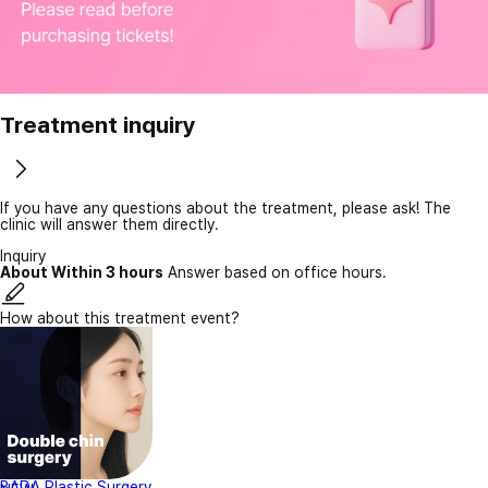
Treatment inquiry
If you have any questions about the treatment, please ask! The
clinic will answer them directly.
Inquiry
About Within 3 hours
Answer based on office hours.
How about this treatment event?
BADA Plastic Surgery