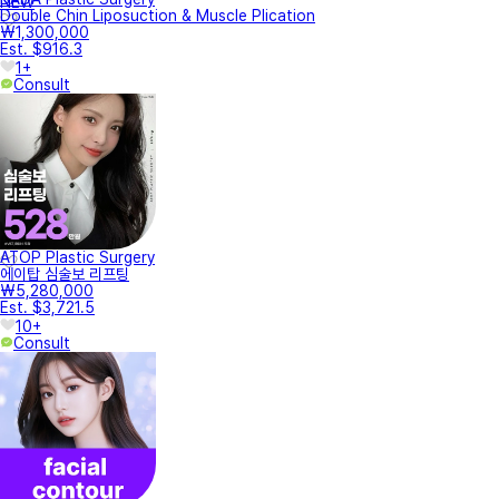
NEW
Double Chin Liposuction & Muscle Plication
₩1,300,000
Est. $916.3
1+
Consult
ATOP Plastic Surgery
에이탑 심술보 리프팅
₩5,280,000
Est. $3,721.5
10+
Consult