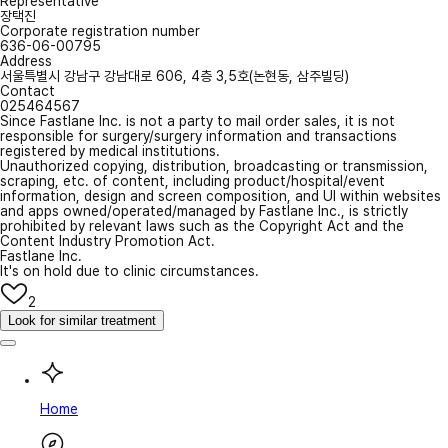
Representative
장택진
Corporate registration number
636-06-00795
Address
서울특별시 강남구 강남대로 606, 4층 3,5호(논현동, 삼주빌딩)
Contact
025464567
Since Fastlane Inc. is not a party to mail order sales, it is not
responsible for surgery/surgery information and transactions
registered by medical institutions.
Unauthorized copying, distribution, broadcasting or transmission,
scraping, etc. of content, including product/hospital/event
information, design and screen composition, and UI within websites
and apps owned/operated/managed by Fastlane Inc., is strictly
prohibited by relevant laws such as the Copyright Act and the
Content Industry Promotion Act.
Fastlane Inc.
It's on hold due to clinic circumstances.
2
Look for similar treatment
Home