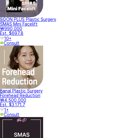
SOON PLUS Plastic Surgery
SMAS Mini Facelift
₩990,000
Est. $697.8
10+
Consult
Banal Plastic Surgery
Forehead Reduction
₩4,500,000
Est. $3,171.7
1+
Consult