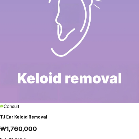
Consult
TJ Ear Keloid Removal
₩1,760,000