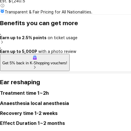
Est. $1,240.5
Transparent & Fair Pricing for All Nationalities.
Benefits you can get more
Earn up to 2.5% points
on ticket usage
Earn up to 5,000P
with a photo review
Get 5% back in K-Shopping vouchers!
Ear reshaping
Treatment time
1~2h
Anaesthesia
local anesthesia
Recovery time
1-2 weeks
Effect Duration
1~2 months