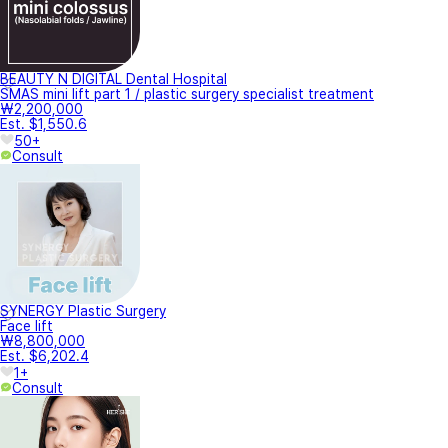
BEAUTY N DIGITAL Dental Hospital
SMAS mini lift part 1 / plastic surgery specialist treatment
₩2,200,000
Est. $1,550.6
50+
Consult
SYNERGY Plastic Surgery
Face lift
₩8,800,000
Est. $6,202.4
1+
Consult