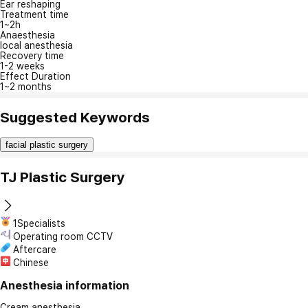
Ear reshaping
Treatment time
1~2h
Anaesthesia
local anesthesia
Recovery time
1-2 weeks
Effect Duration
1~2 months
Suggested Keywords
facial plastic surgery
TJ Plastic Surgery
1Specialists
Operating room CCTV
Aftercare
Chinese
Anesthesia information
Cream anesthesia