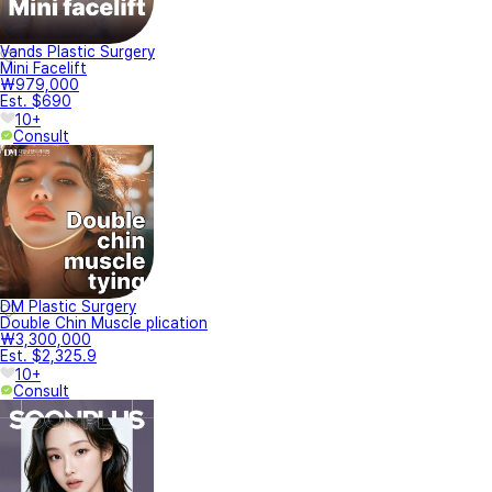
Vands Plastic Surgery
Mini Facelift
₩979,000
Est. $690
10+
Consult
DM Plastic Surgery
Double Chin Muscle plication
₩3,300,000
Est. $2,325.9
10+
Consult