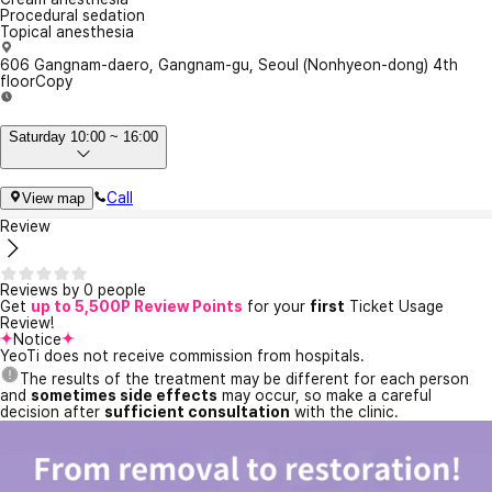
Procedural sedation
Topical anesthesia
606 Gangnam-daero, Gangnam-gu, Seoul (Nonhyeon-dong) 4th
floor
Copy
Saturday 10:00 ~ 16:00
Call
View map
Review
Reviews by 0 people
Get
up to 5,500P Review Points
for your
first
Ticket Usage
Review!
Notice
YeoTi does not receive commission from hospitals.
The results of the treatment may be different for each person
and
sometimes side effects
may occur, so make a careful
decision after
sufficient consultation
with the clinic.