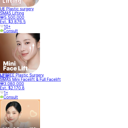
UE Plastic surgery
SMAS Lifting
₩5,500,000
Est. $3,876.5
10+
Consult
LIFTREE Plastic Surgery
NEW
SMAS Mini Facelift & Full Facelift
₩3,080,000
Est. $2,170.8
1+
Consult