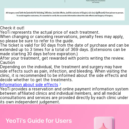
Check it out!
YeoTi represents the actual price of each treatment.
When changing or canceling reservations, penalty fees may apply,
so please be sure to refer to the guide.
The ticket is valid for 90 days from the date of purchase and can be
extended up to 3 times for a total of 369 days. (Extensions can be
made starting 30 days before expiration.)
After your treatment, get rewarded with points writing the review.
Caution
Depending on the individual, the treatment and surgery may have
side effects such as pain, infection, and bleeding. When visiting the
clinic, it is recommended to be informed about the side effects and
decide whether to get the treatments.
Information about side effects
YeoTi provides a reservation and online payment information system
between affiliated clinics and individual members, and all medical
consultations and services are provided directly by each clinic under
its own independent judgement.