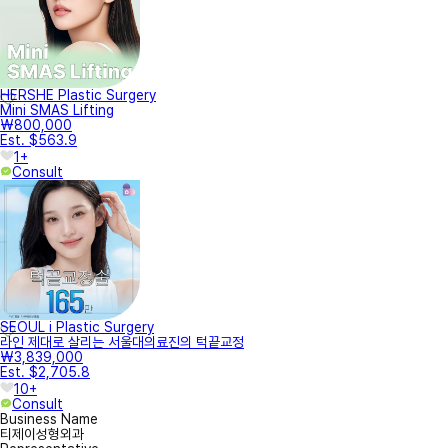
HERSHE Plastic Surgery
Mini SMAS Lifting
₩800,000
Est. $563.9
1+
Consult
SEOUL i Plastic Surgery
라인 제대로 살리는 서울대의료진의 턱끝교정
₩3,839,000
Est. $2,705.8
10+
Consult
Business Name
티제이성형외과