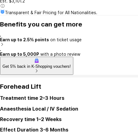
Est. $3,101.2
Transparent & Fair Pricing for All Nationalities.
Benefits you can get more
Earn up to 2.5% points
on ticket usage
Earn up to 5,000P
with a photo review
Get 5% back in K-Shopping vouchers!
Forehead Lift
Treatment time
2–3 Hours
Anaesthesia
Local / IV Sedation
Recovery time
1–2 Weeks
Effect Duration
3-6 Months