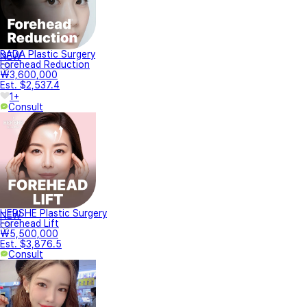
BADA Plastic Surgery
NEW
Forehead Reduction
₩3,600,000
Est. $2,537.4
1+
Consult
HERSHE Plastic Surgery
NEW
Forehead Lift
₩5,500,000
Est. $3,876.5
Consult