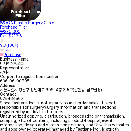
WOOA Plastic Surgery Clinic
Forehead Filler
₩330,000
Est. $232.6
9.7
(
100+
)
1K+
Purchase
Business Name
티제이성형외과
Representative
장택진
Corporate registration number
636-06-00795
Address
서울특별시 강남구 강남대로 606, 4층 3,5호(논현동, 삼주빌딩)
Contact
025464567
Since Fastlane Inc. is not a party to mail order sales, it is not
responsible for surgery/surgery information and transactions
registered by medical institutions.
Unauthorized copying, distribution, broadcasting or transmission,
scraping, etc. of content, including product/hospital/event
information, design and screen composition, and UI within websites
and apps owned/operated/managed by Fastlane Inc., is strictly