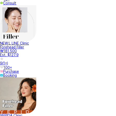
Consult
NEW:L LINE Clinic
Forehead Filler
₩181,500
Est. $127.9
9
(
1+
)
100+
Purchase
Booking
YEPIDA Clinic