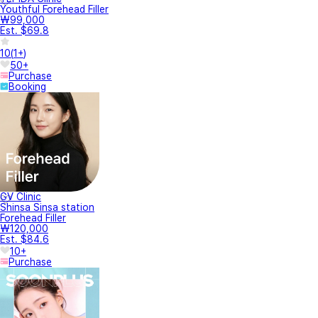
Youthful Forehead Filler
₩99,000
Est. $69.8
10
(
1+
)
50+
Purchase
Booking
GV Clinic
Shinsa Sinsa station
Forehead Filler
₩120,000
Est. $84.6
10+
Purchase