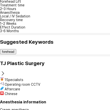
Forehead Lift
Treatment time
2–3 Hours
Anaesthesia
Local / IV Sedation
Recovery time
1–2 Weeks
Effect Duration
3-6 Months
Suggested Keywords
forehead
TJ Plastic Surgery
1Specialists
Operating room CCTV
Aftercare
Chinese
Anesthesia information
Cream anesthesia