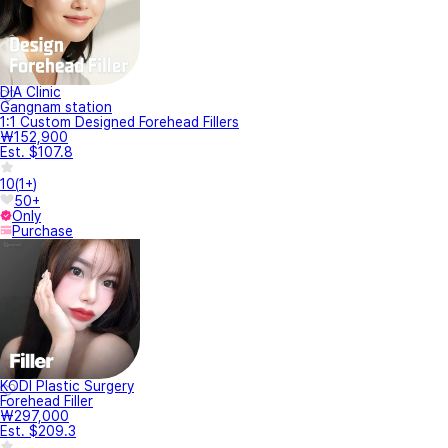
DIA Clinic
Gangnam station
1:1 Custom Designed Forehead Fillers
₩152,900
Est. $107.8
10
(
1+
)
50+
Only
Purchase
KODI Plastic Surgery
Forehead Filler
₩297,000
Est. $209.3