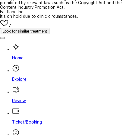
prohibited by relevant laws such as the Copyright Act and the
Content Industry Promotion Act.
Fastlane Inc.
It's on hold due to clinic circumstances.
7
Look for similar treatment
Home
Explore
Review
Ticket/Booking