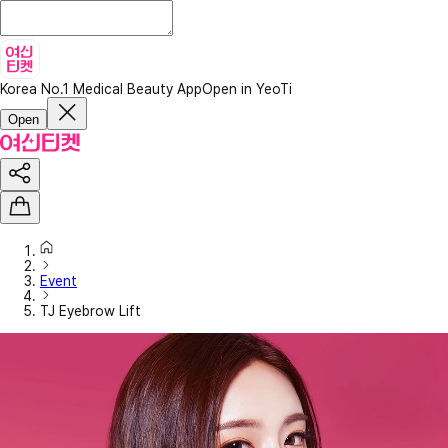
Korea No.1 Medical Beauty App
Open in YeoTi
Open
Event
TJ Eyebrow Lift