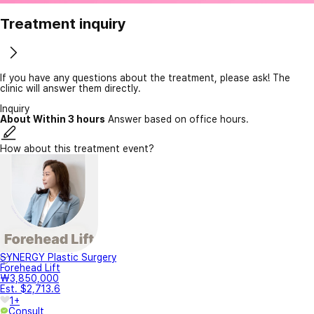
Treatment inquiry
If you have any questions about the treatment, please ask! The
clinic will answer them directly.
Inquiry
About Within 3 hours
Answer based on office hours.
How about this treatment event?
SYNERGY Plastic Surgery
Forehead Lift
₩3,850,000
Est. $2,713.6
1+
Consult