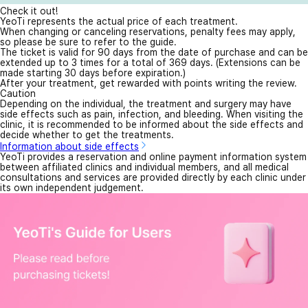
Check it out!
YeoTi represents the actual price of each treatment.
When changing or canceling reservations, penalty fees may apply,
so please be sure to refer to the guide.
The ticket is valid for 90 days from the date of purchase and can be
extended up to 3 times for a total of 369 days. (Extensions can be
made starting 30 days before expiration.)
After your treatment, get rewarded with points writing the review.
Caution
Depending on the individual, the treatment and surgery may have
side effects such as pain, infection, and bleeding. When visiting the
clinic, it is recommended to be informed about the side effects and
decide whether to get the treatments.
Information about side effects
YeoTi provides a reservation and online payment information system
between affiliated clinics and individual members, and all medical
consultations and services are provided directly by each clinic under
its own independent judgement.