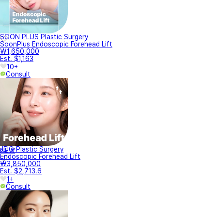
SOON PLUS Plastic Surgery
SoonPlus Endoscopic Forehead Lift
₩1,650,000
Est. $1,163
10+
Consult
JEIO Plastic Surgery
NEW
Endoscopic Forehead Lift
₩3,850,000
Est. $2,713.6
1+
Consult