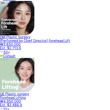
DM Plastic Surgery
[Performed by Chief Director] Forehead Lift
₩3,850,000
Est. $2,713.6
50+
Consult
UE Plastic surgery
Forehead Lifting
₩4,950,000
Est. $3,488.9
10+