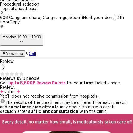
Procedural sedation
Topical anesthesia
606 Gangnam-daero, Gangnam-gu, Seoul (Nonhyeon-dong) 4th
floor
Copy
Monday 10:00 ~ 19:00
Call
View map
Review
Reviews by 0 people
Get
up to 5,500P Review Points
for your
first
Ticket Usage
Review!
Notice
YeoTi does not receive commission from hospitals.
The results of the treatment may be different for each person
and
sometimes side effects
may occur, so make a careful
decision after
sufficient consultation
with the clinic.