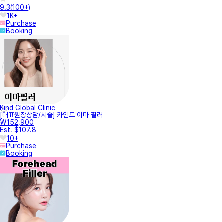
9.3
(
100+
)
1K+
Purchase
Booking
Kind Global Clinic
[대표원장상담/시술] 카인드 이마 필러
₩152,900
Est. $107.8
10+
Purchase
Booking