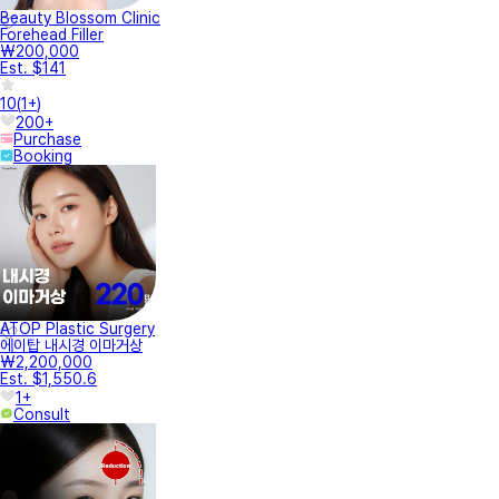
Beauty Blossom Clinic
Forehead Filler
₩200,000
Est. $141
10
(
1+
)
200+
Purchase
Booking
ATOP Plastic Surgery
에이탑 내시경 이마거상
₩2,200,000
Est. $1,550.6
1+
Consult