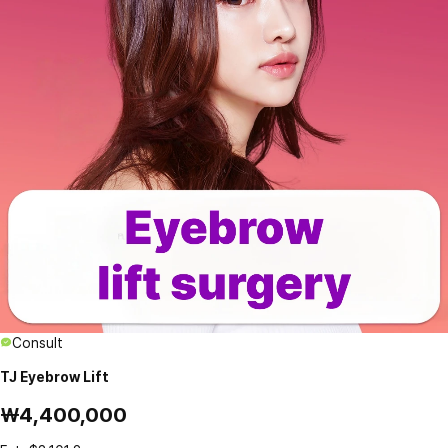
Consult
TJ Eyebrow Lift
₩4,400,000