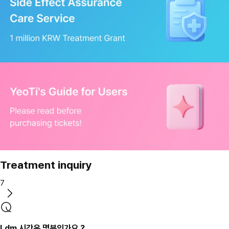
Treatment inquiry
7
Ldm 시간은 몇분인가요 ?