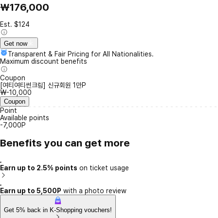
₩176,000
Est. $124
Get now
Transparent & Fair Pricing for All Nationalities.
Maximum discount benefits
Coupon
[여티여티썬크림] 신규회원 1만P
₩-10,000
Coupon
Point
Available points
-7,000P
Benefits you can get more
Earn up to 2.5% points
on ticket usage
Earn up to 5,500P
with a photo review
Get 5% back in K-Shopping vouchers!