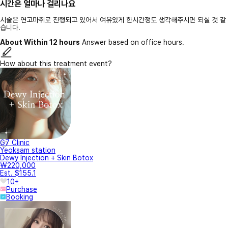
시간은 얼마나 걸리나요
시술은 연고마취로 진행되고 있어서 여유있게 한시간정도 생각해주시면 되실 것 같
습니다.
About Within 12 hours
Answer based on office hours.
How about this treatment event?
G7 Clinic
Yeoksam station
Dewy Injection + Skin Botox
₩220,000
Est. $155.1
10+
Purchase
Booking