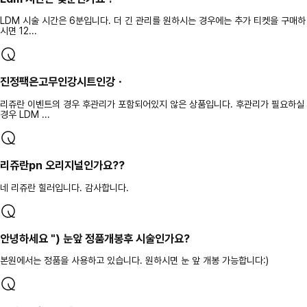
LDM 시술 시간은 6분입니다. 더 긴 관리를 원하시는 경우에는 추가 티켓을 구매하
시면 12...
진정팩은고무인강시트인강ㆍ
리쥬란 이벤트의 경우 후관리가 포함되어있지 않은 상품입니다. 후관리가 필요하실
경우 LDM ...
리쥬란pn 오리지널인가요??
네 리쥬란 힐러입니다. 감사합니다.
안녕하세요 ") 눈앞 정품개봉후 시술인가요?
본원에서는 정품을 사용하고 있습니다. 원하시면 눈 앞 개봉 가능합니다:)