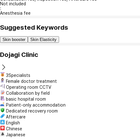
Not included
:
Anesthesia fee
Suggested Keywords
Skin booster
Skin Elasticity
Dojagi Clinic
3Specialists
Female doctor treatment
Operating room CCTV
Collaboration by field
basic hospital room
Patient-only accommodation
Dedicated recovery room
Aftercare
English
Chinese
Japanese