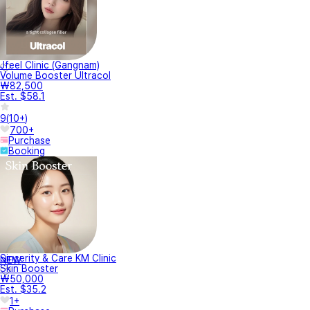
Jfeel Clinic (Gangnam)
Volume Booster Ultracol
₩82,500
Est. $58.1
9
(
10+
)
700+
Purchase
Booking
Sincerity & Care KM Clinic
NEW
Skin Booster
₩50,000
Est. $35.2
1+