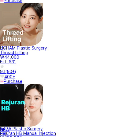
Purchase
LICHAM Plastic Surgery
Thread Lifting
₩44,000
Est. $31
9.1
(
50+
)
400+
Purchase
BADA Plastic Surgery
NEW
Rejuran HB Manual Injection