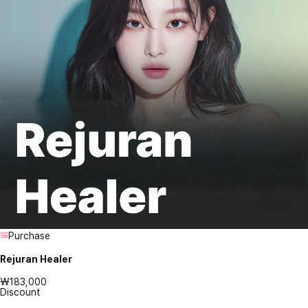
Purchase
Rejuran Healer
₩183,000
Discount