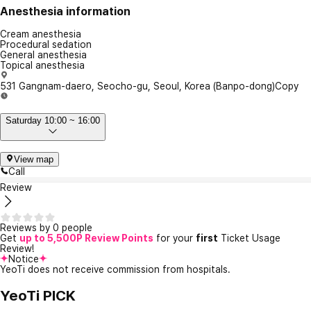
Anesthesia information
Cream anesthesia
Procedural sedation
General anesthesia
Topical anesthesia
531 Gangnam-daero, Seocho-gu, Seoul, Korea (Banpo-dong)
Copy
Saturday 10:00 ~ 16:00
View map
Call
Review
Reviews by 0 people
Get
up to 5,500P Review Points
for your
first
Ticket Usage
Review!
Notice
YeoTi does not receive commission from hospitals.
YeoTi PICK