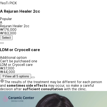
YeoTi PICK
A
Rejuran Healer 2cc
Popular
A
Rejuran Healer 2cc
₩176,000
₩183,000
Select
LDM or Cryocell care
Additional option
Can't be purchased one
LDM or Cryocell care
₩37,000
₩44,000
View all 5 options
The results of the treatment may be different for each person
and
sometimes side effects
may occur, so make a careful
decision after
sufficient consultation
with the clinic.