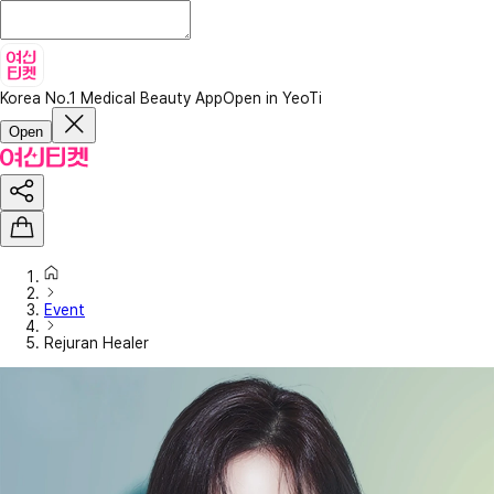
Korea No.1 Medical Beauty App
Open in YeoTi
Open
Event
Rejuran Healer