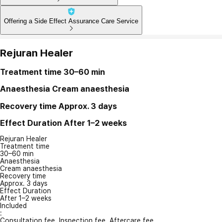
Offering a Side Effect Assurance Care Service
Rejuran Healer
Treatment time
30–60 min
Anaesthesia
Cream anaesthesia
Recovery time
Approx. 3 days
Effect Duration
After 1–2 weeks
Rejuran Healer
Treatment time
30–60 min
Anaesthesia
Cream anaesthesia
Recovery time
Approx. 3 days
Effect Duration
After 1–2 weeks
Included
:
Consultation fee, Inspection fee, Aftercare fee