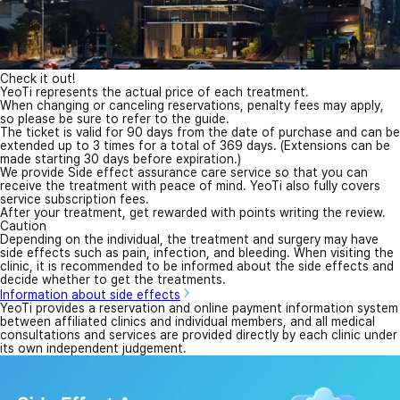
Check it out!
YeoTi represents the actual price of each treatment.
When changing or canceling reservations, penalty fees may apply,
so please be sure to refer to the guide.
The ticket is valid for 90 days from the date of purchase and can be
extended up to 3 times for a total of 369 days. (Extensions can be
made starting 30 days before expiration.)
We provide Side effect assurance care service so that you can
receive the treatment with peace of mind. YeoTi also fully covers
service subscription fees.
After your treatment, get rewarded with points writing the review.
Caution
Depending on the individual, the treatment and surgery may have
side effects such as pain, infection, and bleeding. When visiting the
clinic, it is recommended to be informed about the side effects and
decide whether to get the treatments.
Information about side effects
YeoTi provides a reservation and online payment information system
between affiliated clinics and individual members, and all medical
consultations and services are provided directly by each clinic under
its own independent judgement.