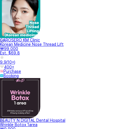
GAROSERO KM Clinic
Korean Medicine Nose Thread Lift
₩99,000
Est. $69.8
9.9
(
10+
)
400+
Purchase
Booking
BEAUTY N DIGITAL Dental Hospital
Wrinkle Botox 1area
₩9,900