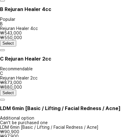
B
Rejuran Healer 4cc
Popular
B
Rejuran Healer 4cc
₩543,000
₩550,000
Select
C
Rejuran Healer 2cc
Recommendable
C
Rejuran Healer 2cc
₩873,000
₩880,000
Select
LDM 6min [Basic / Lifting / Facial Redness / Acne]
Additional option
Can't be purchased one
LDM 6min [Basic / Lifting / Facial Redness / Acne]
₩90,900
₩97,900