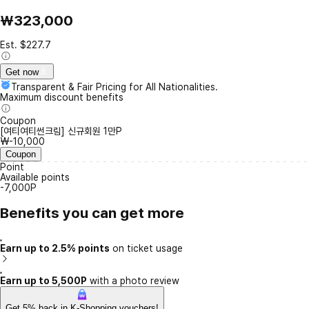
₩323,000
Est. $227.7
Get now
Transparent & Fair Pricing for All Nationalities.
Maximum discount benefits
Coupon
[여티여티썬크림] 신규회원 1만P
₩-10,000
Coupon
Point
Available points
-7,000P
Benefits you can get more
Earn up to 2.5% points
on ticket usage
Earn up to 5,500P
with a photo review
Get 5% back in K-Shopping vouchers!