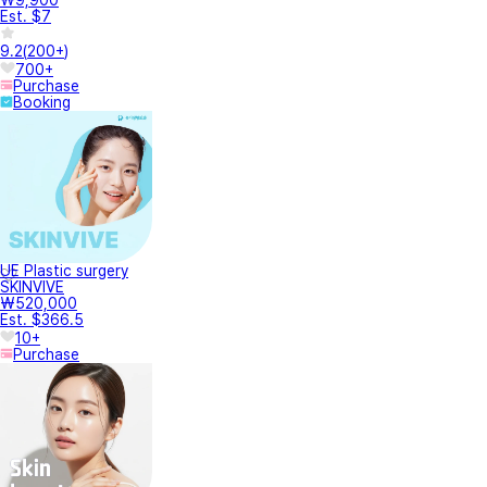
Est. $7
9.2
(
200+
)
700+
Purchase
Booking
UE Plastic surgery
SKINVIVE
₩520,000
Est. $366.5
10+
Purchase