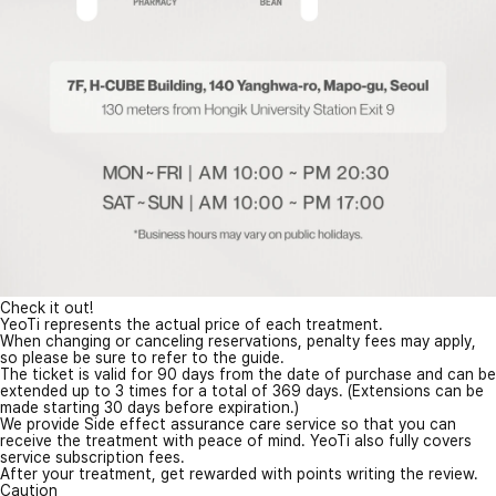
Check it out!
YeoTi represents the actual price of each treatment.
When changing or canceling reservations, penalty fees may apply,
so please be sure to refer to the guide.
The ticket is valid for 90 days from the date of purchase and can be
extended up to 3 times for a total of 369 days. (Extensions can be
made starting 30 days before expiration.)
We provide Side effect assurance care service so that you can
receive the treatment with peace of mind. YeoTi also fully covers
service subscription fees.
After your treatment, get rewarded with points writing the review.
Caution