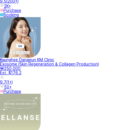
9.5
(
200+
)
2K+
Purchase
Booking
Kyunghee Danaeun KM Clinic
Exosome (Skin Regeneration & Collagen Production)
₩250,000
Est. $176.2
9.7
(
1+
)
50+
Purchase