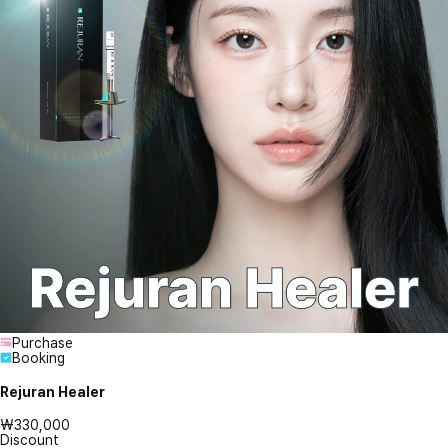
Purchase
Booking
Rejuran Healer
₩330,000
Discount