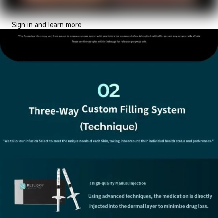
Sign in and learn more