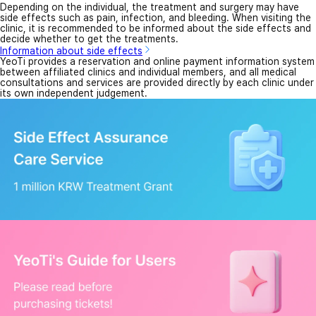
Depending on the individual, the treatment and surgery may have
side effects such as pain, infection, and bleeding. When visiting the
clinic, it is recommended to be informed about the side effects and
decide whether to get the treatments.
Information about side effects
YeoTi provides a reservation and online payment information system
between affiliated clinics and individual members, and all medical
consultations and services are provided directly by each clinic under
its own independent judgement.