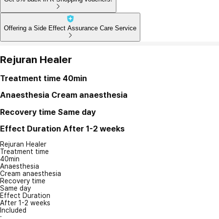
Offering a Side Effect Assurance Care Service
Rejuran Healer
Treatment time
40min
Anaesthesia
Cream anaesthesia
Recovery time
Same day
Effect Duration
After 1-2 weeks
Rejuran Healer
Treatment time
40min
Anaesthesia
Cream anaesthesia
Recovery time
Same day
Effect Duration
After 1-2 weeks
Included
: