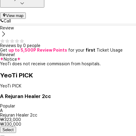
View map
Call
Review
Reviews by 0 people
Get
up to 5,500P Review Points
for your
first
Ticket Usage
Review!
Notice
YeoTi does not receive commission from hospitals.
YeoTi PICK
YeoTi PICK
A
Rejuran Healer 2cc
Popular
A
Rejuran Healer 2cc
₩323,000
₩330,000
Select