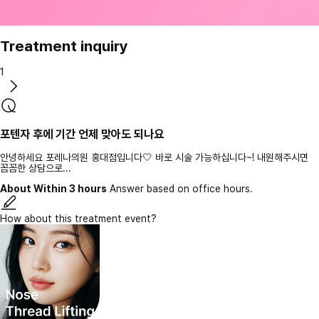
Treatment inquiry
1
포텐자 후에 기간 언제 맞아도 되나요
안녕하세요 포레나의원 홍대점입니다🤍 바로 시술 가능하십니다~! 내원해주시면
꼼꼼한 상담으로...
About Within 3 hours
Answer based on office hours.
How about this treatment event?