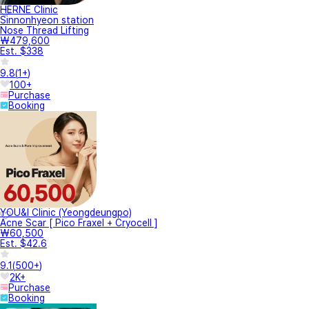
HERNE Clinic
Sinnonhyeon station
Nose Thread Lifting
₩479,600
Est. $338
9.8
(
1+
)
100+
Purchase
Booking
YOU&I Clinic (Yeongdeungpo)
Acne Scar [ Pico Fraxel + Cryocell ]
₩60,500
Est. $42.6
9.1
(
500+
)
2K+
Purchase
Booking