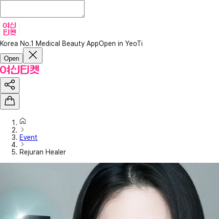
Korea No.1 Medical Beauty App
Open in YeoTi
Open
Event
Rejuran Healer