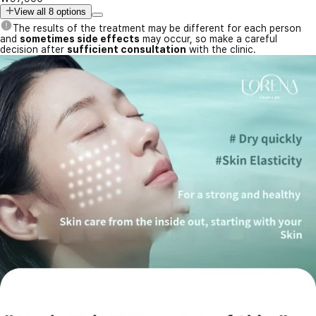
View all 8 options
The results of the treatment may be different for each person
and
sometimes side effects
may occur, so make a careful
decision after
sufficient consultation
with the clinic.