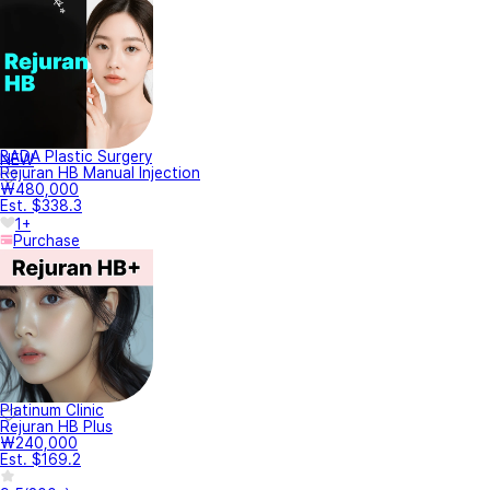
BADA Plastic Surgery
NEW
Rejuran HB Manual Injection
₩480,000
Est. $338.3
1+
Purchase
Platinum Clinic
Rejuran HB Plus
₩240,000
Est. $169.2