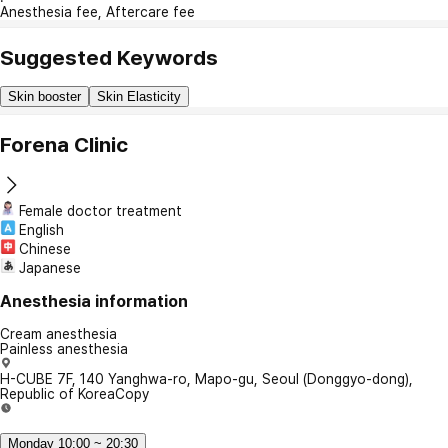
Anesthesia fee, Aftercare fee
Suggested Keywords
Skin booster
Skin Elasticity
Forena Clinic
Female doctor treatment
English
Chinese
Japanese
Anesthesia information
Cream anesthesia
Painless anesthesia
H-CUBE 7F, 140 Yanghwa-ro, Mapo-gu, Seoul (Donggyo-dong),
Republic of Korea
Copy
Monday 10:00 ~ 20:30