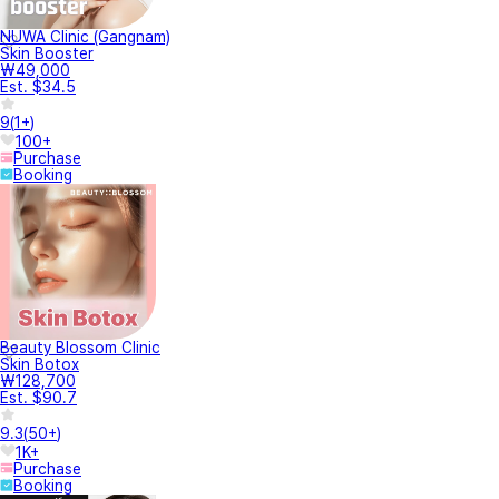
NUWA Clinic (Gangnam)
Skin Booster
₩49,000
Est. $34.5
9
(
1+
)
100+
Purchase
Booking
Beauty Blossom Clinic
Skin Botox
₩128,700
Est. $90.7
9.3
(
50+
)
1K+
Purchase
Booking