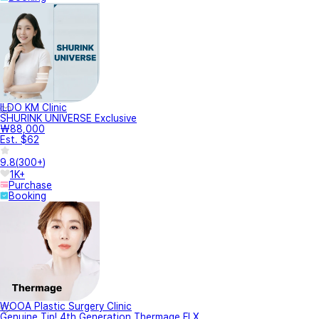
ILDO KM Clinic
SHURINK UNIVERSE Exclusive
₩88,000
Est. $62
9.8
(
300+
)
1K+
Purchase
Booking
WOOA Plastic Surgery Clinic
Genuine Tip! 4th Generation Thermage FLX