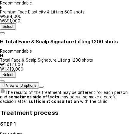
Recommendable
F
Premium Face Elasticity & Lifting 600 shots
₩884,000
₩891,000
Select
H
Total Face & Scalp Signature Lifting 1200 shots
Recommendable
H
Total Face & Scalp Signature Lifting 1200 shots
₩1,412,000
₩1,419,000
Select
View all 8 options
The results of the treatment may be different for each person
and
sometimes side effects
may occur, so make a careful
decision after
sufficient consultation
with the clinic.
Treatment process
STEP 1