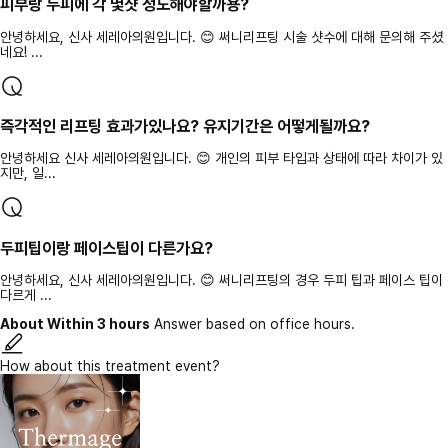
피부랑 두피에 각 몇샷 정도해야할까용?
안녕하세요, 신사 세레아의원입니다. 😊 써니리프팅 시술 샷수에 대해 문의해 주셨
네요! ...
즉각적인 리프팅 효과가있나요? 유지기간은 어떻게될까요?
안녕하세요 신사 세레아의원입니다. 😊 개인의 피부 타입과 상태에 따라 차이가 있
지만, 일...
두피팁이랑 페이스팁이 다른가요?
안녕하세요, 신사 세레아의원입니다. 😊 써니리프팅의 경우 두피 팁과 페이스 팁이
다르게 ...
About Within 3 hours
Answer based on office hours.
How about this treatment event?