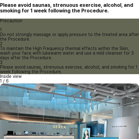
Please avoid saunas, strenuous exercise, alcohol, and
smoking for 1 week following the Procedure.
Precaution
1
Do not strongly massage or apply pressure to the treated area after
the Procedure.
2
To maintain the High Frequency thermal effects within the Skin,
wash your face with lukewarm water and use a mild cleanser for 3
days after the Procedure.
3
Please avoid saunas, strenuous exercise, alcohol, and smoking for 1
week following the Procedure.
Inside view
1
/
6