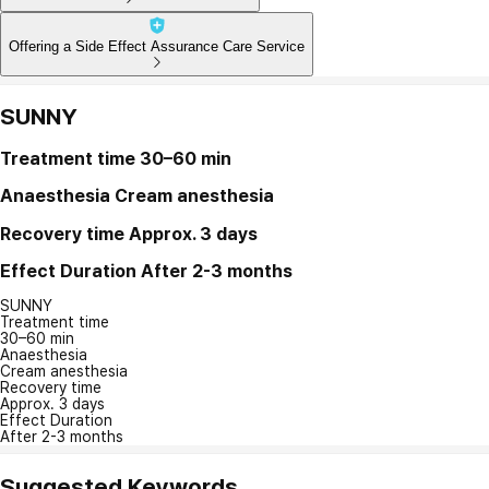
Offering a Side Effect Assurance Care Service
SUNNY
Treatment time
30–60 min
Anaesthesia
Cream anesthesia
Recovery time
Approx. 3 days
Effect Duration
After 2-3 months
SUNNY
Treatment time
30–60 min
Anaesthesia
Cream anesthesia
Recovery time
Approx. 3 days
Effect Duration
After 2-3 months
Suggested Keywords