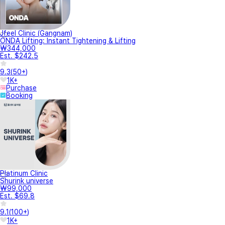
Jfeel Clinic (Gangnam)
ONDA Lifting: Instant Tightening & Lifting
₩344,000
Est. $242.5
9.3
(
50+
)
1K+
Purchase
Booking
Platinum Clinic
Shurink universe
₩99,000
Est. $69.8
9.1
(
100+
)
1K+