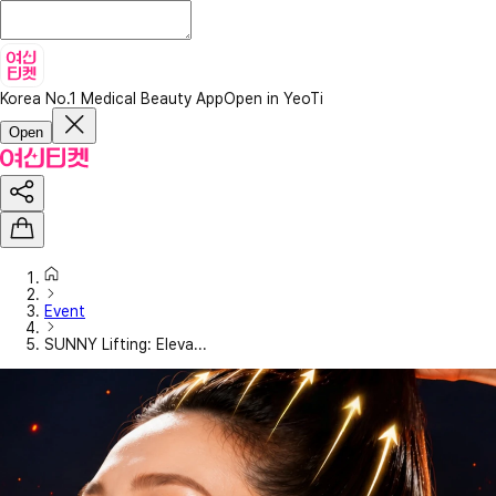
Korea No.1 Medical Beauty App
Open in YeoTi
Open
Event
SUNNY Lifting: Eleva...