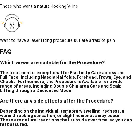
Those who want a natural-looking V-line
Want to have a laser lifting procedure but are afraid of pain
FAQ
Which areas are suitable for the Procedure?
The treatment is exceptional for Elasticity Care across the
Full Face, including Nasolabial folds, Forehead, Frown, Eye, and
Cheeks. Furthermore, the Procedure is Available for a wide
range of areas, including Double Chin area Care and Scalp
Lifting through a Dedicated Mode.
Are there any side effects after the Procedure?
Depending on the individual, temporary swelling, redness, a
warm throbbing sensation, or slight numbness may occur.
These are natural reactions that subside over time, so you can
rest assured.