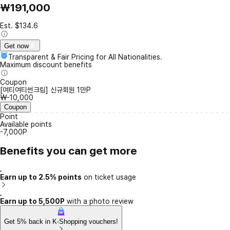
₩191,000
Est. $134.6
Get now
Transparent & Fair Pricing for All Nationalities.
Maximum discount benefits
Coupon
[여티여티썬크림] 신규회원 1만P
₩-10,000
Coupon
Point
Available points
-7,000P
Benefits you can get more
Earn up to 2.5% points
on ticket usage
Earn up to 5,500P
with a photo review
Get 5% back in K-Shopping vouchers!