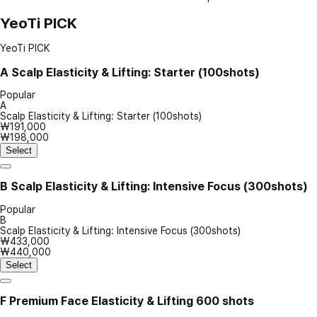
YeoTi PICK
YeoTi PICK
A
Scalp Elasticity & Lifting: Starter (100shots)
Popular
A
Scalp Elasticity & Lifting: Starter (100shots)
₩191,000
₩198,000
Select
B
Scalp Elasticity & Lifting: Intensive Focus (300shots)
Popular
B
Scalp Elasticity & Lifting: Intensive Focus (300shots)
₩433,000
₩440,000
Select
F
Premium Face Elasticity & Lifting 600 shots