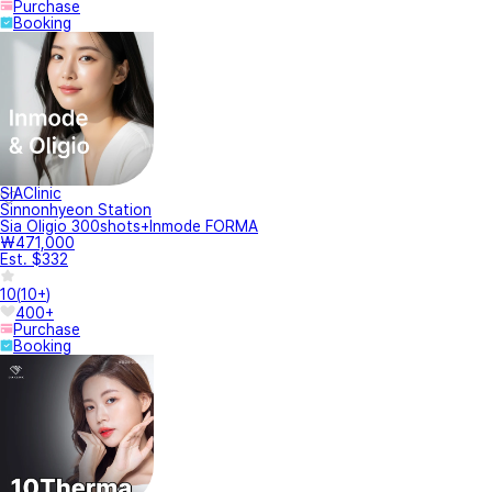
Purchase
Booking
SIAClinic
Sinnonhyeon Station
Sia Oligio 300shots+Inmode FORMA
₩471,000
Est. $332
10
(
10+
)
400+
Purchase
Booking