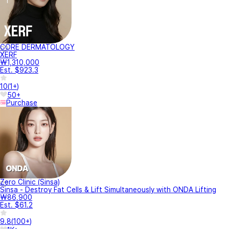
CORE DERMATOLOGY
XERF
₩1,310,000
Est. $923.3
10
(
1+
)
50+
Purchase
Zero Clinic (Sinsa)
Sinsa - Destroy Fat Cells & Lift Simultaneously with ONDA Lifting
₩86,900
Est. $61.2
9.8
(
100+
)