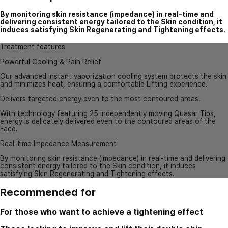
By monitoring skin resistance (impedance) in real-time and
delivering consistent energy tailored to the Skin condition, it
induces satisfying Skin Regenerating and Tightening effects.
Treatment features
Powerful Cooling & Pain Relief
Our advanced instant vaporization cooling system protects the skin
and minimizes heat, ensuring a comfortable Lifting experience.
Delivers targeted energy even to the most contoured areas.
With technology featuring 25 independently moving Quasar Tips,
energy is delicately delivered even to the contoured areas of the
Face.
Real-time Impedance Measurement
By monitoring skin resistance (impedance) in real-time and delivering
consistent energy tailored to the Skin condition, it induces
satisfying Skin Regenerating and Tightening effects.
Recommended for
For those who want to achieve a tightening effect