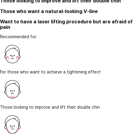
Those looking to improve and lift their double chin
Those who want a natural-looking V-line
Want to have a laser lifting procedure but are afraid of
pain
Recommended for
For those who want to achieve a tightening effect
Those looking to improve and lift their double chin