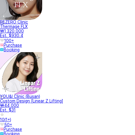
REZERO Clinic
Thermage FLX
₩1,320,000
Est. $930.4
100+
Purchase
Booking
YOU&I Clinic (Busan)
Custom Design [Linear Z Lifting]
₩44,000
Est. $31
10
(
1+
)
50+
Purchase
Booking