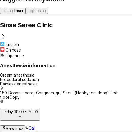
Lifting Laser
Tightening
Sinsa Serea Clinic
English
Chinese
Japanese
Anesthesia information
Cream anesthesia
Procedural sedation
Painless anesthesia
150 Dosan-daero, Gangnam-gu, Seoul (Nonhyeon-dong) First
floor
Copy
Friday 10:00 ~ 20:00
Call
View map