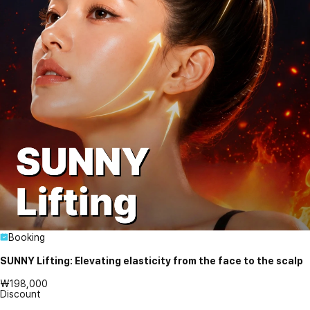
Booking
SUNNY Lifting: Elevating elasticity from the face to the scalp
₩198,000
Discount