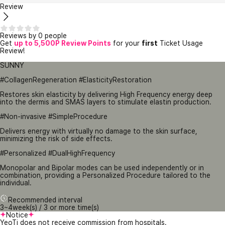
Review
Reviews by 0 people
Get
up to 5,500P Review Points
for your
first
Ticket Usage
Review!
SUNNY
#CollagenRegeneration #ElasticityRestoration
Restores skin elasticity by delivering High Frequency energy deep
into the dermis and SMAS layers to stimulate elastin production.
#Non-invasive #SimpleProcedure
Delivers energy with virtually no damage to the skin surface,
minimizing the risk of side effects.
#Personalized #DualHighFrequency
Monopolar and Bipolar modes can be used independently or in
combination, providing a Personalized Procedure tailored to the
individual.
Recommended interval
3~4week(s) / 3 or more time(s)
Notice
YeoTi does not receive commission from hospitals.