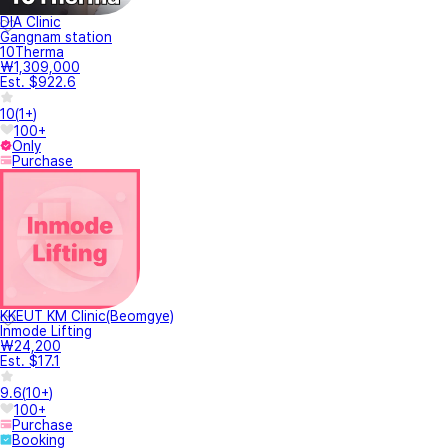
DIA Clinic
Gangnam station
10Therma
₩1,309,000
Est. $922.6
10
(
1+
)
100+
Only
Purchase
KKEUT KM Clinic(Beomgye)
Inmode Lifting
₩24,200
Est. $17.1
9.6
(
10+
)
100+
Purchase
Booking