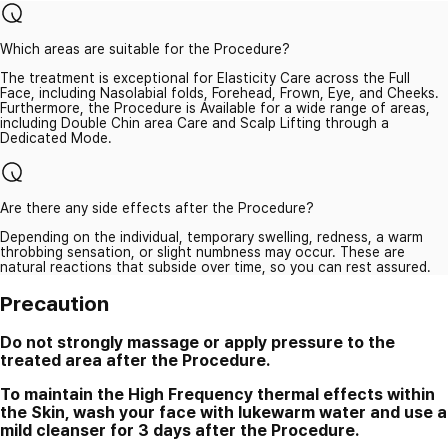
Which areas are suitable for the Procedure?
The treatment is exceptional for Elasticity Care across the Full
Face, including Nasolabial folds, Forehead, Frown, Eye, and Cheeks.
Furthermore, the Procedure is Available for a wide range of areas,
including Double Chin area Care and Scalp Lifting through a
Dedicated Mode.
Are there any side effects after the Procedure?
Depending on the individual, temporary swelling, redness, a warm
throbbing sensation, or slight numbness may occur. These are
natural reactions that subside over time, so you can rest assured.
Precaution
Do not strongly massage or apply pressure to the
treated area after the Procedure.
To maintain the High Frequency thermal effects within
the Skin, wash your face with lukewarm water and use a
mild cleanser for 3 days after the Procedure.