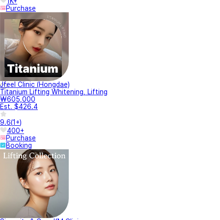
1K+
Purchase
Jfeel Clinic (Hongdae)
Titanium Lifting Whitening, Lifting
₩605,000
Est. $426.4
9.6
(
1+
)
400+
Purchase
Booking