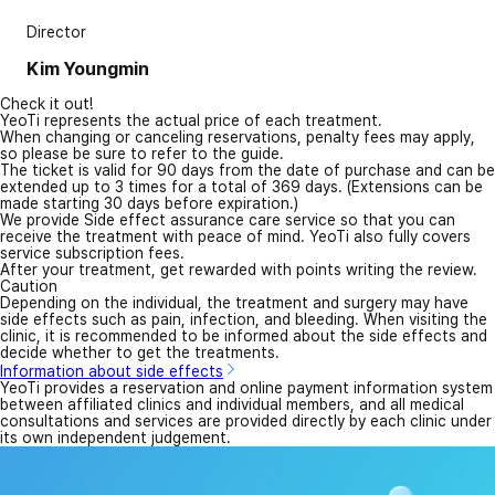
Director
Kim Youngmin
Check it out!
YeoTi represents the actual price of each treatment.
When changing or canceling reservations, penalty fees may apply,
so please be sure to refer to the guide.
The ticket is valid for 90 days from the date of purchase and can be
extended up to 3 times for a total of 369 days. (Extensions can be
made starting 30 days before expiration.)
We provide Side effect assurance care service so that you can
receive the treatment with peace of mind. YeoTi also fully covers
service subscription fees.
After your treatment, get rewarded with points writing the review.
Caution
Depending on the individual, the treatment and surgery may have
side effects such as pain, infection, and bleeding. When visiting the
clinic, it is recommended to be informed about the side effects and
decide whether to get the treatments.
Information about side effects
YeoTi provides a reservation and online payment information system
between affiliated clinics and individual members, and all medical
consultations and services are provided directly by each clinic under
its own independent judgement.