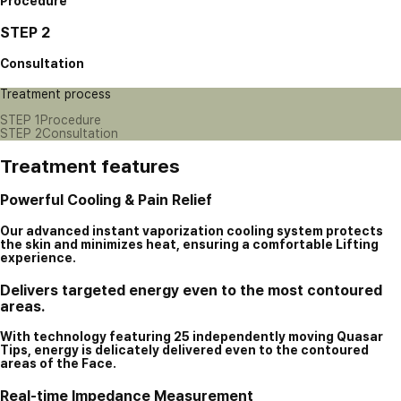
Procedure
STEP 2
Consultation
Treatment process
STEP 1
Procedure
STEP 2
Consultation
Treatment features
Powerful Cooling & Pain Relief
Our advanced instant vaporization cooling system protects
the skin and minimizes heat, ensuring a comfortable Lifting
experience.
Delivers targeted energy even to the most contoured
areas.
With technology featuring 25 independently moving Quasar
Tips, energy is delicately delivered even to the contoured
areas of the Face.
Real-time Impedance Measurement