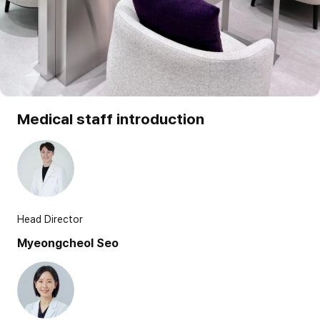
Medical staff introduction
Head Director
Myeongcheol Seo