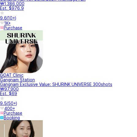
₩1,386,000
Est. $976.9
9.6
(
10+
)
1K+
Purchase
GOAT Clinic
Gangnam Station
Gangnam Exclusive Value: SHURINK UNIVERSE 300shots
₩97,900
Est. $69
9.5
(
50+
)
400+
Purchase
Booking