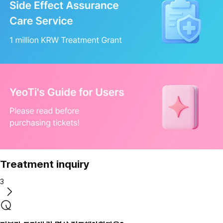
Treatment inquiry
3