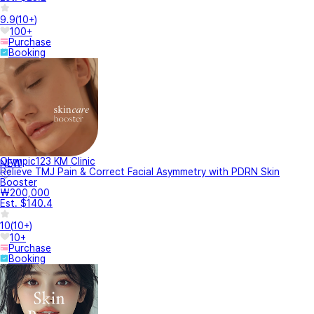
9.9
(
10+
)
100+
Purchase
Booking
Olympic123 KM Clinic
NEW
Relieve TMJ Pain & Correct Facial Asymmetry with PDRN Skin
Booster
₩200,000
Est. $140.4
10
(
10+
)
10+
Purchase
Booking