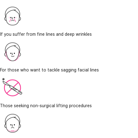
If you suffer from fine lines and deep wrinkles
For those who want to tackle sagging facial lines
Those seeking non-surgical lifting procedures