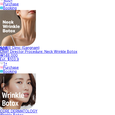
400+
Purchase
Booking
A.MER Clinic (Gangnam)
NEW
Chief Director Procedure: Neck Wrinkle Botox
₩148,000
Est. $103.9
1+
Purchase
Booking
CORE DERMATOLOGY