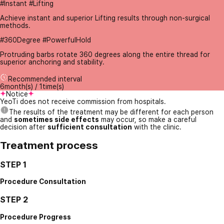
#Instant #Lifting
Achieve instant and superior Lifting results through non-surgical
methods.
#360Degree #PowerfulHold
Protruding barbs rotate 360 degrees along the entire thread for
superior anchoring and stability.
Recommended interval
6month(s) / 1time(s)
Notice
YeoTi does not receive commission from hospitals.
The results of the treatment may be different for each person
and
sometimes side effects
may occur, so make a careful
decision after
sufficient consultation
with the clinic.
Treatment process
STEP 1
Procedure Consultation
STEP 2
Procedure Progress