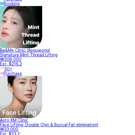
Booking
Be&Me Clinic (Apgujeong)
Signature Mint Thread Lifting
₩308,000
Est. $216.2
50+
Purchase
Acro KM Clinic
Face Lifting: Double Chin & Buccal Fat elimination!
₩33,000
Est. $23.2