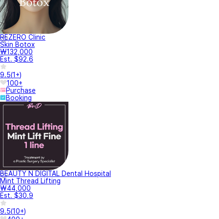
REZERO Clinic
Skin Botox
₩132,000
Est. $92.6
9.5
(
1+
)
100+
Purchase
Booking
BEAUTY N DIGITAL Dental Hospital
Mint Thread Lifting
₩44,000
Est. $30.9
9.5
(
10+
)