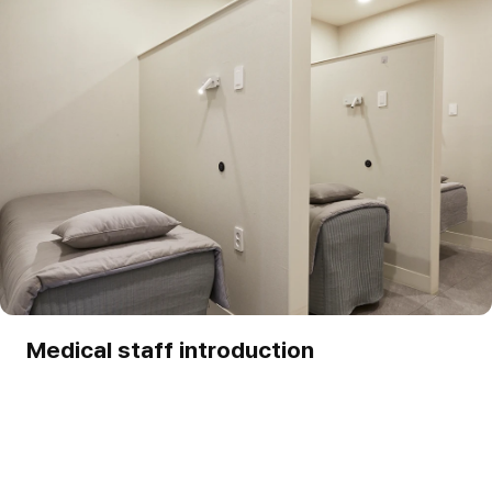
Medical staff introduction