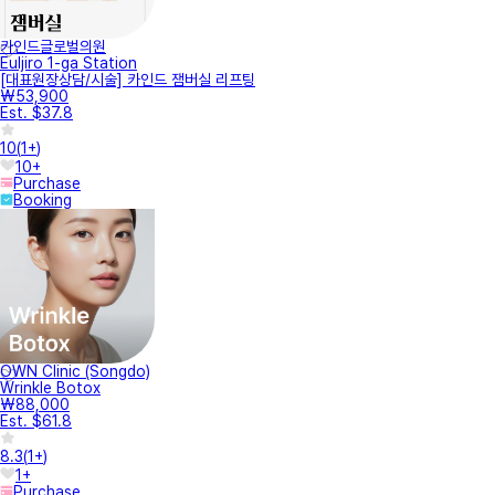
카인드글로벌의원
Euljiro 1-ga Station
[대표원장상담/시술] 카인드 잼버실 리프팅
₩53,900
Est. $37.8
10
(
1+
)
10+
Purchase
Booking
OWN Clinic (Songdo)
Wrinkle Botox
₩88,000
Est. $61.8
8.3
(
1+
)
1+
Purchase