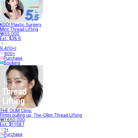
KODI Plastic Surgery
Mint Thread Lifting
₩55,000
Est. $38.6
9.4
(
10+
)
600+
Purchase
Booking
THE OLIM Clinic
Firmly pulling up, The-Ollim Thread Lifting
₩1,650,000
Est. $1,158.1
1+
Purchase