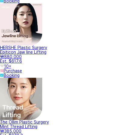
Booking
HERSHE Plastic Surgery
Epiticon Jaw line Lifting
₩880,000
Est. $617.6
10+
Purchase
Booking
The Ollim Plastic Surgery
Mint Thread Lifting
₩385,000