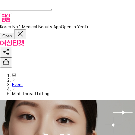
Korea No.1 Medical Beauty App
Open in YeoTi
Open
Event
Mint Thread Lifting