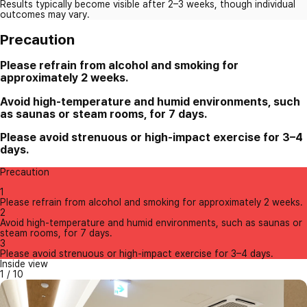
Results typically become visible after 2–3 weeks, though individual
outcomes may vary.
Precaution
Please refrain from alcohol and smoking for
approximately 2 weeks.
Avoid high-temperature and humid environments, such
as saunas or steam rooms, for 7 days.
Please avoid strenuous or high-impact exercise for 3–4
days.
Precaution
1
Please refrain from alcohol and smoking for approximately 2 weeks.
2
Avoid high-temperature and humid environments, such as saunas or
steam rooms, for 7 days.
3
Please avoid strenuous or high-impact exercise for 3–4 days.
Inside view
1
/
10