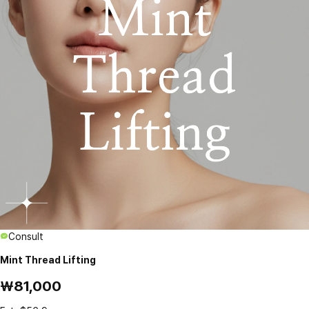
Consult
Mint Thread Lifting
₩81,000