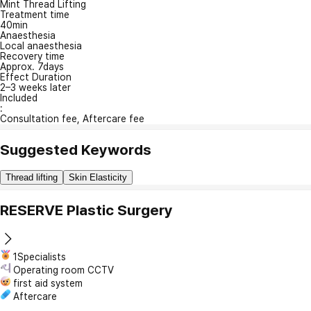
Mint Thread Lifting
Treatment time
40min
Anaesthesia
Local anaesthesia
Recovery time
Approx. 7days
Effect Duration
2–3 weeks later
Included
:
Consultation fee, Aftercare fee
Suggested Keywords
Thread lifting
Skin Elasticity
RESERVE Plastic Surgery
1Specialists
Operating room CCTV
first aid system
Aftercare