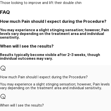
Those looking to improve and lift their double chin
FAQ
How much Pain should I expect during the Procedure?
You may experience a slight stinging sensation; however, Pain
levels vary depending on the treatment area and individual
sensitivity.
When will I see the results?
Results typically become visible after 2–3 weeks, though
individual outcomes may vary.
How much Pain should I expect during the Procedure?
You may experience a slight stinging sensation; however, Pain levels
vary depending on the treatment area and individual sensitivity.
When will I see the results?