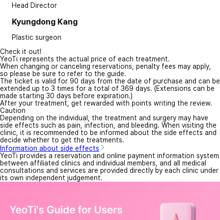
Head Director
Kyungdong Kang
Plastic surgeon
Check it out!
YeoTi represents the actual price of each treatment.
When changing or canceling reservations, penalty fees may apply,
so please be sure to refer to the guide.
The ticket is valid for 90 days from the date of purchase and can be
extended up to 3 times for a total of 369 days. (Extensions can be
made starting 30 days before expiration.)
After your treatment, get rewarded with points writing the review.
Caution
Depending on the individual, the treatment and surgery may have
side effects such as pain, infection, and bleeding. When visiting the
clinic, it is recommended to be informed about the side effects and
decide whether to get the treatments.
Information about side effects
YeoTi provides a reservation and online payment information system
between affiliated clinics and individual members, and all medical
consultations and services are provided directly by each clinic under
its own independent judgement.