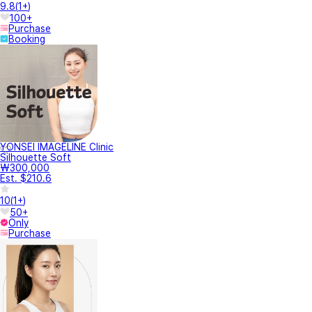
9.8
(
1+
)
100+
Purchase
Booking
YONSEI IMAGELINE Clinic
Silhouette Soft
₩300,000
Est. $210.6
10
(
1+
)
50+
Only
Purchase