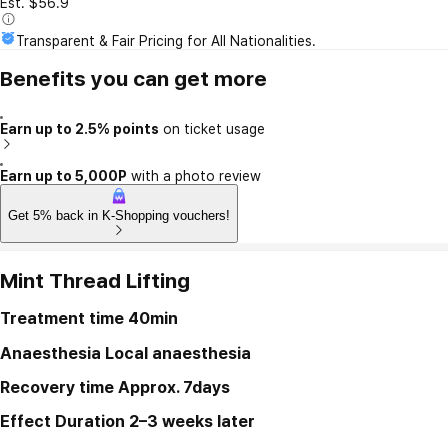
Est. $56.9
Transparent & Fair Pricing for All Nationalities.
Benefits you can get more
Earn up to 2.5% points
on ticket usage
Earn up to 5,000P
with a photo review
Get 5% back in K-Shopping vouchers!
Mint Thread Lifting
Treatment time
40min
Anaesthesia
Local anaesthesia
Recovery time
Approx. 7days
Effect Duration
2–3 weeks later