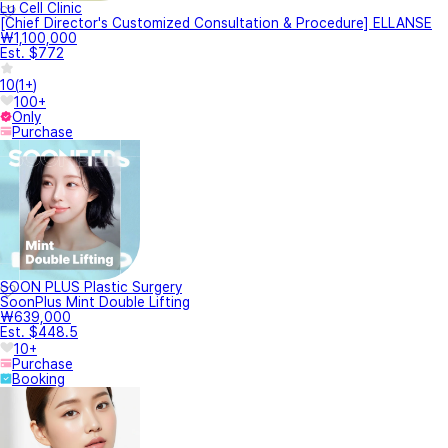
Lu Cell Clinic
[Chief Director's Customized Consultation & Procedure] ELLANSE
₩1,100,000
Est. $772
10
(
1+
)
100+
Only
Purchase
SOON PLUS Plastic Surgery
SoonPlus Mint Double Lifting
₩639,000
Est. $448.5
10+
Purchase
Booking