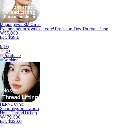
Mugunghwa KM Clinic
Eye and perioral wrinkle care! Precision Tiny Thread Lifting
₩55,000
Est. $38.6
9
(
1+
)
10+
Purchase
Booking
HERNE Clinic
Sinnonhyeon station
Nose Thread Lifting
₩479,600
Est. $336.6