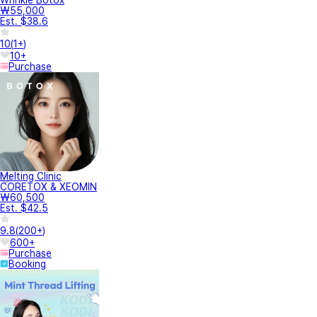
Wrinkle Botox
₩55,000
Est. $38.6
10
(
1+
)
10+
Purchase
Melting Clinic
CORETOX & XEOMIN
₩60,500
Est. $42.5
9.8
(
200+
)
600+
Purchase
Booking