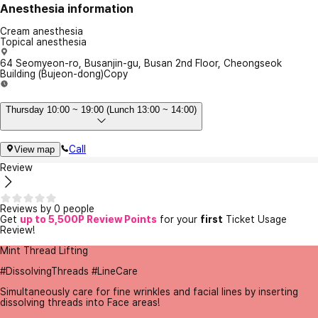
Anesthesia information
Cream anesthesia
Topical anesthesia
64 Seomyeon-ro, Busanjin-gu, Busan 2nd Floor, Cheongseok
Building (Bujeon-dong)
Copy
Thursday 10:00 ~ 19:00 (Lunch 13:00 ~ 14:00)
Call
View map
Review
Reviews by 0 people
Get
up to 5,500P Review Points
for your
first
Ticket Usage
Review!
Mint Thread Lifting
#DissolvingThreads #LineCare
Simultaneously care for fine wrinkles and facial lines by inserting
dissolving threads into Face areas!