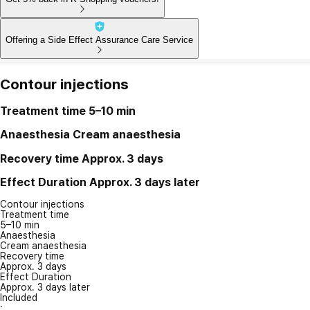
Offering a Side Effect Assurance Care Service
Contour injections
Treatment time
5–10 min
Anaesthesia
Cream anaesthesia
Recovery time
Approx. 3 days
Effect Duration
Approx. 3 days later
Contour injections
Treatment time
5–10 min
Anaesthesia
Cream anaesthesia
Recovery time
Approx. 3 days
Effect Duration
Approx. 3 days later
Included
: