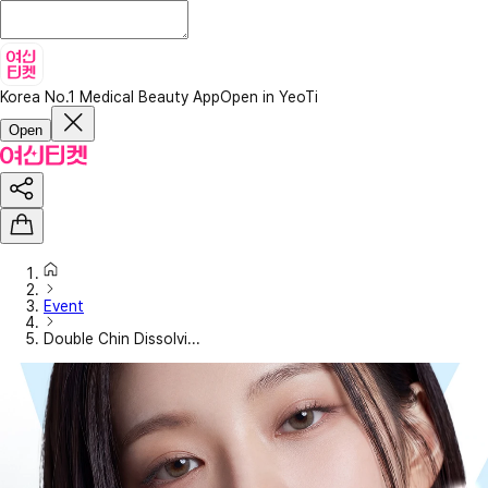
Korea No.1 Medical Beauty App
Open in YeoTi
Open
Event
Double Chin Dissolvi...