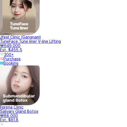
Jfeel Clinic (Gangnam)
TuneFace,Tune liner V-line Lifting
₩649,000
Est. $455.5
300+
Purchase
Booking
Forena Clinic
Salivary Gland Botox
₩88,000
Est. $61.8