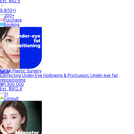
Est. $62.5
9.8
(
10+
)
200+
Purchase
Booking
BADA Plastic Surgery
NEW
Correcting Under-Eye Hollowing & Protrusion: Under-eye fat
repositioning
₩1,300,000
Est. $912.4
1+
Consult