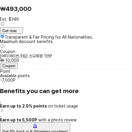
₩493,000
Est. $346
Get now
Transparent & Fair Pricing for All Nationalities.
Maximum discount benefits
Coupon
[여티여티썬크림] 신규회원 1만P
₩-10,000
Coupon
Point
Available points
-7,000P
Benefits you can get more
Earn up to 2.5% points
on ticket usage
Earn up to 5,500P
with a photo review
Get 5% back in K-Shopping vouchers!