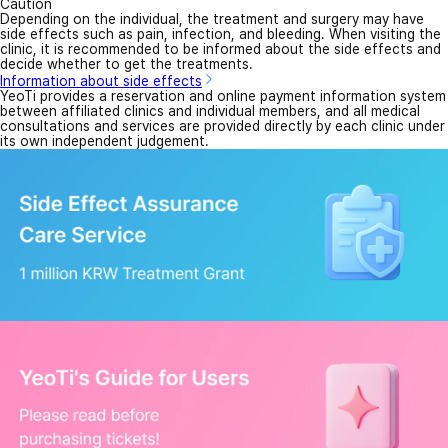
Caution
Depending on the individual, the treatment and surgery may have
side effects such as pain, infection, and bleeding. When visiting the
clinic, it is recommended to be informed about the side effects and
decide whether to get the treatments.
Information about side effects
YeoTi provides a reservation and online payment information system
between affiliated clinics and individual members, and all medical
consultations and services are provided directly by each clinic under
its own independent judgement.