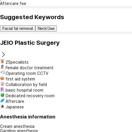
Aftercare fee
Suggested Keywords
Facial fat removal
Neck/Jaw
JEIO Plastic Surgery
2Specialists
Female doctor treatment
Operating room CCTV
first aid system
Collaboration by field
basic hospital room
Dedicated recovery room
Aftercare
Japanese
Anesthesia information
Cream anesthesia
Gargling anesthesia