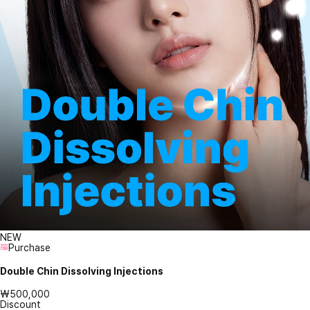
NEW
Purchase
Double Chin Dissolving Injections
₩500,000
Discount