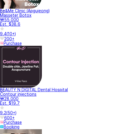
Be&Me Clinic (Apgujeong)
Masseter Botox
₩55,000
Est. $38.6
9.4
(
10+
)
200+
Purchase
BEAUTY N DIGITAL Dental Hospital
Contour injections
₩28,000
Est. $19.7
9.2
(
50+
)
600+
Purchase
Booking