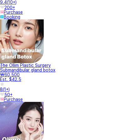
9.4
(
10+
)
200+
Purchase
Booking
The Ollim Plastic Surgery
Submandibular gland botox
₩60,500
Est. $42.5
8
(
1+
)
50+
Purchase