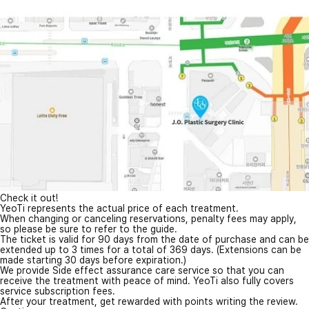
Check it out!
YeoTi represents the actual price of each treatment.
When changing or canceling reservations, penalty fees may apply,
so please be sure to refer to the guide.
The ticket is valid for 90 days from the date of purchase and can be
extended up to 3 times for a total of 369 days. (Extensions can be
made starting 30 days before expiration.)
We provide Side effect assurance care service so that you can
receive the treatment with peace of mind. YeoTi also fully covers
service subscription fees.
After your treatment, get rewarded with points writing the review.