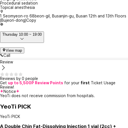
Procedural sedation
Topical anesthesia
1 Seomyeon-ro 68beon-gil, Busanjin-gu, Busan 12th and 13th Floors
(Bujeon-dong)
Copy
Thursday 10:00 ~ 19:00
View map
Call
Review
Reviews by 0 people
Get
up to 5,500P Review Points
for your
first
Ticket Usage
Review!
Notice
YeoTi does not receive commission from hospitals.
YeoTi PICK
YeoTi PICK
A
Double Chin Fat-Dissolving Injection 1 vial (2cc) +