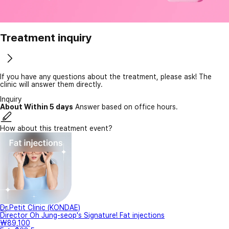
Treatment inquiry
If you have any questions about the treatment, please ask! The
clinic will answer them directly.
Inquiry
About Within 5 days
Answer based on office hours.
How about this treatment event?
Dr.Petit Clinic (KONDAE)
Director Oh Jung-seop's Signature! Fat injections
₩89,100