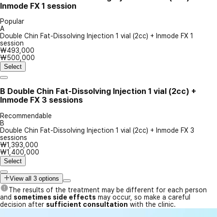
Inmode FX 1 session
Popular
A
Double Chin Fat-Dissolving Injection 1 vial (2cc) + Inmode FX 1
session
₩493,000
₩500,000
Select
B
Double Chin Fat-Dissolving Injection 1 vial (2cc) +
Inmode FX 3 sessions
Recommendable
B
Double Chin Fat-Dissolving Injection 1 vial (2cc) + Inmode FX 3
sessions
₩1,393,000
₩1,400,000
Select
View all 3 options
The results of the treatment may be different for each person
and
sometimes side effects
may occur, so make a careful
decision after
sufficient consultation
with the clinic.