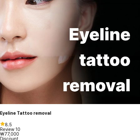
Eyeline Tattoo removal
8.5
Review
10
₩77,000
Discount