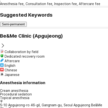
:
Anesthesia fee, Consultation fee, Inspection fee, Aftercare fee
Suggested Keywords
Semi-permanent
Be&Me Clinic (Apgujeong)
Collaboration by field
Dedicated recovery room
Aftercare
English
Chinese
Japanese
Anesthesia information
Cream anesthesia
Procedural sedation
Topical anesthesia
5-10 Apgujeong-ro 46-gil, Gangnam-gu, Seoul Apgujeong Be&Me