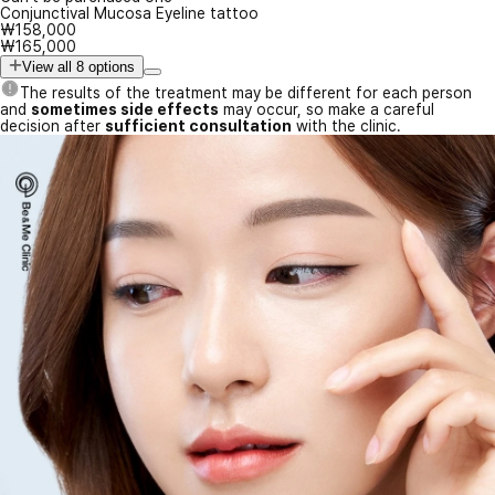
Conjunctival Mucosa Eyeline tattoo
₩158,000
₩165,000
View all 8 options
The results of the treatment may be different for each person
and
sometimes side effects
may occur, so make a careful
decision after
sufficient consultation
with the clinic.