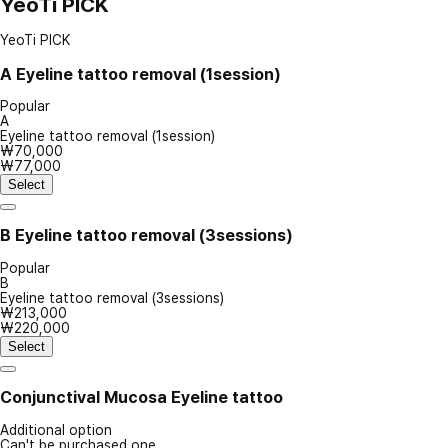
YeoTi PICK
YeoTi PICK
A
Eyeline tattoo removal (1session)
Popular
A
Eyeline tattoo removal (1session)
₩70,000
₩77,000
Select
B
Eyeline tattoo removal (3sessions)
Popular
B
Eyeline tattoo removal (3sessions)
₩213,000
₩220,000
Select
Conjunctival Mucosa Eyeline tattoo
Additional option
Can't be purchased one