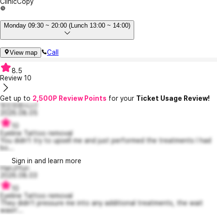
Clinic
Copy
Monday 09:30 ~ 20:00 (Lunch 13:00 ~ 14:00)
Call
View map
8.5
Review
10
Get up to
2,500P Review Points
for your
Ticket Usage Review!
멋진프렌시스1
2026.08.05
10
Eyeline Tattoo removal
You didn't try to upsell me and just performed the treatments I had
bo...
Sign in and learn more
HanJiYun
2026.08.03
10
Eyeline Tattoo removal
They didn't pressure me into any additional treatments, the wait
wasn'...