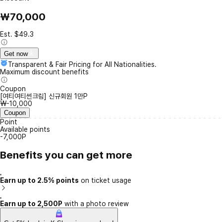
₩70,000
Est. $49.3
Get now
Transparent & Fair Pricing for All Nationalities.
Maximum discount benefits
Coupon
[여티여티썬크림] 신규회원 1만P
₩-10,000
Coupon
Point
Available points
-7,000P
Benefits you can get more
Earn up to 2.5% points
on ticket usage
Earn up to 2,500P
with a photo review