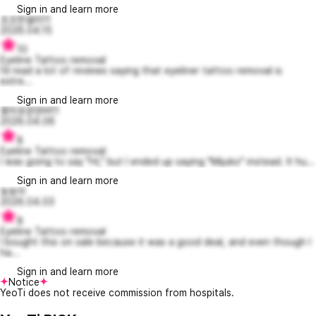
Sign in and learn more
초조한샐리11
2026.04.15
10
Eyeline Tattoo removal
I’d read a lot of reviews saying that eyeliner tattoo removal is
extre...
Sign in and learn more
흥미로운덴버11
2026.04.06
8
Eyeline Tattoo removal
I was going to say "Hi," but I ended up saying "Mijuko" instead. It hu...
Sign in and learn more
뇽뇽아
2026.04.03
8
Eyeline Tattoo removal
I bought this on sale because it was a good deal, and even though I
ha...
Sign in and learn more
Notice
YeoTi does not receive commission from hospitals.