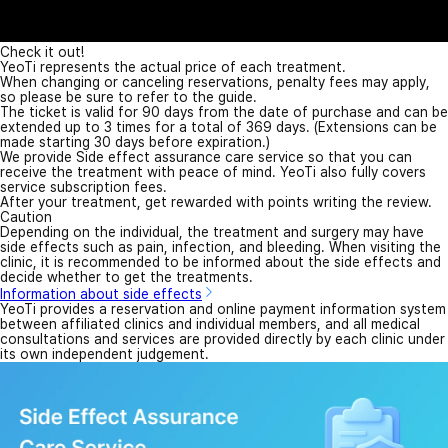
Check it out!
YeoTi represents the actual price of each treatment.
When changing or canceling reservations, penalty fees may apply,
so please be sure to refer to the guide.
The ticket is valid for 90 days from the date of purchase and can be
extended up to 3 times for a total of 369 days. (Extensions can be
made starting 30 days before expiration.)
We provide Side effect assurance care service so that you can
receive the treatment with peace of mind. YeoTi also fully covers
service subscription fees.
After your treatment, get rewarded with points writing the review.
Caution
Depending on the individual, the treatment and surgery may have
side effects such as pain, infection, and bleeding. When visiting the
clinic, it is recommended to be informed about the side effects and
decide whether to get the treatments.
Information about side effects
YeoTi provides a reservation and online payment information system
between affiliated clinics and individual members, and all medical
consultations and services are provided directly by each clinic under
its own independent judgement.