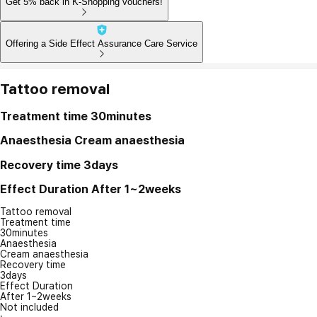
Get 5% back in K-Shopping vouchers!
Offering a Side Effect Assurance Care Service
Tattoo removal
Treatment time
30minutes
Anaesthesia
Cream anaesthesia
Recovery time
3days
Effect Duration
After 1~2weeks
Tattoo removal
Treatment time
30minutes
Anaesthesia
Cream anaesthesia
Recovery time
3days
Effect Duration
After 1~2weeks
Not included