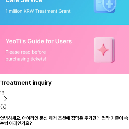
Treatment inquiry
16
안녕하세요. 아이라인 문신 제거 옵션에 점막은 추가던데 점막 기준이 속
눈썹 아래인가요?