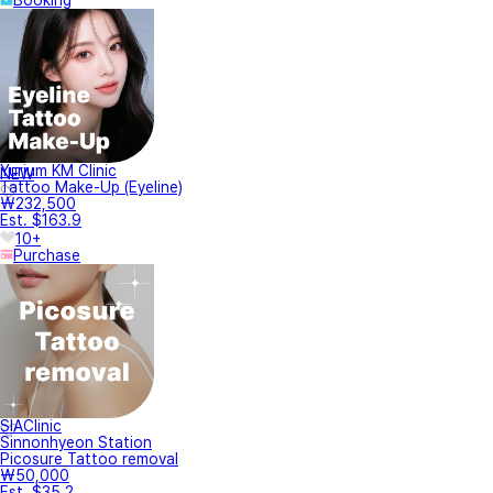
Yurium KM Clinic
NEW
Tattoo Make-Up (Eyeline)
₩232,500
Est. $163.9
10+
Purchase
SIAClinic
Sinnonhyeon Station
Picosure Tattoo removal
₩50,000
Est. $35.2