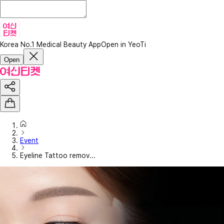
Korea No.1 Medical Beauty App
Open in YeoTi
Open
Event
Eyeline Tattoo remov...