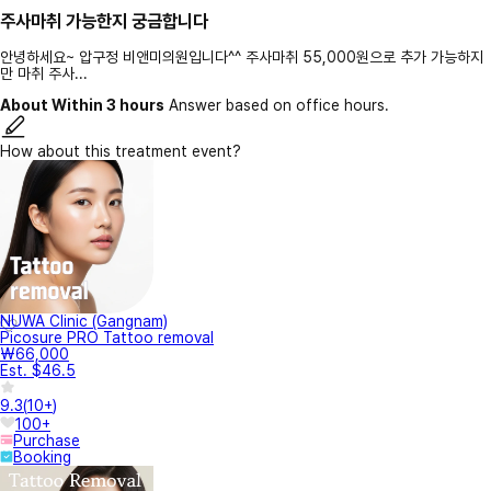
주사마취 가능한지 궁금합니다
안녕하세요~ 압구정 비앤미의원입니다^^ 주사마취 55,000원으로 추가 가능하지
만 마취 주사...
About Within 3 hours
Answer based on office hours.
How about this treatment event?
NUWA Clinic (Gangnam)
Picosure PRO Tattoo removal
₩66,000
Est. $46.5
9.3
(
10+
)
100+
Purchase
Booking