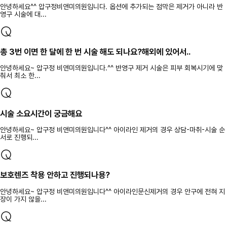
안녕하세요^^ 압구정비앤미의원입니다. 옵션에 추가되는 점막은 제거가 아니라 반
영구 시술에 대...
총 3번 이면 한 달에 한 번 시술 해도 되나요?해외에 있어서..
안녕하세요~ 압구정 비앤미의원입니다.^^ 반영구 제거 시술은 피부 회복시기에 맞
춰서 최소 한...
시술 소요시간이 궁금해요
안녕하세요~ 압구정 비앤미의원입니다^^ 아이라인 제거의 경우 상담-마취-시술 순
서로 진행되...
보호렌즈 착용 안하고 진행되나용?
안녕하세요~ 압구정 비앤미의원입니다^^ 아이라인문신제거의 경우 안구에 전혀 지
장이 가지 않을...