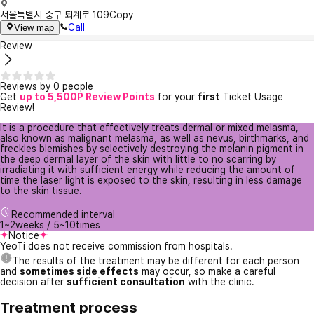
서울특별시 중구 퇴계로 109
Copy
Call
View map
Review
Reviews by 0 people
Get
up to 5,500P Review Points
for your
first
Ticket Usage
Review!
It is a procedure that effectively treats dermal or mixed melasma,
also known as malignant melasma, as well as nevus, birthmarks, and
freckles blemishes by selectively destroying the melanin pigment in
the deep dermal layer of the skin with little to no scarring by
irradiating it with sufficient energy while reducing the amount of
time the laser light is exposed to the skin, resulting in less damage
to the skin tissue.
Recommended interval
1~2weeks / 5~10times
Notice
YeoTi does not receive commission from hospitals.
The results of the treatment may be different for each person
and
sometimes side effects
may occur, so make a careful
decision after
sufficient consultation
with the clinic.
Treatment process