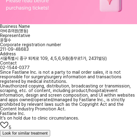
Business Name
아비쥬의원(명동)
Representative
윤철수
Corporate registration number
211-09-48683
Address
서울특별시 중구 퇴계로 109, 4,5,6,9층(충무로1가, 2431빌딩)
Contact
02-1544-0377
Since Fastlane Inc. is not a party to mail order sales, it is not
responsible for surgery/surgery information and transactions
registered by medical institutions.
Unauthorized copying, distribution, broadcasting or transmission,
scraping, etc. of content, including product/hospital/event
information, design and screen composition, and UI within websites
and apps owned/operated/managed by Fastlane Inc., is strictly
prohibited by relevant laws such as the Copyright Act and the
Content Industry Promotion Act.
Fastlane Inc.
It's on hold due to clinic circumstances.
5
Look for similar treatment