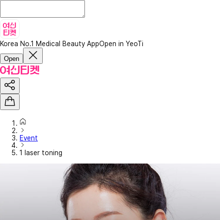
Korea No.1 Medical Beauty App
Open in YeoTi
Open
Event
1 laser toning