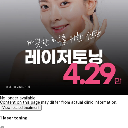
No longer available
Content on this page may differ from actual clinic information.
View related treatment
1 laser toning