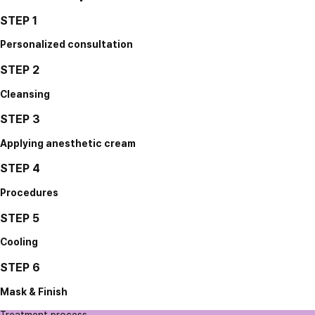
STEP 1
Personalized consultation
STEP 2
Cleansing
STEP 3
Applying anesthetic cream
STEP 4
Procedures
STEP 5
Cooling
STEP 6
Mask & Finish