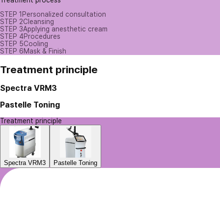
Treatment process
STEP 1
Personalized consultation
STEP 2
Cleansing
STEP 3
Applying anesthetic cream
STEP 4
Procedures
STEP 5
Cooling
STEP 6
Mask & Finish
Treatment principle
Spectra VRM3
Pastelle Toning
Treatment principle
Spectra VRM3
Pastelle Toning