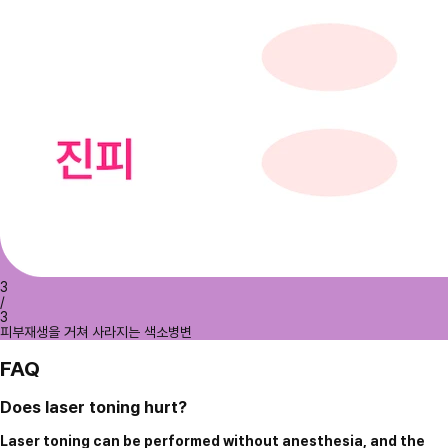
3
/
3
피부재생을 거쳐 사라지는 색소병변
FAQ
Does laser toning hurt?
Laser toning can be performed without anesthesia, and the