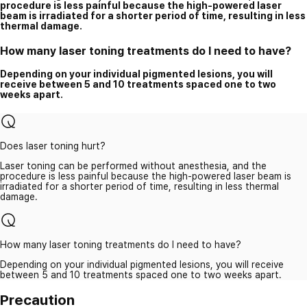
procedure is less painful because the high-powered laser
beam is irradiated for a shorter period of time, resulting in less
thermal damage.
How many laser toning treatments do I need to have?
Depending on your individual pigmented lesions, you will
receive between 5 and 10 treatments spaced one to two
weeks apart.
Does laser toning hurt?
Laser toning can be performed without anesthesia, and the
procedure is less painful because the high-powered laser beam is
irradiated for a shorter period of time, resulting in less thermal
damage.
How many laser toning treatments do I need to have?
Depending on your individual pigmented lesions, you will receive
between 5 and 10 treatments spaced one to two weeks apart.
Precaution