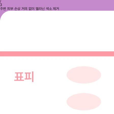
/
3
주변 피부 손상 거의 없이 멜라닌 색소 제거