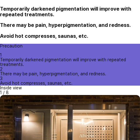
Temporarily darkened pigmentation will improve with
repeated treatments.
There may be pain, hyperpigmentation, and redness.
Avoid hot compresses, saunas, etc.
Precaution
1
Temporarily darkened pigmentation will improve with repeated
treatments.
2
There may be pain, hyperpigmentation, and redness.
3
Avoid hot compresses, saunas, etc.
Inside view
1
/
8