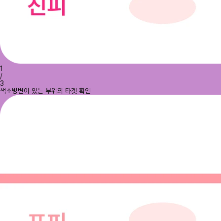
1
/
3
색소병변이 있는 부위의 타겟 확인