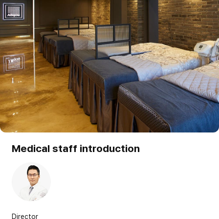
Medical staff introduction
Director