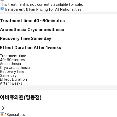
This treatment is not currently available for sale.
Transparent & Fair Pricing for All Nationalities.
Treatment time
40~60minutes
Anaesthesia
Cryo anaesthesia
Recovery time
Same day
Effect Duration
After 1weeks
Treatment time
40~60minutes
Anaesthesia
Cryo anaesthesia
Recovery time
Same day
Effect Duration
After 1weeks
아비쥬의원(명동점)
1Specialists