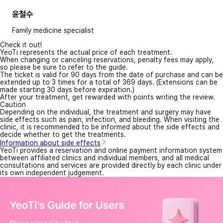
윤철수
Family medicine specialist
Check it out!
YeoTi represents the actual price of each treatment.
When changing or canceling reservations, penalty fees may apply,
so please be sure to refer to the guide.
The ticket is valid for 90 days from the date of purchase and can be
extended up to 3 times for a total of 369 days. (Extensions can be
made starting 30 days before expiration.)
After your treatment, get rewarded with points writing the review.
Caution
Depending on the individual, the treatment and surgery may have
side effects such as pain, infection, and bleeding. When visiting the
clinic, it is recommended to be informed about the side effects and
decide whether to get the treatments.
Information about side effects
YeoTi provides a reservation and online payment information system
between affiliated clinics and individual members, and all medical
consultations and services are provided directly by each clinic under
its own independent judgement.