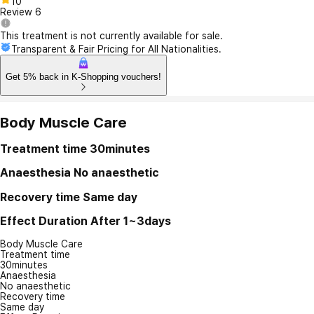
10
Review
6
This treatment is not currently available for sale.
Transparent & Fair Pricing for All Nationalities.
Get 5% back in K-Shopping vouchers!
Body Muscle Care
Treatment time
30minutes
Anaesthesia
No anaesthetic
Recovery time
Same day
Effect Duration
After 1~3days
Body Muscle Care
Treatment time
30minutes
Anaesthesia
No anaesthetic
Recovery time
Same day