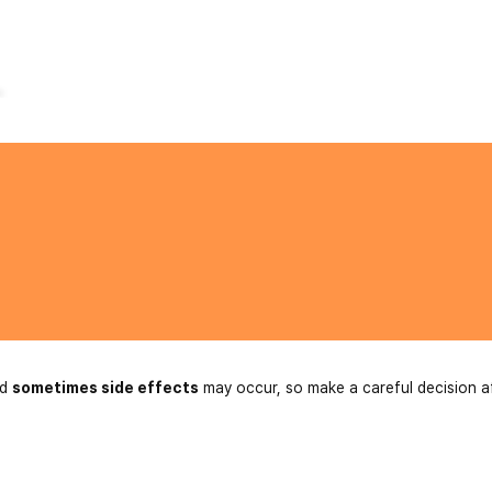
.
nd
sometimes side effects
may occur, so make a careful decision a