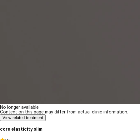
No longer available
Content on this page may differ from actual clinic information.
View related treatment
core elasticity slim