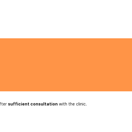
fter
sufficient consultation
with the clinic.