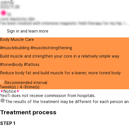
오렌지빛
2022.11.28
10
core elasticity slim
I've been treated with intensive magnetic field therapy for my hip. I ..
Sign in and learn more
Body Muscle Care
#musclebuilding #musclestrengthening
Build muscle and strengthen your core in a relatively simple way
#tonedbody #fatloss
Reduce body fat and build muscle for a leaner, more toned body
Recommended interval
1week(s) / 4~8time(s)
Notice
YeoTi does not receive commission from hospitals.
The results of the treatment may be different for each person a
Treatment process
STEP 1