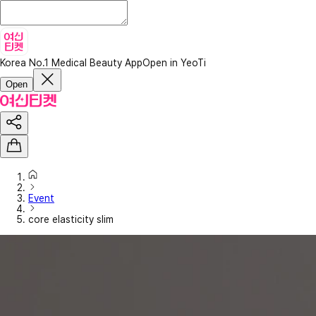
Korea No.1 Medical Beauty App
Open in YeoTi
Open
Event
core elasticity slim