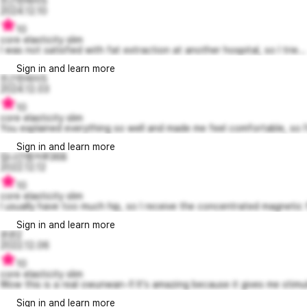
친근한레이5
2024.12.10
10
core elasticity slim
I was not satisfied with fat extraction at another hospital, so I trie...
Sign in and learn more
친근한레이5
2024.12.03
10
core elasticity slim
You explained everything so well and made me feel comfortable, so I'
Sign in and learn more
집나간캥거루368
2022.12.12
10
core elasticity slim
I usually have too much hip, so I receive the concentrated magnetic fi
Sign in and learn more
욘욘2
2022.12.06
10
core elasticity slim
Wow this is a real owunwan~!! It's amazing because it gives me stimul
Sign in and learn more