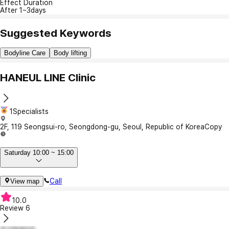
Effect Duration
After 1~3days
Suggested Keywords
Bodyline Care
Body lifting
HANEUL LINE Clinic
1Specialists
2F, 119 Seongsui-ro, Seongdong-gu, Seoul, Republic of Korea
Copy
Saturday 10:00 ~ 15:00
Call
View map
10.0
Review
6