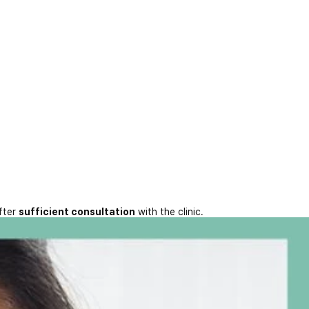
fter
sufficient consultation
with the clinic.