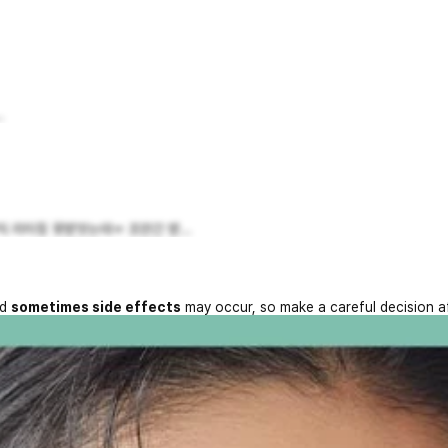
.
 리터칭 못받앗는데ㅠ 조만간 받...
nd
sometimes side effects
may occur, so make a careful decision a