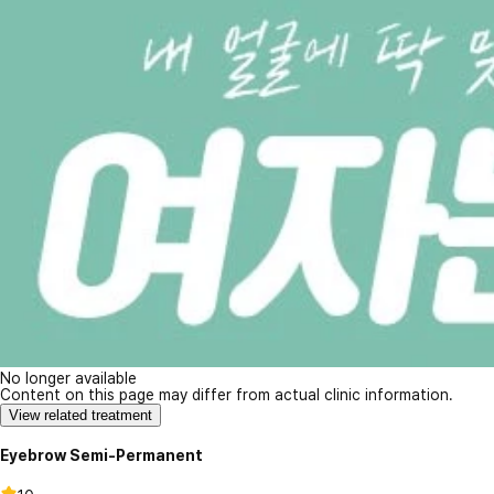
No longer available
Content on this page may differ from actual clinic information.
View related treatment
Eyebrow Semi-Permanent