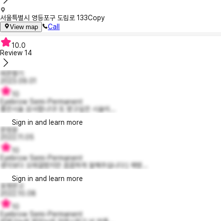
서울특별시 영등포구 도림로 133
Copy
Call
View map
10.0
Review
14
레몬향기
2023.09.01
10
Eyebrow Semi-Permanent
좋은시술 감사합니다! 또 받고싶은 시술이...
Sign in and learn more
문정윤
2022.11.05
10
Eyebrow Semi-Permanent
생각보다 오래걸렸지만 꼼꼼하게 잘해주십니다:) 재방...
Sign in and learn more
포켓몬고
2022.10.08
10
Eyebrow Semi-Permanent