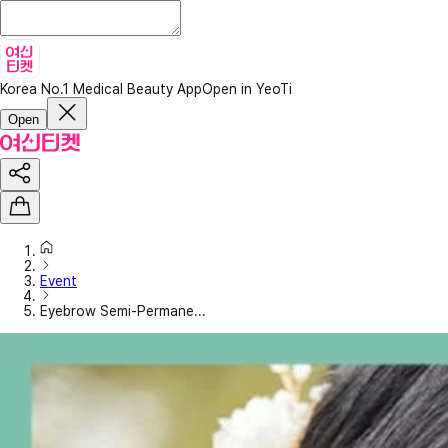
Korea No.1 Medical Beauty App
Open in YeoTi
Open
Event
Eyebrow Semi-Permane...