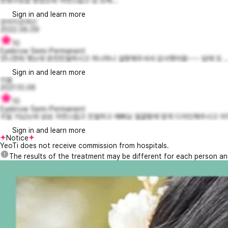
반영구눈썹 받았는데 자연스럽고 넘 만족...
Sign in and learn more
강아지조여신
2022.06.09
10
Eyebrow Semi-Permanent
언니한테 햇는데 완전친절하시고 하나하나 설명해주셔셔 감사햇어용~~~ 담에 또 ..
Sign in and learn more
지융
2021.10.06
10
Eyebrow Semi-Permanent
두달 지났는데 넘넘 자연스럽고 친절하고 예뻐요 얼굴형에 맞게 디자인해주시고 아직
Sign in and learn more
Notice
YeoTi does not receive commission from hospitals.
The results of the treatment may be different for each person a