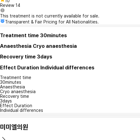
10
Review
14
This treatment is not currently available for sale.
Transparent & Fair Pricing for All Nationalities.
Treatment time
30minutes
Anaesthesia
Cryo anaesthesia
Recovery time
3days
Effect Duration
Individual differences
Treatment time
30minutes
Anaesthesia
Cryo anaesthesia
Recovery time
3days
Effect Duration
Individual differences
미미엘의원