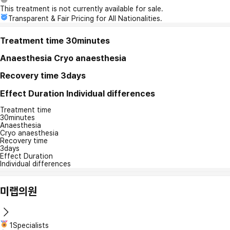
This treatment is not currently available for sale.
Transparent & Fair Pricing for All Nationalities.
Treatment time
30minutes
Anaesthesia
Cryo anaesthesia
Recovery time
3days
Effect Duration
Individual differences
Treatment time
30minutes
Anaesthesia
Cryo anaesthesia
Recovery time
3days
Effect Duration
Individual differences
미랩의원
1Specialists