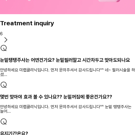
Treatment inquiry
6
눈밑탱탱주사는 어떤건가요? 눈밑필러말고 시간차두고 맞아도되나요
안녕하세요 미랩클리닉입니다. 먼저 문의주셔서 감사드립니다^^ 네~ 필러시술을 하
셨...
몇번 맞아야 효과 볼 수 있나요?? 눈밑꺼짐에 좋은건가요??
안녕하세요 미랩클리닉입니다. 먼저 문의주셔서 감사드립니다^^ 눈밑 탱탱주사는
늘어...
유지기간은요?