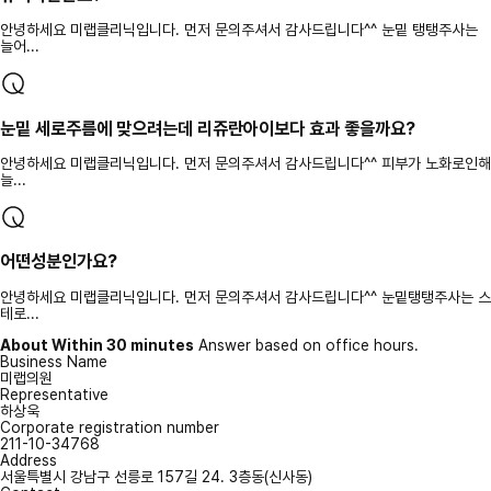
안녕하세요 미랩클리닉입니다. 먼저 문의주셔서 감사드립니다^^ 눈밑 탱탱주사는
늘어...
눈밑 세로주름에 맞으려는데 리쥬란아이보다 효과 좋을까요?
안녕하세요 미랩클리닉입니다. 먼저 문의주셔서 감사드립니다^^ 피부가 노화로인해
늘...
어떤성분인가요?
안녕하세요 미랩클리닉입니다. 먼저 문의주셔서 감사드립니다^^ 눈밑탱탱주사는 스
테로...
About Within 30 minutes
Answer based on office hours.
Business Name
미랩의원
Representative
하상욱
Corporate registration number
211-10-34768
Address
서울특별시 강남구 선릉로 157길 24. 3층동(신사동)