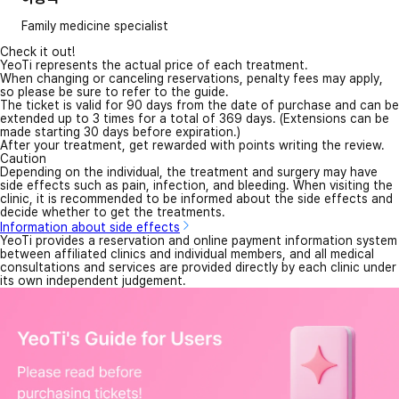
Family medicine specialist
Check it out!
YeoTi represents the actual price of each treatment.
When changing or canceling reservations, penalty fees may apply,
so please be sure to refer to the guide.
The ticket is valid for 90 days from the date of purchase and can be
extended up to 3 times for a total of 369 days. (Extensions can be
made starting 30 days before expiration.)
After your treatment, get rewarded with points writing the review.
Caution
Depending on the individual, the treatment and surgery may have
side effects such as pain, infection, and bleeding. When visiting the
clinic, it is recommended to be informed about the side effects and
decide whether to get the treatments.
Information about side effects
YeoTi provides a reservation and online payment information system
between affiliated clinics and individual members, and all medical
consultations and services are provided directly by each clinic under
its own independent judgement.