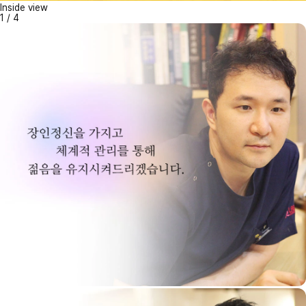
Inside view
1
/
4