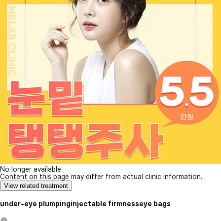
No longer available
Content on this page may differ from actual clinic information.
View related treatment
under-eye plumpinginjectable firmnesseye bags