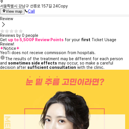
서울특별시 강남구 선릉로 157길 24
Copy
Call
View map
Review
Reviews by 0 people
Get
up to 5,500P Review Points
for your
first
Ticket Usage
Review!
Notice
YeoTi does not receive commission from hospitals.
The results of the treatment may be different for each person
and
sometimes side effects
may occur, so make a careful
decision after
sufficient consultation
with the clinic.