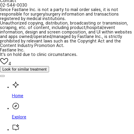
Contact
02-544-0030
Since Fastlane Inc. is not a party to mail order sales, it is not
responsible for surgery/surgery information and transactions
registered by medical institutions.
Unauthorized copying, distribution, broadcasting or transmission,
scraping, etc. of content, including product/hospital/event
information, design and screen composition, and UI within websites
and apps owned/operated/managed by Fastlane Inc., is strictly
prohibited by relevant laws such as the Copyright Act and the
Content Industry Promotion Act.
Fastlane Inc.
It's on hold due to clinic circumstances.
4
Look for similar treatment
Home
Explore