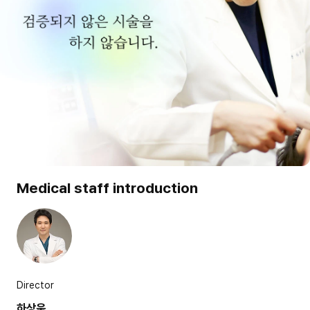
Medical staff introduction
Director
하상욱