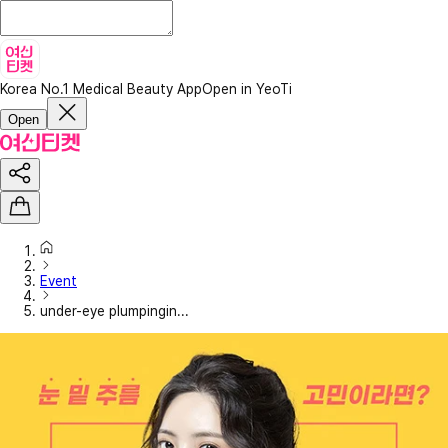
Korea No.1 Medical Beauty App
Open in YeoTi
Open
Event
under-eye plumpingin...