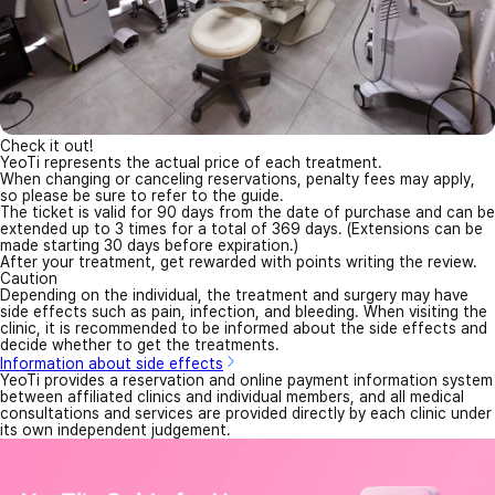
Check it out!
YeoTi represents the actual price of each treatment.
When changing or canceling reservations, penalty fees may apply,
so please be sure to refer to the guide.
The ticket is valid for 90 days from the date of purchase and can be
extended up to 3 times for a total of 369 days. (Extensions can be
made starting 30 days before expiration.)
After your treatment, get rewarded with points writing the review.
Caution
Depending on the individual, the treatment and surgery may have
side effects such as pain, infection, and bleeding. When visiting the
clinic, it is recommended to be informed about the side effects and
decide whether to get the treatments.
Information about side effects
YeoTi provides a reservation and online payment information system
between affiliated clinics and individual members, and all medical
consultations and services are provided directly by each clinic under
its own independent judgement.