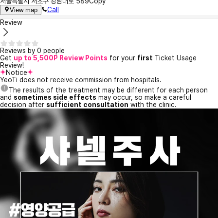
서울특별시 서초구 강남대로 589
Copy
Call
View map
Review
Reviews by 0 people
Get
up to 5,500P Review Points
for your
first
Ticket Usage
Review!
Notice
YeoTi does not receive commission from hospitals.
The results of the treatment may be different for each person
and
sometimes side effects
may occur, so make a careful
decision after
sufficient consultation
with the clinic.