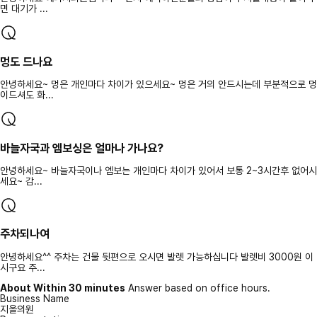
면 대기가 ...
멍도 드나요
안녕하세요~ 멍은 개인마다 차이가 있으세요~ 멍은 거의 안드시는데 부분적으로 멍
이드셔도 화...
바늘자국과 엠보싱은 얼마나 가나요?
안녕하세요~ 바늘자국이나 엠보는 개인마다 차이가 있어서 보통 2~3시간후 없어시
세요~ 감...
주차되나여
안녕하세요^^ 주차는 건물 뒷편으로 오시면 발렛 가능하십니다 발렛비 3000원 이
시구요 주...
About Within 30 minutes
Answer based on office hours.
Business Name
지올의원