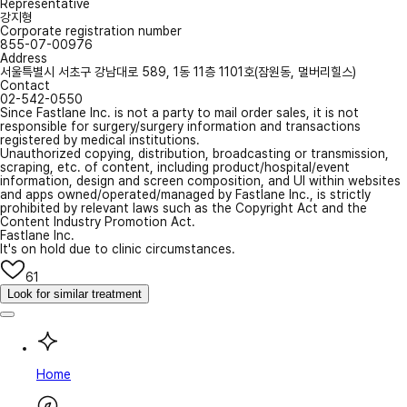
Representative
강지형
Corporate registration number
855-07-00976
Address
서울특별시 서초구 강남대로 589, 1동 11층 1101호(잠원동, 멀버리힐스)
Contact
02-542-0550
Since Fastlane Inc. is not a party to mail order sales, it is not
responsible for surgery/surgery information and transactions
registered by medical institutions.
Unauthorized copying, distribution, broadcasting or transmission,
scraping, etc. of content, including product/hospital/event
information, design and screen composition, and UI within websites
and apps owned/operated/managed by Fastlane Inc., is strictly
prohibited by relevant laws such as the Copyright Act and the
Content Industry Promotion Act.
Fastlane Inc.
It's on hold due to clinic circumstances.
61
Look for similar treatment
Home