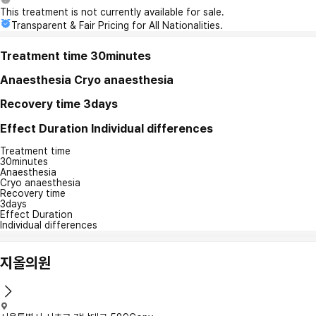
This treatment is not currently available for sale.
Transparent & Fair Pricing for All Nationalities.
Treatment time
30minutes
Anaesthesia
Cryo anaesthesia
Recovery time
3days
Effect Duration
Individual differences
Treatment time
30minutes
Anaesthesia
Cryo anaesthesia
Recovery time
3days
Effect Duration
Individual differences
지올의원