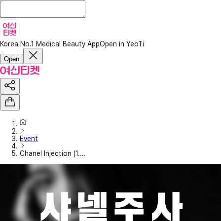
Korea No.1 Medical Beauty App
Open in YeoTi
Open
Event
Chanel Injection (1....