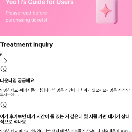
Treatment inquiry
6
다운타임 궁금해요
안녕하세요~예너지클리닉입니다^^ 멍은 개인마다 차이가 있으세요~ 멍은 거의 안
드시는데 ...
여기 후기보면 대기 시간이 좀 있는 거 같은데 몇 시쯤 가면 대기가 상대
적으로 적나요
안녕하세요 예너지의원입니다^^ 먼저 예약하신분들의 상담이나 시술내용이 늘어나