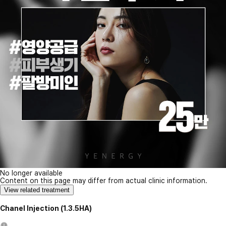
No longer available
Content on this page may differ from actual clinic information.
View related treatment
Chanel Injection (1.3.5HA)