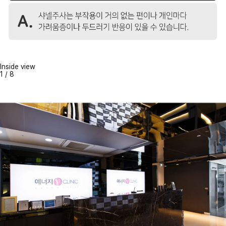
Inside view
1
/
8