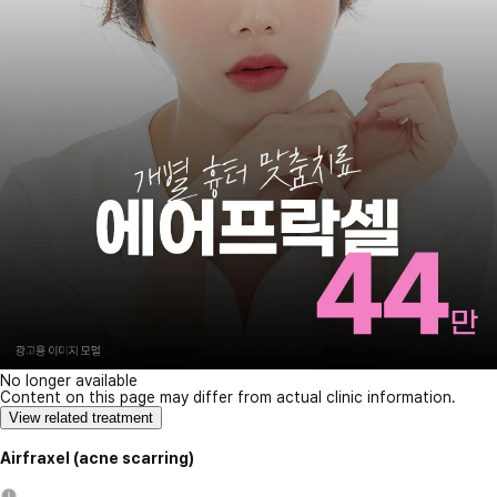
No longer available
Content on this page may differ from actual clinic information.
View related treatment
Airfraxel (acne scarring)