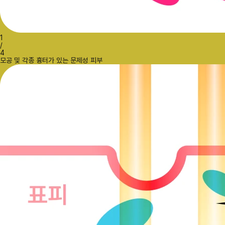
1
/
4
모공 및 각종 흉터가 있는 문제성 피부