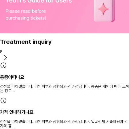
Treatment inquiry
8
통증어떠나요
정성을 다하겠습니다. 타임피부과 성형외과 신촌점입니다. 통증은 개인에 따라 느끼
는 강도...
가격 안내려가나요
정성을 다하겠습니다. 타임피부과 성형외과 신촌점입니다. 얼굴전체 시술비용과 각
가의 흉...