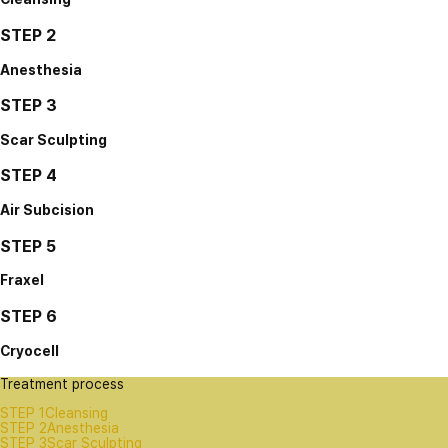
STEP 2
Anesthesia
STEP 3
Scar Sculpting
STEP 4
Air Subcision
STEP 5
Fraxel
STEP 6
Cryocell
Treatment process
STEP 1
Cleansing
STEP 2
Anesthesia
STEP 3
Scar Sculpting