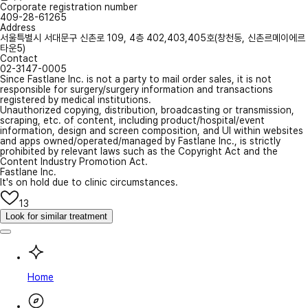
Corporate registration number
409-28-61265
Address
서울특별시 서대문구 신촌로 109, 4층 402,403,405호(창천동, 신촌르메이에르
타운5)
Contact
02-3147-0005
Since Fastlane Inc. is not a party to mail order sales, it is not
responsible for surgery/surgery information and transactions
registered by medical institutions.
Unauthorized copying, distribution, broadcasting or transmission,
scraping, etc. of content, including product/hospital/event
information, design and screen composition, and UI within websites
and apps owned/operated/managed by Fastlane Inc., is strictly
prohibited by relevant laws such as the Copyright Act and the
Content Industry Promotion Act.
Fastlane Inc.
It's on hold due to clinic circumstances.
13
Look for similar treatment
Home