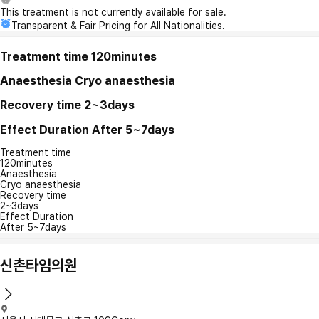
This treatment is not currently available for sale.
Transparent & Fair Pricing for All Nationalities.
Treatment time
120minutes
Anaesthesia
Cryo anaesthesia
Recovery time
2~3days
Effect Duration
After 5~7days
Treatment time
120minutes
Anaesthesia
Cryo anaesthesia
Recovery time
2~3days
Effect Duration
After 5~7days
신촌타임의원