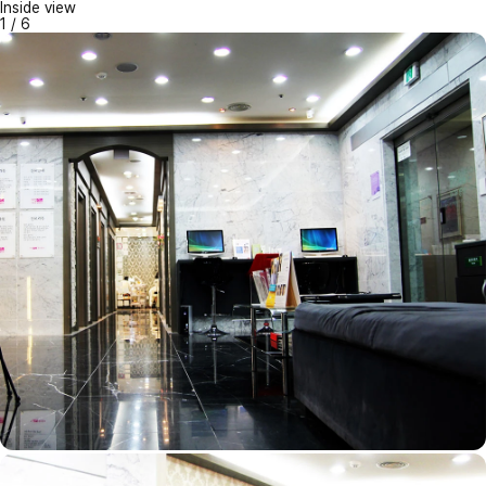
Inside view
1
/
6