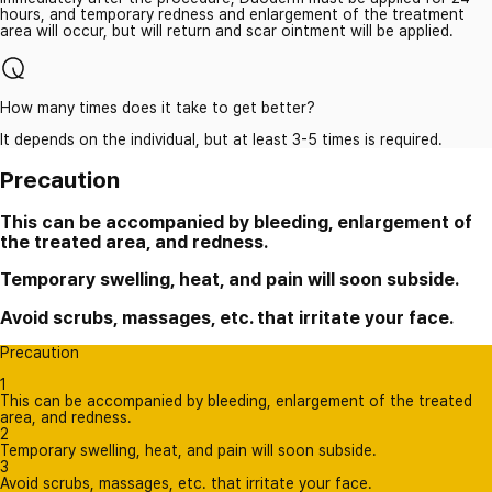
hours, and temporary redness and enlargement of the treatment
area will occur, but will return and scar ointment will be applied.
How many times does it take to get better?
It depends on the individual, but at least 3-5 times is required.
Precaution
This can be accompanied by bleeding, enlargement of
the treated area, and redness.
Temporary swelling, heat, and pain will soon subside.
Avoid scrubs, massages, etc. that irritate your face.
Precaution
1
This can be accompanied by bleeding, enlargement of the treated
area, and redness.
2
Temporary swelling, heat, and pain will soon subside.
3
Avoid scrubs, massages, etc. that irritate your face.