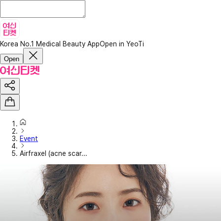
Korea No.1 Medical Beauty App
Open in YeoTi
Open
Event
Airfraxel (acne scar...