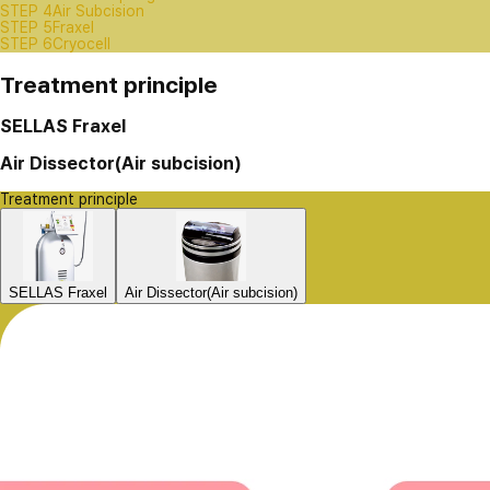
STEP 4
Air Subcision
STEP 5
Fraxel
STEP 6
Cryocell
Treatment principle
SELLAS Fraxel
Air Dissector(Air subcision)
Treatment principle
SELLAS Fraxel
Air Dissector(Air subcision)