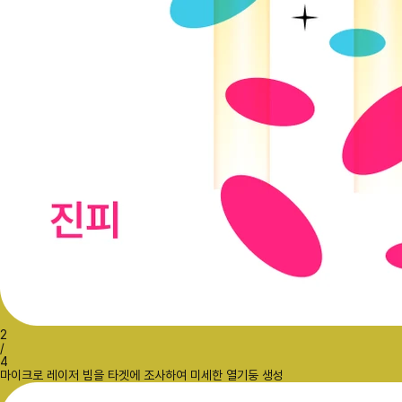
2
/
4
마이크로 레이저 빔을 타겟에 조사하여 미세한 열기둥 생성