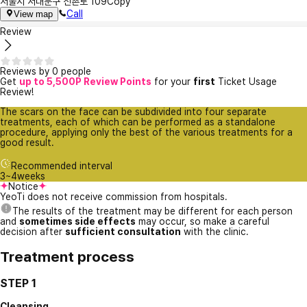
서울시 서대문구 신촌로 109
Copy
Call
View map
Review
Reviews by 0 people
Get
up to 5,500P Review Points
for your
first
Ticket Usage
Review!
The scars on the face can be subdivided into four separate
treatments, each of which can be performed as a standalone
procedure, applying only the best of the various treatments for a
good result.
Recommended interval
3~4weeks
Notice
YeoTi does not receive commission from hospitals.
The results of the treatment may be different for each person
and
sometimes side effects
may occur, so make a careful
decision after
sufficient consultation
with the clinic.
Treatment process
STEP 1
Cleansing