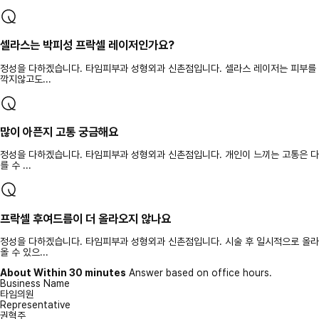
셀라스는 박피성 프락셀 레이저인가요?
정성을 다하겠습니다. 타임피부과 성형외과 신촌점입니다. 셀라스 레이저는 피부를
깍지않고도...
많이 아픈지 고통 궁금해요
정성을 다하겠습니다. 타임피부과 성형외과 신촌점입니다. 개인이 느끼는 고통은 다
를 수 ...
프락셀 후여드름이 더 올라오지 않나요
정성을 다하겠습니다. 타임피부과 성형외과 신촌점입니다. 시술 후 일시적으로 올라
올 수 있으...
About Within 30 minutes
Answer based on office hours.
Business Name
타임의원
Representative
권혁주