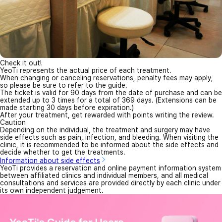
Check it out!
YeoTi represents the actual price of each treatment.
When changing or canceling reservations, penalty fees may apply,
so please be sure to refer to the guide.
The ticket is valid for 90 days from the date of purchase and can be
extended up to 3 times for a total of 369 days. (Extensions can be
made starting 30 days before expiration.)
After your treatment, get rewarded with points writing the review.
Caution
Depending on the individual, the treatment and surgery may have
side effects such as pain, infection, and bleeding. When visiting the
clinic, it is recommended to be informed about the side effects and
decide whether to get the treatments.
Information about side effects
YeoTi provides a reservation and online payment information system
between affiliated clinics and individual members, and all medical
consultations and services are provided directly by each clinic under
its own independent judgement.