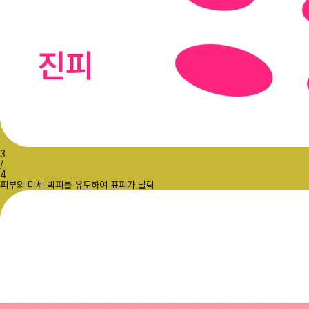
3
/
4
피부의 미세 박피를 유도하여 표피가 탈락