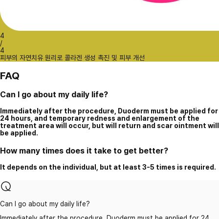
4
/
4
피부의 자연치유 원리로 콜라겐 생성 촉진 및 피부 개선
FAQ
Can I go about my daily life?
Immediately after the procedure, Duoderm must be applied for
24 hours, and temporary redness and enlargement of the
treatment area will occur, but will return and scar ointment will
be applied.
How many times does it take to get better?
It depends on the individual, but at least 3-5 times is required.
Can I go about my daily life?
Immediately after the procedure, Duoderm must be applied for 24