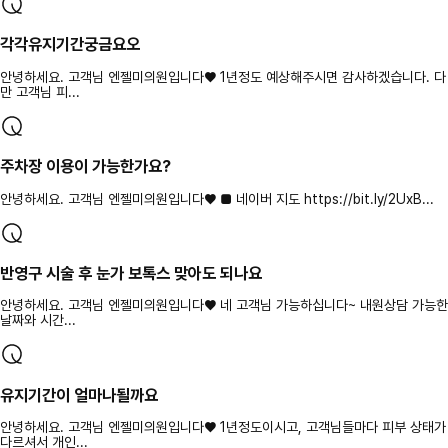
각각유지기간궁금요오
안녕하세요. 고객님 엔젤미의원입니다♥ 1년정도 예상해주시면 감사하겠습니다. 다
만 고객님 피...
주차장 이용이 가능한가요?
안녕하세요. 고객님 엔젤미의원입니다♥ ■ 네이버 지도 https://bit.ly/2UxB...
반영구 시술 후 눈가 보톡스 맞아도 되나요
안녕하세요. 고객님 엔젤미의원입니다♥ 네 고객님 가능하십니다~ 내원상담 가능한
날짜와 시간...
유지기간이 얼마나될까요
안녕하세요. 고객님 엔젤미의원입니다♥ 1년정도이시고, 고객님들마다 피부 상태가
다르셔서 개인...