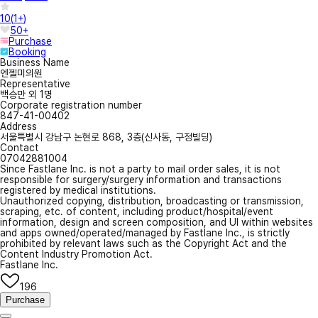
10
(
1+
)
50+
Purchase
Booking
Business Name
엔젤미의원
Representative
백승만 외 1명
Corporate registration number
847-41-00402
Address
서울특별시 강남구 논현로 868, 3층(신사동, 구정빌딩)
Contact
07042881004
Since Fastlane Inc. is not a party to mail order sales, it is not
responsible for surgery/surgery information and transactions
registered by medical institutions.
Unauthorized copying, distribution, broadcasting or transmission,
scraping, etc. of content, including product/hospital/event
information, design and screen composition, and UI within websites
and apps owned/operated/managed by Fastlane Inc., is strictly
prohibited by relevant laws such as the Copyright Act and the
Content Industry Promotion Act.
Fastlane Inc.
196
Purchase