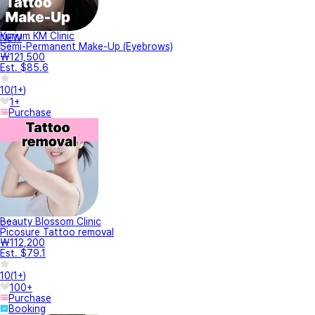
Yurium KM Clinic
NEW
Semi-Permanent Make-Up (Eyebrows)
₩121,500
Est. $85.6
10
(
1+
)
1+
Purchase
Beauty Blossom Clinic
Picosure Tattoo removal
₩112,200
Est. $79.1
10
(
1+
)
100+
Purchase
Booking