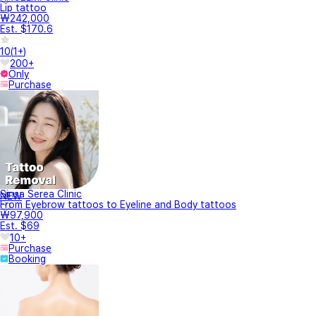
Lip tattoo
₩242,000
Est. $170.6
10
(
1+
)
200+
Only
Purchase
Sinsa Serea Clinic
NEW
From Eyebrow tattoos to Eyeline and Body tattoos
₩97,900
Est. $69
10+
Purchase
Booking