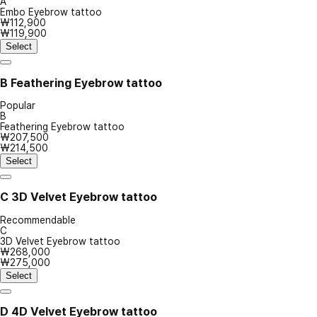
A
Embo Eyebrow tattoo
₩112,900
₩119,900
Select
B
Feathering Eyebrow tattoo
Popular
B
Feathering Eyebrow tattoo
₩207,500
₩214,500
Select
C
3D Velvet Eyebrow tattoo
Recommendable
C
3D Velvet Eyebrow tattoo
₩268,000
₩275,000
Select
D
4D Velvet Eyebrow tattoo