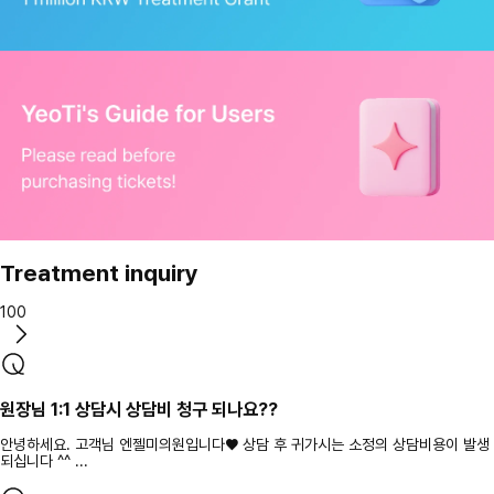
Treatment inquiry
100
원장님 1:1 상담시 상담비 청구 되나요??
안녕하세요. 고객님 엔젤미의원입니다♥ 상담 후 귀가시는 소정의 상담비용이 발생
되십니다 ^^ ...