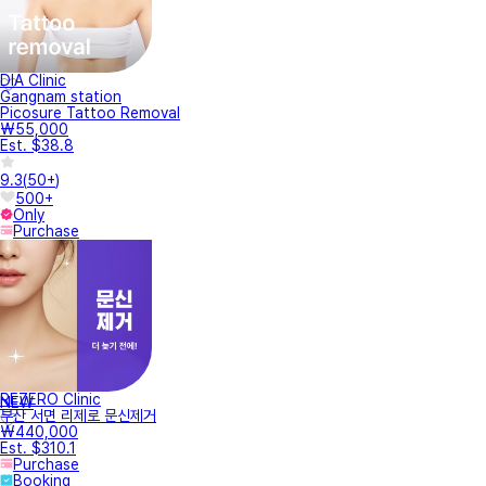
DIA Clinic
Gangnam station
Picosure Tattoo Removal
₩55,000
Est. $38.8
9.3
(
50+
)
500+
Only
Purchase
REZERO Clinic
NEW
부산 서면 리제로 문신제거
₩440,000
Est. $310.1
Purchase
Booking