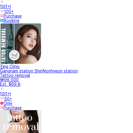
10
(
1+
)
100+
Purchase
Booking
Ting Clinic
Gangnam station ShinNonhyeon station
Tattoo removal
₩99,000
Est. $69.8
10
(
1+
)
50+
Only
Purchase