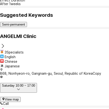
Effect Duration
After 1weeks
Suggested Keywords
Semi-permanent
ANGELMI Clinic
3Specialists
English
Chinese
Japanese
868, Nonhyeon-ro, Gangnam-gu, Seoul, Republic of Korea
Copy
Saturday 10:00 ~ 17:00
View map
Call