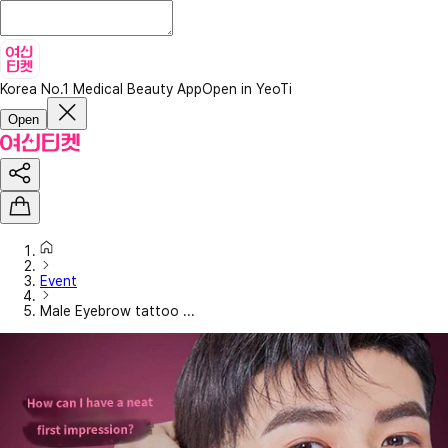
Korea No.1 Medical Beauty App
Open in YeoTi
Open
Event
Male Eyebrow tattoo ...