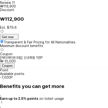
Review
11
₩119,900
Discount
₩112,900
Est. $79.6
Get now
Transparent & Fair Pricing for All Nationalities.
Maximum discount benefits
Coupon
[여티여티썬크림] 신규회원 1만P
₩-10,000
Coupon
Point
Available points
-7,000P
Benefits you can get more
Earn up to 2.5% points
on ticket usage