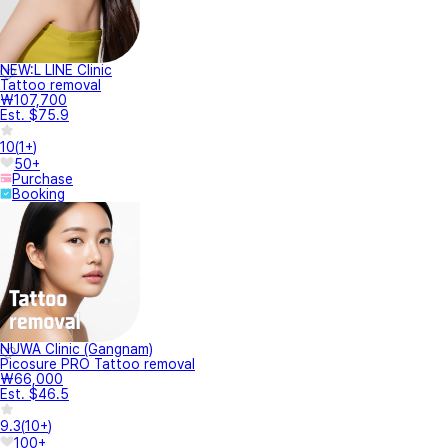
NEW:L LINE Clinic
Tattoo removal
₩107,700
Est. $75.9
10
(
1+
)
50+
Purchase
Booking
NUWA Clinic (Gangnam)
Picosure PRO Tattoo removal
₩66,000
Est. $46.5
9.3
(
10+
)
100+