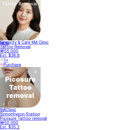
Sincerity & Care KM Clinic
NEW
Tattoo Removal
₩55,000
Est. $38.8
1+
Purchase
SIAClinic
Sinnonhyeon Station
Picosure Tattoo removal
₩50,000
Est. $35.2