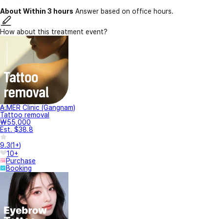
About Within 3 hours
Answer based on office hours.
How about this treatment event?
A.MER Clinic (Gangnam)
Tattoo removal
₩55,000
Est. $38.8
9.3
(
1+
)
10+
Purchase
Booking