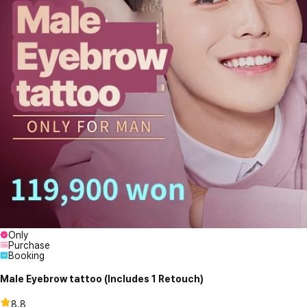
Only
Purchase
Booking
Male Eyebrow tattoo (Includes 1 Retouch)
8.8