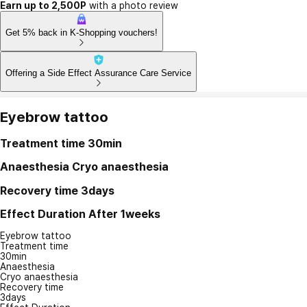
Earn up to 2,500P
with a photo review
Get 5% back in K-Shopping vouchers!
Offering a Side Effect Assurance Care Service
Eyebrow tattoo
Treatment time
30min
Anaesthesia
Cryo anaesthesia
Recovery time
3days
Effect Duration
After 1weeks
Eyebrow tattoo
Treatment time
30min
Anaesthesia
Cryo anaesthesia
Recovery time
3days