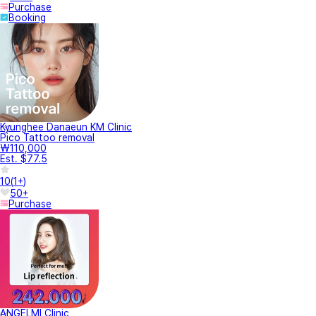
Purchase
Booking
Kyunghee Danaeun KM Clinic
Pico Tattoo removal
₩110,000
Est. $77.5
10
(
1+
)
50+
Purchase
ANGELMI Clinic