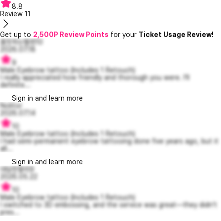
8.8
Review
11
Get up to
2,500P Review Points
for your
Ticket Usage Review!
흠칫하는헬렌10
2026.07.18
9
Male Eyebrow tattoo (Includes 1 Retouch)
I really appreciated how friendly and thorough you were. I'll
definite...
Sign in and learn more
Nolitor
2026.07.14
10
Male Eyebrow tattoo (Includes 1 Retouch)
I had semi-permanent eyebrow tattooing done five years ago, but it
all...
Sign in and learn more
대담한할리9
2026.05.22
10
Male Eyebrow tattoo (Includes 1 Retouch)
I switched to 3D embossing, and the service was great—they didn’t
pres...