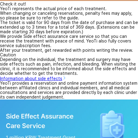
Check it out!
YeoTi represents the actual price of each treatment.
When changing or canceling reservations, penalty fees may apply,
so please be sure to refer to the guide.
The ticket is valid for 90 days from the date of purchase and can be
extended up to 3 times for a total of 369 days. (Extensions can be
made starting 30 days before expiration.)
We provide Side effect assurance care service so that you can
receive the treatment with peace of mind. YeoTi also fully covers
service subscription fees.
After your treatment, get rewarded with points writing the review.
Caution
Depending on the individual, the treatment and surgery may have
side effects such as pain, infection, and bleeding. When visiting the
clinic, it is recommended to be informed about the side effects and
decide whether to get the treatments.
Information about side effects
YeoTi provides a reservation and online payment information system
between affiliated clinics and individual members, and all medical
consultations and services are provided directly by each clinic under
its own independent judgement.