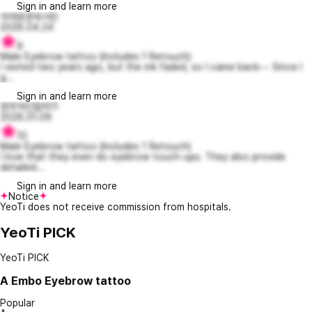
Sign in and learn more
자애로운박서린
2026.04.24
9
Male Eyebrow tattoo (Includes 1 Retouch)
I visited two years ago, but the ink faded, so I came back~~ Since I
g...
Sign in and learn more
창의적인칼리11
2026.01.09
10
Male Eyebrow tattoo (Includes 1 Retouch)
I love that they even do eyebrow touch-ups. They also provide
detailed...
Sign in and learn more
Notice
YeoTi does not receive commission from hospitals.
YeoTi PICK
YeoTi PICK
A
Embo Eyebrow tattoo
Popular