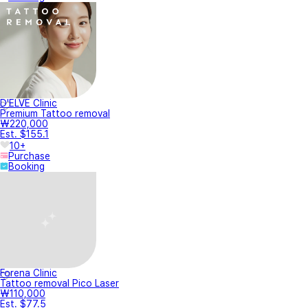
D'ELVE Clinic
Premium Tattoo removal
₩220,000
Est. $155.1
10+
Purchase
Booking
Forena Clinic
Tattoo removal Pico Laser
₩110,000
Est. $77.5