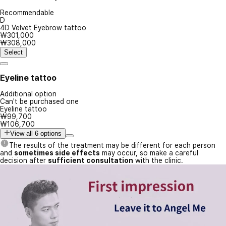
Recommendable
D
4D Velvet Eyebrow tattoo
₩301,000
₩308,000
Select
Eyeline tattoo
Additional option
Can't be purchased one
Eyeline tattoo
₩99,700
₩106,700
View all 6 options
The results of the treatment may be different for each person
and
sometimes side effects
may occur, so make a careful
decision after
sufficient consultation
with the clinic.