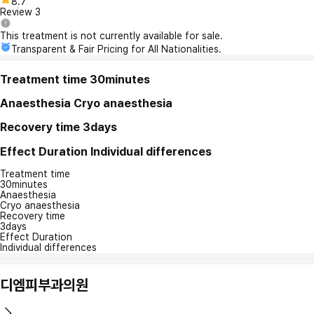
8.7
Review
3
This treatment is not currently available for sale.
Transparent & Fair Pricing for All Nationalities.
Treatment time
30minutes
Anaesthesia
Cryo anaesthesia
Recovery time
3days
Effect Duration
Individual differences
Treatment time
30minutes
Anaesthesia
Cryo anaesthesia
Recovery time
3days
Effect Duration
Individual differences
디엠피부과의원