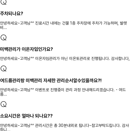
주차되나요?
안녕하세요~고객님^^ 진료시간 내에는 건물 1층 주차장에 주차가 가능하며, 발렛
비...
미백관리가 이온자임인가요?
안녕하세요~고객님^^ 이온자임관리가 아닌 이온토관리로 진행됩니다. 감사합니다,
여드름관리랑 미백관리 자세한 관리순서알수있을까요?!
안녕하세요~고객님^^ 이벤트로 진행중이 관리 과정 안내해드리겠습니다. - 여드
름...
소요시간은 얼마나 되나요??
안녕하세요~고객님^^ 관리시간은 총 30분내외로 됩니다~참고부탁드립니다. 감사
합니...