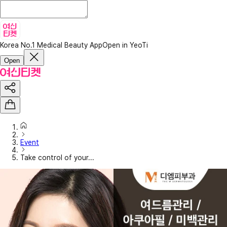
Korea No.1 Medical Beauty App
Open in YeoTi
Open
Event
Take control of your...