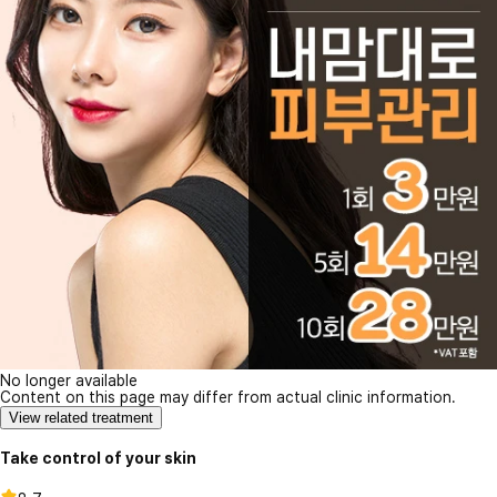
No longer available
Content on this page may differ from actual clinic information.
View related treatment
Take control of your skin