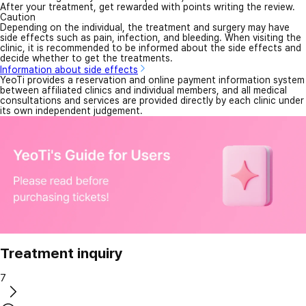
After your treatment, get rewarded with points writing the review.
Caution
Depending on the individual, the treatment and surgery may have
side effects such as pain, infection, and bleeding. When visiting the
clinic, it is recommended to be informed about the side effects and
decide whether to get the treatments.
Information about side effects
YeoTi provides a reservation and online payment information system
between affiliated clinics and individual members, and all medical
consultations and services are provided directly by each clinic under
its own independent judgement.
Treatment inquiry
7