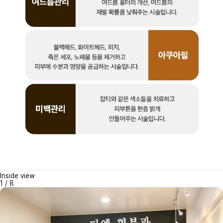
Inside view
1
/
8