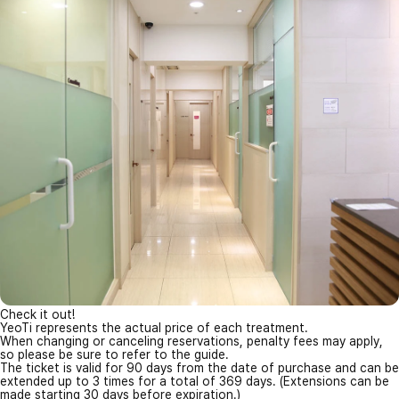
Check it out!
YeoTi represents the actual price of each treatment.
When changing or canceling reservations, penalty fees may apply,
so please be sure to refer to the guide.
The ticket is valid for 90 days from the date of purchase and can be
extended up to 3 times for a total of 369 days. (Extensions can be
made starting 30 days before expiration.)