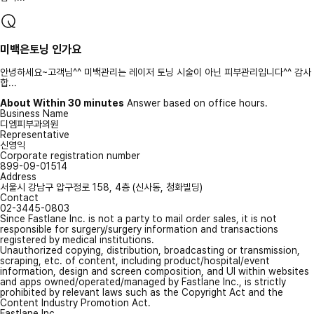
미백은토닝 인가요
안녕하세요~고객님^^ 미백관리는 레이저 토닝 시술이 아닌 피부관리입니다^^ 감사
합...
About Within 30 minutes
Answer based on office hours.
Business Name
디엠피부과의원
Representative
신영익
Corporate registration number
899-09-01514
Address
서울시 강남구 압구정로 158, 4층 (신사동, 청화빌딩)
Contact
02-3445-0803
Since Fastlane Inc. is not a party to mail order sales, it is not
responsible for surgery/surgery information and transactions
registered by medical institutions.
Unauthorized copying, distribution, broadcasting or transmission,
scraping, etc. of content, including product/hospital/event
information, design and screen composition, and UI within websites
and apps owned/operated/managed by Fastlane Inc., is strictly
prohibited by relevant laws such as the Copyright Act and the
Content Industry Promotion Act.
Fastlane Inc.