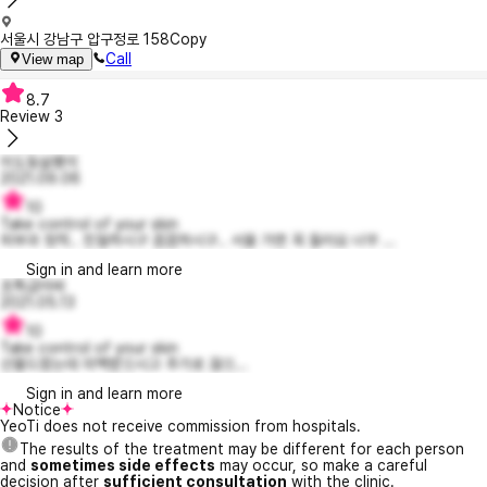
서울시 강남구 압구정로 158
Copy
Call
View map
8.7
Review
3
이도동살쾡이
2021.09.06
10
Take control of your skin
피부과 정착.. 친절하시구 꼼꼼하시구.. 서울 가면 꼭 들러요 너무 ...
Sign in and learn more
초특급아싸
2021.05.13
10
Take control of your skin
선물드렸는데 미백받으시고 추가로 끊으...
Sign in and learn more
Notice
YeoTi does not receive commission from hospitals.
The results of the treatment may be different for each person
and
sometimes side effects
may occur, so make a careful
decision after
sufficient consultation
with the clinic.