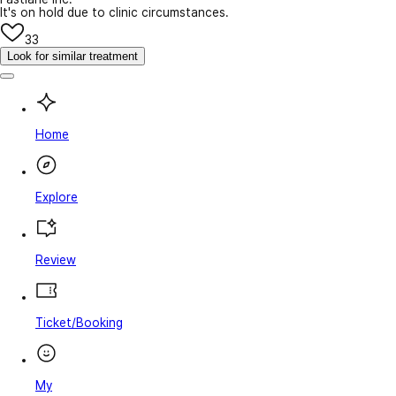
It's on hold due to clinic circumstances.
33
Look for similar treatment
Home
Explore
Review
Ticket/Booking
My