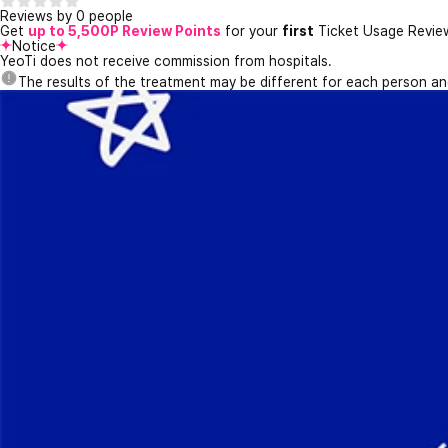
Reviews by 0 people
Get
up to 5,500P Review Points
for your
first
Ticket Usage Revie
Notice
YeoTi does not receive commission from hospitals.
The results of the treatment may be different for each person a