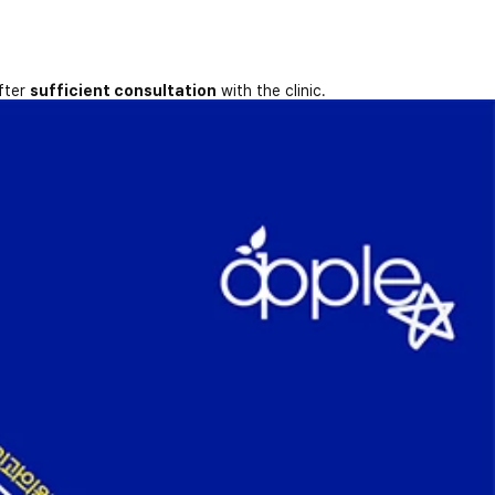
fter
sufficient consultation
with the clinic.