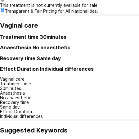
This treatment is not currently available for sale.
Transparent & Fair Pricing for All Nationalities.
Vaginal care
Treatment time
30minutes
Anaesthesia
No anaesthetic
Recovery time
Same day
Effect Duration
Individual differences
Vaginal care
Treatment time
30minutes
Anaesthesia
No anaesthetic
Recovery time
Same day
Effect Duration
Individual differences
Suggested Keywords