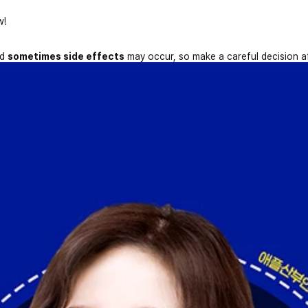
w!
nd
sometimes side effects
may occur, so make a careful decision a