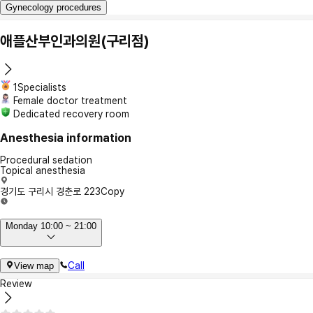
Gynecology procedures
애플산부인과의원(구리점)
1Specialists
Female doctor treatment
Dedicated recovery room
Anesthesia information
Procedural sedation
Topical anesthesia
경기도 구리시 경춘로 223
Copy
Monday 10:00 ~ 21:00
Call
View map
Review