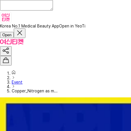
Korea No.1 Medical Beauty App
Open in YeoTi
Open
Event
Copper_Nitrogen as m...