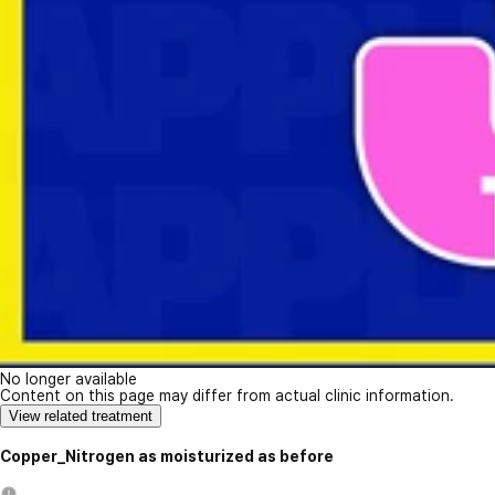
No longer available
Content on this page may differ from actual clinic information.
View related treatment
Copper_Nitrogen as moisturized as before