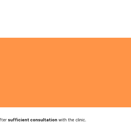
fter
sufficient consultation
with the clinic.