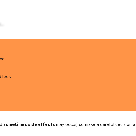
..
ed.
d look
nd
sometimes side effects
may occur, so make a careful decision a