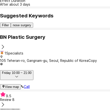
Effect Duration
After about 3 days
Suggested Keywords
Filler
nose surgery
BN Plastic Surgery
1Specialists
105 Teheran-ro, Gangnam-gu, Seoul, Republic of Korea
Copy
Friday 10:00 ~ 21:00
Call
View map
9.5
Review
8
열정적인할리8