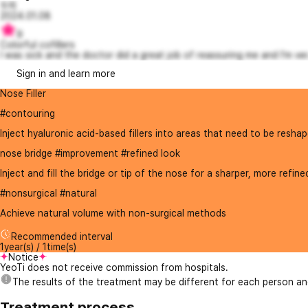
두히
2024.01.08
9
Colorful cofillers
I was sick and the doctor did a great job of reassuring me and I'm ver.
Sign in and learn more
Nose Filler
#contouring
Inject hyaluronic acid-based fillers into areas that need to be reshap
nose bridge #improvement #refined look
Inject and fill the bridge or tip of the nose for a sharper, more refine
#nonsurgical #natural
Achieve natural volume with non-surgical methods
Recommended interval
1year(s) / 1time(s)
Notice
YeoTi does not receive commission from hospitals.
The results of the treatment may be different for each person a
Treatment process