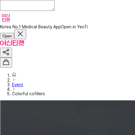
Korea No.1 Medical Beauty App
Open in YeoTi
Open
Event
Colorful cofillers