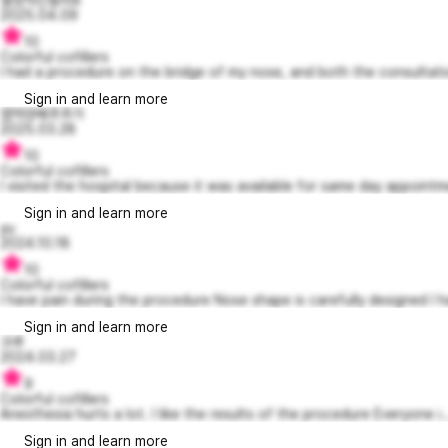
2025.04.09
10
Colorful cofillers
I had a procedure on the bridge of my nose, and both the consultatio
Sign in and learn more
엽떡양배추추가
2025.03.28
10
Colorful cofillers
I visited the hospital because it was available for same day appointme
Sign in and learn more
yu
2024.10.18
10
Colorful cofillers
I have pain during the procedure Nose shape is carefully designed I ha
Sign in and learn more
크루
2024.03.27
9
Colorful cofillers
Anesthesia hurts a lot. I like the results of the procedure Everyone i..
Sign in and learn more