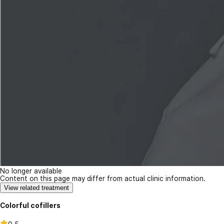
No longer available
Content on this page may differ from actual clinic information.
View related treatment
Colorful cofillers