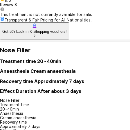
9.5
Review
8
This treatment is not currently available for sale.
Transparent & Fair Pricing for All Nationalities.
Get 5% back in K-Shopping vouchers!
Nose Filler
Treatment time
20~40min
Anaesthesia
Cream anaesthesia
Recovery time
Approximately 7 days
Effect Duration
After about 3 days
Nose Filler
Treatment time
20~40min
Anaesthesia
Cream anaesthesia
Recovery time
Approximately 7 days