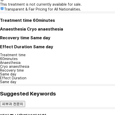
This treatment is not currently available for sale.
Transparent & Fair Pricing for All Nationalities.
Treatment time
60minutes
Anaesthesia
Cryo anaesthesia
Recovery time
Same day
Effect Duration
Same day
Treatment time
60minutes
Anaesthesia
Cryo anaesthesia
Recovery time
Same day
Effect Duration
Same day
Suggested Keywords
피부과 전문의