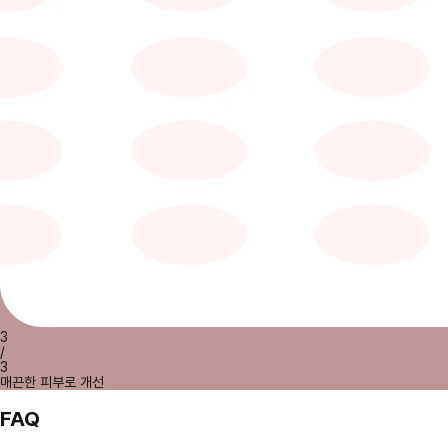
3
/
3
매끈한 피부로 개선
FAQ