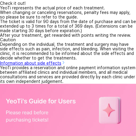
Check it out!
YeoTi represents the actual price of each treatment.
When changing or canceling reservations, penalty fees may apply,
so please be sure to refer to the guide.
The ticket is valid for 90 days from the date of purchase and can be
extended up to 3 times for a total of 369 days. (Extensions can be
made starting 30 days before expiration.)
After your treatment, get rewarded with points writing the review.
Caution
Depending on the individual, the treatment and surgery may have
side effects such as pain, infection, and bleeding. When visiting the
clinic, it is recommended to be informed about the side effects and
decide whether to get the treatments.
Information about side effects
YeoTi provides a reservation and online payment information system
between affiliated clinics and individual members, and all medical
consultations and services are provided directly by each clinic under
its own independent judgement.