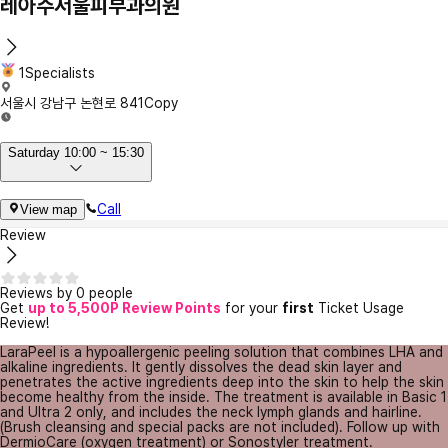
레아주서울피부과의원
1Specialists
서울시 강남구 논현로 841
Copy
Saturday 10:00 ~ 15:30
Call
View map
Review
Reviews by 0 people
Get
up to 5,500P Review Points
for your
first
Ticket Usage
Review!
LaraPeel is a hypoallergenic peeling solution that combines LHA and
alkaline ingredients. It gently dissolves the dead skin layer and
penetrates the active ingredients deep into the skin to help the skin
become healthy from the inside. The treatment is available in Basic 1
and Ultra 2 only, and includes the neck lymph glands and hairline.
(Brush cleansing and special packs are not included). Follow up with
DermioCare (oxygen treatment) or Sonostyler treatment.