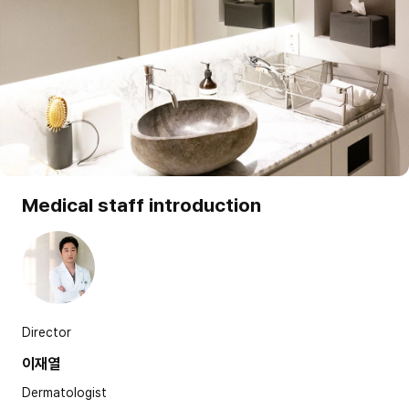
Medical staff introduction
Director
이재열
Dermatologist