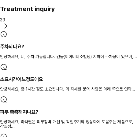
Treatment inquiry
39
주차되나요?
안녕하세요, 네, 주차 가능합니다. 건물(제이비미소빌딩) 지하에 주차장이 있으며,...
소요시간어느정도에요
안녕하세요, 총 1시간 정도 소요됩니다. 더 자세한 문의 사항은 아래 쪽으로 연락...
피부 촉촉해지나요?
안녕하세요, 라라필은 피부장벽 개선 및 각질주기의 정상화에 도움주는 제품으로,
각질정...