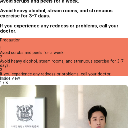
Avoid scrubs and peels for a week.
Avoid heavy alcohol, steam rooms, and strenuous
exercise for 3-7 days.
If you experience any redness or problems, call your
doctor.
Precaution
1
Avoid scrubs and peels for a week.
2
Avoid heavy alcohol, steam rooms, and strenuous exercise for 3-7
days.
3
If you experience any redness or problems, call your doctor.
Inside view
1
/
8