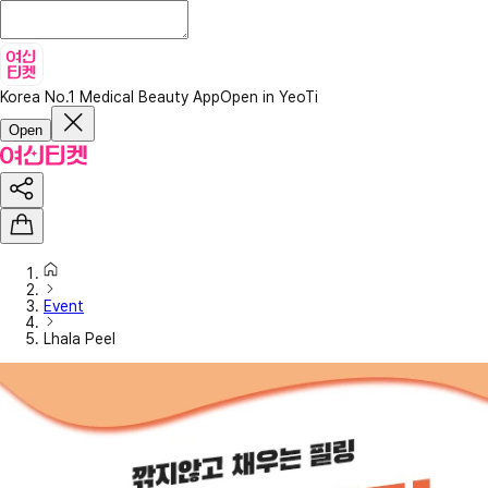
Korea No.1 Medical Beauty App
Open in YeoTi
Open
Event
Lhala Peel