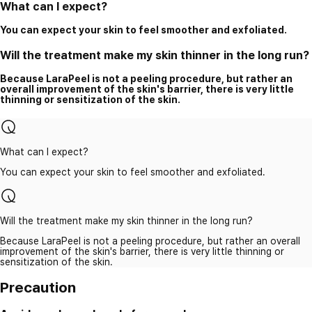
What can I expect?
You can expect your skin to feel smoother and exfoliated.
Will the treatment make my skin thinner in the long run?
Because LaraPeel is not a peeling procedure, but rather an
overall improvement of the skin's barrier, there is very little
thinning or sensitization of the skin.
What can I expect?
You can expect your skin to feel smoother and exfoliated.
Will the treatment make my skin thinner in the long run?
Because LaraPeel is not a peeling procedure, but rather an overall
improvement of the skin's barrier, there is very little thinning or
sensitization of the skin.
Precaution