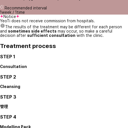
Recommended interval
1week / 1time
Notice
YeoTi does not receive commission from hospitals.
The results of the treatment may be different for each person
and
sometimes side effects
may occur, so make a careful
decision after
sufficient consultation
with the clinic.
Treatment process
STEP 1
Consultation
STEP 2
Cleansing
STEP 3
管理
STEP 4
Modelling Pack