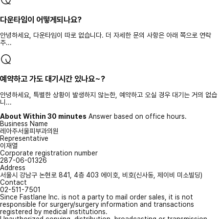
다운타임이 어떻게되나요?
안녕하세요, 다운타임이 따로 없습니다. 더 자세한 문의 사항은 아래 쪽으로 연락
주...
예약하고 가도 대기시간 있나요~?
안녕하세요, 특별한 상황이 발생하지 않는한, 예약하고 오실 경우 대기는 거의 없습
니...
About Within 30 minutes
Answer based on office hours.
Business Name
레아주서울피부과의원
Representative
이재열
Corporate registration number
287-06-01326
Address
서울시 강남구 논현로 841, 4층 403 에이호, 비호(신사동, 제이비 미소빌딩)
Contact
02-511-7501
Since Fastlane Inc. is not a party to mail order sales, it is not
responsible for surgery/surgery information and transactions
registered by medical institutions.
Unauthorized copying, distribution, broadcasting or transmission,