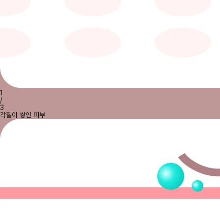
1
/
3
각질이 쌓인 피부