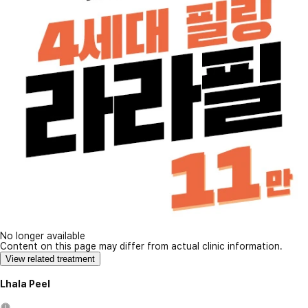
No longer available
Content on this page may differ from actual clinic information.
View related treatment
Lhala Peel