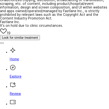
scraping, etc. of content, including product/hospital/event
information, design and screen composition, and UI within websites
and apps owned/operated/managed by Fastlane Inc., is strictly
prohibited by relevant laws such as the Copyright Act and the
Content Industry Promotion Act.
Fastlane Inc.
It's on hold due to clinic circumstances.
19
Look for similar treatment
Home
Explore
Review