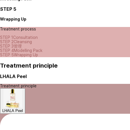
STEP 5
Wrapping Up
Treatment process
STEP 1
Consultation
STEP 2
Cleansing
STEP 3
管理
STEP 4
Modelling Pack
STEP 5
Wrapping Up
Treatment principle
LHALA Peel
Treatment principle
LHALA Peel