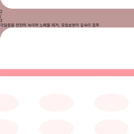
2
/
3
각질층을 천천히 녹이며 노폐물 제거, 유효성분이 깊숙이 침투