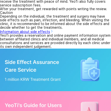
receive the treatment with peace of mind. YeoTi also fully covers
service subscription fees.
After your treatment, get rewarded with points writing the review.
Caution
Depending on the individual, the treatment and surgery may have
side effects such as pain, infection, and bleeding. When visiting the
clinic, it is recommended to be informed about the side effects and
decide whether to get the treatments.
Information about side effects
YeoTi provides a reservation and online payment information system
between affiliated clinics and individual members, and all medical
consultations and services are provided directly by each clinic under
its own independent judgement.