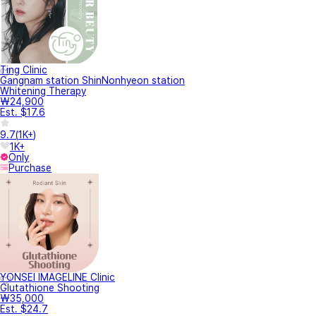
Ting Clinic
Gangnam station ShinNonhyeon station
Whitening Therapy
₩24,900
Est. $17.6
9.7
(
1K+
)
1K+
Only
Purchase
YONSEI IMAGELINE Clinic
Glutathione Shooting
₩35,000
Est. $24.7