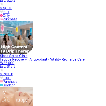
Est. $23.3
9.9
(
10+
)
50+
Only
Purchase
Sinsa Serea Clinic
Fatigue Recovery · Antioxidant · Vitality Recharge Care
₩22,000
Est. $15.5
9.7
(
50+
)
100+
Purchase
Booking