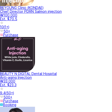
REYOUNG Clinic (KONDAE)
Chief Director PDRN Salmon injection
₩100,000
Est. $70.5
10
(
1+
)
50+
Purchase
BEAUTY N DIGITAL Dental Hospital
Anti-aging Injection
₩33,000
Est. $23.3
9.4
(
50+
)
500+
Purchase
Booking