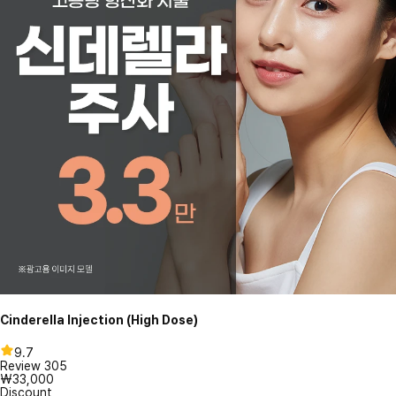
Cinderella Injection (High Dose)
9.7
Review
305
₩33,000
Discount