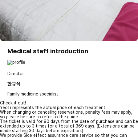
Medical staff introduction
Director
한규식
Family medicine specialist
Check it out!
YeoTi represents the actual price of each treatment.
When changing or canceling reservations, penalty fees may apply,
so please be sure to refer to the guide.
The ticket is valid for 90 days from the date of purchase and can be
extended up to 3 times for a total of 369 days. (Extensions can be
made starting 30 days before expiration.)
We provide Side effect assurance care service so that you can