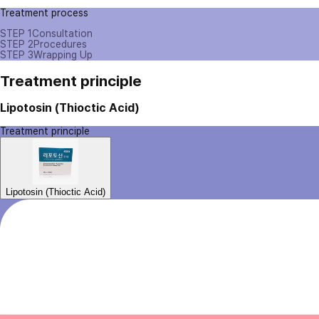
Treatment process
STEP 1
Consultation
STEP 2
Procedures
STEP 3
Wrapping Up
Treatment principle
Lipotosin (Thioctic Acid)
Treatment principle
Lipotosin (Thioctic Acid)