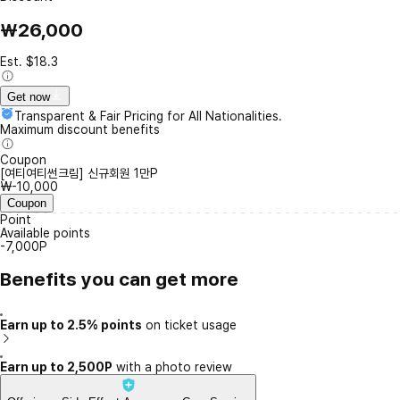
₩26,000
Est. $18.3
Get now
Transparent & Fair Pricing for All Nationalities.
Maximum discount benefits
Coupon
[여티여티썬크림] 신규회원 1만P
₩-10,000
Coupon
Point
Available points
-7,000P
Benefits you can get more
Earn up to 2.5% points
on ticket usage
Earn up to 2,500P
with a photo review