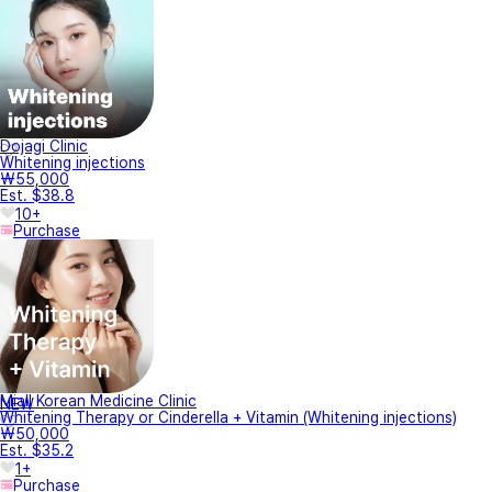
Dojagi Clinic
Whitening injections
₩55,000
Est. $38.8
10+
Purchase
Miall Korean Medicine Clinic
NEW
Whitening Therapy or Cinderella + Vitamin (Whitening injections)
₩50,000
Est. $35.2
1+
Purchase