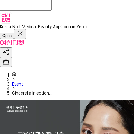
Korea No.1 Medical Beauty App
Open in YeoTi
Open
Event
Cinderella Injection...