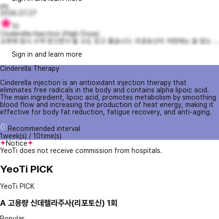
jmj
2026.07.27
10
Cinderella Injection (High Dose)
오후에 잠시 수액 맞으면서 쉴 수도 있고 좋습니다. 리포토신이 저한태는 잘 맞는 ...
Sign in and learn more
Cinderella Therapy
Cinderella injection is an antioxidant injection therapy that
eliminates free radicals in the body and contains alpha lipoic acid.
The main ingredient, lipoic acid, promotes metabolism by smoothing
blood flow and increasing the production of heat energy, making it
effective for body fat reduction, fatigue recovery, and anti-aging.
Recommended interval
1week(s) / 10time(s)
Notice
YeoTi does not receive commission from hospitals.
YeoTi PICK
YeoTi PICK
A
고용량 신데렐라주사(리포토신) 1회
Popular