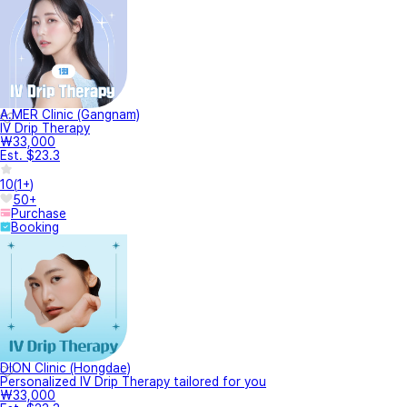
A.MER Clinic (Gangnam)
IV Drip Therapy
₩33,000
Est. $23.3
10
(
1+
)
50+
Purchase
Booking
DION Clinic (Hongdae)
Personalized IV Drip Therapy tailored for you
₩33,000