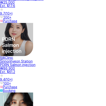
₩25,000
Est. $17.6
9.7
(
10+
)
200+
Purchase
SIAClinic
Sinnonhyeon Station
PDRN Salmon injection
₩86,900
Est. $61.2
9.4
(
10+
)
100+
Purchase
Booking