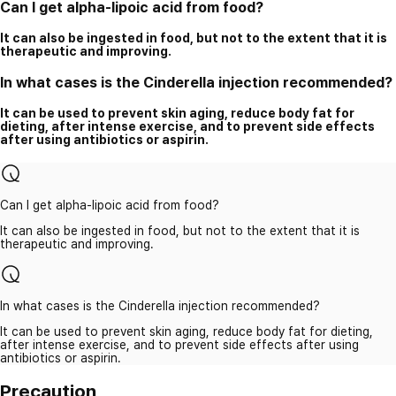
Can I get alpha-lipoic acid from food?
It can also be ingested in food, but not to the extent that it is
therapeutic and improving.
In what cases is the Cinderella injection recommended?
It can be used to prevent skin aging, reduce body fat for
dieting, after intense exercise, and to prevent side effects
after using antibiotics or aspirin.
Can I get alpha-lipoic acid from food?
It can also be ingested in food, but not to the extent that it is
therapeutic and improving.
In what cases is the Cinderella injection recommended?
It can be used to prevent skin aging, reduce body fat for dieting,
after intense exercise, and to prevent side effects after using
antibiotics or aspirin.
Precaution