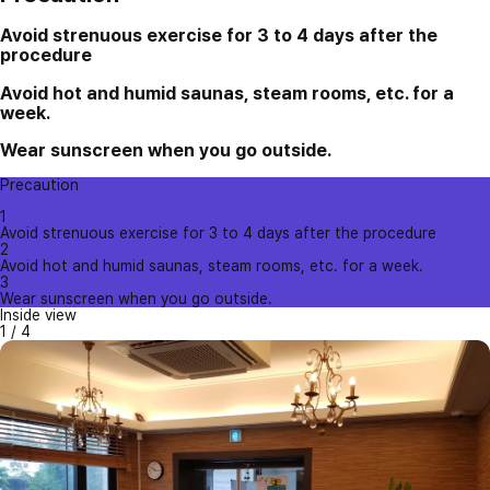
Avoid strenuous exercise for 3 to 4 days after the
procedure
Avoid hot and humid saunas, steam rooms, etc. for a
week.
Wear sunscreen when you go outside.
Precaution
1
Avoid strenuous exercise for 3 to 4 days after the procedure
2
Avoid hot and humid saunas, steam rooms, etc. for a week.
3
Wear sunscreen when you go outside.
Inside view
1
/
4