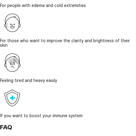
For people with edema and cold extremities
For those who want to improve the clarity and brightness of their
skin
Feeling tired and heavy easily
If you want to boost your immune system
FAQ