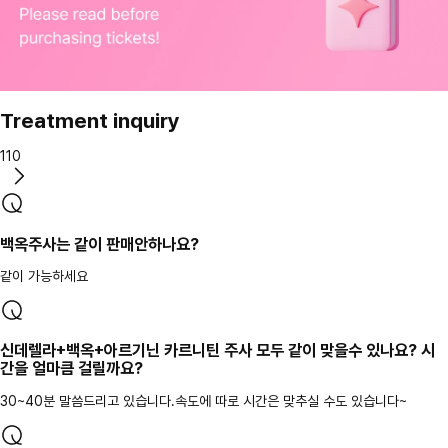
Treatment inquiry
110
백옥주사는 같이 판매안하나요?
같이 가능하세요
신데렐라+백옥+아르기닌 카르니틴 주사 모두 같이 맞을수 있나요? 시
간을 얼마큼 걸릴까요?
30~40분 말씀드리고 있습니다.속도에 따로 시간은 맞추실 수도 있습니다~