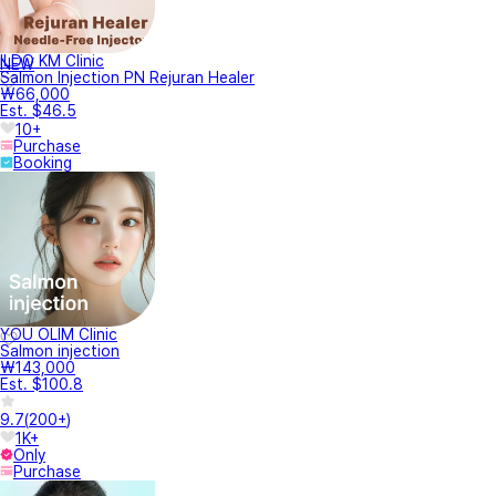
ILDO KM Clinic
NEW
Salmon Injection PN Rejuran Healer
₩66,000
Est. $46.5
10+
Purchase
Booking
YOU OLIM Clinic
Salmon injection
₩143,000
Est. $100.8
9.7
(
200+
)
1K+
Only
Purchase