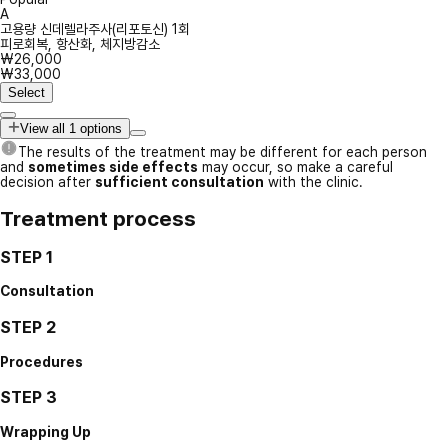
A
고용량 신데렐라주사(리포토신) 1회
피로회복, 항산화, 체지방감소
₩26,000
₩33,000
Select
View all 1 options
The results of the treatment may be different for each person
and
sometimes side effects
may occur, so make a careful
decision after
sufficient consultation
with the clinic.
Treatment process
STEP 1
Consultation
STEP 2
Procedures
STEP 3
Wrapping Up