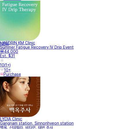
HAEDRIN KM Clinic
NEW
Summer Fatigue Recovery IV Drip Event
₩44,000
Est. $31
10
(
1+
)
10+
Purchase
LYDIA Clinic
Gangnam station, Sinnonhyeon station
백옥, 신데렐라, 비타민, 태반 주사