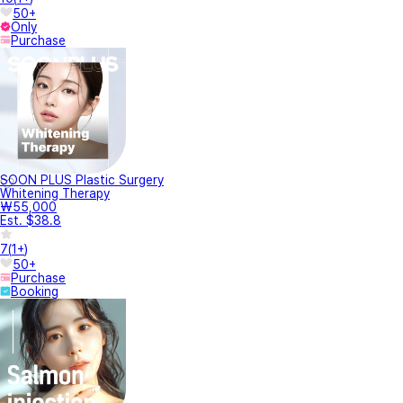
50+
Only
Purchase
SOON PLUS Plastic Surgery
Whitening Therapy
₩55,000
Est. $38.8
7
(
1+
)
50+
Purchase
Booking