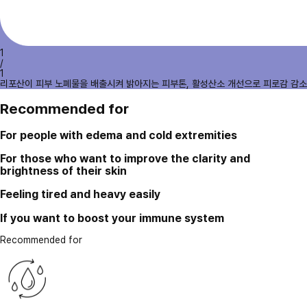
1
/
1
리포산이 피부 노폐물을 배출시켜 밝아지는 피부톤, 활성산소 개선으로 피로감 감소
Recommended for
For people with edema and cold extremities
For those who want to improve the clarity and
brightness of their skin
Feeling tired and heavy easily
If you want to boost your immune system
Recommended for