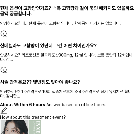
현재 옵션이 고함량인거죠? 백옥 고함량과 같이 묶인 패키지도 있을까요
금액 궁금합니다.
안녕하세요? 네.. 현재 옵션이 고함량 입니다. 함께묶인 패키지는 없습니다.
신데렐라도 고함량이 있던데 그건 어떤 차이인가요?
안녕하세요? 리포토신은 알파리포산300mg, 12ml 입니다. 보통 용량의 12배입니
다. 감...
시술 간격은요?? 몇번정도 맞아야 좋나요?
안녕하세요? 1주간격으로 10회 집중치료후에 3-4주간격으로 장기 유지치료 합니
다. 감사합...
About Within 6 hours
Answer based on office hours.
How about this treatment event?