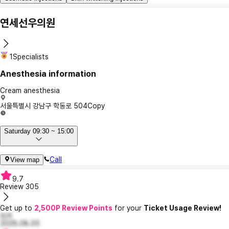
연세선우의원
1Specialists
Anesthesia information
Cream anesthesia
서울특별시 강남구 학동로 504
Copy
Saturday 09:30 ~ 15:00
Call
View map
9.7
Review
305
Get up to
2,500P Review Points
for your
Ticket Usage Review!
또리
2026.08.05