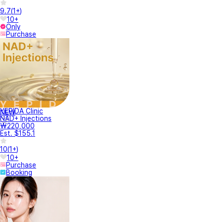
9.7
(
1+
)
10+
Only
Purchase
YEPIDA Clinic
NEW
NAD+ Injections
₩220,000
Est. $155.1
10
(
1+
)
10+
Purchase
Booking