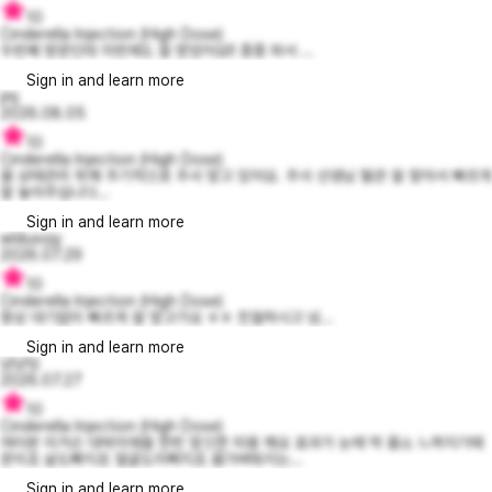
10
Cinderella Injection (High Dose)
두번째 방문인데 이번에도 잘 받았어요!! 종종 와서 ...
Sign in and learn more
jmj
2026.08.05
10
Cinderella Injection (High Dose)
몸 상태관리 위해 주기적으로 주사 맞고 있어요. 주사 선생님 혈관 잘 찾아서 빠르게
잘 놓아주십니다...
Sign in and learn more
wldusojy
2026.07.29
10
Cinderella Injection (High Dose)
항상 대기없이 빠르게 잘 맞고가요 ㅎㅎ 친절하시고 넘...
Sign in and learn more
냥냥잉
2026.07.27
10
Cinderella Injection (High Dose)
여러분 이거슨 대박이에욤 한번 맞으면 띠용 해요 효과가 눈에 딱 몸소 느껴지기때
문이죠 살도빠지죠 얼굴도이뻐지죠 몸가벼워지는...
Sign in and learn more