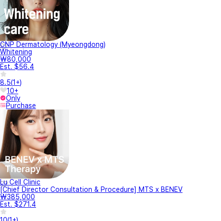
CNP Dermatology (Myeongdong)
Whitening
₩80,000
Est. $56.4
8.5
(
1+
)
10+
Only
Purchase
Lu Cell Clinic
[Chief Director Consultation & Procedure] MTS x BENEV
₩385,000
Est. $271.4
10
(
1+
)