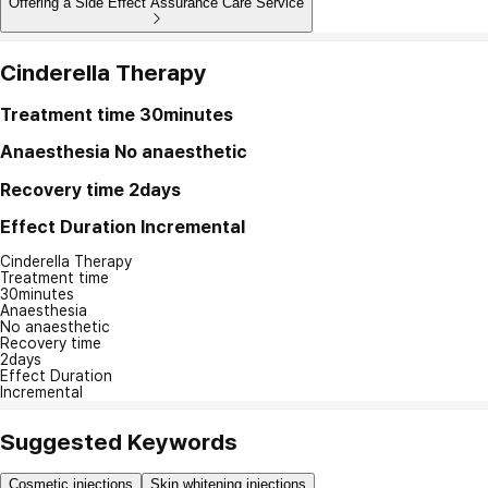
Offering a Side Effect Assurance Care Service
Cinderella Therapy
Treatment time
30minutes
Anaesthesia
No anaesthetic
Recovery time
2days
Effect Duration
Incremental
Cinderella Therapy
Treatment time
30minutes
Anaesthesia
No anaesthetic
Recovery time
2days
Effect Duration
Incremental
Suggested Keywords
Cosmetic injections
Skin whitening injections