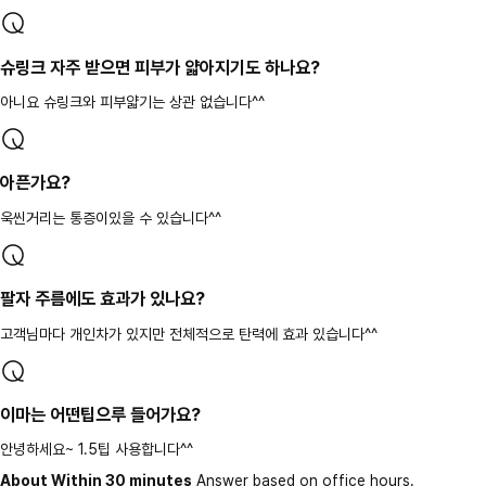
슈링크 자주 받으면 피부가 얇아지기도 하나요?
아니요 슈링크와 피부얇기는 상관 없습니다^^
아픈가요?
욱씬거리는 통증이있을 수 있습니다^^
팔자 주름에도 효과가 있나요?
고객님마다 개인차가 있지만 전체적으로 탄력에 효과 있습니다^^
이마는 어떤팁으루 들어가요?
안녕하세요~ 1.5팁 사용합니다^^
About Within 30 minutes
Answer based on office hours.