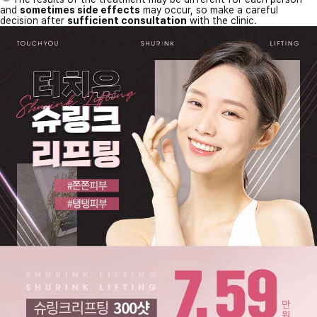
and
sometimes side effects
may occur, so make a careful
decision after
sufficient consultation
with the clinic.