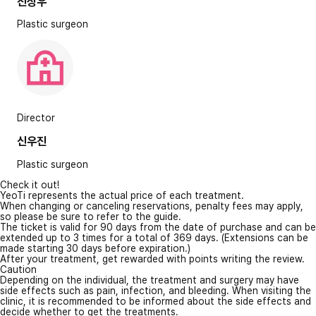
진상우
Plastic surgeon
Director
신우진
Plastic surgeon
Check it out!
YeoTi represents the actual price of each treatment.
When changing or canceling reservations, penalty fees may apply,
so please be sure to refer to the guide.
The ticket is valid for 90 days from the date of purchase and can be
extended up to 3 times for a total of 369 days. (Extensions can be
made starting 30 days before expiration.)
After your treatment, get rewarded with points writing the review.
Caution
Depending on the individual, the treatment and surgery may have
side effects such as pain, infection, and bleeding. When visiting the
clinic, it is recommended to be informed about the side effects and
decide whether to get the treatments.