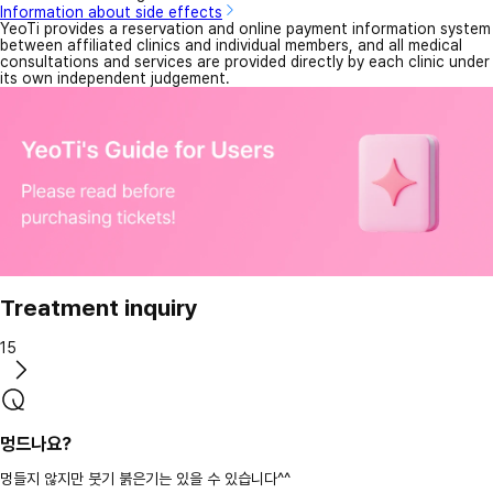
Information about side effects
YeoTi provides a reservation and online payment information system
between affiliated clinics and individual members, and all medical
consultations and services are provided directly by each clinic under
its own independent judgement.
Treatment inquiry
15
멍드나요?
멍들지 않지만 붓기 붉은기는 있을 수 있습니다^^