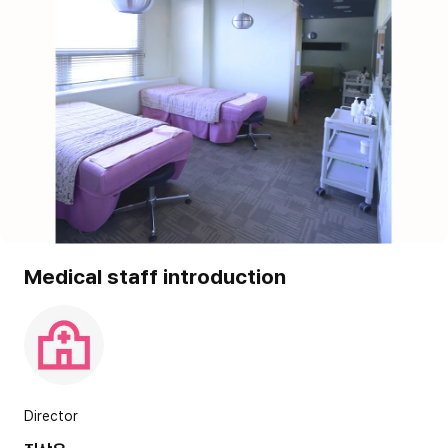
Medical staff introduction
Director