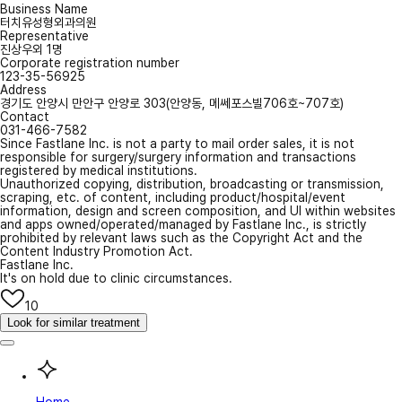
Business Name
터치유성형외과의원
Representative
진상우외 1명
Corporate registration number
123-35-56925
Address
경기도 안양시 만안구 안양로 303(안양동, 메쎄포스빌706호~707호)
Contact
031-466-7582
Since Fastlane Inc. is not a party to mail order sales, it is not
responsible for surgery/surgery information and transactions
registered by medical institutions.
Unauthorized copying, distribution, broadcasting or transmission,
scraping, etc. of content, including product/hospital/event
information, design and screen composition, and UI within websites
and apps owned/operated/managed by Fastlane Inc., is strictly
prohibited by relevant laws such as the Copyright Act and the
Content Industry Promotion Act.
Fastlane Inc.
It's on hold due to clinic circumstances.
10
Look for similar treatment