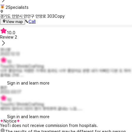
2Specialists
경기도 안양시 만안구 안양로 303
Copy
Call
View map
10.0
Review
2
유나꽃
2022.12.12
10
TouchU ShrinkCrafting
너무 좋았어요 저염한 가격네 효과도 너무 좋았어요 분명 내가 이뻐진 디분 또 하어
올게뇽 근데 ...
Sign in and learn more
봉꼰
2022.03.17
10
TouchU ShrinkCrafting
예약이 많아서그런지 뭔가 후딱후딱 끝내는 느낌.....
Sign in and learn more
Notice
YeoTi does not receive commission from hospitals.
The results of the treatment may be different for each person