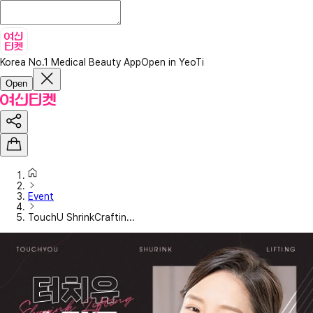
Korea No.1 Medical Beauty App
Open in YeoTi
Open
Event
TouchU ShrinkCraftin...