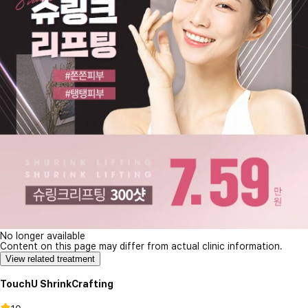
No longer available
Content on this page may differ from actual clinic information.
View related treatment
TouchU ShrinkCrafting