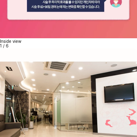
Inside view
1
/
6