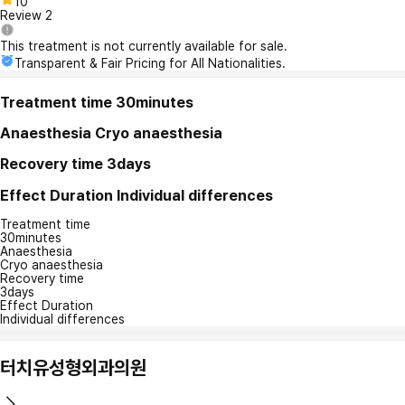
10
Review
2
This treatment is not currently available for sale.
Transparent & Fair Pricing for All Nationalities.
Treatment time
30minutes
Anaesthesia
Cryo anaesthesia
Recovery time
3days
Effect Duration
Individual differences
Treatment time
30minutes
Anaesthesia
Cryo anaesthesia
Recovery time
3days
Effect Duration
Individual differences
터치유성형외과의원