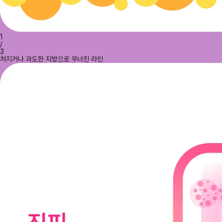
1
/
3
처지거나 과도한 지방으로 무너진 라인