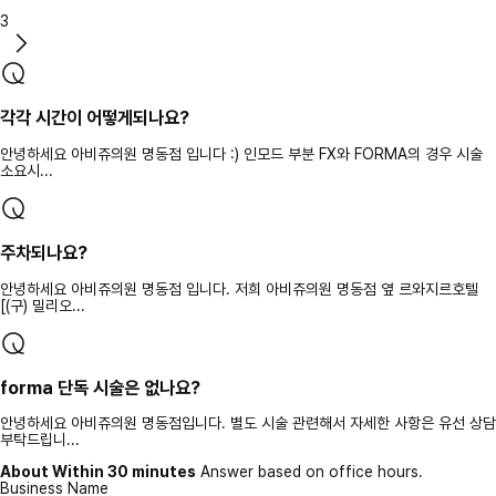
3
각각 시간이 어떻게되나요?
안녕하세요 아비쥬의원 명동점 입니다 :) 인모드 부분 FX와 FORMA의 경우 시술
소요시...
주차되나요?
안녕하세요 아비쥬의원 명동점 입니다. 저희 아비쥬의원 명동점 옆 르와지르호텔
[(구) 밀리오...
forma 단독 시술은 없나요?
안녕하세요 아비쥬의원 명동점입니다. 별도 시술 관련해서 자세한 사항은 유선 상담
부탁드립니...
About Within 30 minutes
Answer based on office hours.
Business Name