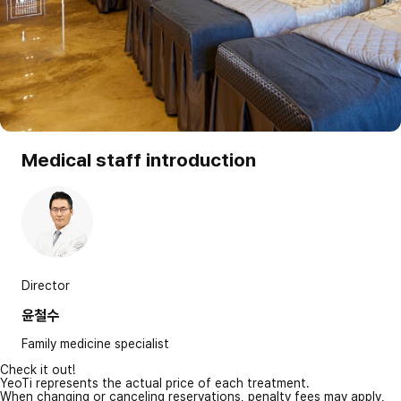
Medical staff introduction
Director
윤철수
Family medicine specialist
Check it out!
YeoTi represents the actual price of each treatment.
When changing or canceling reservations, penalty fees may apply,