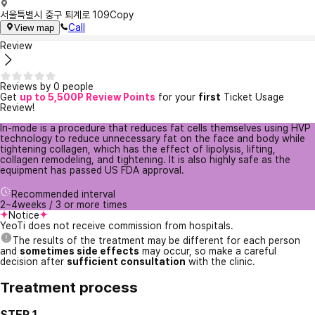
서울특별시 중구 퇴계로 109
Copy
Call
View map
Review
Reviews by 0 people
Get
up to 5,500P Review Points
for your
first
Ticket Usage
Review!
In-mode is a procedure that reduces fat cells themselves using HVP
technology to reduce unnecessary fat on the face and body while
tightening collagen, which has the effect of lipolysis, lifting,
collagen remodeling, and tightening. It is also highly safe as the
equipment has passed US FDA approval.
Recommended interval
2~4weeks / 3 or more times
Notice
YeoTi does not receive commission from hospitals.
The results of the treatment may be different for each person
and
sometimes side effects
may occur, so make a careful
decision after
sufficient consultation
with the clinic.
Treatment process
STEP 1