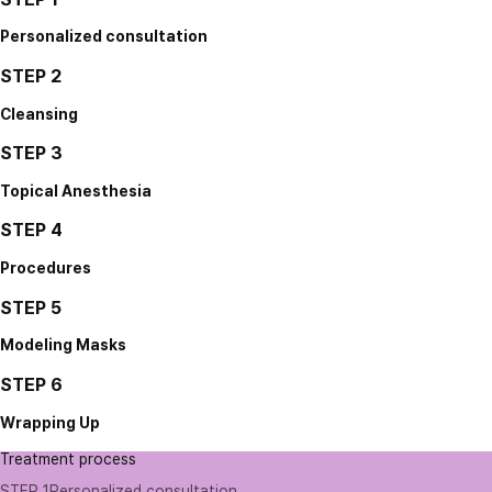
Personalized consultation
STEP 2
Cleansing
STEP 3
Topical Anesthesia
STEP 4
Procedures
STEP 5
Modeling Masks
STEP 6
Wrapping Up
Treatment process
STEP 1
Personalized consultation