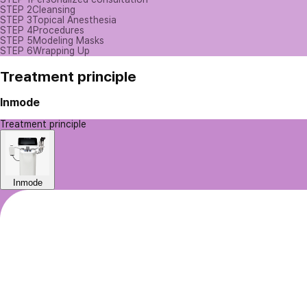
STEP 2
Cleansing
STEP 3
Topical Anesthesia
STEP 4
Procedures
STEP 5
Modeling Masks
STEP 6
Wrapping Up
Treatment principle
Inmode
Treatment principle
Inmode