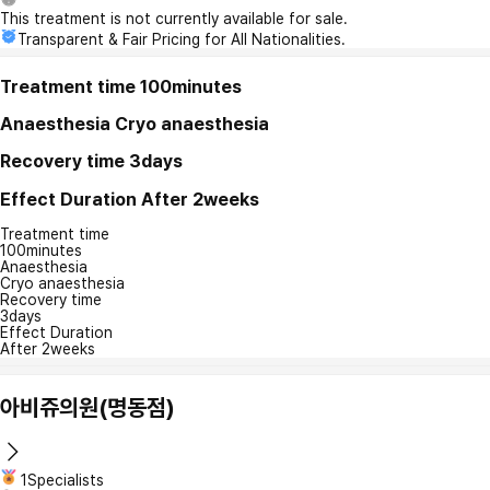
This treatment is not currently available for sale.
Transparent & Fair Pricing for All Nationalities.
Treatment time
100minutes
Anaesthesia
Cryo anaesthesia
Recovery time
3days
Effect Duration
After 2weeks
Treatment time
100minutes
Anaesthesia
Cryo anaesthesia
Recovery time
3days
Effect Duration
After 2weeks
아비쥬의원(명동점)
1Specialists