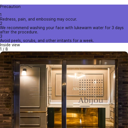
Precaution
1
Redness, pain, and embossing may occur.
2
We recommend washing your face with lukewarm water for 3 days
after the procedure.
3
Avoid peels, scrubs, and other irritants for a week.
Inside view
1
/
8