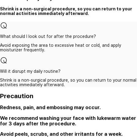
Shrink is a non-surgical procedure, so you can return to your
normal activities immediately afterward.
What should I look out for after the procedure?
Avoid exposing the area to excessive heat or cold, and apply
moisturizer frequently.
Will it disrupt my daily routine?
Shrink is a non-surgical procedure, so you can return to your normal
activities immediately afterward.
Precaution
Redness, pain, and embossing may occur.
We recommend washing your face with lukewarm water
for 3 days after the procedure.
Avoid peels, scrubs, and other irritants for a week.