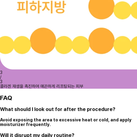
3
/
3
콜라겐 재생을 촉진하여 매끈하게 리프팅되는 피부
FAQ
What should I look out for after the procedure?
Avoid exposing the area to excessive heat or cold, and apply
moisturizer frequently.
Will it disrupt my daily routine?