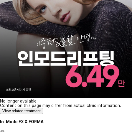
No longer available
Content on this page may differ from actual clinic information.
View related treatment
In-Mode FX & FORMA