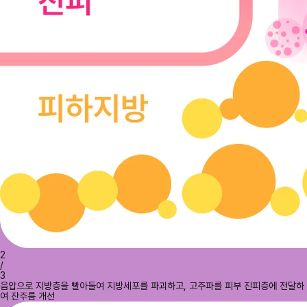
2
/
3
음압으로 지방층을 빨아들여 지방세포를 파괴하고, 고주파를 피부 진피층에 전달하
여 잔주름 개선