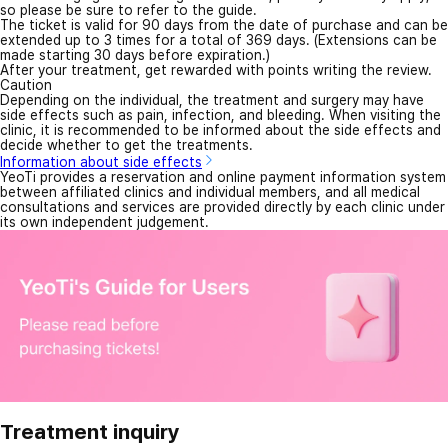
so please be sure to refer to the guide.
The ticket is valid for 90 days from the date of purchase and can be
extended up to 3 times for a total of 369 days. (Extensions can be
made starting 30 days before expiration.)
After your treatment, get rewarded with points writing the review.
Caution
Depending on the individual, the treatment and surgery may have
side effects such as pain, infection, and bleeding. When visiting the
clinic, it is recommended to be informed about the side effects and
decide whether to get the treatments.
Information about side effects
YeoTi provides a reservation and online payment information system
between affiliated clinics and individual members, and all medical
consultations and services are provided directly by each clinic under
its own independent judgement.
Treatment inquiry