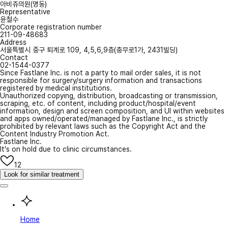
아비쥬의원(명동)
Representative
윤철수
Corporate registration number
211-09-48683
Address
서울특별시 중구 퇴계로 109, 4,5,6,9층(충무로1가, 2431빌딩)
Contact
02-1544-0377
Since Fastlane Inc. is not a party to mail order sales, it is not
responsible for surgery/surgery information and transactions
registered by medical institutions.
Unauthorized copying, distribution, broadcasting or transmission,
scraping, etc. of content, including product/hospital/event
information, design and screen composition, and UI within websites
and apps owned/operated/managed by Fastlane Inc., is strictly
prohibited by relevant laws such as the Copyright Act and the
Content Industry Promotion Act.
Fastlane Inc.
It's on hold due to clinic circumstances.
12
Look for similar treatment
Home