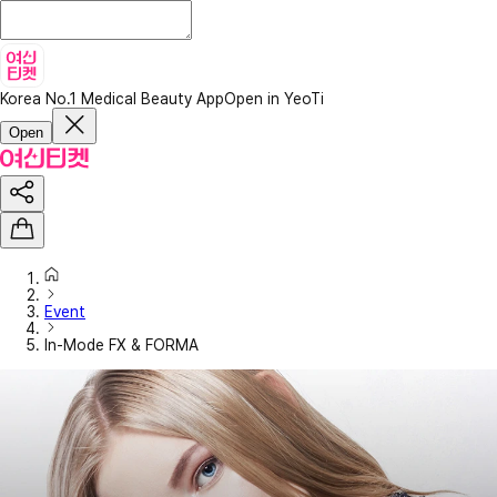
Korea No.1 Medical Beauty App
Open in YeoTi
Open
Event
In-Mode FX & FORMA