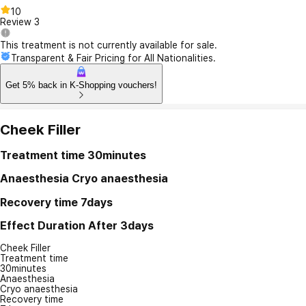
10
Review
3
This treatment is not currently available for sale.
Transparent & Fair Pricing for All Nationalities.
Get 5% back in K-Shopping vouchers!
Cheek Filler
Treatment time
30minutes
Anaesthesia
Cryo anaesthesia
Recovery time
7days
Effect Duration
After 3days
Cheek Filler
Treatment time
30minutes
Anaesthesia
Cryo anaesthesia
Recovery time