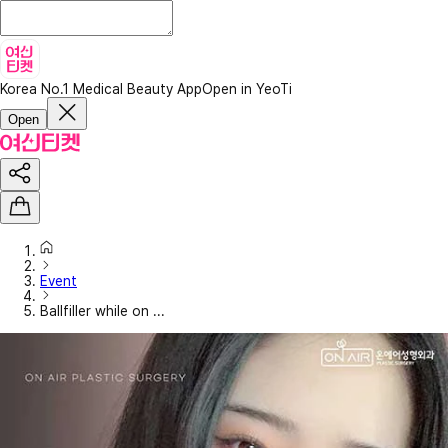
Korea No.1 Medical Beauty App
Open in YeoTi
Open
Event
Ballfiller while on ...