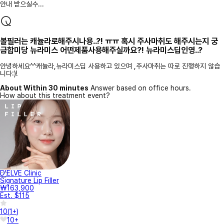
안내 받으실수...
볼필러는 캐뉼라로해주시나용..?! ㅠㅠ 혹시 주사마취도 해주시는지 궁
금합미당 뉴라미스 어떤제품사용해주실까요?! 뉴라미스딥인영..?
안녕하세요^^캐뉼라,뉴라미스딥 사용하고 있으며 ,주사마취는 따로 진행하지 않습
니다:)!
About Within 30 minutes
Answer based on office hours.
How about this treatment event?
D'ELVE Clinic
Signature Lip Filler
₩163,900
Est. $115
10
(
1+
)
10+