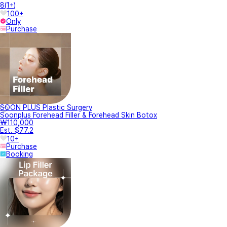
8
(
1+
)
100+
Only
Purchase
SOON PLUS Plastic Surgery
Soonplus Forehead Filler & Forehead Skin Botox
₩110,000
Est. $77.2
10+
Purchase
Booking