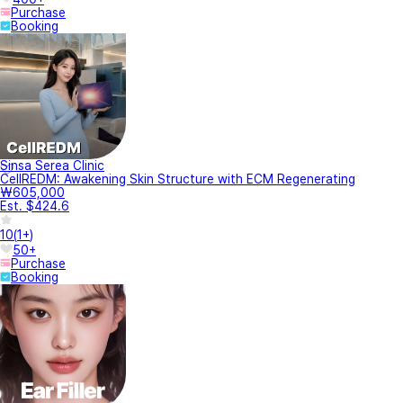
Purchase
Booking
Sinsa Serea Clinic
CellREDM: Awakening Skin Structure with ECM Regenerating
₩605,000
Est. $424.6
10
(
1+
)
50+
Purchase
Booking