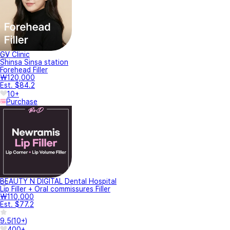
GV Clinic
Shinsa Sinsa station
Forehead Filler
₩120,000
Est. $84.2
10+
Purchase
BEAUTY N DIGITAL Dental Hospital
Lip Filler + Oral commissures Filler
₩110,000
Est. $77.2
9.5
(
10+
)
400+