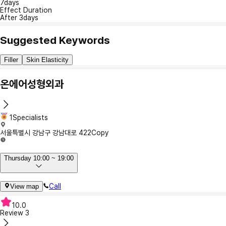
7days
Effect Duration
After 3days
Suggested Keywords
Filler
Skin Elasticity
온에어성형외과
1Specialists
서울특별시 강남구 강남대로 422
Copy
Thursday 10:00 ~ 19:00
Call
View map
10.0
Review
3