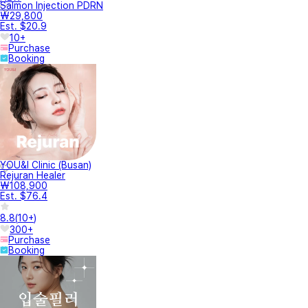
Salmon Injection PDRN
₩29,800
Est. $20.9
10+
Purchase
Booking
YOU&I Clinic (Busan)
Rejuran Healer
₩108,900
Est. $76.4
8.8
(
10+
)
300+
Purchase
Booking