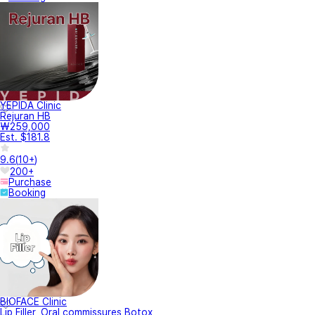
YEPIDA Clinic
Rejuran HB
₩259,000
Est. $181.8
9.6
(
10+
)
200+
Purchase
Booking
BIOFACE Clinic
Lip Filler, Oral commissures Botox