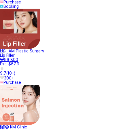
Purchase
Booking
LICHAM Plastic Surgery
Lip Filler
₩96,800
Est. $67.9
9.7
(
10+
)
300+
Purchase
ILDO KM Clinic
NEW