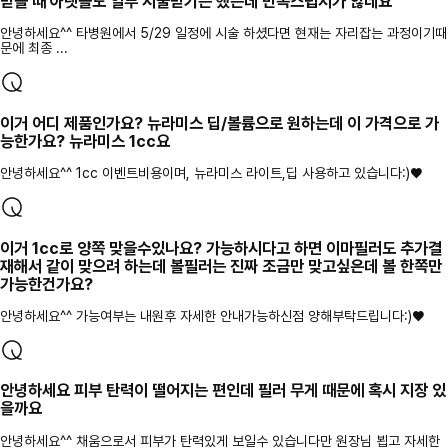
받을 때 아랫볼도 일부 시술받기는 했는데 만족스럽지가 않네요
안녕하세요^^ 타병원에서 5/29 일정에 시술 하셨다면 현재는 자리잡는 과정이기때
문에 최종 ...
이거 어디 제품인가요? 뉴라미스 딥/볼륨으로 원하는데 이 가격으로 가
능한가요? 뉴라미스 1cc요
안녕하세요^^ 1cc 이벤트비용이며, 뉴라미스 라이트,딥 사용하고 있습니다:)♥
이거 1cc로 양쪽 맞을수있나요? 가능하시다고 하면 이마필러도 추가결
재해서 같이 맞으려 하는데 볼필러는 진짜 조금만 맞고싶은데 볼 한쪽만
가능한건가요?
안녕하세요^^ 가능여부는 내원후 자세한 안내가능하신점 양해부탁드립니다:)♥
안녕하세요 피부 탄력이 떨어지는 편인데 필러 무게 때문에 혹시 지장 있
을까요
안녕하세요^^ 채움으로서 피부가 탄력있게 보일수 있습니다만 원장님 뵙고 자세한