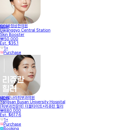
진심과정성한의원
NEW
Gwanggyo Central Station
Skin Booster
₩50,000
Est. $35.1
1+
Purchase
양산빛나라피부과의원
NEW
Yangsan Busan University Hospital
[피부과전문의] 더블타이트+리쥬란 힐러
₩880,000
Est. $617.6
1+
Purchase
Booking