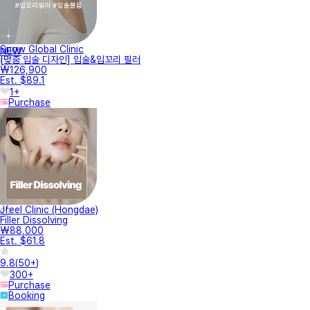
Snow Global Clinic
NEW
[맞춤 입술 디자인] 입술&입꼬리 필러
₩126,900
Est. $89.1
1+
Purchase
Jfeel Clinic (Hongdae)
Filler Dissolving
₩88,000
Est. $61.8
9.8
(
50+
)
300+
Purchase
Booking