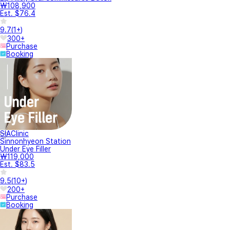
₩108,900
Est. $76.4
9.7
(
1+
)
300+
Purchase
Booking
SIAClinic
Sinnonhyeon Station
Under Eye Filler
₩119,000
Est. $83.5
9.5
(
10+
)
200+
Purchase
Booking