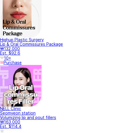
Highup Plastic Surgery
Lip & Oral Commissures Package
₩132,000
Est. $92.6
10+
Purchase
NELL Clinic
Seomyeon station
Volumizing lip and pout fillers
₩163,000
Est. $114.4