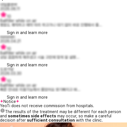
네잎클로버
2026.06.11
10
Ballfiller while on air
병원도 쾌적하고 예약 미리 하고가니 대기 없이 바로 진행돼서 좋...
Sign in and learn more
mimimiln
2026.04.21
10
Ballfiller while on air
상담 꼼꼼하게 해주셨고 시술 고민에 맞게 잘 설명...
Sign in and learn more
도로가닻
2026.03.30
10
Ballfiller while on air
빠른 안내로 이용가능해서 좋았어요 붓기빠지고 봐...
Sign in and learn more
Notice
YeoTi does not receive commission from hospitals.
The results of the treatment may be different for each person
and
sometimes side effects
may occur, so make a careful
decision after
sufficient consultation
with the clinic.