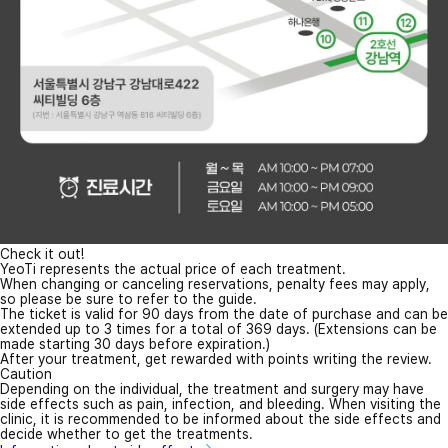
Check it out!
YeoTi represents the actual price of each treatment.
When changing or canceling reservations, penalty fees may apply,
so please be sure to refer to the guide.
The ticket is valid for 90 days from the date of purchase and can be
extended up to 3 times for a total of 369 days. (Extensions can be
made starting 30 days before expiration.)
After your treatment, get rewarded with points writing the review.
Caution
Depending on the individual, the treatment and surgery may have
side effects such as pain, infection, and bleeding. When visiting the
clinic, it is recommended to be informed about the side effects and
decide whether to get the treatments.