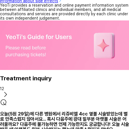
Information about side effects
YeoTi provides a reservation and online payment information system
between affiliated clinics and individual members, and all medical
consultations and services are provided directly by each clinic under
its own independent judgement.
Treatment inquiry
12
오늘(5원 29일)에 다른 병원에서 리쥬비엘 4cc 옆볼 시술받았는데 별
로 만족스럽지 않아서요... 혹시 다음주에 광대 밑부분 아랫볼 시술은 어
려울까요? 다음주에 불가능하면 언제 가능한지도 궁금합니다! 오늘 시술