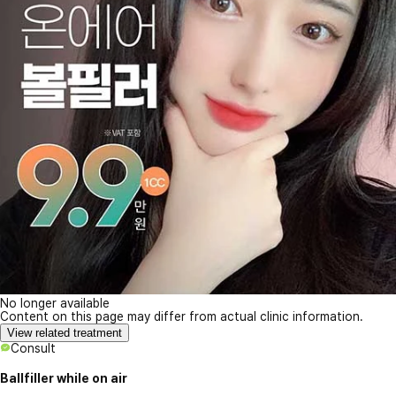
No longer available
Content on this page may differ from actual clinic information.
View related treatment
Consult
Ballfiller while on air