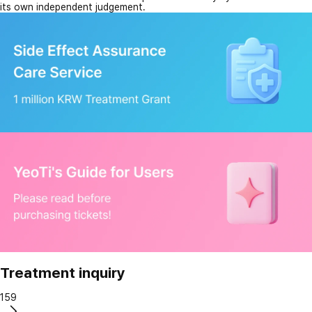
its own independent judgement.
Treatment inquiry
159