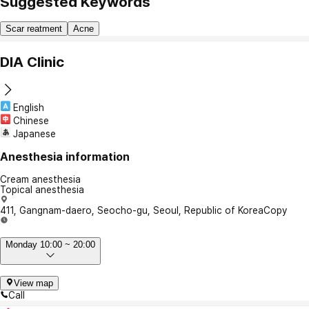
Suggested Keywords
Scar reatment
Acne
DIA Clinic
English
Chinese
Japanese
Anesthesia information
Cream anesthesia
Topical anesthesia
411, Gangnam-daero, Seocho-gu, Seoul, Republic of Korea
Copy
Monday 10:00 ~ 20:00
View map
Call