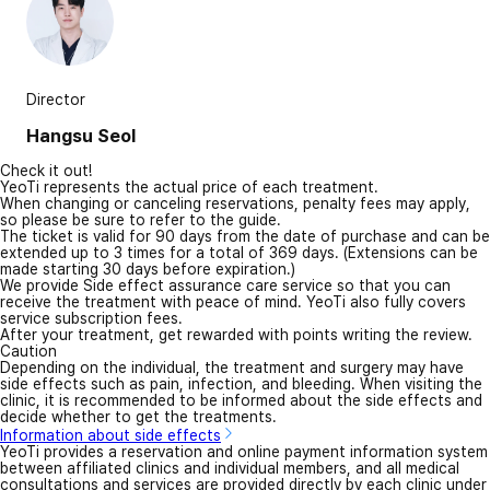
Director
Hangsu Seol
Check it out!
YeoTi represents the actual price of each treatment.
When changing or canceling reservations, penalty fees may apply,
so please be sure to refer to the guide.
The ticket is valid for 90 days from the date of purchase and can be
extended up to 3 times for a total of 369 days. (Extensions can be
made starting 30 days before expiration.)
We provide Side effect assurance care service so that you can
receive the treatment with peace of mind. YeoTi also fully covers
service subscription fees.
After your treatment, get rewarded with points writing the review.
Caution
Depending on the individual, the treatment and surgery may have
side effects such as pain, infection, and bleeding. When visiting the
clinic, it is recommended to be informed about the side effects and
decide whether to get the treatments.
Information about side effects
YeoTi provides a reservation and online payment information system
between affiliated clinics and individual members, and all medical
consultations and services are provided directly by each clinic under