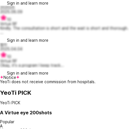
Sign in and learn more
202025
2025.06.09
10
Virtue RF
Kindly. The consultation is short and the wait is short and thorough.
...
Sign in and learn more
필라
2025.04.04
10
Virtue RF
Okay, it's a program I keep track...
Sign in and learn more
Notice
YeoTi does not receive commission from hospitals.
YeoTi PICK
YeoTi PICK
A
Virtue eye 200shots
Popular
A