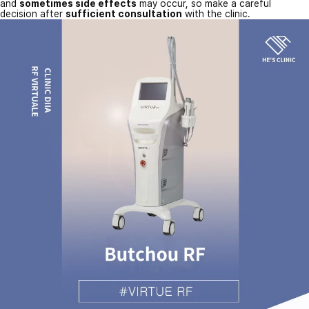
and
sometimes side effects
may occur, so make a careful
decision after
sufficient consultation
with the clinic.