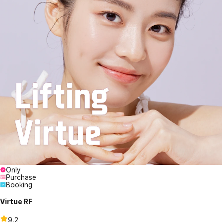
Only
Purchase
Booking
Virtue RF
9.2