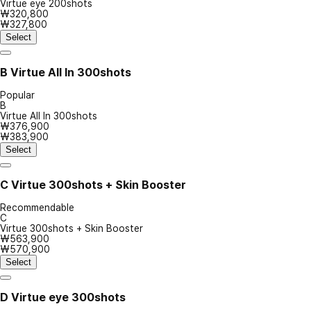
Virtue eye 200shots
₩320,800
₩327,800
Select
B
Virtue All In 300shots
Popular
B
Virtue All In 300shots
₩376,900
₩383,900
Select
C
Virtue 300shots + Skin Booster
Recommendable
C
Virtue 300shots + Skin Booster
₩563,900
₩570,900
Select
D
Virtue eye 300shots