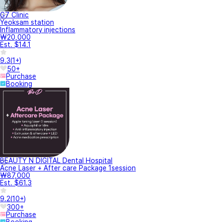
G7 Clinic
Yeoksam station
Inflammatory injections
₩20,000
Est. $14.1
9.3
(
1+
)
50+
Purchase
Booking
BEAUTY N DIGITAL Dental Hospital
Acne Laser + After care Package 1session
₩87,000
Est. $61.3
9.2
(
10+
)
300+
Purchase
Booking