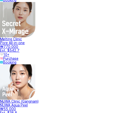
Melting Clinic
Pore All-in-one
₩770,000
Est. $542.7
10+
Purchase
Booking
NUWA Clinic (Gangnam)
NUWA Aqua Peel
₩55,000
Est. $38.8