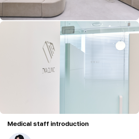
Medical staff introduction