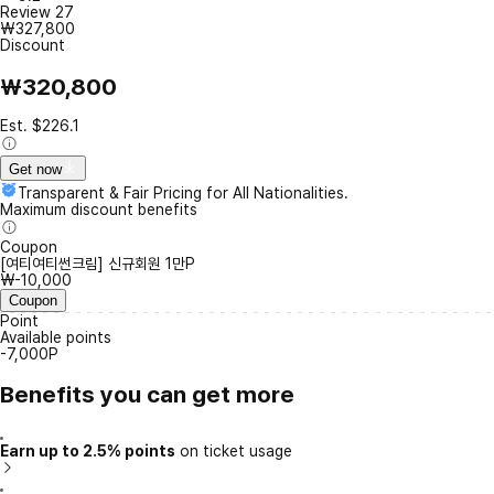
Review
27
₩327,800
Discount
₩320,800
Est. $226.1
Get now
Transparent & Fair Pricing for All Nationalities.
Maximum discount benefits
Coupon
[여티여티썬크림] 신규회원 1만P
₩-10,000
Coupon
Point
Available points
-7,000P
Benefits you can get more
Earn up to 2.5% points
on ticket usage