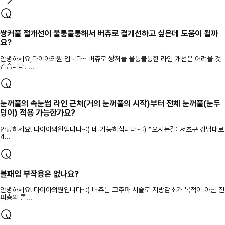
쌍커풀 절개선이 울퉁불퉁해서 버츄로 결개선하고 싶은데 도움이 될까
요?
안녕하세요,다이아의원 입니다~ 버츄로 쌍꺼풀 울퉁불퉁한 라인 개선은 어려울 것
같습니다. ...
눈꺼풀의 속눈썹 라인 근처(거의 눈꺼풀의 시작)부터 전체 눈꺼풀(눈두
덩이) 적용 가능한가요?
안녕하세요! 다이아의원입니다~:) 네 가능하십니다~ :) *오시는길: 서초구 강남대로
4...
볼패임 부작용은 없나요?
안녕하세요! 다이아의원입니다~:) 버츄는 고주파 시술로 지방감소가 목적이 아닌 진
피층의 콜...