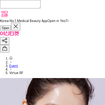
Korea No.1 Medical Beauty App
Open in YeoTi
Open
Event
Virtue RF