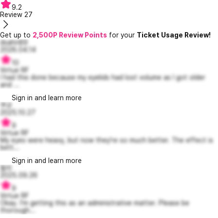
9.2
Review
27
Get up to
2,500P Review Points
for your
Ticket Usage Review!
dsahn89
2026.04.14
10
Virtue RF
I had this done because my eyelids had lost volume as I got older
and ...
Sign in and learn more
쿠규
2025.10.27
9
Virtue RF
My eyes were heavy, but now they're so much better. The effect is
bett...
Sign in and learn more
필라
2025.09.26
9
Virtue RF
Okay. I'm getting this as an administrative matter. Please be
thorough...