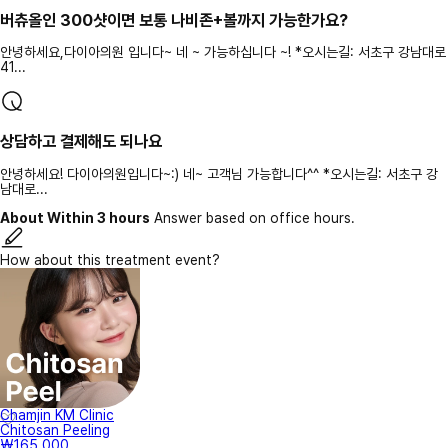
버츄올인 300샷이면 보통 나비존+볼까지 가능한가요?
안녕하세요,다이아의원 입니다~ 네 ~ 가능하십니다 ~! *오시는길: 서초구 강남대로
41...
상담하고 결제해도 되나요
안녕하세요! 다이아의원입니다~:) 네~ 고객님 가능합니다^^ *오시는길: 서초구 강
남대로...
About Within 3 hours
Answer based on office hours.
How about this treatment event?
Chamjin KM Clinic
Chitosan Peeling
₩165,000