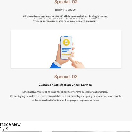
Inside view
1
/
8