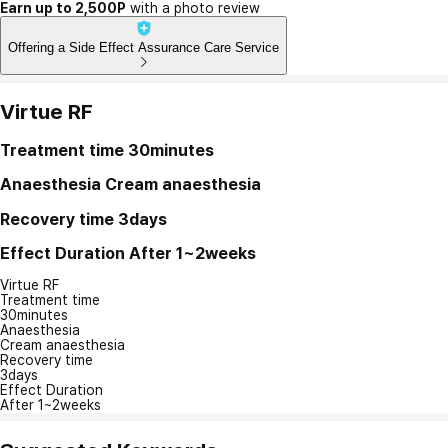
Earn up to 2,500P
with a photo review
Offering a Side Effect Assurance Care Service
Virtue RF
Treatment time
30minutes
Anaesthesia
Cream anaesthesia
Recovery time
3days
Effect Duration
After 1~2weeks
Virtue RF
Treatment time
30minutes
Anaesthesia
Cream anaesthesia
Recovery time
3days
Effect Duration
After 1~2weeks