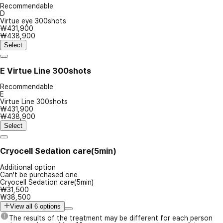
Recommendable
D
Virtue eye 300shots
₩431,900
₩438,900
Select
E
Virtue Line 300shots
Recommendable
E
Virtue Line 300shots
₩431,900
₩438,900
Select
Cryocell Sedation care(5min)
Additional option
Can't be purchased one
Cryocell Sedation care(5min)
₩31,500
₩38,500
View all 6 options
The results of the treatment may be different for each person