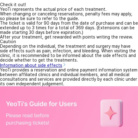
Check it out!
YeoTi represents the actual price of each treatment.
When changing or canceling reservations, penalty fees may apply,
so please be sure to refer to the guide.
The ticket is valid for 90 days from the date of purchase and can be
extended up to 3 times for a total of 369 days. (Extensions can be
made starting 30 days before expiration.)
After your treatment, get rewarded with points writing the review.
Caution
Depending on the individual, the treatment and surgery may have
side effects such as pain, infection, and bleeding. When visiting the
clinic, it is recommended to be informed about the side effects and
decide whether to get the treatments.
Information about side effects
YeoTi provides a reservation and online payment information system
between affiliated clinics and individual members, and all medical
consultations and services are provided directly by each clinic under
its own independent judgement.