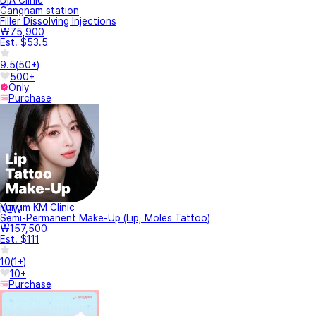
DIA Clinic
Gangnam station
Filler Dissolving Injections
₩75,900
Est. $53.5
9.5
(
50+
)
500+
Only
Purchase
Yurium KM Clinic
NEW
Semi-Permanent Make-Up (Lip, Moles Tattoo)
₩157,500
Est. $111
10
(
1+
)
10+
Purchase