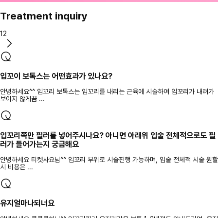
Treatment inquiry
12
입꼬이 보톡스는 어떤효과가 있나요?
안녕하세요^^ 입꼬리 보톡스는 입꼬리를 내리는 근육에 시술하여 입꼬리가 내려가
보이지 않게끔 ...
입꼬리쪽만 필러를 넣어주시나요? 아니면 아래위 입술 전체적으로도 필
러가 들어가는지 궁금해요
안녕하세요 티켓사요님^^ 입꼬리 부위로 시술진행 가능하며, 입술 전체적 시술 원할
시 비용은 ...
유지얼마나되너요