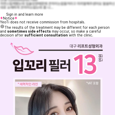
자연스럽게됐는데 입술모양때문에 큰차이는없을거라고 미리말해주셨어요 말씀하신
대로 눈에띄게 큰차이는없는데 좀 나...
Sign in and learn more
Notice
YeoTi does not receive commission from hospitals.
The results of the treatment may be different for each person
and
sometimes side effects
may occur, so make a careful
decision after
sufficient consultation
with the clinic.