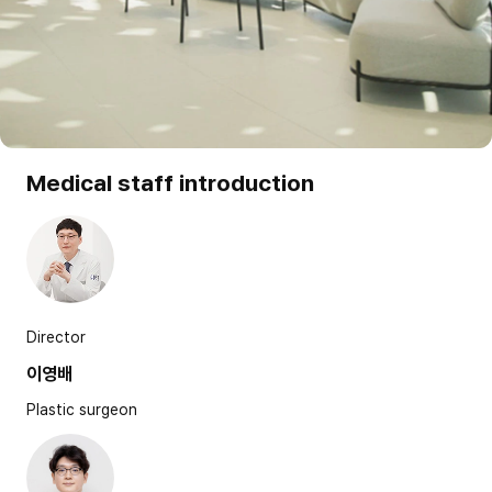
Medical staff introduction
Director
이영배
Plastic surgeon