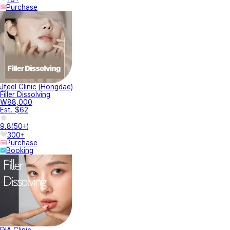
Purchase
Jfeel Clinic (Hongdae)
Filler Dissolving
₩88,000
Est. $62
9.8
(
50+
)
300+
Purchase
Booking