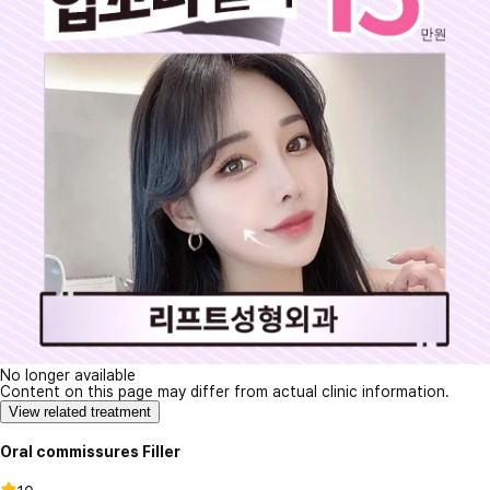
No longer available
Content on this page may differ from actual clinic information.
View related treatment
Oral commissures Filler