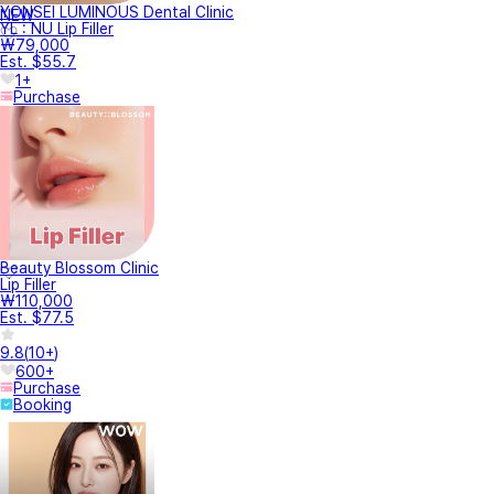
YONSEI LUMINOUS Dental Clinic
NEW
YL : NU Lip Filler
₩79,000
Est. $55.7
1+
Purchase
Beauty Blossom Clinic
Lip Filler
₩110,000
Est. $77.5
9.8
(
10+
)
600+
Purchase
Booking