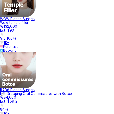
WOW Plastic Surgery
Wow temple filler
₩132,000
Est. $93
9.5
(
100+
)
1K+
Purchase
Booking
BADA Plastic Surgery
NEW
Lift Drooping Oral Commissures with Botox
₩84,000
Est. $59.2
8
(
1+
)
10+