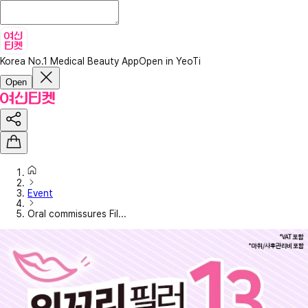
Korea No.1 Medical Beauty App
Open in YeoTi
Open
Event
Oral commissures Fil...