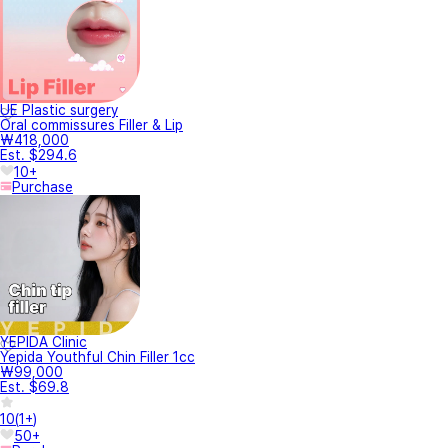
UE Plastic surgery
Oral commissures Filler & Lip
₩418,000
Est. $294.6
10+
Purchase
YEPIDA Clinic
Yepida Youthful Chin Filler 1cc
₩99,000
Est. $69.8
10
(
1+
)
50+