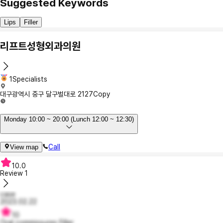
Suggested Keywords
Lips
Filler
리프트성형외과의원
1Specialists
대구광역시 중구 달구벌대로 2127
Copy
Monday 10:00 ~ 20:00 (Lunch 12:00 ~ 12:30)
Call
View map
10.0
Review
1
case
2023.02.22
10
Oral commissures Filler