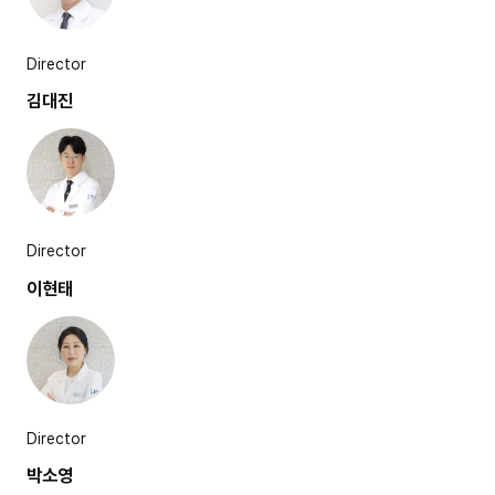
Director
김대진
Director
이현태
Director
박소영