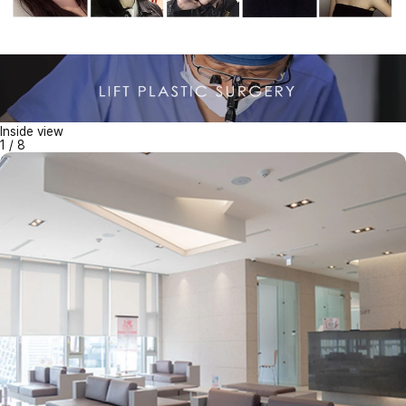
Inside view
1
/
8