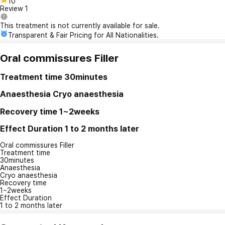
10
Review
1
This treatment is not currently available for sale.
Transparent & Fair Pricing for All Nationalities.
Oral commissures Filler
Treatment time
30minutes
Anaesthesia
Cryo anaesthesia
Recovery time
1~2weeks
Effect Duration
1 to 2 months later
Oral commissures Filler
Treatment time
30minutes
Anaesthesia
Cryo anaesthesia
Recovery time
1~2weeks
Effect Duration
1 to 2 months later