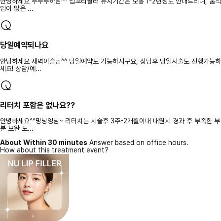
안녕하세요 루루루하님^^ 입꼬리필러 유지기간은 보통 1-2년정도 안내드리며, 움직
임이 많은 ...
당일예약되나요
안녕하세요 새벽이슬님^^ 당일예약도 가능하시구요, 상담후 당일시술도 진행가능하
세요! 상담/예...
리터치 포함은 없나요??
안녕하세요^^밍닝잉님~ 리터치는 시술후 3주-2개월이내 내원시 경과 후 부족한 부
분 보완 도...
About Within 30 minutes
Answer based on office hours.
How about this treatment event?