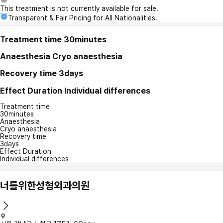
This treatment is not currently available for sale.
Transparent & Fair Pricing for All Nationalities.
Treatment time
30minutes
Anaesthesia
Cryo anaesthesia
Recovery time
3days
Effect Duration
Individual differences
Treatment time
30minutes
Anaesthesia
Cryo anaesthesia
Recovery time
3days
Effect Duration
Individual differences
너를위한성형외과의원