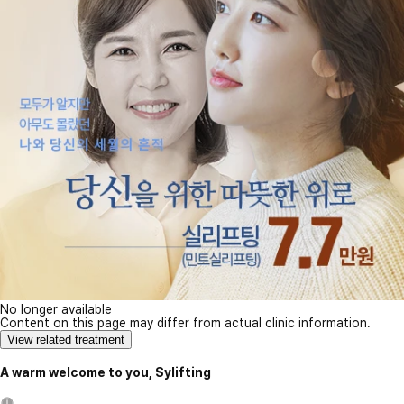
No longer available
Content on this page may differ from actual clinic information.
View related treatment
A warm welcome to you, Sylifting