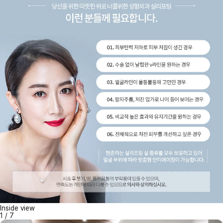
Inside view
1
/
7