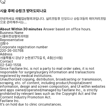
시술 후에 슈링크 받아도되나요
안녕하세요 레벨업성형외과입니다. 실리프팅후 인모드나 슈링크등의 레이저리프팅
으로 관리해주시는...
About Within 30 minutes
Answer based on office hours.
Business Name
너를위한성형외과의원
Representative
김형수
Corporate registration number
220-26-00768
Address
서울특별시 강남구 논현로175길 6, 4층(신사동)
Contact
02-540-1558
Since Fastlane Inc. is not a party to mail order sales, it is not
responsible for surgery/surgery information and transactions
registered by medical institutions.
Unauthorized copying, distribution, broadcasting or transmission,
scraping, etc. of content, including product/hospital/event
information, design and screen composition, and UI within websites
and apps owned/operated/managed by Fastlane Inc., is strictly
prohibited by relevant laws such as the Copyright Act and the
Content Industry Promotion Act.
Fastlane Inc.
It's on hold due to clinic circumstances.