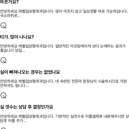
아픈가요?
안녕하세요 레벨업성형외과입니다. 많이 아프지 않고 일상생활 바로 가능하십니다.
국소마취로...
티가. 많이 나나요?
안녕하세요 레벨업성형외과입니다. 일반적인 리프팅레이저 보다 눈에띄는 효과가
좋습니다 당일...
실이 빠져나오는 경우는 없었나요
안녕하세요 레벨업성형외과입니다. 네 숙련된 전문의 원장님이 시술하시므로 걱정
안하셔도 됩니다...
실 갯수는 상담 후 결정인가요
안녕하세요 레벨업성형외과입니다. 기본적인 실갯수로 어플결제후 내원해주시면 상
담후 어플 추가...