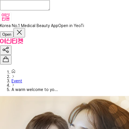
Korea No.1 Medical Beauty App
Open in YeoTi
Open
Event
A warm welcome to yo...