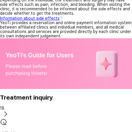
Depending on the individual, the treatment and surgery may have
side effects such as pain, infection, and bleeding. When visiting the
clinic, it is recommended to be informed about the side effects and
decide whether to get the treatments.
Information about side effects
YeoTi provides a reservation and online payment information system
between affiliated clinics and individual members, and all medical
consultations and services are provided directly by each clinic under
its own independent judgement.
Treatment inquiry
18