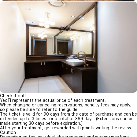
Check it out!
YeoTi represents the actual price of each treatment.
When changing or canceling reservations, penalty fees may apply,
so please be sure to refer to the guide.
The ticket is valid for 90 days from the date of purchase and can be
extended up to 3 times for a total of 369 days. (Extensions can be
made starting 30 days before expiration.)
After your treatment, get rewarded with points writing the review.
Caution