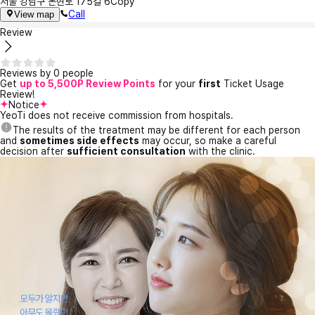
서울 강남구 논현로 175길 6
Copy
Call
View map
Review
Reviews by 0 people
Get
up to 5,500P Review Points
for your
first
Ticket Usage
Review!
Notice
YeoTi does not receive commission from hospitals.
The results of the treatment may be different for each person
and
sometimes side effects
may occur, so make a careful
decision after
sufficient consultation
with the clinic.