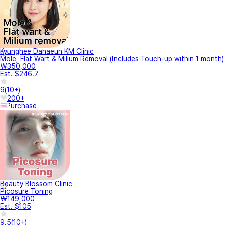
Kyunghee Danaeun KM Clinic
Mole, Flat Wart & Milium Removal (Includes Touch-up within 1 month)
₩350,000
Est. $246.7
9
(
10+
)
200+
Purchase
Beauty Blossom Clinic
Picosure Toning
₩149,000
Est. $105
9.5
(
10+
)