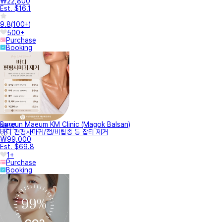
₩22,800
Est. $16.1
9.8
(
100+
)
500+
Purchase
Booking
Bareun Maeum KM Clinic (Magok Balsan)
NEW
바디 편평사마귀/점/비립종 등 잡티 제거
₩99,000
Est. $69.8
1+
Purchase
Booking