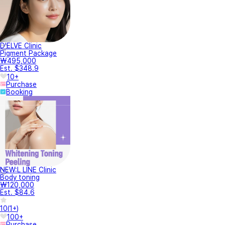
D'ELVE Clinic
Pigment Package
₩495,000
Est. $348.9
10+
Purchase
Booking
NEW:L LINE Clinic
Body toning
₩120,000
Est. $84.6
10
(
1+
)
100+
Purchase