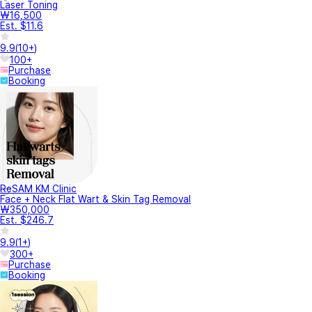
Laser Toning
₩16,500
Est. $11.6
9.9
(
10+
)
100+
Purchase
Booking
ReSAM KM Clinic
Face + Neck Flat Wart & Skin Tag Removal
₩350,000
Est. $246.7
9.9
(
1+
)
300+
Purchase
Booking