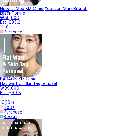
Natural Med KM Clinic(Yeonsan Main Branch)
NEW
Laser Toning
₩50,000
Est. $35.2
10+
Purchase
BARAON KM Clinic
Flat wart or Skin tag removal
₩99,000
Est. $69.8
10
(
10+
)
300+
Purchase
Booking