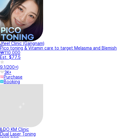
Jfeel Clinic (Gangnam)
Pico toning & Vitamin care to target Melasma and Blemish
₩110,000
Est. $77.5
9.1
(
200+
)
3K+
Purchase
Booking
ILDO KM Clinic
Dual Laser Toning