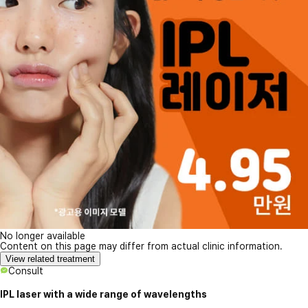
No longer available
Content on this page may differ from actual clinic information.
View related treatment
Consult
IPL laser with a wide range of wavelengths