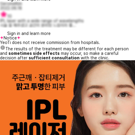
GeromeKim
2022.06.18
10
IPL laser with a wide range of wavelengths
시술 잘 해주셨고 공간이 분리된 느낌이라 좋...
Sign in and learn more
Notice
YeoTi does not receive commission from hospitals.
The results of the treatment may be different for each person
and
sometimes side effects
may occur, so make a careful
decision after
sufficient consultation
with the clinic.