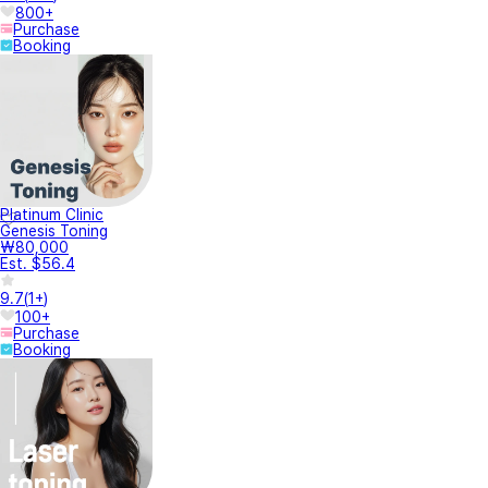
800+
Purchase
Booking
Platinum Clinic
Genesis Toning
₩80,000
Est. $56.4
9.7
(
1+
)
100+
Purchase
Booking