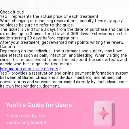
Check it out!
YeoTi represents the actual price of each treatment.
When changing or canceling reservations, penalty fees may apply,
so please be sure to refer to the guide.
The ticket is valid for 90 days from the date of purchase and can be
extended up to 3 times for a total of 369 days. (Extensions can be
made starting 30 days before expiration.)
After your treatment, get rewarded with points writing the review.
Caution
Depending on the individual, the treatment and surgery may have
side effects such as pain, infection, and bleeding. When visiting the
clinic, it is recommended to be informed about the side effects and
decide whether to get the treatments.
Information about side effects
YeoTi provides a reservation and online payment information system
between affiliated clinics and individual members, and all medical
consultations and services are provided directly by each clinic under
its own independent judgement.