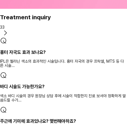
Treatment inquiry
33
흉터 자국도 효과 보나요?
IPL은 멜라닌 색소의 효과적인 시술입니다. 흉터 자국의 경우 프락셀, MTS 등 다
른 시술...
바디 시술도 가능한가요?
색소 바디 시술의 경우 원장님 상담 후에 시술이 적합한지 진료 보셔야 정확하게 말
씀드릴 수가...
주근깨 기미에 효과있나요? 몇번해야하죠?