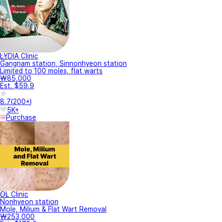
LYDIA Clinic
Gangnam station, Sinnonhyeon station
Limited to 100 moles, flat warts
₩85,000
Est. $59.9
8.7
(
200+
)
5K+
Purchase
OL Clinic
Nonhyeon station
Mole, Milium & Flat Wart Removal
₩253,000