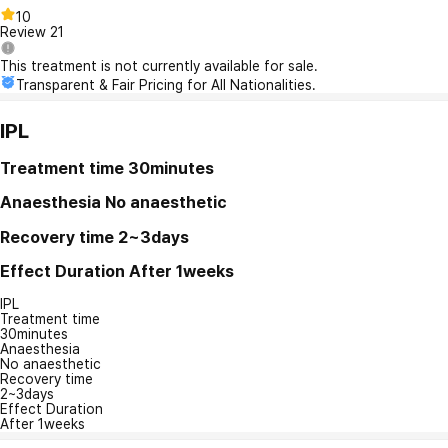
10
Review
21
This treatment is not currently available for sale.
Transparent & Fair Pricing for All Nationalities.
IPL
Treatment time
30minutes
Anaesthesia
No anaesthetic
Recovery time
2~3days
Effect Duration
After 1weeks
IPL
Treatment time
30minutes
Anaesthesia
No anaesthetic
Recovery time
2~3days
Effect Duration
After 1weeks