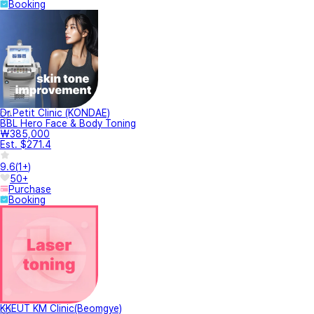
Booking
Dr.Petit Clinic (KONDAE)
BBL Hero Face & Body Toning
₩385,000
Est. $271.4
9.6
(
1+
)
50+
Purchase
Booking
KKEUT KM Clinic(Beomgye)