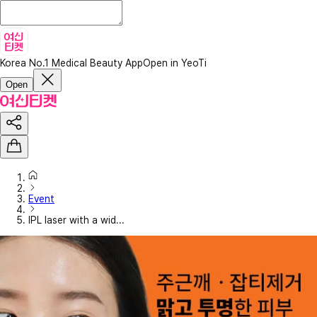
Korea No.1 Medical Beauty App
Open in YeoTi
Open
Event
IPL laser with a wid...