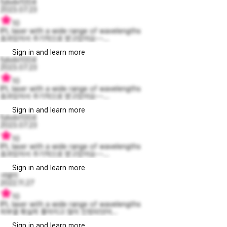
fjdvdv1004
2023.07.23
10
IPL laser with a wide range of wavelengths
효과있어서 주기적으로 받고있어요~~...
Sign in and learn more
fjdvdv1004
2023.07.23
10
IPL laser with a wide range of wavelengths
효과있어서 주기적으로 받고있어요~~...
Sign in and learn more
fjdvdv1004
2023.07.23
10
IPL laser with a wide range of wavelengths
효과있어서 주기적으로 받고있어요~~...
Sign in and learn more
샤넬이
2022.11.27
10
IPL laser with a wide range of wavelengths
피부결 확실히 좋아지고 많이 진정되엇어...
Sign in and learn more