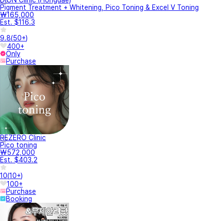
DION Clinic (Hongdae)
Pigment Treatment + Whitening, Pico Toning & Excel V Toning
₩165,000
Est. $116.3
9.8
(
50+
)
400+
Only
Purchase
REZERO Clinic
Pico toning
₩572,000
Est. $403.2
10
(
10+
)
100+
Purchase
Booking