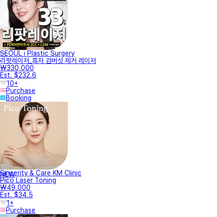
SEOUL i Plastic Surgery
리팟레이저_흑자 검버섯 제거 레이저
₩330,000
Est. $232.6
10+
Purchase
Booking
Sincerity & Care KM Clinic
NEW
Pico Laser Toning
₩49,000
Est. $34.5
1+
Purchase