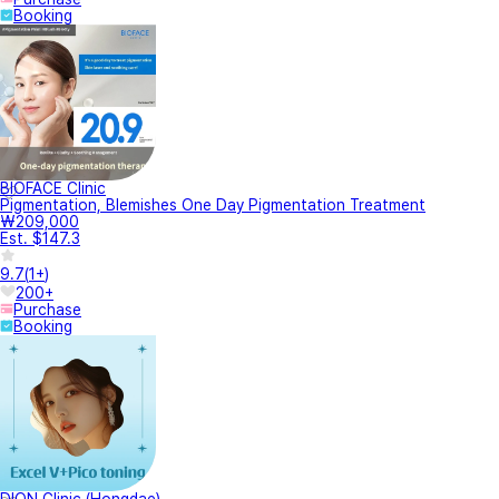
Booking
BIOFACE Clinic
Pigmentation, Blemishes One Day Pigmentation Treatment
₩209,000
Est. $147.3
9.7
(
1+
)
200+
Purchase
Booking