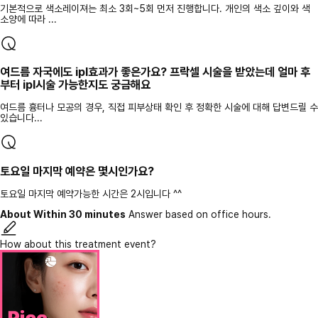
기본적으로 색소레이져는 최소 3회~5회 먼저 진행합니다. 개인의 색소 깊이와 색
소양에 따라 ...
여드름 자국에도 ipl효과가 좋은가요? 프락셀 시술을 받았는데 얼마 후
부터 ipl시술 가능한지도 궁금해요
여드름 흉터나 모공의 경우, 직접 피부상태 확인 후 정확한 시술에 대해 답변드릴 수
있습니다...
토요일 마지막 예약은 몇시인가요?
토요일 마지막 예약가능한 시간은 2시입니다 ^^
About Within 30 minutes
Answer based on office hours.
How about this treatment event?