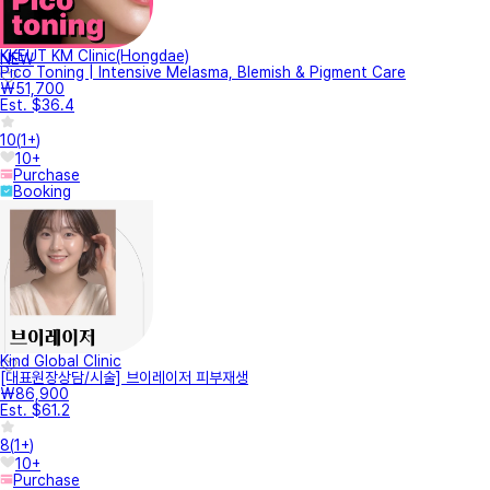
KKEUT KM Clinic(Hongdae)
NEW
Pico Toning | Intensive Melasma, Blemish & Pigment Care
₩51,700
Est. $36.4
10
(
1+
)
10+
Purchase
Booking
Kind Global Clinic
[대표원장상담/시술] 브이레이저 피부재생
₩86,900
Est. $61.2
8
(
1+
)
10+
Purchase