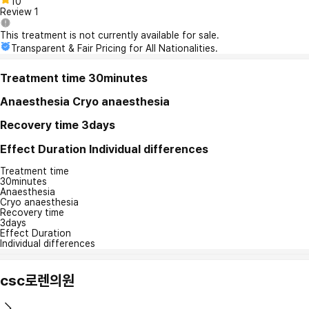
10
Review
1
This treatment is not currently available for sale.
Transparent & Fair Pricing for All Nationalities.
Treatment time
30minutes
Anaesthesia
Cryo anaesthesia
Recovery time
3days
Effect Duration
Individual differences
Treatment time
30minutes
Anaesthesia
Cryo anaesthesia
Recovery time
3days
Effect Duration
Individual differences
csc로렌의원