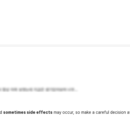
 항상 아파 보엿는데 지금은 생기있어보여 너무...
nd
sometimes side effects
may occur, so make a careful decision a