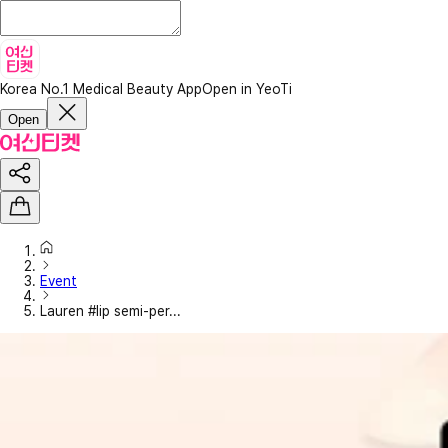
Korea No.1 Medical Beauty App
Open in YeoTi
Open
Event
Lauren #lip semi-per...