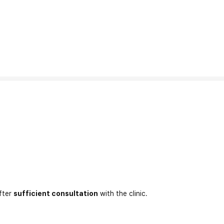
fter
sufficient consultation
with the clinic.