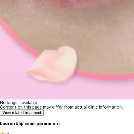
No longer available
Content on this page may differ from actual clinic information.
View related treatment
Lauren #lip semi-permanent