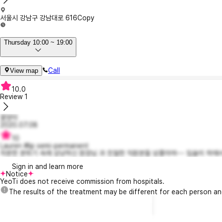
서울시 강남구 강남대로 616
Copy
Thursday 10:00 ~ 19:00
Call
View map
10.0
Review
1
꽃양이
2020.07.08
10
Lauren #lip semi-permanent
차분한 분위기 속에 상냥하신 원장님 과 친절한 직원분들 넘좋아여~~ 입술이 하얘서
Sign in and learn more
Notice
YeoTi does not receive commission from hospitals.
The results of the treatment may be different for each person a