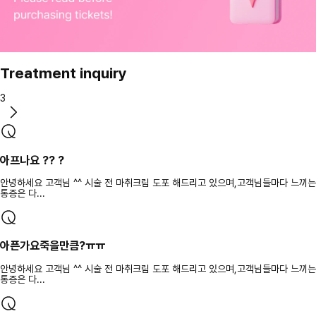
Treatment inquiry
3
아프나요 ?? ?
안녕하세요 고객님 ^^ 시술 전 마취크림 도포 해드리고 있으며,고객님들마다 느끼는
통증은 다...
아픈가요죽을만큼?ㅠㅠ
안녕하세요 고객님 ^^ 시술 전 마취크림 도포 해드리고 있으며,고객님들마다 느끼는
통증은 다...