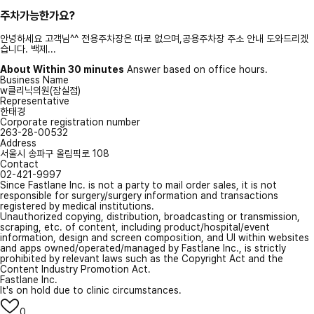
주차가능한가요?
안녕하세요 고객님^^ 전용주차장은 따로 없으며,공용주차장 주소 안내 도와드리겠
습니다. 백제...
About Within 30 minutes
Answer based on office hours.
Business Name
w클리닉의원(잠실점)
Representative
한태경
Corporate registration number
263-28-00532
Address
서울시 송파구 올림픽로 108
Contact
02-421-9997
Since Fastlane Inc. is not a party to mail order sales, it is not
responsible for surgery/surgery information and transactions
registered by medical institutions.
Unauthorized copying, distribution, broadcasting or transmission,
scraping, etc. of content, including product/hospital/event
information, design and screen composition, and UI within websites
and apps owned/operated/managed by Fastlane Inc., is strictly
prohibited by relevant laws such as the Copyright Act and the
Content Industry Promotion Act.
Fastlane Inc.
It's on hold due to clinic circumstances.
0