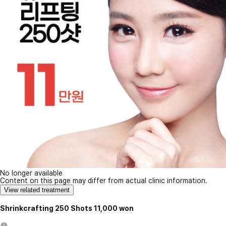
No longer available
Content on this page may differ from actual clinic information.
View related treatment
Shrinkcrafting 250 Shots 11,000 won