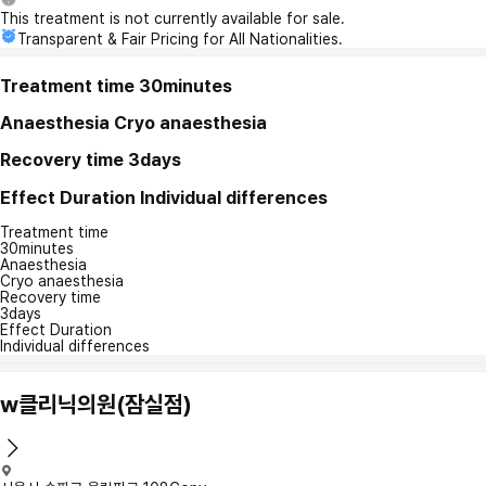
This treatment is not currently available for sale.
Transparent & Fair Pricing for All Nationalities.
Treatment time
30minutes
Anaesthesia
Cryo anaesthesia
Recovery time
3days
Effect Duration
Individual differences
Treatment time
30minutes
Anaesthesia
Cryo anaesthesia
Recovery time
3days
Effect Duration
Individual differences
w클리닉의원(잠실점)