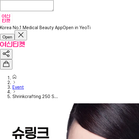
Korea No.1 Medical Beauty App
Open in YeoTi
Open
Event
Shrinkcrafting 250 S...