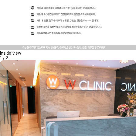
Inside view
1
/
2