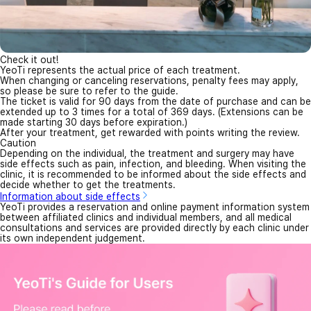
Check it out!
YeoTi represents the actual price of each treatment.
When changing or canceling reservations, penalty fees may apply,
so please be sure to refer to the guide.
The ticket is valid for 90 days from the date of purchase and can be
extended up to 3 times for a total of 369 days. (Extensions can be
made starting 30 days before expiration.)
After your treatment, get rewarded with points writing the review.
Caution
Depending on the individual, the treatment and surgery may have
side effects such as pain, infection, and bleeding. When visiting the
clinic, it is recommended to be informed about the side effects and
decide whether to get the treatments.
Information about side effects
YeoTi provides a reservation and online payment information system
between affiliated clinics and individual members, and all medical
consultations and services are provided directly by each clinic under
its own independent judgement.