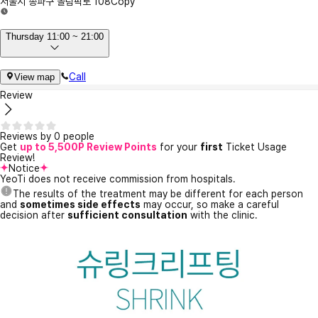
서울시 송파구 올림픽로 108
Copy
Thursday 11:00 ~ 21:00
Call
View map
Review
Reviews by 0 people
Get
up to 5,500P Review Points
for your
first
Ticket Usage
Review!
Notice
YeoTi does not receive commission from hospitals.
The results of the treatment may be different for each person
and
sometimes side effects
may occur, so make a careful
decision after
sufficient consultation
with the clinic.