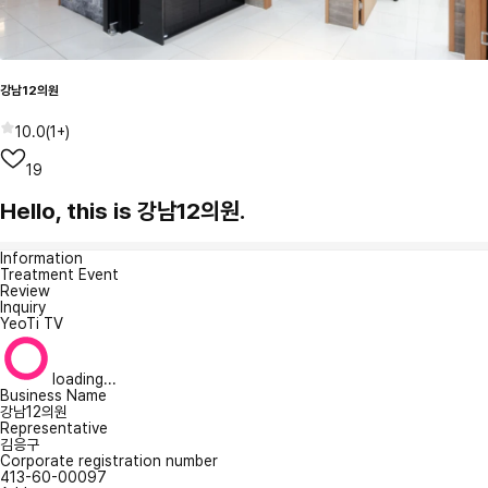
강남12의원
10.0
(
1+
)
19
Hello, this is 강남12의원.
Information
Treatment Event
Review
Inquiry
YeoTi TV
loading...
Business Name
강남12의원
Representative
김응구
Corporate registration number
413-60-00097