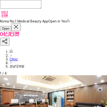
Korea No.1 Medical Beauty App
Open in YeoTi
Open
Clinic
강남12의원
1
/
4