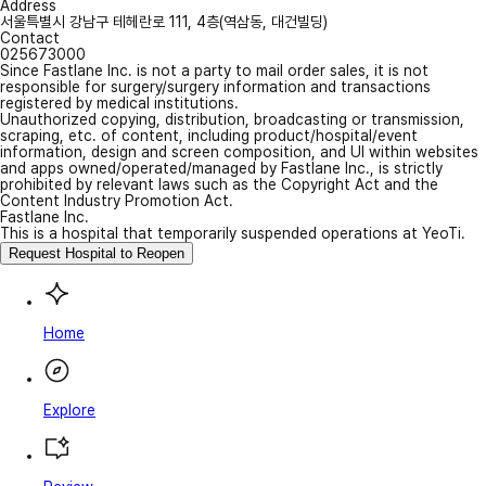
Address
서울특별시 강남구 테헤란로 111, 4층(역삼동, 대건빌딩)
Contact
025673000
Since Fastlane Inc. is not a party to mail order sales, it is not
responsible for surgery/surgery information and transactions
registered by medical institutions.
Unauthorized copying, distribution, broadcasting or transmission,
scraping, etc. of content, including product/hospital/event
information, design and screen composition, and UI within websites
and apps owned/operated/managed by Fastlane Inc., is strictly
prohibited by relevant laws such as the Copyright Act and the
Content Industry Promotion Act.
Fastlane Inc.
This is a hospital that temporarily suspended operations at YeoTi.
Request Hospital to Reopen
Home
Explore