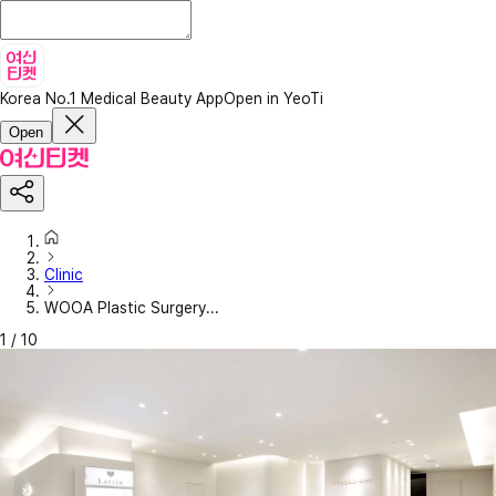
Korea No.1 Medical Beauty App
Open in YeoTi
Open
Clinic
WOOA Plastic Surgery...
1
/
10