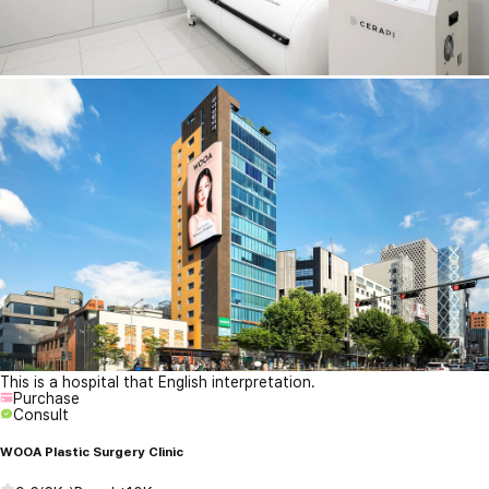
This is a hospital that English interpretation.
Purchase
Consult
WOOA Plastic Surgery Clinic