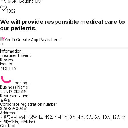
9.6
(
6K+
)
Bought
10K+
1362
We will provide responsible medical care to
our patients.
YeoTi On-site App Pay is here!
Information
Treatment Event
Review
Inquiry
YeoTi TV
loading...
Business Name
우아성형외과의원
Representative
김우정
Corporate registration number
828-39-00451
Address
서울특별시 강남구 강남대로 492, 지하 1층, 3층, 4층, 5층, 6층, 10층, 12층 각
전체(논현동, HM타워)
Contact