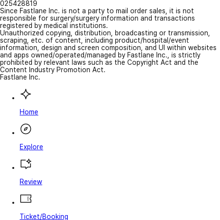
025428819
Since Fastlane Inc. is not a party to mail order sales, it is not
responsible for surgery/surgery information and transactions
registered by medical institutions.
Unauthorized copying, distribution, broadcasting or transmission,
scraping, etc. of content, including product/hospital/event
information, design and screen composition, and UI within websites
and apps owned/operated/managed by Fastlane Inc., is strictly
prohibited by relevant laws such as the Copyright Act and the
Content Industry Promotion Act.
Fastlane Inc.
Home
Explore
Review
Ticket/Booking