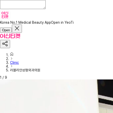
Korea No.1 Medical Beauty App
Open in YeoTi
Open
Clinic
러블리안성형외과의원
1
/
9