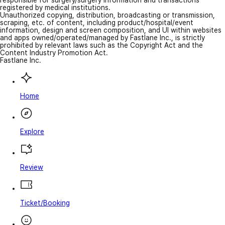
responsible for surgery/surgery information and transactions
registered by medical institutions.
Unauthorized copying, distribution, broadcasting or transmission,
scraping, etc. of content, including product/hospital/event
information, design and screen composition, and UI within websites
and apps owned/operated/managed by Fastlane Inc., is strictly
prohibited by relevant laws such as the Copyright Act and the
Content Industry Promotion Act.
Fastlane Inc.
Home
Explore
Review
Ticket/Booking