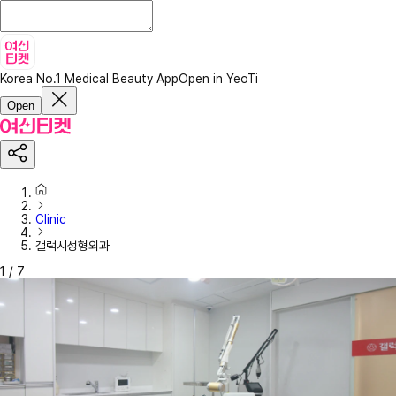
Korea No.1 Medical Beauty App
Open in YeoTi
Open
Clinic
갤럭시성형외과
1
/
7