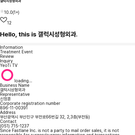
갤럭시성형외과
10.0
(
1+
)
12
Hello, this is 갤럭시성형외과.
Information
Treatment Event
Review
Inquiry
YeoTi TV
loading...
Business Name
갤럭시성형외과
Representative
신정훈
Corporate registration number
896-11-00391
Address
부산광역시 부산진구 부전로66번길 32, 2,3층(부전동)
Contact
(051) 715-1237
Since Fastlane Inc. is not a party to mail order sales, it is not