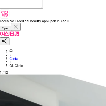
Korea No.1 Medical Beauty App
Open in YeoTi
Open
Clinic
OL Clinic
1
/
10