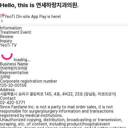
Hello, this is 연세하랑치과의원.
YeoTi On-site App Pay is here!
Information
Treatment Event
Review
Inquiry
YeoTi TV
loading...
Business Name
연세하랑치과의원
Representative
김하랑
Corporate registration number
125-33-00156
Address
서울특별시 송파구 올림픽로 145, 4층, 4비22, 23호 (잠실동, 리센츠상가)
Contact
02-420-5771
Since Fastlane Inc. is not a party to mail order sales, it is not
responsible for surgery/surgery information and transactions
registered by medical institutions.
Unauthorized copying, distribution, broadcasting or transmission,
scraping, etc. of content, including product/hospital/event