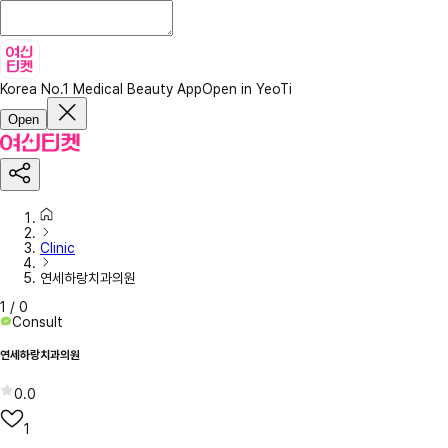
Korea No.1 Medical Beauty App
Open in YeoTi
Open
Clinic
연세하랑치과의원
1
/
0
Consult
연세하랑치과의원
0.0
1