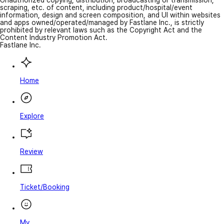
Unauthorized copying, distribution, broadcasting or transmission,
scraping, etc. of content, including product/hospital/event
information, design and screen composition, and UI within websites
and apps owned/operated/managed by Fastlane Inc., is strictly
prohibited by relevant laws such as the Copyright Act and the
Content Industry Promotion Act.
Fastlane Inc.
Home
Explore
Review
Ticket/Booking
My