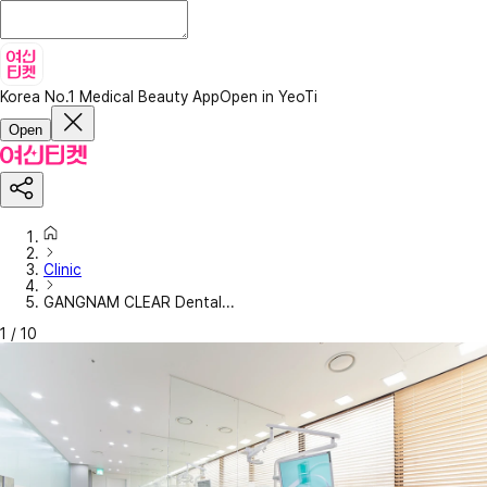
Korea No.1 Medical Beauty App
Open in YeoTi
Open
Clinic
GANGNAM CLEAR Dental...
1
/
10