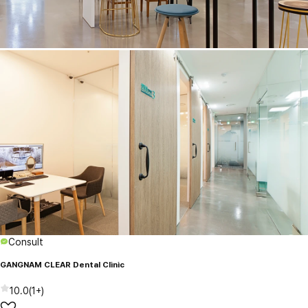
Consult
GANGNAM CLEAR Dental Clinic
10.0
(
1+
)