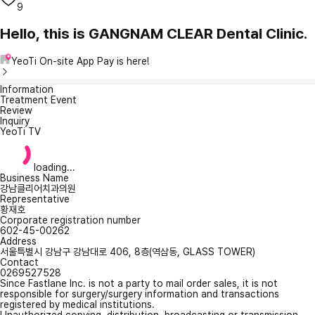
9
Hello, this is GANGNAM CLEAR Dental Clinic.
YeoTi On-site App Pay is here!
Information
Treatment Event
Review
Inquiry
YeoTi TV
loading...
Business Name
강남클리어치과의원
Representative
황재호
Corporate registration number
602-45-00262
Address
서울특별시 강남구 강남대로 406, 8층(역삼동, GLASS TOWER)
Contact
0269527528
Since Fastlane Inc. is not a party to mail order sales, it is not
responsible for surgery/surgery information and transactions
registered by medical institutions.