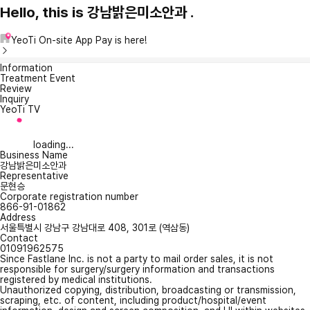
Hello, this is 강남밝은미소안과 .
YeoTi On-site App Pay is here!
Information
Treatment Event
Review
Inquiry
YeoTi TV
loading...
Business Name
강남밝은미소안과
Representative
문현승
Corporate registration number
866-91-01862
Address
서울특별시 강남구 강남대로 408, 301로 (역삼동)
Contact
01091962575
Since Fastlane Inc. is not a party to mail order sales, it is not
responsible for surgery/surgery information and transactions
registered by medical institutions.
Unauthorized copying, distribution, broadcasting or transmission,
scraping, etc. of content, including product/hospital/event