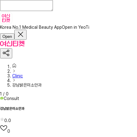
Korea No.1 Medical Beauty App
Open in YeoTi
Open
Clinic
강남밝은미소안과
1
/
0
Consult
강남밝은미소안과
0.0
0