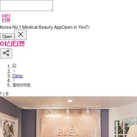
Korea No.1 Medical Beauty App
Open in YeoTi
Open
Clinic
엘레브의원
1
/
6