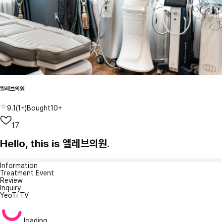
엘레브의원
9.1
(
1+
)
Bought
10+
17
Hello, this is 엘레브의원.
Information
Treatment Event
Review
Inquiry
YeoTi TV
loading...