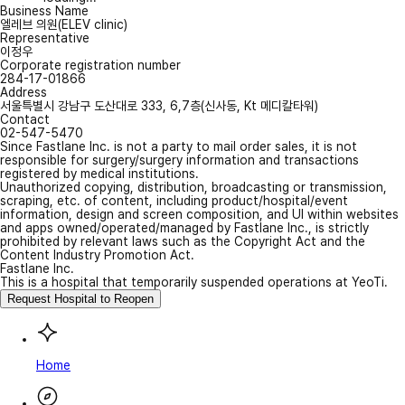
Business Name
엘레브 의원(ELEV clinic)
Representative
이정우
Corporate registration number
284-17-01866
Address
서울특별시 강남구 도산대로 333, 6,7층(신사동, Kt 메디칼타워)
Contact
02-547-5470
Since Fastlane Inc. is not a party to mail order sales, it is not
responsible for surgery/surgery information and transactions
registered by medical institutions.
Unauthorized copying, distribution, broadcasting or transmission,
scraping, etc. of content, including product/hospital/event
information, design and screen composition, and UI within websites
and apps owned/operated/managed by Fastlane Inc., is strictly
prohibited by relevant laws such as the Copyright Act and the
Content Industry Promotion Act.
Fastlane Inc.
This is a hospital that temporarily suspended operations at YeoTi.
Request Hospital to Reopen
Home