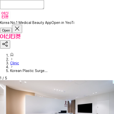
Korea No.1 Medical Beauty App
Open in YeoTi
Open
Clinic
Korean Plastic Surge...
1
/
5