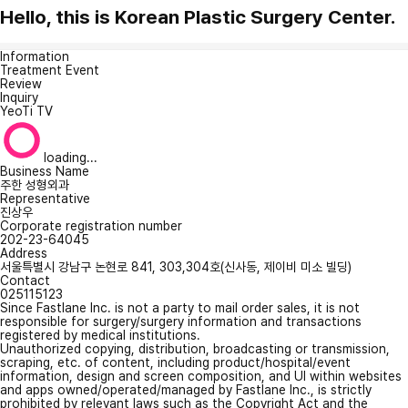
Hello, this is Korean Plastic Surgery Center.
Information
Treatment Event
Review
Inquiry
YeoTi TV
loading...
Business Name
주한 성형외과
Representative
진상우
Corporate registration number
202-23-64045
Address
서울특별시 강남구 논현로 841, 303,304호(신사동, 제이비 미소 빌딩)
Contact
025115123
Since Fastlane Inc. is not a party to mail order sales, it is not
responsible for surgery/surgery information and transactions
registered by medical institutions.
Unauthorized copying, distribution, broadcasting or transmission,
scraping, etc. of content, including product/hospital/event
information, design and screen composition, and UI within websites
and apps owned/operated/managed by Fastlane Inc., is strictly
prohibited by relevant laws such as the Copyright Act and the