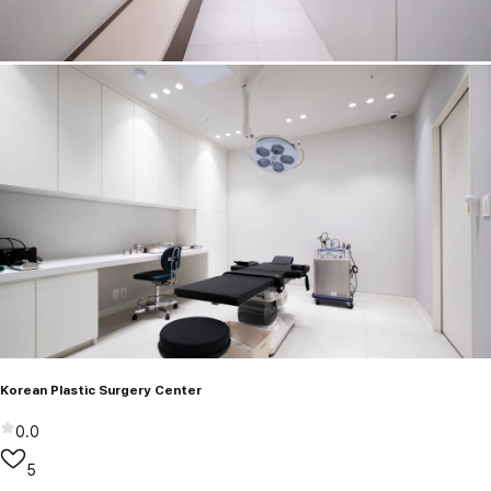
Korean Plastic Surgery Center
0.0
5